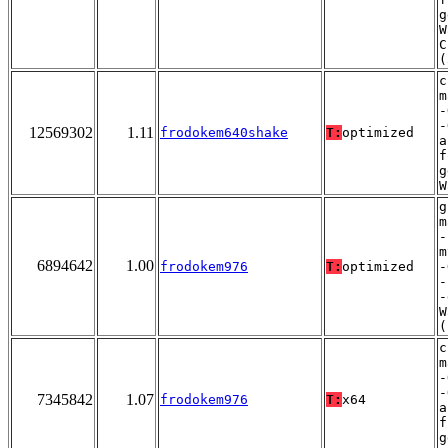
g
W
C
(
c
m
-
-
12569302
1.11
frodokem640shake
T:
optimized
a
f
g
W
g
m
-
m
6894642
1.00
frodokem976
T:
optimized
-
-
-
W
(
c
m
-
-
7345842
1.07
frodokem976
T:
x64
a
f
g