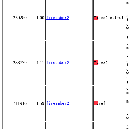
m
-
-
a
259280
1.00
firesaber2
T:
avx2_nttmul
f
g
W
C
(
c
m
-
-
a
288739
1.11
firesaber2
T:
avx2
f
g
W
C
(
g
m
-
m
411916
1.59
firesaber2
T:
ref
-
-
-
W
c
m