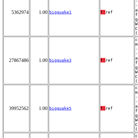
-
-
a
5362974
1.00
bigquake1
T:
ref
f
g
W
C
(
c
m
-
-
a
27867486
1.00
bigquake3
T:
ref
f
g
W
C
(
c
m
-
-
a
39952562
1.00
bigquake5
T:
ref
f
g
W
C
(
c