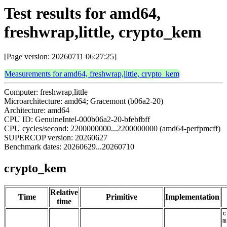
Test results for amd64,
freshwrap,little, crypto_kem
[Page version: 20260711 06:27:25]
Measurements for amd64, freshwrap,little, crypto_kem
Computer: freshwrap,little
Microarchitecture: amd64; Gracemont (b06a2-20)
Architecture: amd64
CPU ID: GenuineIntel-000b06a2-20-bfebfbff
CPU cycles/second: 2200000000...2200000000 (amd64-perfpmcff)
SUPERCOP version: 20260627
Benchmark dates: 20260629...20260710
crypto_kem
Relative
Time
Primitive
Implementation
time
c
m