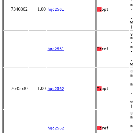
-
m
7340862
1.00
hqc2561
T:
opt
-
-
-
W
(
g
m
-
m
hqc2561
T:
ref
-
-
-
W
g
m
-
m
7635530
1.00
hqc2562
T:
opt
-
-
-
W
(
g
m
-
m
hqc2562
T:
ref
-