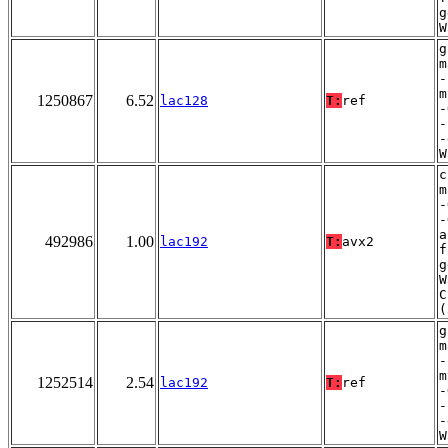
g
W
g
m
-
m
1250867
6.52
lac128
T:
ref
-
-
-
W
c
m
-
-
a
492986
1.00
lac192
T:
avx2
f
g
W
C
(
g
m
-
m
1252514
2.54
lac192
T:
ref
-
-
-
W