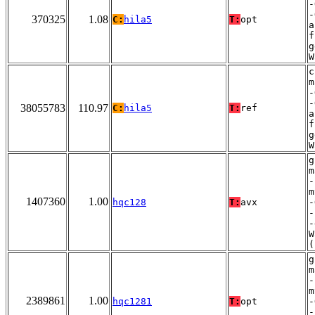
-
-
370325
1.08
C:
hila5
T:
opt
a
f
g
W
c
m
-
-
38055783
110.97
C:
hila5
T:
ref
a
f
g
W
g
m
-
m
1407360
1.00
hqc128
T:
avx
-
-
-
W
(
g
m
-
m
2389861
1.00
hqc1281
T:
opt
-
-