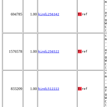
m
-
-
a
694785
1.00
kindi256342
T:
ref
f
g
W
C
(
c
m
-
-
a
1576578
1.00
kindi256522
T:
ref
f
g
W
C
(
c
m
-
-
a
833209
1.00
kindi512222
T:
ref
f
g
W
C
(