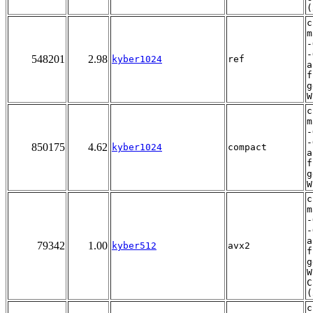
(
c
m
-
-
548201
2.98
kyber1024
ref
a
f
g
W
c
m
-
-
850175
4.62
kyber1024
compact
a
f
g
W
c
m
-
-
a
79342
1.00
kyber512
avx2
f
g
W
C
(
c