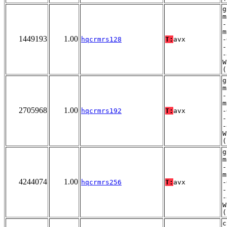
g
m
-
m
1449193
1.00
hqcrmrs128
T:
avx
-
-
-
W
(
g
m
-
m
2705968
1.00
hqcrmrs192
T:
avx
-
-
-
W
(
g
m
-
m
4244074
1.00
hqcrmrs256
T:
avx
-
-
-
W
(
c