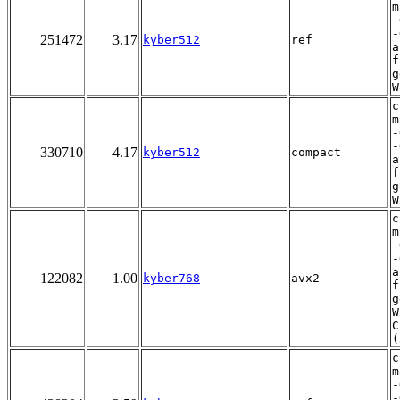
m
-
-
251472
3.17
kyber512
ref
a
f
g
W
c
m
-
-
330710
4.17
kyber512
compact
a
f
g
W
c
m
-
-
a
122082
1.00
kyber768
avx2
f
g
W
C
(
c
m
-
-