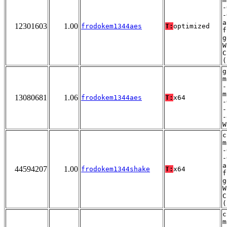
-
-
a
12301603
1.00
frodokem1344aes
T:
optimized
f
g
W
C
(
g
m
-
m
13080681
1.06
frodokem1344aes
T:
x64
-
-
-
W
c
m
-
-
a
44594207
1.00
frodokem1344shake
T:
x64
f
g
W
C
(
c
m