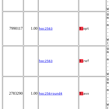
-
-
W
g
m
-
m
7990117
1.00
hqc2563
T:
opt
-
-
-
W
(
g
m
-
m
hqc2563
T:
ref
-
-
-
W
g
m
-
m
2783290
1.00
hqc256round4
T:
avx
-
-
-
W
(