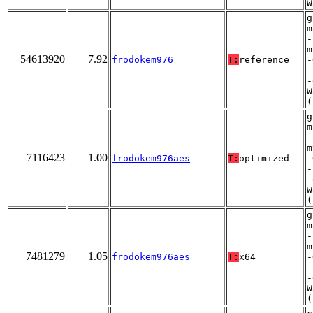
W
g
m
-
m
54613920
7.92
frodokem976
T:
reference
-
-
-
W
(
g
m
-
m
7116423
1.00
frodokem976aes
T:
optimized
-
-
-
W
(
g
m
-
m
7481279
1.05
frodokem976aes
T:
x64
-
-
-
W
(