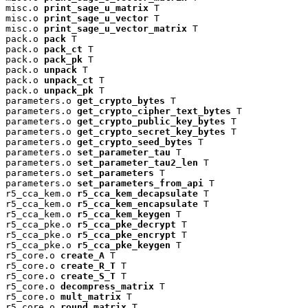
misc.o 
print_sage_u_matrix
 T

misc.o 
print_sage_u_vector
 T

misc.o 
print_sage_u_vector_matrix
 T

pack.o 
pack
 T

pack.o 
pack_ct
 T

pack.o 
pack_pk
 T

pack.o 
unpack
 T

pack.o 
unpack_ct
 T

pack.o 
unpack_pk
 T

parameters.o 
get_crypto_bytes
 T

parameters.o 
get_crypto_cipher_text_bytes
 T

parameters.o 
get_crypto_public_key_bytes
 T

parameters.o 
get_crypto_secret_key_bytes
 T

parameters.o 
get_crypto_seed_bytes
 T

parameters.o 
set_parameter_tau
 T

parameters.o 
set_parameter_tau2_len
 T

parameters.o 
set_parameters
 T

parameters.o 
set_parameters_from_api
 T

r5_cca_kem.o 
r5_cca_kem_decapsulate
 T

r5_cca_kem.o 
r5_cca_kem_encapsulate
 T

r5_cca_kem.o 
r5_cca_kem_keygen
 T

r5_cca_pke.o 
r5_cca_pke_decrypt
 T

r5_cca_pke.o 
r5_cca_pke_encrypt
 T

r5_cca_pke.o 
r5_cca_pke_keygen
 T

r5_core.o 
create_A
 T

r5_core.o 
create_R_T
 T

r5_core.o 
create_S_T
 T

r5_core.o 
decompress_matrix
 T

r5_core.o 
mult_matrix
 T

r5_core.o 
round_matrix
 T
