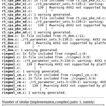
r5_cpa_pke_n1.c:
r5_cpa_pke_n1.c:
r5_cpa_pke_n1.c:
r5_cpa_pke_n1.c:
r5_cpa_pke_n1.c:
r5_cpa_pke_nd.c:
r5_cpa_pke_nd.c:
r5_cpa_pke_nd.c:
r5_cpa_pke_nd.c:
r5_cpa_pke_nd.c:
r5_dem.c:
r5_dem.c:
r5_dem.c:
r5_dem.c:
r5_dem.c:
ringmul.c:
ringmul.c:
ringmul.c:
ringmul.c:
ringmul.c:
ringmul.c:
ringmul_cm.c:
ringmul_cm.c:
ringmul_cm.c:
ringmul_cm.c:
ringmul_cm.c:
ringmul_cm.c:
 1 warning generated.
Number of similar (implementation,compiler) pairs: 1, namely: