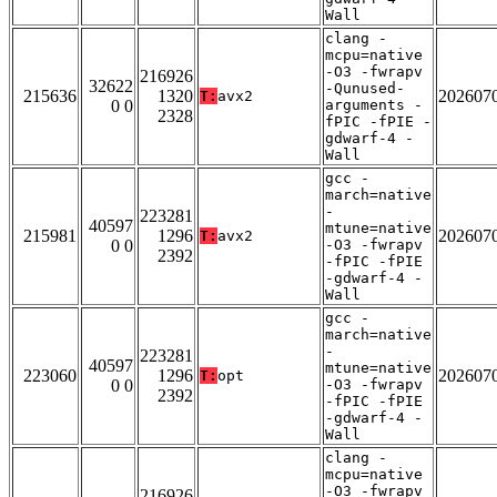
Wall
clang -
mcpu=native
-O3 -fwrapv
216926
32622
-Qunused-
215636
1320
202607
T:
avx2
0 0
arguments -
2328
fPIC -fPIE -
gdwarf-4 -
Wall
gcc -
march=native
-
223281
40597
mtune=native
215981
1296
202607
T:
avx2
0 0
-O3 -fwrapv
2392
-fPIC -fPIE
-gdwarf-4 -
Wall
gcc -
march=native
-
223281
40597
mtune=native
223060
1296
202607
T:
opt
0 0
-O3 -fwrapv
2392
-fPIC -fPIE
-gdwarf-4 -
Wall
clang -
mcpu=native
-O3 -fwrapv
216926