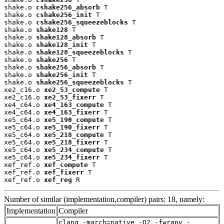
shake.o 
cshake256_absorb
 T

shake.o 
cshake256_init
 T

shake.o 
cshake256_squeezeblocks
 T

shake.o 
shake128
 T

shake.o 
shake128_absorb
 T

shake.o 
shake128_init
 T

shake.o 
shake128_squeezeblocks
 T

shake.o 
shake256
 T

shake.o 
shake256_absorb
 T

shake.o 
shake256_init
 T

shake.o 
shake256_squeezeblocks
 T

xe2_c16.o 
xe2_53_compute
 T

xe2_c16.o 
xe2_53_fixerr
 T

xe4_c64.o 
xe4_163_compute
 T

xe4_c64.o 
xe4_163_fixerr
 T

xe5_c64.o 
xe5_190_compute
 T

xe5_c64.o 
xe5_190_fixerr
 T

xe5_c64.o 
xe5_218_compute
 T

xe5_c64.o 
xe5_218_fixerr
 T

xe5_c64.o 
xe5_234_compute
 T

xe5_c64.o 
xe5_234_fixerr
 T

xef_ref.o 
xef_compute
 T

xef_ref.o 
xef_fixerr
 T

xef_ref.o 
xef_reg
 R
Number of similar (implementation,compiler) pairs: 18, namely:
Implementation
Compiler
clang -march=native -O2 -fwrapv -