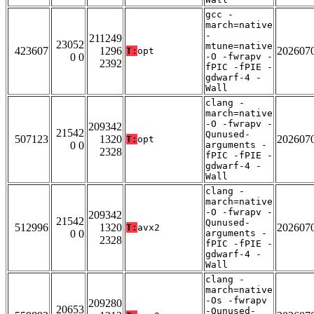
gcc -
march=native
-
211249
23052
mtune=native
423607
1296
202607
T:
opt
0 0
-O -fwrapv -
2392
fPIC -fPIE -
gdwarf-4 -
Wall
clang -
march=native
-O -fwrapv -
209342
21542
Qunused-
507123
1320
202607
T:
opt
0 0
arguments -
2328
fPIC -fPIE -
gdwarf-4 -
Wall
clang -
march=native
-O -fwrapv -
209342
21542
Qunused-
512996
1320
202607
T:
avx2
0 0
arguments -
2328
fPIC -fPIE -
gdwarf-4 -
Wall
clang -
march=native
-Os -fwrapv
209280
20653
-Qunused-