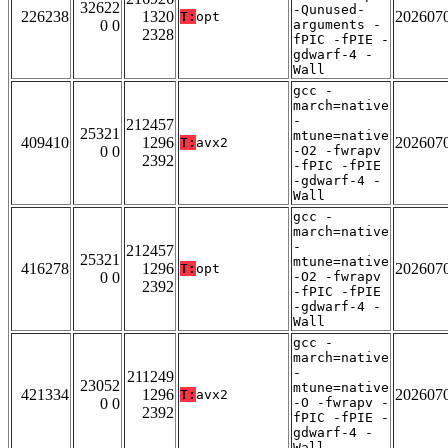
32622
-Qunused-
226238
1320
202607
T:
opt
0 0
arguments -
2328
fPIC -fPIE -
gdwarf-4 -
Wall
gcc -
march=native
-
212457
25321
mtune=native
409410
1296
202607
T:
avx2
0 0
-O2 -fwrapv
2392
-fPIC -fPIE
-gdwarf-4 -
Wall
gcc -
march=native
-
212457
25321
mtune=native
416278
1296
202607
T:
opt
0 0
-O2 -fwrapv
2392
-fPIC -fPIE
-gdwarf-4 -
Wall
gcc -
march=native
-
211249
23052
mtune=native
421334
1296
202607
T:
avx2
0 0
-O -fwrapv -
2392
fPIC -fPIE -
gdwarf-4 -
Wall