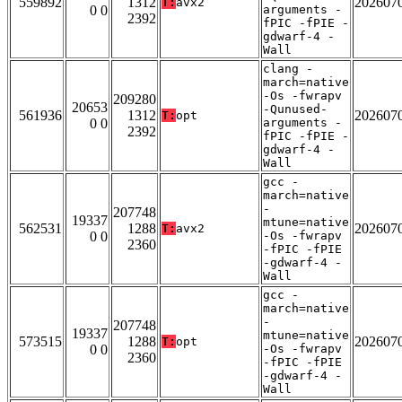
559892
1312
202607
T:
avx2
0 0
arguments -
2392
fPIC -fPIE -
gdwarf-4 -
Wall
clang -
march=native
-Os -fwrapv
209280
20653
-Qunused-
561936
1312
202607
T:
opt
0 0
arguments -
2392
fPIC -fPIE -
gdwarf-4 -
Wall
gcc -
march=native
-
207748
19337
mtune=native
562531
1288
202607
T:
avx2
0 0
-Os -fwrapv
2360
-fPIC -fPIE
-gdwarf-4 -
Wall
gcc -
march=native
-
207748
19337
mtune=native
573515
1288
202607
T:
opt
0 0
-Os -fwrapv
2360
-fPIC -fPIE
-gdwarf-4 -
Wall