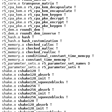
r5_core.o 
transpose_matrix
 T

r5_cpa_kem.o 
r5_cpa_kem_decapsulate
 T

r5_cpa_kem.o 
r5_cpa_kem_encapsulate
 T

r5_cpa_kem.o 
r5_cpa_kem_keygen
 T

r5_cpa_pke.o 
r5_cpa_pke_decrypt
 T

r5_cpa_pke.o 
r5_cpa_pke_encrypt
 T

r5_cpa_pke.o 
r5_cpa_pke_keygen
 T

r5_dem.o 
round5_dem
 T

r5_dem.o 
round5_dem_inverse
 T

r5_hash.o 
hash
 T

r5_hash.o 
hash_customization
 T

r5_memory.o 
checked_calloc
 T

r5_memory.o 
checked_malloc
 T

r5_memory.o 
checked_realloc
 T

r5_memory.o 
conditional_constant_time_memcpy
 T

r5_memory.o 
constant_time_memcmp
 T

r5_parameter_sets.o 
r5_parameter_set_names
 D

r5_parameter_sets.o 
r5_parameter_sets
 R

shake.o 
cshake128
 T

shake.o 
cshake128_absorb
 T

shake.o 
cshake128_init
 T

shake.o 
cshake128_squeezeblocks
 T

shake.o 
cshake256
 T

shake.o 
cshake256_absorb
 T

shake.o 
cshake256_init
 T

shake.o 
cshake256_squeezeblocks
 T

shake.o 
shake128
 T

shake.o 
shake128_absorb
 T

shake.o 
shake128_init
 T
