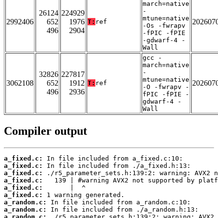
march=native
-
26124
224929
mtune=native
2992406
652
1976
202607
T:
ref
-Os -fwrapv
496
2904
-fPIC -fPIE
-gdwarf-4 -
Wall
gcc -
march=native
-
32826
227817
mtune=native
3062108
652
1912
202607
T:
ref
-O -fwrapv -
496
2936
fPIC -fPIE -
gdwarf-4 -
Wall
Compiler output
a_fixed.c:
a_fixed.c:
a_fixed.c:
a_fixed.c:
a_fixed.c:
a_fixed.c:
a_random.c:
a_random.c:
a_random.c: