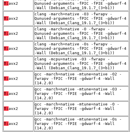
T:
avx2
Qunused-arguments -fPIC -fPIE -gdwarf-4
-Wall (Debian_Clang_19.1.7_(3+b1))
clang -march=native -O3 -fwrapv -
T:
avx2
Qunused-arguments -fPIC -fPIE -gdwarf-4
-Wall (Debian_Clang_19.1.7_(3+b1))
clang -march=native -O -fwrapv -
T:
avx2
Qunused-arguments -fPIC -fPIE -gdwarf-4
-Wall (Debian_Clang_19.1.7_(3+b1))
clang -march=native -Os -fwrapv -
T:
avx2
Qunused-arguments -fPIC -fPIE -gdwarf-4
-Wall (Debian_Clang_19.1.7_(3+b1))
clang -mcpu=native -O3 -fwrapv -
T:
avx2
Qunused-arguments -fPIC -fPIE -gdwarf-4
-Wall (Debian_Clang_19.1.7_(3+b1))
gcc -march=native -mtune=native -O2 -
T:
avx2
fwrapv -fPIC -fPIE -gdwarf-4 -Wall
(14.2.0)
gcc -march=native -mtune=native -O3 -
T:
avx2
fwrapv -fPIC -fPIE -gdwarf-4 -Wall
(14.2.0)
gcc -march=native -mtune=native -O -
T:
avx2
fwrapv -fPIC -fPIE -gdwarf-4 -Wall
(14.2.0)
gcc -march=native -mtune=native -Os -
T:
avx2
fwrapv -fPIC -fPIE -gdwarf-4 -Wall
(14.2.0)