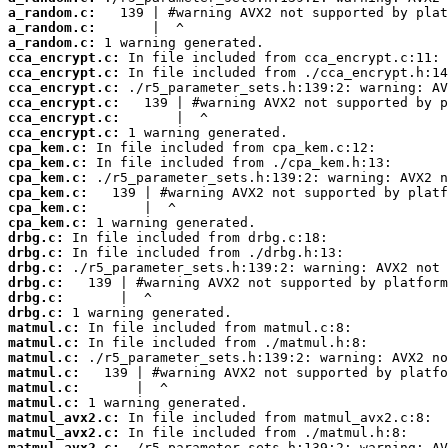
a_random.c:
a_random.c:
a_random.c:
cca_encrypt.c:
cca_encrypt.c:
cca_encrypt.c:
cca_encrypt.c:
cca_encrypt.c:
cca_encrypt.c:
cpa_kem.c:
cpa_kem.c:
cpa_kem.c:
cpa_kem.c:
cpa_kem.c:
cpa_kem.c:
drbg.c:
drbg.c:
drbg.c:
drbg.c:
drbg.c:
drbg.c:
matmul.c:
matmul.c:
matmul.c:
matmul.c:
matmul.c:
matmul.c:
matmul_avx2.c:
matmul_avx2.c:
matmul_avx2.c: