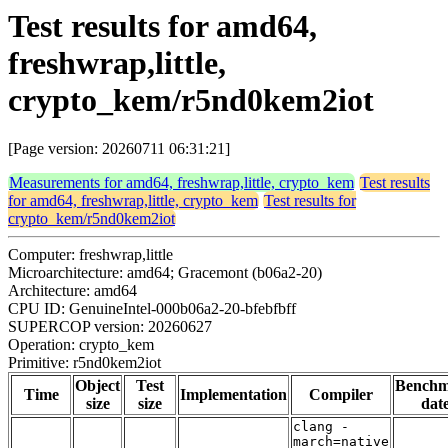
Test results for amd64,
freshwrap,little,
crypto_kem/r5nd0kem2iot
[Page version: 20260711 06:31:21]
Measurements for amd64, freshwrap,little, crypto_kem
Test results
for amd64, freshwrap,little, crypto_kem
Test results for
crypto_kem/r5nd0kem2iot
Computer: freshwrap,little
Microarchitecture: amd64; Gracemont (b06a2-20)
Architecture: amd64
CPU ID: GenuineIntel-000b06a2-20-bfebfbff
SUPERCOP version: 20260627
Operation: crypto_kem
Primitive: r5nd0kem2iot
Object
Test
Bench
Time
Implementation
Compiler
size
size
dat
clang -
march=native