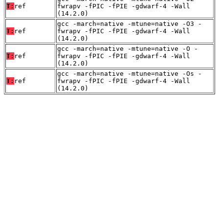
T:
ref
fwrapv -fPIC -fPIE -gdwarf-4 -Wall
(14.2.0)
gcc -march=native -mtune=native -O3 -
T:
ref
fwrapv -fPIC -fPIE -gdwarf-4 -Wall
(14.2.0)
gcc -march=native -mtune=native -O -
T:
ref
fwrapv -fPIC -fPIE -gdwarf-4 -Wall
(14.2.0)
gcc -march=native -mtune=native -Os -
T:
ref
fwrapv -fPIC -fPIE -gdwarf-4 -Wall
(14.2.0)