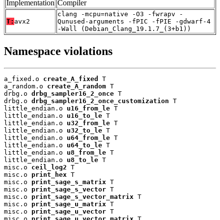
Implementation
Compiler
clang -mcpu=native -O3 -fwrapv -
T:
avx2
Qunused-arguments -fPIC -fPIE -gdwarf-4
-Wall (Debian_Clang_19.1.7_(3+b1))
Namespace violations
a_fixed.o 
create_A_fixed
 T

a_random.o 
create_A_random
 T

drbg.o 
drbg_sampler16_2_once
 T

drbg.o 
drbg_sampler16_2_once_customization
 T

little_endian.o 
u16_from_le
 T

little_endian.o 
u16_to_le
 T

little_endian.o 
u32_from_le
 T

little_endian.o 
u32_to_le
 T

little_endian.o 
u64_from_le
 T

little_endian.o 
u64_to_le
 T

little_endian.o 
u8_from_le
 T

little_endian.o 
u8_to_le
 T

misc.o 
ceil_log2
 T

misc.o 
print_hex
 T

misc.o 
print_sage_s_matrix
 T

misc.o 
print_sage_s_vector
 T

misc.o 
print_sage_s_vector_matrix
 T

misc.o 
print_sage_u_matrix
 T

misc.o 
print_sage_u_vector
 T

misc.o 
print_sage_u_vector_matrix
 T
