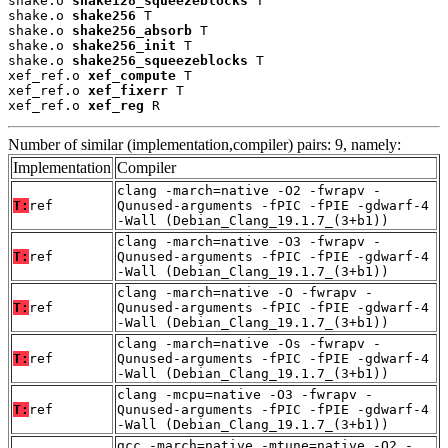
shake.o 
shake128_squeezeblocks
 T

shake.o 
shake256
 T

shake.o 
shake256_absorb
 T

shake.o 
shake256_init
 T

shake.o 
shake256_squeezeblocks
 T

xef_ref.o 
xef_compute
 T

xef_ref.o 
xef_fixerr
 T

xef_ref.o 
xef_reg
 R
Number of similar (implementation,compiler) pairs: 9, namely:
Implementation
Compiler
clang -march=native -O2 -fwrapv -
T:
ref
Qunused-arguments -fPIC -fPIE -gdwarf-4
-Wall (Debian_Clang_19.1.7_(3+b1))
clang -march=native -O3 -fwrapv -
T:
ref
Qunused-arguments -fPIC -fPIE -gdwarf-4
-Wall (Debian_Clang_19.1.7_(3+b1))
clang -march=native -O -fwrapv -
T:
ref
Qunused-arguments -fPIC -fPIE -gdwarf-4
-Wall (Debian_Clang_19.1.7_(3+b1))
clang -march=native -Os -fwrapv -
T:
ref
Qunused-arguments -fPIC -fPIE -gdwarf-4
-Wall (Debian_Clang_19.1.7_(3+b1))
clang -mcpu=native -O3 -fwrapv -
T:
ref
Qunused-arguments -fPIC -fPIE -gdwarf-4
-Wall (Debian_Clang_19.1.7_(3+b1))
gcc -march=native -mtune=native -O2 -