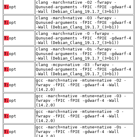
clang -march=native -O2 -fwrapv -
T:
opt
Qunused-arguments -fPIC -fPIE -gdwarf-4
-Wall (Debian_Clang_19.1.7_(3+b1))
clang -march=native -O3 -fwrapv -
T:
opt
Qunused-arguments -fPIC -fPIE -gdwarf-4
-Wall (Debian_Clang_19.1.7_(3+b1))
clang -march=native -O -fwrapv -
T:
opt
Qunused-arguments -fPIC -fPIE -gdwarf-4
-Wall (Debian_Clang_19.1.7_(3+b1))
clang -march=native -Os -fwrapv -
T:
opt
Qunused-arguments -fPIC -fPIE -gdwarf-4
-Wall (Debian_Clang_19.1.7_(3+b1))
clang -mcpu=native -O3 -fwrapv -
T:
opt
Qunused-arguments -fPIC -fPIE -gdwarf-4
-Wall (Debian_Clang_19.1.7_(3+b1))
gcc -march=native -mtune=native -O2 -
T:
opt
fwrapv -fPIC -fPIE -gdwarf-4 -Wall
(14.2.0)
gcc -march=native -mtune=native -O3 -
T:
opt
fwrapv -fPIC -fPIE -gdwarf-4 -Wall
(14.2.0)
gcc -march=native -mtune=native -O -
T:
opt
fwrapv -fPIC -fPIE -gdwarf-4 -Wall
(14.2.0)
gcc -march=native -mtune=native -Os -
T:
opt
fwrapv -fPIC -fPIE -gdwarf-4 -Wall
(14.2.0)