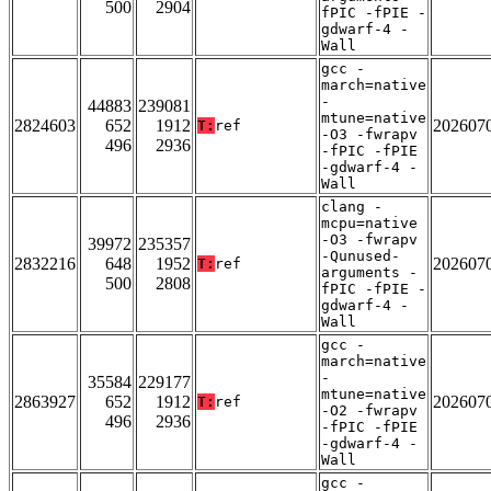
500
2904
fPIC -fPIE -
gdwarf-4 -
Wall
gcc -
march=native
-
44883
239081
mtune=native
2824603
652
1912
202607
T:
ref
-O3 -fwrapv
496
2936
-fPIC -fPIE
-gdwarf-4 -
Wall
clang -
mcpu=native
-O3 -fwrapv
39972
235357
-Qunused-
2832216
648
1952
202607
T:
ref
arguments -
500
2808
fPIC -fPIE -
gdwarf-4 -
Wall
gcc -
march=native
-
35584
229177
mtune=native
2863927
652
1912
202607
T:
ref
-O2 -fwrapv
496
2936
-fPIC -fPIE
-gdwarf-4 -
Wall
gcc -