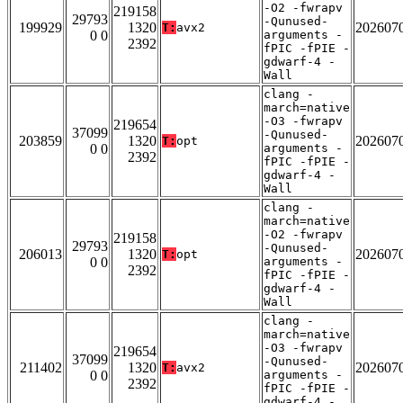
-O2 -fwrapv
219158
29793
-Qunused-
199929
1320
202607
T:
avx2
0 0
arguments -
2392
fPIC -fPIE -
gdwarf-4 -
Wall
clang -
march=native
-O3 -fwrapv
219654
37099
-Qunused-
203859
1320
202607
T:
opt
0 0
arguments -
2392
fPIC -fPIE -
gdwarf-4 -
Wall
clang -
march=native
-O2 -fwrapv
219158
29793
-Qunused-
206013
1320
202607
T:
opt
0 0
arguments -
2392
fPIC -fPIE -
gdwarf-4 -
Wall
clang -
march=native
-O3 -fwrapv
219654
37099
-Qunused-
211402
1320
202607
T:
avx2
0 0
arguments -
2392
fPIC -fPIE -
gdwarf-4 -