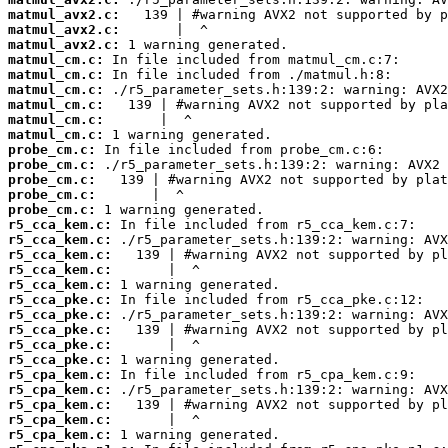
matmul_avx2.c:
matmul_avx2.c:
matmul_avx2.c:
matmul_cm.c:
matmul_cm.c:
matmul_cm.c:
matmul_cm.c:
matmul_cm.c:
matmul_cm.c:
probe_cm.c:
probe_cm.c:
probe_cm.c:
probe_cm.c:
probe_cm.c:
r5_cca_kem.c:
r5_cca_kem.c:
r5_cca_kem.c:
r5_cca_kem.c:
r5_cca_kem.c:
r5_cca_pke.c:
r5_cca_pke.c:
r5_cca_pke.c:
r5_cca_pke.c:
r5_cca_pke.c:
r5_cpa_kem.c:
r5_cpa_kem.c:
r5_cpa_kem.c:
r5_cpa_kem.c:
r5_cpa_kem.c: