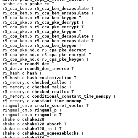
probe_cm.o 
probe_cm
 T

r5_cca_kem.o 
r5_cca_kem_decapsulate
 T

r5_cca_kem.o 
r5_cca_kem_encapsulate
 T

r5_cca_kem.o 
r5_cca_kem_keygen
 T

r5_cca_pke.o 
r5_cca_pke_decrypt
 T

r5_cca_pke.o 
r5_cca_pke_encrypt
 T

r5_cca_pke.o 
r5_cca_pke_keygen
 T

r5_cpa_kem.o 
r5_cpa_kem_decapsulate
 T

r5_cpa_kem.o 
r5_cpa_kem_encapsulate
 T

r5_cpa_kem.o 
r5_cpa_kem_keygen
 T

r5_cpa_pke_nd.o 
r5_cpa_pke_decrypt
 T

r5_cpa_pke_nd.o 
r5_cpa_pke_encrypt
 T

r5_cpa_pke_nd.o 
r5_cpa_pke_keygen
 T

r5_dem.o 
round5_dem
 T

r5_dem.o 
round5_dem_inverse
 T

r5_hash.o 
hash
 T

r5_hash.o 
hash_customization
 T

r5_memory.o 
checked_calloc
 T

r5_memory.o 
checked_malloc
 T

r5_memory.o 
checked_realloc
 T

r5_memory.o 
conditional_constant_time_memcpy
 T

r5_memory.o 
constant_time_memcmp
 T

ringmul_cm.o 
create_secret_vector
 T

ringmul_cm.o 
ringmul_p
 T

ringmul_cm.o 
ringmul_q
 T

shake.o 
cshake128
 T

shake.o 
cshake128_absorb
 T

shake.o 
cshake128_init
 T

shake.o 
cshake128_squeezeblocks
 T

shake.o 
cshake256
 T
