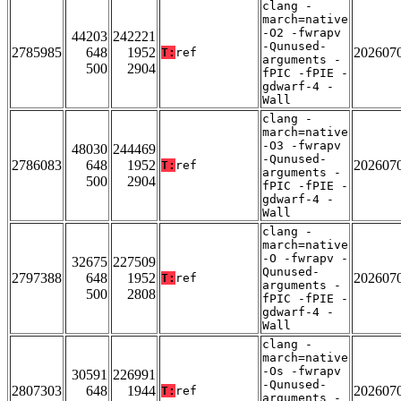
clang -
march=native
-O2 -fwrapv
44203
242221
-Qunused-
2785985
648
1952
202607
T:
ref
arguments -
500
2904
fPIC -fPIE -
gdwarf-4 -
Wall
clang -
march=native
-O3 -fwrapv
48030
244469
-Qunused-
2786083
648
1952
202607
T:
ref
arguments -
500
2904
fPIC -fPIE -
gdwarf-4 -
Wall
clang -
march=native
-O -fwrapv -
32675
227509
Qunused-
2797388
648
1952
202607
T:
ref
arguments -
500
2808
fPIC -fPIE -
gdwarf-4 -
Wall
clang -
march=native
-Os -fwrapv
30591
226991
-Qunused-
2807303
648
1944
202607
T:
ref
arguments -