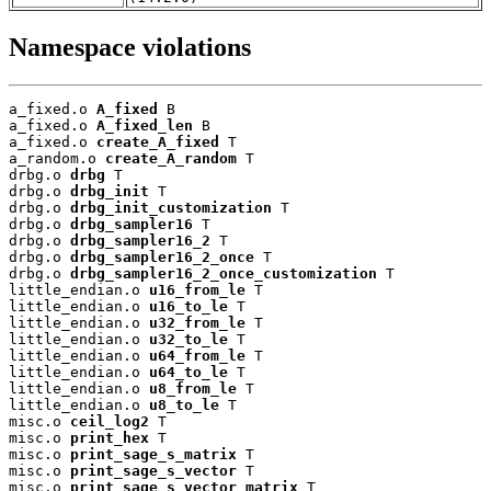
Namespace violations
a_fixed.o 
A_fixed
 B

a_fixed.o 
A_fixed_len
 B

a_fixed.o 
create_A_fixed
 T

a_random.o 
create_A_random
 T

drbg.o 
drbg
 T

drbg.o 
drbg_init
 T

drbg.o 
drbg_init_customization
 T

drbg.o 
drbg_sampler16
 T

drbg.o 
drbg_sampler16_2
 T

drbg.o 
drbg_sampler16_2_once
 T

drbg.o 
drbg_sampler16_2_once_customization
 T

little_endian.o 
u16_from_le
 T

little_endian.o 
u16_to_le
 T

little_endian.o 
u32_from_le
 T

little_endian.o 
u32_to_le
 T

little_endian.o 
u64_from_le
 T

little_endian.o 
u64_to_le
 T

little_endian.o 
u8_from_le
 T

little_endian.o 
u8_to_le
 T

misc.o 
ceil_log2
 T

misc.o 
print_hex
 T

misc.o 
print_sage_s_matrix
 T

misc.o 
print_sage_s_vector
 T

misc.o 
print_sage_s_vector_matrix
 T
