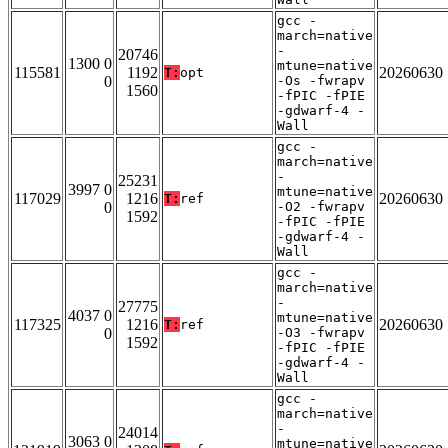
gcc -
march=native
-
20746
1300 0
mtune=native
115581
1192
20260630
T:
opt
0
-Os -fwrapv
1560
-fPIC -fPIE
-gdwarf-4 -
Wall
gcc -
march=native
-
25231
3997 0
mtune=native
117029
1216
20260630
T:
ref
0
-O2 -fwrapv
1592
-fPIC -fPIE
-gdwarf-4 -
Wall
gcc -
march=native
-
27775
4037 0
mtune=native
117325
1216
20260630
T:
ref
0
-O3 -fwrapv
1592
-fPIC -fPIE
-gdwarf-4 -
Wall
gcc -
march=native
-
24014
3063 0
mtune=native