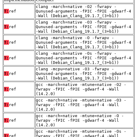
clang -march=native -O2 -fwrapv -
T:
ref
Qunused-arguments -fPIC -fPIE -gdwarf-4
-Wall (Debian_Clang_19.1.7_(3+b1))
clang -march=native -O3 -fwrapv -
T:
ref
Qunused-arguments -fPIC -fPIE -gdwarf-4
-Wall (Debian_Clang_19.1.7_(3+b1))
clang -march=native -O -fwrapv -
T:
ref
Qunused-arguments -fPIC -fPIE -gdwarf-4
-Wall (Debian_Clang_19.1.7_(3+b1))
clang -march=native -Os -fwrapv -
T:
ref
Qunused-arguments -fPIC -fPIE -gdwarf-4
-Wall (Debian_Clang_19.1.7_(3+b1))
clang -mcpu=native -O3 -fwrapv -
T:
ref
Qunused-arguments -fPIC -fPIE -gdwarf-4
-Wall (Debian_Clang_19.1.7_(3+b1))
gcc -march=native -mtune=native -O2 -
T:
ref
fwrapv -fPIC -fPIE -gdwarf-4 -Wall
(14.2.0)
gcc -march=native -mtune=native -O3 -
T:
ref
fwrapv -fPIC -fPIE -gdwarf-4 -Wall
(14.2.0)
gcc -march=native -mtune=native -O -
T:
ref
fwrapv -fPIC -fPIE -gdwarf-4 -Wall
(14.2.0)
gcc -march=native -mtune=native -Os -
T:
ref
fwrapv -fPIC -fPIE -gdwarf-4 -Wall