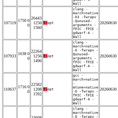
Wall
clang -
march=native
-O3 -fwrapv
26443
1750 0
-Qunused-
107119
1256
20260630
T:
opt
0
arguments -
1560
fPIC -fPIE -
gdwarf-4 -
Wall
clang -
march=native
-O -fwrapv -
22264
1638 0
Qunused-
107933
1256
20260630
T:
opt
0
arguments -
1496
fPIC -fPIE -
gdwarf-4 -
Wall
gcc -
march=native
-
22582
1716 0
mtune=native
110637
1208
20260630
T:
opt
0
-O -fwrapv -
1592
fPIC -fPIE -
gdwarf-4 -
Wall
clang -
march=native
-O -fwrapv -
23608