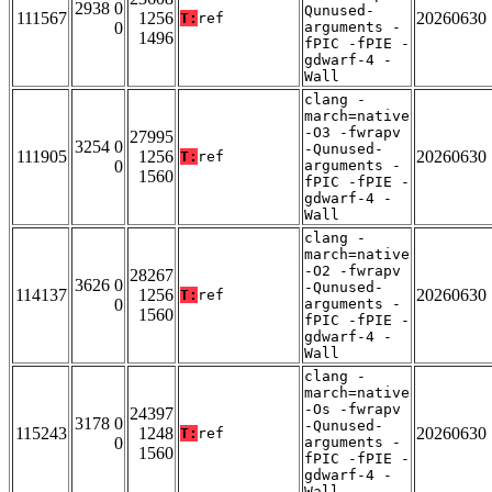
2938 0
Qunused-
111567
1256
20260630
T:
ref
0
arguments -
1496
fPIC -fPIE -
gdwarf-4 -
Wall
clang -
march=native
-O3 -fwrapv
27995
3254 0
-Qunused-
111905
1256
20260630
T:
ref
0
arguments -
1560
fPIC -fPIE -
gdwarf-4 -
Wall
clang -
march=native
-O2 -fwrapv
28267
3626 0
-Qunused-
114137
1256
20260630
T:
ref
0
arguments -
1560
fPIC -fPIE -
gdwarf-4 -
Wall
clang -
march=native
-Os -fwrapv
24397
3178 0
-Qunused-
115243
1248
20260630
T:
ref
0
arguments -
1560
fPIC -fPIE -
gdwarf-4 -
Wall