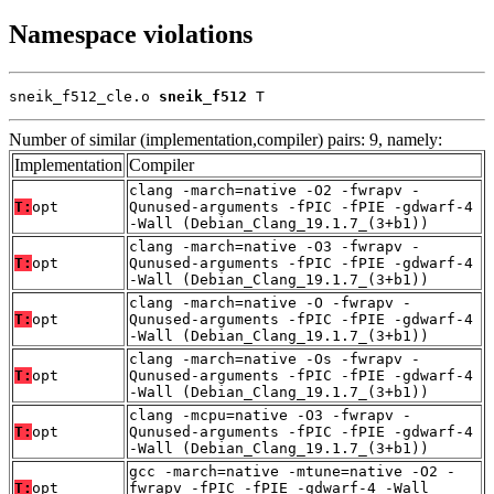
Namespace violations
sneik_f512_cle.o 
sneik_f512
 T
Number of similar (implementation,compiler) pairs: 9, namely:
Implementation
Compiler
clang -march=native -O2 -fwrapv -
T:
opt
Qunused-arguments -fPIC -fPIE -gdwarf-4
-Wall (Debian_Clang_19.1.7_(3+b1))
clang -march=native -O3 -fwrapv -
T:
opt
Qunused-arguments -fPIC -fPIE -gdwarf-4
-Wall (Debian_Clang_19.1.7_(3+b1))
clang -march=native -O -fwrapv -
T:
opt
Qunused-arguments -fPIC -fPIE -gdwarf-4
-Wall (Debian_Clang_19.1.7_(3+b1))
clang -march=native -Os -fwrapv -
T:
opt
Qunused-arguments -fPIC -fPIE -gdwarf-4
-Wall (Debian_Clang_19.1.7_(3+b1))
clang -mcpu=native -O3 -fwrapv -
T:
opt
Qunused-arguments -fPIC -fPIE -gdwarf-4
-Wall (Debian_Clang_19.1.7_(3+b1))
gcc -march=native -mtune=native -O2 -
T:
opt
fwrapv -fPIC -fPIE -gdwarf-4 -Wall