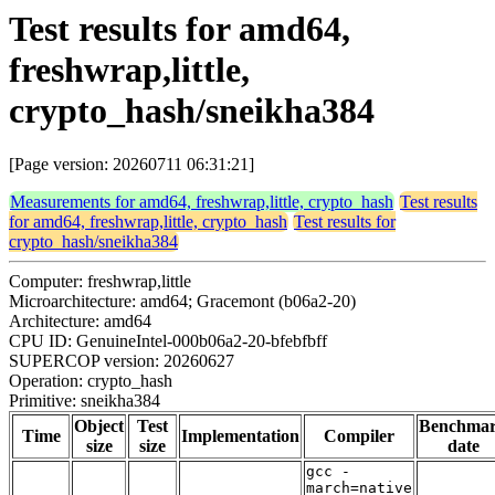
Test results for amd64,
freshwrap,little,
crypto_hash/sneikha384
[Page version: 20260711 06:31:21]
Measurements for amd64, freshwrap,little, crypto_hash
Test results
for amd64, freshwrap,little, crypto_hash
Test results for
crypto_hash/sneikha384
Computer: freshwrap,little
Microarchitecture: amd64; Gracemont (b06a2-20)
Architecture: amd64
CPU ID: GenuineIntel-000b06a2-20-bfebfbff
SUPERCOP version: 20260627
Operation: crypto_hash
Primitive: sneikha384
Object
Test
Benchma
Time
Implementation
Compiler
size
size
date
gcc -
march=native