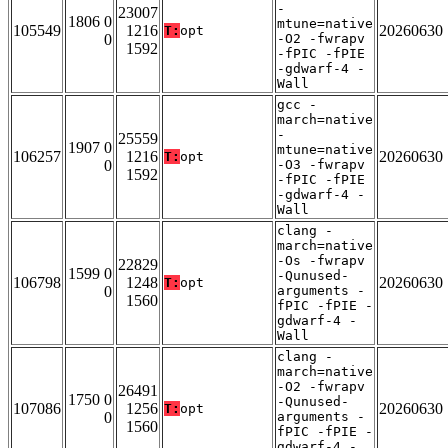
-
23007
1806 0
mtune=native
105549
1216
20260630
T:
opt
0
-O2 -fwrapv
1592
-fPIC -fPIE
-gdwarf-4 -
Wall
gcc -
march=native
-
25559
1907 0
mtune=native
106257
1216
20260630
T:
opt
0
-O3 -fwrapv
1592
-fPIC -fPIE
-gdwarf-4 -
Wall
clang -
march=native
-Os -fwrapv
22829
1599 0
-Qunused-
106798
1248
20260630
T:
opt
0
arguments -
1560
fPIC -fPIE -
gdwarf-4 -
Wall
clang -
march=native
-O2 -fwrapv
26491
1750 0
-Qunused-
107086
1256
20260630
T:
opt
0
arguments -
1560
fPIC -fPIE -
gdwarf-4 -