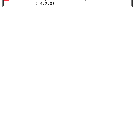
(14.2.0)