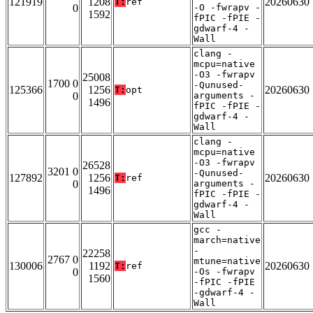
121919
1208
20260630
T:
ref
0
-O -fwrapv -
1592
fPIC -fPIE -
gdwarf-4 -
Wall
clang -
mcpu=native
-O3 -fwrapv
25008
1700 0
-Qunused-
125366
1256
20260630
T:
opt
0
arguments -
1496
fPIC -fPIE -
gdwarf-4 -
Wall
clang -
mcpu=native
-O3 -fwrapv
26528
3201 0
-Qunused-
127892
1256
20260630
T:
ref
0
arguments -
1496
fPIC -fPIE -
gdwarf-4 -
Wall
gcc -
march=native
-
22258
2767 0
mtune=native
130006
1192
20260630
T:
ref
0
-Os -fwrapv
1560
-fPIC -fPIE
-gdwarf-4 -
Wall