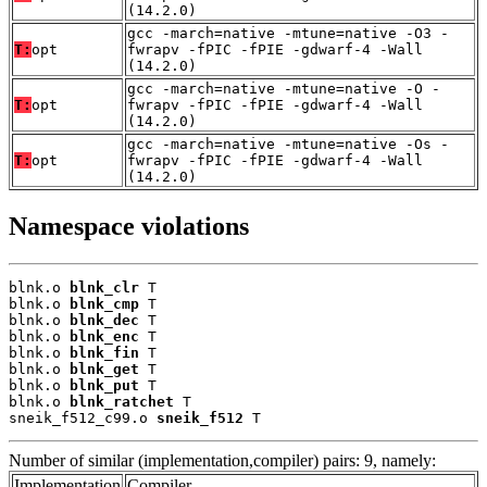
(14.2.0)
gcc -march=native -mtune=native -O3 -
T:
opt
fwrapv -fPIC -fPIE -gdwarf-4 -Wall
(14.2.0)
gcc -march=native -mtune=native -O -
T:
opt
fwrapv -fPIC -fPIE -gdwarf-4 -Wall
(14.2.0)
gcc -march=native -mtune=native -Os -
T:
opt
fwrapv -fPIC -fPIE -gdwarf-4 -Wall
(14.2.0)
Namespace violations
blnk.o 
blnk_clr
 T

blnk.o 
blnk_cmp
 T

blnk.o 
blnk_dec
 T

blnk.o 
blnk_enc
 T

blnk.o 
blnk_fin
 T

blnk.o 
blnk_get
 T

blnk.o 
blnk_put
 T

blnk.o 
blnk_ratchet
 T

sneik_f512_c99.o 
sneik_f512
 T
Number of similar (implementation,compiler) pairs: 9, namely:
Implementation
Compiler