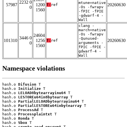
2232 0
mtune=native
57987
1200
20260630
T:
ref
0
-Os -fwrapv
1560
-fPIC -fPIE
-gdwarf-4 -
Wall
clang -
march=native
-Os -fwrapv
24604
3446 0
-Qunused-
101310
1256
20260630
T:
ref
0
arguments -
1560
fPIC -fPIE -
gdwarf-4 -
Wall
Namespace violations
hash.o 
Difusion
 T

hash.o 
Initialize
 T

hash.o 
LELOAD8bytearrayinu64
 T

hash.o 
LESTOREu64in8bytearray
 T

hash.o 
PartialLELOADbytearrayinu64
 T

hash.o 
PartialLESTOREu64inbytearray
 T

hash.o 
ProcessAd
 T

hash.o 
Processplaintxt
 T

hash.o 
Ronda
 T

hash.o 
Sbox
 T

hash.o 
crypto_aead_encrypt
 T