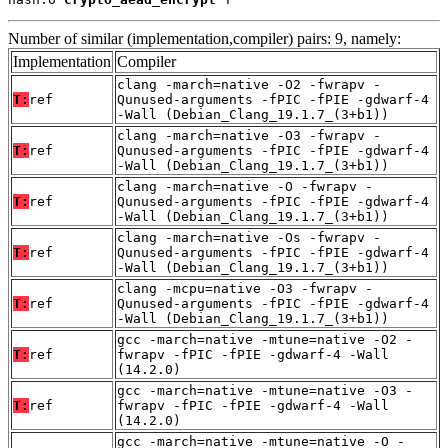
Number of similar (implementation,compiler) pairs: 9, namely:
Implementation
Compiler
clang -march=native -O2 -fwrapv -
T:
ref
Qunused-arguments -fPIC -fPIE -gdwarf-4
-Wall (Debian_Clang_19.1.7_(3+b1))
clang -march=native -O3 -fwrapv -
T:
ref
Qunused-arguments -fPIC -fPIE -gdwarf-4
-Wall (Debian_Clang_19.1.7_(3+b1))
clang -march=native -O -fwrapv -
T:
ref
Qunused-arguments -fPIC -fPIE -gdwarf-4
-Wall (Debian_Clang_19.1.7_(3+b1))
clang -march=native -Os -fwrapv -
T:
ref
Qunused-arguments -fPIC -fPIE -gdwarf-4
-Wall (Debian_Clang_19.1.7_(3+b1))
clang -mcpu=native -O3 -fwrapv -
T:
ref
Qunused-arguments -fPIC -fPIE -gdwarf-4
-Wall (Debian_Clang_19.1.7_(3+b1))
gcc -march=native -mtune=native -O2 -
T:
ref
fwrapv -fPIC -fPIE -gdwarf-4 -Wall
(14.2.0)
gcc -march=native -mtune=native -O3 -
T:
ref
fwrapv -fPIC -fPIE -gdwarf-4 -Wall
(14.2.0)
gcc -march=native -mtune=native -O -