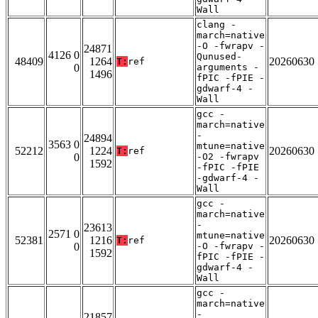
Wall
clang -
march=native
-O -fwrapv -
24871
4126 0
Qunused-
48409
1264
20260630
T:
ref
0
arguments -
1496
fPIC -fPIE -
gdwarf-4 -
Wall
gcc -
march=native
-
24894
3563 0
mtune=native
52212
1224
20260630
T:
ref
0
-O2 -fwrapv
1592
-fPIC -fPIE
-gdwarf-4 -
Wall
gcc -
march=native
-
23613
2571 0
mtune=native
52381
1216
20260630
T:
ref
0
-O -fwrapv -
1592
fPIC -fPIE -
gdwarf-4 -
Wall
gcc -
march=native
-
21857