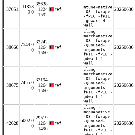
-
35638
11858
mtune=native
37051
1224
20260630
T:
ref
0 0
-O3 -fwrapv
1592
-fPIC -fPIE
-gdwarf-4 -
Wall
clang -
march=native
-O3 -fwrapv
32242
7549 0
-Qunused-
38666
1264
20260630
T:
ref
0
arguments -
1560
fPIC -fPIE -
gdwarf-4 -
Wall
clang -
march=native
-O2 -fwrapv
32194
7455 0
-Qunused-
38675
1264
20260630
T:
ref
0
arguments -
1560
fPIC -fPIE -
gdwarf-4 -
Wall
clang -
mcpu=native
-O3 -fwrapv
29519
6002 0
-Qunused-
42628
1264
20260630
T:
ref
0
arguments -
1496
fPIC -fPIE -
gdwarf-4 -