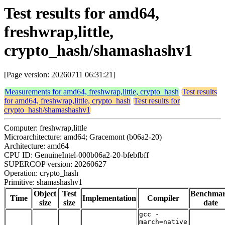
Test results for amd64,
freshwrap,little,
crypto_hash/shamashashv1
[Page version: 20260711 06:31:21]
Measurements for amd64, freshwrap,little, crypto_hash
Test results
for amd64, freshwrap,little, crypto_hash
Test results for
crypto_hash/shamashashv1
Computer: freshwrap,little
Microarchitecture: amd64; Gracemont (b06a2-20)
Architecture: amd64
CPU ID: GenuineIntel-000b06a2-20-bfebfbff
SUPERCOP version: 20260627
Operation: crypto_hash
Primitive: shamashashv1
Object
Test
Benchma
Time
Implementation
Compiler
size
size
date
gcc -
march=native