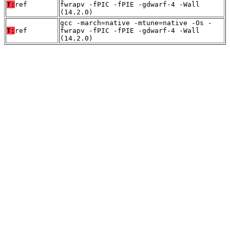
T:
ref
fwrapv -fPIC -fPIE -gdwarf-4 -Wall
(14.2.0)
gcc -march=native -mtune=native -Os -
T:
ref
fwrapv -fPIC -fPIE -gdwarf-4 -Wall
(14.2.0)