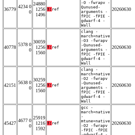
-O -fwrapv -
24880
4234 0
Qunused-
36779
1256
20260630
T:
ref
0
arguments -
1496
fPIC -fPIE -
gdwarf-4 -
Wall
clang -
march=native
-O3 -fwrapv
30059
5378 0
-Qunused-
40778
1256
20260630
T:
ref
0
arguments -
1560
fPIC -fPIE -
gdwarf-4 -
Wall
clang -
march=native
-O2 -fwrapv
30259
5638 0
-Qunused-
42151
1256
20260630
T:
ref
0
arguments -
1560
fPIC -fPIE -
gdwarf-4 -
Wall
gcc -
march=native
-
25919
4677 0
mtune=native
45427
1216
20260630
T:
ref
0
-O2 -fwrapv
1592
-fPIC -fPIE
-gdwarf-4 -