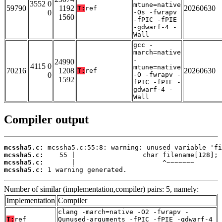
3552 0
mtune=native
59790
1192
20260630
T:
ref
0
-Os -fwrapv
1560
-fPIC -fPIE
-gdwarf-4 -
Wall
gcc -
march=native
-
24990
4115 0
mtune=native
70216
1208
20260630
T:
ref
0
-O -fwrapv -
1592
fPIC -fPIE -
gdwarf-4 -
Wall
Compiler output
mcssha5.c:
mcssha5.c:
mcssha5.c:
mcssha5.c:
 1 warning generated.
Number of similar (implementation,compiler) pairs: 5, namely:
Implementation
Compiler
clang -march=native -O2 -fwrapv -
T:
ref
Qunused-arguments -fPIC -fPIE -gdwarf-4