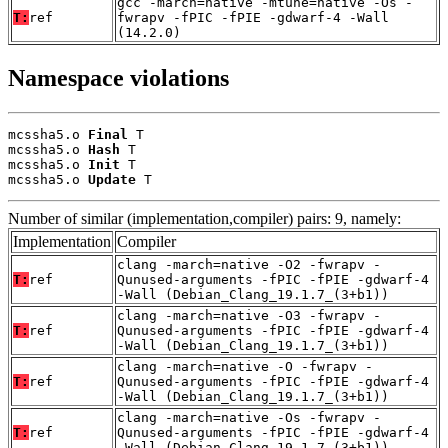
gcc -march=native -mtune=native -Os -
T:
ref
fwrapv -fPIC -fPIE -gdwarf-4 -Wall
(14.2.0)
Namespace violations
mcssha5.o 
Final
 T

mcssha5.o 
Hash
 T

mcssha5.o 
Init
 T

mcssha5.o 
Update
 T
Number of similar (implementation,compiler) pairs: 9, namely:
Implementation
Compiler
clang -march=native -O2 -fwrapv -
T:
ref
Qunused-arguments -fPIC -fPIE -gdwarf-4
-Wall (Debian_Clang_19.1.7_(3+b1))
clang -march=native -O3 -fwrapv -
T:
ref
Qunused-arguments -fPIC -fPIE -gdwarf-4
-Wall (Debian_Clang_19.1.7_(3+b1))
clang -march=native -O -fwrapv -
T:
ref
Qunused-arguments -fPIC -fPIE -gdwarf-4
-Wall (Debian_Clang_19.1.7_(3+b1))
clang -march=native -Os -fwrapv -
T:
ref
Qunused-arguments -fPIC -fPIE -gdwarf-4
-Wall (Debian_Clang_19.1.7_(3+b1))