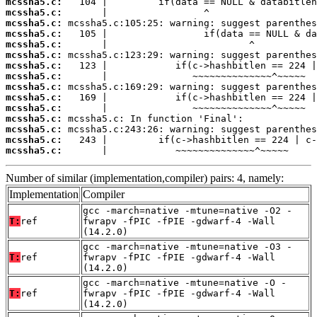
mcssha5.c:
mcssha5.c:
mcssha5.c:
mcssha5.c:
mcssha5.c:
mcssha5.c:
mcssha5.c:
mcssha5.c:
mcssha5.c:
mcssha5.c:
mcssha5.c:
mcssha5.c:
mcssha5.c:
mcssha5.c:
mcssha5.c:
       |            ~~~~~~~~~~~~~~^~~~~~
Number of similar (implementation,compiler) pairs: 4, namely:
Implementation
Compiler
gcc -march=native -mtune=native -O2 -
T:
ref
fwrapv -fPIC -fPIE -gdwarf-4 -Wall
(14.2.0)
gcc -march=native -mtune=native -O3 -
T:
ref
fwrapv -fPIC -fPIE -gdwarf-4 -Wall
(14.2.0)
gcc -march=native -mtune=native -O -
T:
ref
fwrapv -fPIC -fPIE -gdwarf-4 -Wall
(14.2.0)