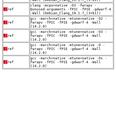
clang -mcpu=native -O3 -fwrapv -
T:
ref
Qunused-arguments -fPIC -fPIE -gdwarf-4
-Wall (Debian_Clang_19.1.7_(3+b1))
gcc -march=native -mtune=native -O2 -
T:
ref
fwrapv -fPIC -fPIE -gdwarf-4 -Wall
(14.2.0)
gcc -march=native -mtune=native -O3 -
T:
ref
fwrapv -fPIC -fPIE -gdwarf-4 -Wall
(14.2.0)
gcc -march=native -mtune=native -O -
T:
ref
fwrapv -fPIC -fPIE -gdwarf-4 -Wall
(14.2.0)
gcc -march=native -mtune=native -Os -
T:
ref
fwrapv -fPIC -fPIE -gdwarf-4 -Wall
(14.2.0)