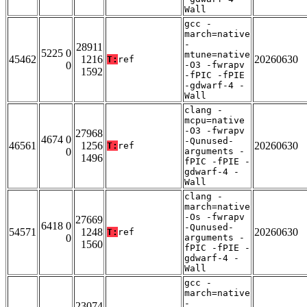
Wall
gcc -
march=native
-
28911
5225 0
mtune=native
45462
1216
20260630
T:
ref
0
-O3 -fwrapv
1592
-fPIC -fPIE
-gdwarf-4 -
Wall
clang -
mcpu=native
-O3 -fwrapv
27968
4674 0
-Qunused-
46561
1256
20260630
T:
ref
0
arguments -
1496
fPIC -fPIE -
gdwarf-4 -
Wall
clang -
march=native
-Os -fwrapv
27669
6418 0
-Qunused-
54571
1248
20260630
T:
ref
0
arguments -
1560
fPIC -fPIE -
gdwarf-4 -
Wall
gcc -
march=native
-
23074