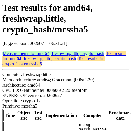
Test results for amd64,
freshwrap,little,
crypto_hash/mcssha5
[Page version: 20260711 06:31:21]
Measurements for amd64, freshwrap,little, crypto_hash
Test results
for amd64, freshwrap,little, crypto_hash
Test results for
crypto_hash/mcssha5
Computer: freshwrap,little
Microarchitecture: amd64; Gracemont (b06a2-20)
Architecture: amd64
CPU ID: GenuineIntel-000b06a2-20-bfebfbff
SUPERCOP version: 20260627
Operation: crypto_hash
Primitive: mcssha5
Object
Test
Benchmar
Time
Implementation
Compiler
size
size
date
clang -
march=native