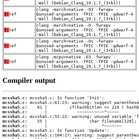
-Wall (Debian_Clang_19.1.7_(3+b1))
clang -march=native -O3 -fwrapv -
T:
ref
Qunused-arguments -fPIC -fPIE -gdwarf-4
-Wall (Debian_Clang_19.1.7_(3+b1))
clang -march=native -O -fwrapv -
T:
ref
Qunused-arguments -fPIC -fPIE -gdwarf-4
-Wall (Debian_Clang_19.1.7_(3+b1))
clang -march=native -Os -fwrapv -
T:
ref
Qunused-arguments -fPIC -fPIE -gdwarf-4
-Wall (Debian_Clang_19.1.7_(3+b1))
clang -mcpu=native -O3 -fwrapv -
T:
ref
Qunused-arguments -fPIC -fPIE -gdwarf-4
-Wall (Debian_Clang_19.1.7_(3+b1))
Compiler output
mcssha5.c:
mcssha5.c:
mcssha5.c:
mcssha5.c:
mcssha5.c:
mcssha5.c:
mcssha5.c:
mcssha5.c:
mcssha5.c: