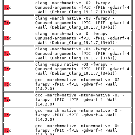
clang -march=native -O2 -fwrapv -
T:
c
Qunused-arguments -fPIC -fPIE -gdwarf-4
-Wall (Debian_Clang_19.1.7_(3+b1))
clang -march=native -O3 -fwrapv -
T:
c
Qunused-arguments -fPIC -fPIE -gdwarf-4
-Wall (Debian_Clang_19.1.7_(3+b1))
clang -march=native -O -fwrapv -
T:
c
Qunused-arguments -fPIC -fPIE -gdwarf-4
-Wall (Debian_Clang_19.1.7_(3+b1))
clang -march=native -Os -fwrapv -
T:
c
Qunused-arguments -fPIC -fPIE -gdwarf-4
-Wall (Debian_Clang_19.1.7_(3+b1))
clang -mcpu=native -O3 -fwrapv -
T:
c
Qunused-arguments -fPIC -fPIE -gdwarf-4
-Wall (Debian_Clang_19.1.7_(3+b1))
gcc -march=native -mtune=native -O2 -
T:
c
fwrapv -fPIC -fPIE -gdwarf-4 -Wall
(14.2.0)
gcc -march=native -mtune=native -O3 -
T:
c
fwrapv -fPIC -fPIE -gdwarf-4 -Wall
(14.2.0)
gcc -march=native -mtune=native -O -
T:
c
fwrapv -fPIC -fPIE -gdwarf-4 -Wall
(14.2.0)
gcc -march=native -mtune=native -Os -
T:
c
fwrapv -fPIC -fPIE -gdwarf-4 -Wall
(14.2.0)