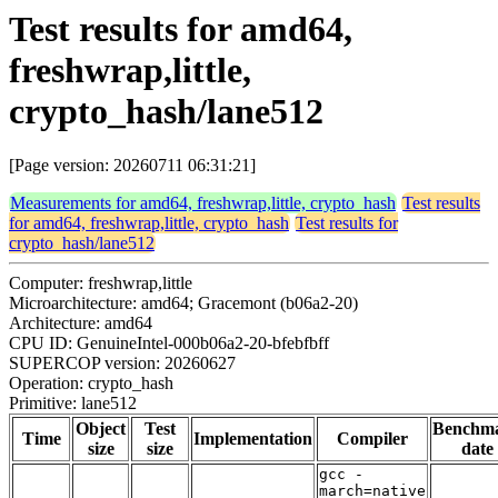
Test results for amd64,
freshwrap,little,
crypto_hash/lane512
[Page version: 20260711 06:31:21]
Measurements for amd64, freshwrap,little, crypto_hash
Test results
for amd64, freshwrap,little, crypto_hash
Test results for
crypto_hash/lane512
Computer: freshwrap,little
Microarchitecture: amd64; Gracemont (b06a2-20)
Architecture: amd64
CPU ID: GenuineIntel-000b06a2-20-bfebfbff
SUPERCOP version: 20260627
Operation: crypto_hash
Primitive: lane512
Object
Test
Benchm
Time
Implementation
Compiler
size
size
date
gcc -
march=native