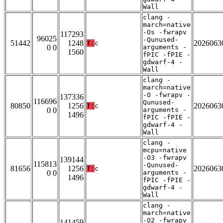
Wall
clang -
march=native
-Os -fwrapv
117293
96025
-Qunused-
51442
1248
2026063
T:
c
0 0
arguments -
1560
fPIC -fPIE -
gdwarf-4 -
Wall
clang -
march=native
-O -fwrapv -
137336
116696
Qunused-
80850
1256
2026063
T:
c
0 0
arguments -
1496
fPIC -fPIE -
gdwarf-4 -
Wall
clang -
mcpu=native
-O3 -fwrapv
139144
115813
-Qunused-
81656
1256
2026063
T:
c
0 0
arguments -
1496
fPIC -fPIE -
gdwarf-4 -
Wall
clang -
march=native
-O2 -fwrapv
141459