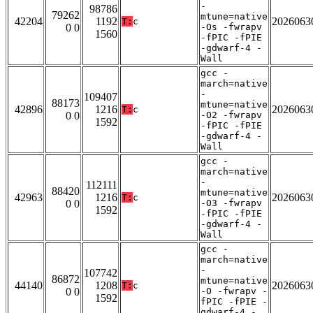
-
98786
79262
mtune=native
42204
1192
2026063
T:
c
0 0
-Os -fwrapv
1560
-fPIC -fPIE
-gdwarf-4 -
Wall
gcc -
march=native
-
109407
88173
mtune=native
42896
1216
2026063
T:
c
0 0
-O2 -fwrapv
1592
-fPIC -fPIE
-gdwarf-4 -
Wall
gcc -
march=native
-
112111
88420
mtune=native
42963
1216
2026063
T:
c
0 0
-O3 -fwrapv
1592
-fPIC -fPIE
-gdwarf-4 -
Wall
gcc -
march=native
-
107742
86872
mtune=native
44140
1208
2026063
T:
c
0 0
-O -fwrapv -
1592
fPIC -fPIE -
gdwarf-4 -