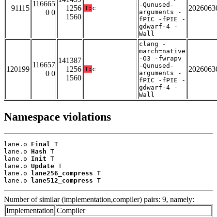
116665
-Qunused-
91115
1256
2026063
T:
c
0 0
arguments -
1560
fPIC -fPIE -
gdwarf-4 -
Wall
clang -
march=native
-O3 -fwrapv
141387
116657
-Qunused-
120199
1256
2026063
T:
c
0 0
arguments -
1560
fPIC -fPIE -
gdwarf-4 -
Wall
Namespace violations
lane.o 
Final
 T

lane.o 
Hash
 T

lane.o 
Init
 T

lane.o 
Update
 T

lane.o 
lane256_compress
 T

lane.o 
lane512_compress
 T
Number of similar (implementation,compiler) pairs: 9, namely:
Implementation
Compiler