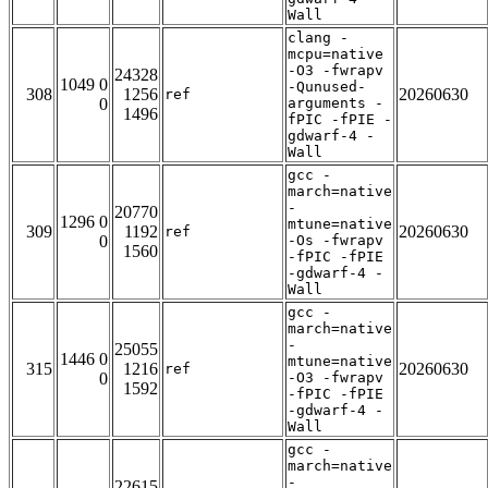
Wall
clang -
mcpu=native
-O3 -fwrapv
24328
1049 0
-Qunused-
308
1256
20260630
ref
0
arguments -
1496
fPIC -fPIE -
gdwarf-4 -
Wall
gcc -
march=native
-
20770
1296 0
mtune=native
309
1192
20260630
ref
0
-Os -fwrapv
1560
-fPIC -fPIE
-gdwarf-4 -
Wall
gcc -
march=native
-
25055
1446 0
mtune=native
315
1216
20260630
ref
0
-O3 -fwrapv
1592
-fPIC -fPIE
-gdwarf-4 -
Wall
gcc -
march=native
-
22615