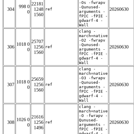
-Os -fwrapv
22181
998 0
-Qunused-
304
1248
20260630
ref
0
arguments -
1560
fPIC -fPIE -
gdwarf-4 -
Wall
clang -
march=native
-O2 -fwrapv
25707
1018 0
-Qunused-
306
1256
20260630
ref
0
arguments -
1560
fPIC -fPIE -
gdwarf-4 -
Wall
clang -
march=native
-O3 -fwrapv
25659
1018 0
-Qunused-
307
1256
20260630
ref
0
arguments -
1560
fPIC -fPIE -
gdwarf-4 -
Wall
clang -
march=native
-O -fwrapv -
21616
1026 0
Qunused-
308
1256
20260630
ref
0
arguments -
1496
fPIC -fPIE -
gdwarf-4 -