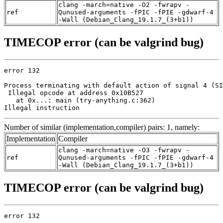
clang -march=native -O2 -fwrapv -
ref
Qunused-arguments -fPIC -fPIE -gdwarf-4
-Wall (Debian_Clang_19.1.7_(3+b1))
TIMECOP error (can be valgrind bug)
error 132

Process terminating with default action of signal 4 (SI
 Illegal opcode at address 0x10B527

   at 0x...: main (try-anything.c:362)

Illegal instruction
Number of similar (implementation,compiler) pairs: 1, namely:
Implementation
Compiler
clang -march=native -O3 -fwrapv -
ref
Qunused-arguments -fPIC -fPIE -gdwarf-4
-Wall (Debian_Clang_19.1.7_(3+b1))
TIMECOP error (can be valgrind bug)
error 132
