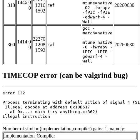
1446 0
mtune=native
318
1216
20260630
ref
0
-O2 -fwrapv
1592
-fPIC -fPIE
-gdwarf-4 -
Wall
gcc -
march=native
-
22270
1414 0
mtune=native
360
1208
20260630
ref
0
-O -fwrapv -
1592
fPIC -fPIE -
gdwarf-4 -
Wall
TIMECOP error (can be valgrind bug)
error 132

Process terminating with default action of signal 4 (SI
 Illegal opcode at address 0x10B517

   at 0x...: main (try-anything.c:362)

Illegal instruction
Number of similar (implementation,compiler) pairs: 1, namely:
Implementation
Compiler