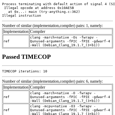
Process terminating with default action of signal 4 (SI
 Illegal opcode at address 0x10AE5B

   at 0x...: main (try-anything.c:362)

Illegal instruction
Number of similar (implementation,compiler) pairs: 1, namely:
Implementation
Compiler
clang -march=native -Os -fwrapv -
ref
Qunused-arguments -fPIC -fPIE -gdwarf-4
-Wall (Debian_Clang_19.1.7_(3+b1))
Passed TIMECOP
TIMECOP iterations: 10
Number of similar (implementation,compiler) pairs: 6, namely:
Implementation
Compiler
clang -march=native -O -fwrapv -
ref
Qunused-arguments -fPIC -fPIE -gdwarf-4
-Wall (Debian_Clang_19.1.7_(3+b1))
clang -mcpu=native -O3 -fwrapv -
ref
Qunused-arguments -fPIC -fPIE -gdwarf-4
-Wall (Debian_Clang_19.1.7_(3+b1))