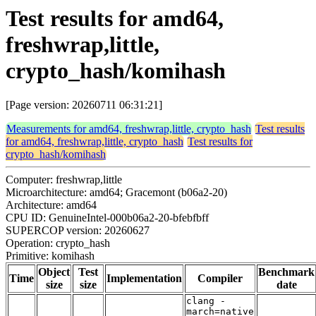
Test results for amd64,
freshwrap,little,
crypto_hash/komihash
[Page version: 20260711 06:31:21]
Measurements for amd64, freshwrap,little, crypto_hash
Test results
for amd64, freshwrap,little, crypto_hash
Test results for
crypto_hash/komihash
Computer: freshwrap,little
Microarchitecture: amd64; Gracemont (b06a2-20)
Architecture: amd64
CPU ID: GenuineIntel-000b06a2-20-bfebfbff
SUPERCOP version: 20260627
Operation: crypto_hash
Primitive: komihash
Object
Test
Benchmark
Time
Implementation
Compiler
size
size
date
clang -
march=native