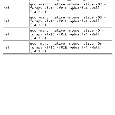
gcc -march=native -mtune=native -O2 -
ref
fwrapv -fPIC -fPIE -gdwarf-4 -Wall
(14.2.0)
gcc -march=native -mtune=native -O3 -
ref
fwrapv -fPIC -fPIE -gdwarf-4 -Wall
(14.2.0)
gcc -march=native -mtune=native -O -
ref
fwrapv -fPIC -fPIE -gdwarf-4 -Wall
(14.2.0)
gcc -march=native -mtune=native -Os -
ref
fwrapv -fPIC -fPIE -gdwarf-4 -Wall
(14.2.0)