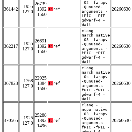
-O2 -fwrapv
26739
1955
-Qunused-
361442
1392
20260630
T:
ref
127 0
arguments -
1560
fPIC -fPIE -
gdwarf-4 -
Wall
clang -
march=native
-O3 -fwrapv
26691
1955
-Qunused-
362217
1392
20260630
T:
ref
127 0
arguments -
1560
fPIC -fPIE -
gdwarf-4 -
Wall
clang -
march=native
-Os -fwrapv
22925
1768
-Qunused-
367823
1384
20260630
T:
ref
127 0
arguments -
1560
fPIC -fPIE -
gdwarf-4 -
Wall
clang -
mcpu=native
-O3 -fwrapv
25288
1925
-Qunused-
370565
1392
20260630
T:
ref
127 0
arguments -
1496
fPIC -fPIE -
gdwarf-4 -