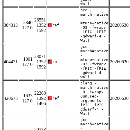
Wall
gcc -
march=native
-
26551
2840
mtune=native
384313
1352
20260630
T:
ref
127 0
-O3 -fwrapv
1592
-fPIC -fPIE
-gdwarf-4 -
Wall
gcc -
march=native
-
23071
1801
mtune=native
404421
1352
20260630
T:
ref
127 0
-O2 -fwrapv
1592
-fPIC -fPIE
-gdwarf-4 -
Wall
clang -
march=native
-O -fwrapv -
22288
1633
Qunused-
420678
1392
20260630
T:
ref
127 0
arguments -
1496
fPIC -fPIE -
gdwarf-4 -
Wall
gcc -
march=native
-
20778