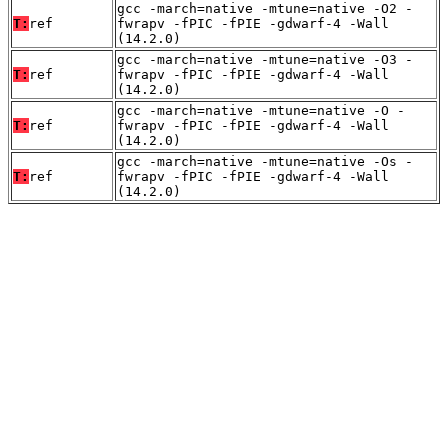
gcc -march=native -mtune=native -O2 -
T:
ref
fwrapv -fPIC -fPIE -gdwarf-4 -Wall
(14.2.0)
gcc -march=native -mtune=native -O3 -
T:
ref
fwrapv -fPIC -fPIE -gdwarf-4 -Wall
(14.2.0)
gcc -march=native -mtune=native -O -
T:
ref
fwrapv -fPIC -fPIE -gdwarf-4 -Wall
(14.2.0)
gcc -march=native -mtune=native -Os -
T:
ref
fwrapv -fPIC -fPIE -gdwarf-4 -Wall
(14.2.0)