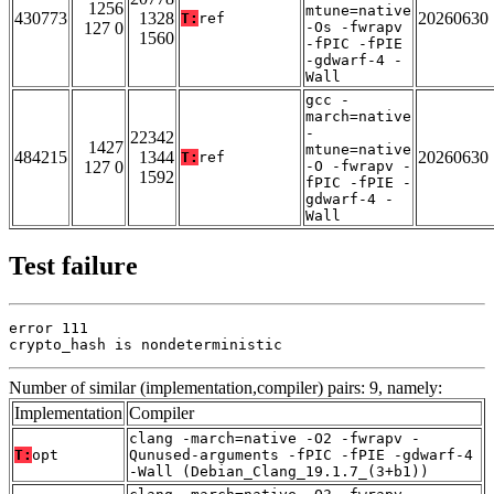
1256
mtune=native
430773
1328
20260630
T:
ref
127 0
-Os -fwrapv
1560
-fPIC -fPIE
-gdwarf-4 -
Wall
gcc -
march=native
-
22342
1427
mtune=native
484215
1344
20260630
T:
ref
127 0
-O -fwrapv -
1592
fPIC -fPIE -
gdwarf-4 -
Wall
Test failure
error 111

crypto_hash is nondeterministic
Number of similar (implementation,compiler) pairs: 9, namely:
Implementation
Compiler
clang -march=native -O2 -fwrapv -
T:
opt
Qunused-arguments -fPIC -fPIE -gdwarf-4
-Wall (Debian_Clang_19.1.7_(3+b1))