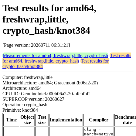
Test results for amd64,
freshwrap,little,
crypto_hash/knot384
[Page version: 20260711 06:31:21]
Measurements for amd64, freshwrap,little, crypto_hash
Test results
for amd64, freshwrap,little, crypto_hash
Test results for
crypto_hash/knot384
Computer: freshwrap,little
Microarchitecture: amd64; Gracemont (b06a2-20)
Architecture: amd64
CPU ID: GenuineIntel-000b06a2-20-bfebfbff
SUPERCOP version: 20260627
Operation: crypto_hash
Primitive: knot384
Object
Test
Benchma
Time
Implementation
Compiler
size
size
date
clang -
march=native