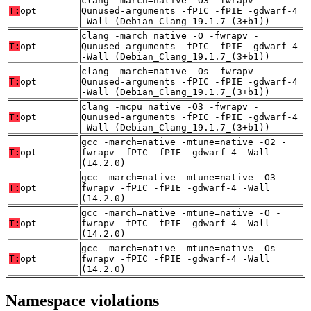
clang -march=native -O3 -fwrapv -
T:
opt
Qunused-arguments -fPIC -fPIE -gdwarf-4
-Wall (Debian_Clang_19.1.7_(3+b1))
clang -march=native -O -fwrapv -
T:
opt
Qunused-arguments -fPIC -fPIE -gdwarf-4
-Wall (Debian_Clang_19.1.7_(3+b1))
clang -march=native -Os -fwrapv -
T:
opt
Qunused-arguments -fPIC -fPIE -gdwarf-4
-Wall (Debian_Clang_19.1.7_(3+b1))
clang -mcpu=native -O3 -fwrapv -
T:
opt
Qunused-arguments -fPIC -fPIE -gdwarf-4
-Wall (Debian_Clang_19.1.7_(3+b1))
gcc -march=native -mtune=native -O2 -
T:
opt
fwrapv -fPIC -fPIE -gdwarf-4 -Wall
(14.2.0)
gcc -march=native -mtune=native -O3 -
T:
opt
fwrapv -fPIC -fPIE -gdwarf-4 -Wall
(14.2.0)
gcc -march=native -mtune=native -O -
T:
opt
fwrapv -fPIC -fPIE -gdwarf-4 -Wall
(14.2.0)
gcc -march=native -mtune=native -Os -
T:
opt
fwrapv -fPIC -fPIE -gdwarf-4 -Wall
(14.2.0)
Namespace violations