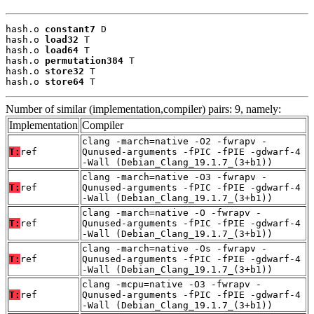
hash.o 
constant7
 D

hash.o 
load32
 T

hash.o 
load64
 T

hash.o 
permutation384
 T

hash.o 
store32
 T

hash.o 
store64
 T
Number of similar (implementation,compiler) pairs: 9, namely:
Implementation
Compiler
clang -march=native -O2 -fwrapv -
T:
ref
Qunused-arguments -fPIC -fPIE -gdwarf-4
-Wall (Debian_Clang_19.1.7_(3+b1))
clang -march=native -O3 -fwrapv -
T:
ref
Qunused-arguments -fPIC -fPIE -gdwarf-4
-Wall (Debian_Clang_19.1.7_(3+b1))
clang -march=native -O -fwrapv -
T:
ref
Qunused-arguments -fPIC -fPIE -gdwarf-4
-Wall (Debian_Clang_19.1.7_(3+b1))
clang -march=native -Os -fwrapv -
T:
ref
Qunused-arguments -fPIC -fPIE -gdwarf-4
-Wall (Debian_Clang_19.1.7_(3+b1))
clang -mcpu=native -O3 -fwrapv -
T:
ref
Qunused-arguments -fPIC -fPIE -gdwarf-4
-Wall (Debian_Clang_19.1.7_(3+b1))