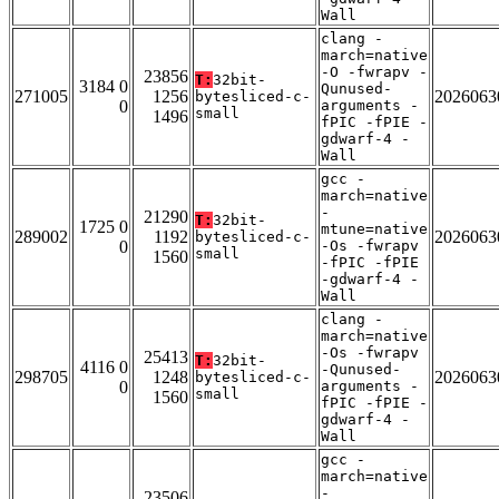
Wall
clang -
march=native
-O -fwrapv -
23856
T:
32bit-
3184 0
Qunused-
271005
1256
2026063
bytesliced-c-
0
arguments -
small
1496
fPIC -fPIE -
gdwarf-4 -
Wall
gcc -
march=native
-
21290
T:
32bit-
1725 0
mtune=native
289002
1192
2026063
bytesliced-c-
0
-Os -fwrapv
small
1560
-fPIC -fPIE
-gdwarf-4 -
Wall
clang -
march=native
-Os -fwrapv
25413
T:
32bit-
4116 0
-Qunused-
298705
1248
2026063
bytesliced-c-
0
arguments -
small
1560
fPIC -fPIE -
gdwarf-4 -
Wall
gcc -
march=native
-
23506