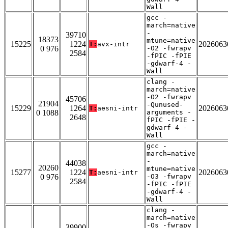
Wall
gcc -
march=native
-
39710
18373
mtune=native
15225
1224
2026063
T:
avx-intr
0 976
-O2 -fwrapv
2584
-fPIC -fPIE
-gdwarf-4 -
Wall
clang -
march=native
-O2 -fwrapv
45706
21904
-Qunused-
15229
1264
2026063
T:
aesni-intr
0 1088
arguments -
2648
fPIC -fPIE -
gdwarf-4 -
Wall
gcc -
march=native
-
44038
20260
mtune=native
15277
1224
2026063
T:
aesni-intr
0 976
-O3 -fwrapv
2584
-fPIC -fPIE
-gdwarf-4 -
Wall
clang -
march=native
-Os -fwrapv
39900