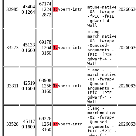
-
67174
43404
mtune=native
32985
1224
2026063
T:
vperm-intr
0 1264
-O3 -fwrapv
2872
-fPIC -fPIE
-gdwarf-4 -
Wall
clang -
march=native
-O3 -fwrapv
69178
45133
-Qunused-
33273
1264
2026063
T:
vperm-intr
0 1600
arguments -
3160
fPIC -fPIE -
gdwarf-4 -
Wall
clang -
march=native
-Os -fwrapv
63908
42519
-Qunused-
33311
1256
2026063
T:
vperm-intr
0 1600
arguments -
3160
fPIC -fPIE -
gdwarf-4 -
Wall
clang -
march=native
-O2 -fwrapv
69226
45117
-Qunused-
33528
1264
2026063
T:
vperm-intr
0 1600
arguments -
3160
fPIC -fPIE -
gdwarf-4 -