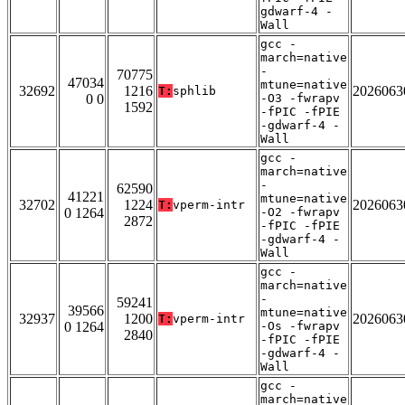
gdwarf-4 -
Wall
gcc -
march=native
-
70775
47034
mtune=native
32692
1216
2026063
T:
sphlib
0 0
-O3 -fwrapv
1592
-fPIC -fPIE
-gdwarf-4 -
Wall
gcc -
march=native
-
62590
41221
mtune=native
32702
1224
2026063
T:
vperm-intr
0 1264
-O2 -fwrapv
2872
-fPIC -fPIE
-gdwarf-4 -
Wall
gcc -
march=native
-
59241
39566
mtune=native
32937
1200
2026063
T:
vperm-intr
0 1264
-Os -fwrapv
2840
-fPIC -fPIE
-gdwarf-4 -
Wall
gcc -
march=native