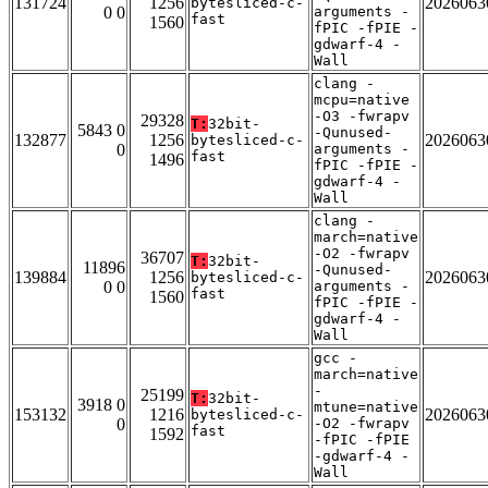
131724
1256
2026063
bytesliced-c-
0 0
arguments -
fast
1560
fPIC -fPIE -
gdwarf-4 -
Wall
clang -
mcpu=native
-O3 -fwrapv
29328
T:
32bit-
5843 0
-Qunused-
132877
1256
2026063
bytesliced-c-
0
arguments -
fast
1496
fPIC -fPIE -
gdwarf-4 -
Wall
clang -
march=native
-O2 -fwrapv
36707
T:
32bit-
11896
-Qunused-
139884
1256
2026063
bytesliced-c-
0 0
arguments -
fast
1560
fPIC -fPIE -
gdwarf-4 -
Wall
gcc -
march=native
-
25199
T:
32bit-
3918 0
mtune=native
153132
1216
2026063
bytesliced-c-
0
-O2 -fwrapv
fast
1592
-fPIC -fPIE
-gdwarf-4 -
Wall