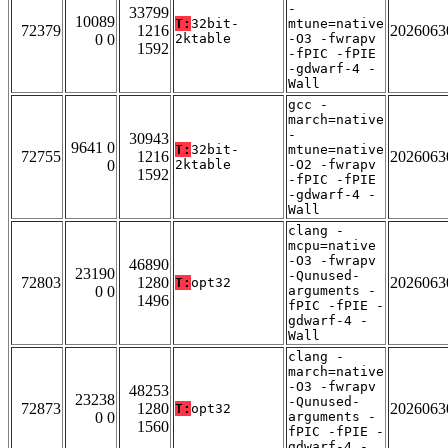
-
33799
10089
T:
32bit-
mtune=native
72379
1216
2026063
0 0
2ktable
-O3 -fwrapv
1592
-fPIC -fPIE
-gdwarf-4 -
Wall
gcc -
march=native
-
30943
9641 0
T:
32bit-
mtune=native
72755
1216
2026063
0
2ktable
-O2 -fwrapv
1592
-fPIC -fPIE
-gdwarf-4 -
Wall
clang -
mcpu=native
-O3 -fwrapv
46890
23190
-Qunused-
72803
1280
2026063
T:
opt32
0 0
arguments -
1496
fPIC -fPIE -
gdwarf-4 -
Wall
clang -
march=native
-O3 -fwrapv
48253
23238
-Qunused-
72873
1280
2026063
T:
opt32
0 0
arguments -
1560
fPIC -fPIE -
gdwarf-4 -