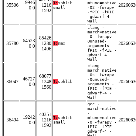
19946
T:
sphlib-
mtune=native
35506
1216
2026063
0 0
small
-O2 -fwrapv
1592
-fPIC -fPIE
-gdwarf-4 -
Wall
clang -
march=native
-O -fwrapv -
85426
64523
Qunused-
35780
1280
2026063
T:
mmx
0 0
arguments -
1496
fPIC -fPIE -
gdwarf-4 -
Wall
clang -
march=native
-Os -fwrapv
68077
46727
-Qunused-
36047
1248
2026063
T:
sphlib
0 0
arguments -
1560
fPIC -fPIE -
gdwarf-4 -
Wall
gcc -
march=native
-
40351
19242
T:
sphlib-
mtune=native
36494
1216
2026063
0 0
small
-O -fwrapv -
1592
fPIC -fPIE -
gdwarf-4 -
Wall