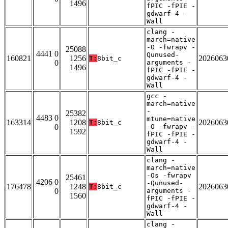
1496
fPIC -fPIE -
gdwarf-4 -
Wall
clang -
march=native
-O -fwrapv -
25088
4441 0
Qunused-
160821
1256
2026063
T:
8bit_c
0
arguments -
1496
fPIC -fPIE -
gdwarf-4 -
Wall
gcc -
march=native
-
25382
4483 0
mtune=native
163314
1208
2026063
T:
8bit_c
0
-O -fwrapv -
1592
fPIC -fPIE -
gdwarf-4 -
Wall
clang -
march=native
-Os -fwrapv
25461
4206 0
-Qunused-
176478
1248
2026063
T:
8bit_c
0
arguments -
1560
fPIC -fPIE -
gdwarf-4 -
Wall
clang -