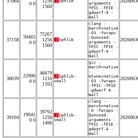
37064
1256
2026063
T:
sphlib
0 0
arguments -
1560
fPIC -fPIE -
gdwarf-4 -
Wall
clang -
march=native
-O3 -fwrapv
75267
50465
-Qunused-
37158
1256
2026063
T:
sphlib
0 0
arguments -
1560
fPIC -fPIE -
gdwarf-4 -
Wall
gcc -
march=native
-
46679
22906
T:
sphlib-
mtune=native
38039
1216
2026063
0 0
small
-O3 -fwrapv
1592
-fPIC -fPIE
-gdwarf-4 -
Wall
clang -
march=native
-O -fwrapv -
39792
19041
T:
sphlib-
Qunused-
39104
1256
2026063
0 0
small
arguments -
1496
fPIC -fPIE -
gdwarf-4 -
Wall