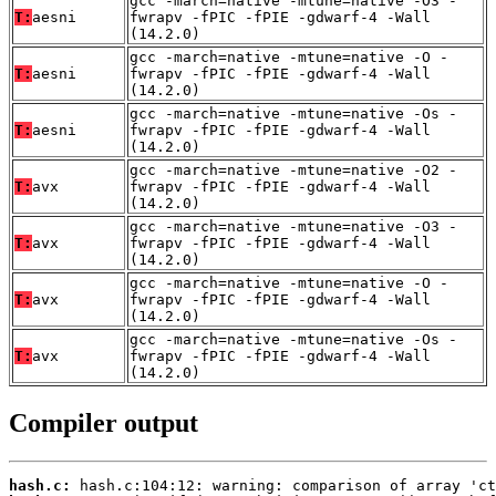
gcc -march=native -mtune=native -O3 -
T:
aesni
fwrapv -fPIC -fPIE -gdwarf-4 -Wall
(14.2.0)
gcc -march=native -mtune=native -O -
T:
aesni
fwrapv -fPIC -fPIE -gdwarf-4 -Wall
(14.2.0)
gcc -march=native -mtune=native -Os -
T:
aesni
fwrapv -fPIC -fPIE -gdwarf-4 -Wall
(14.2.0)
gcc -march=native -mtune=native -O2 -
T:
avx
fwrapv -fPIC -fPIE -gdwarf-4 -Wall
(14.2.0)
gcc -march=native -mtune=native -O3 -
T:
avx
fwrapv -fPIC -fPIE -gdwarf-4 -Wall
(14.2.0)
gcc -march=native -mtune=native -O -
T:
avx
fwrapv -fPIC -fPIE -gdwarf-4 -Wall
(14.2.0)
gcc -march=native -mtune=native -Os -
T:
avx
fwrapv -fPIC -fPIE -gdwarf-4 -Wall
(14.2.0)
Compiler output
hash.c: