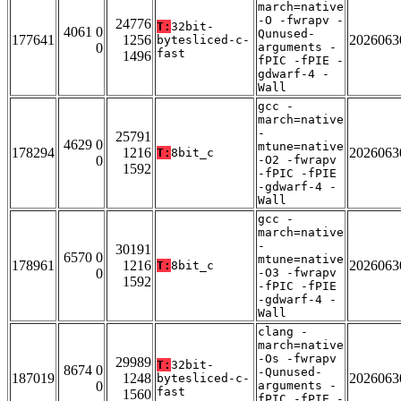
march=native
-O -fwrapv -
24776
T:
32bit-
4061 0
Qunused-
177641
1256
2026063
bytesliced-c-
0
arguments -
fast
1496
fPIC -fPIE -
gdwarf-4 -
Wall
gcc -
march=native
-
25791
4629 0
mtune=native
178294
1216
2026063
T:
8bit_c
0
-O2 -fwrapv
1592
-fPIC -fPIE
-gdwarf-4 -
Wall
gcc -
march=native
-
30191
6570 0
mtune=native
178961
1216
2026063
T:
8bit_c
0
-O3 -fwrapv
1592
-fPIC -fPIE
-gdwarf-4 -
Wall
clang -
march=native
-Os -fwrapv
29989
T:
32bit-
8674 0
-Qunused-
187019
1248
2026063
bytesliced-c-
0
arguments -
fast
1560
fPIC -fPIE -