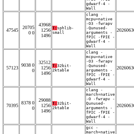
gdwarf-4 -
Wall
clang -
mcpu=native
-O3 -fwrapv
43968
20705
T:
sphlib-
-Qunused-
47545
1256
2026063
0 0
small
arguments -
1496
fPIC -fPIE -
gdwarf-4 -
Wall
clang -
mcpu=native
-O3 -fwrapv
32512
9038 0
T:
32bit-
-Qunused-
57123
1256
2026063
0
2ktable
arguments -
1496
fPIC -fPIE -
gdwarf-4 -
Wall
clang -
march=native
-O -fwrapv -
29088
8378 0
T:
32bit-
Qunused-
70395
1256
2026063
0
2ktable
arguments -
1496
fPIC -fPIE -
gdwarf-4 -
Wall
gcc -
march=native