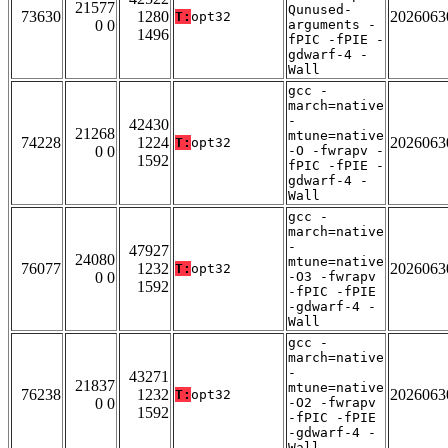
21577
Qunused-
73630
1280
2026063
T:
opt32
0 0
arguments -
1496
fPIC -fPIE -
gdwarf-4 -
Wall
gcc -
march=native
-
42430
21268
mtune=native
74228
1224
2026063
T:
opt32
0 0
-O -fwrapv -
1592
fPIC -fPIE -
gdwarf-4 -
Wall
gcc -
march=native
-
47927
24080
mtune=native
76077
1232
2026063
T:
opt32
0 0
-O3 -fwrapv
1592
-fPIC -fPIE
-gdwarf-4 -
Wall
gcc -
march=native
-
43271
21837
mtune=native
76238
1232
2026063
T:
opt32
0 0
-O2 -fwrapv
1592
-fPIC -fPIE
-gdwarf-4 -
Wall