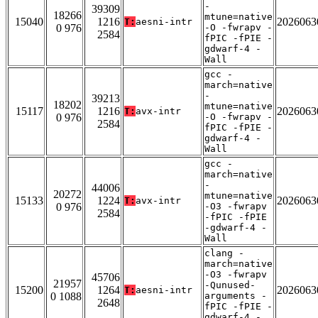
-
39309
18266
mtune=native
15040
1216
2026063
T:
aesni-intr
0 976
-O -fwrapv -
2584
fPIC -fPIE -
gdwarf-4 -
Wall
gcc -
march=native
-
39213
18202
mtune=native
15117
1216
2026063
T:
avx-intr
0 976
-O -fwrapv -
2584
fPIC -fPIE -
gdwarf-4 -
Wall
gcc -
march=native
-
44006
20272
mtune=native
15133
1224
2026063
T:
avx-intr
0 976
-O3 -fwrapv
2584
-fPIC -fPIE
-gdwarf-4 -
Wall
clang -
march=native
-O3 -fwrapv
45706
21957
-Qunused-
15200
1264
2026063
T:
aesni-intr
0 1088
arguments -
2648
fPIC -fPIE -
gdwarf-4 -