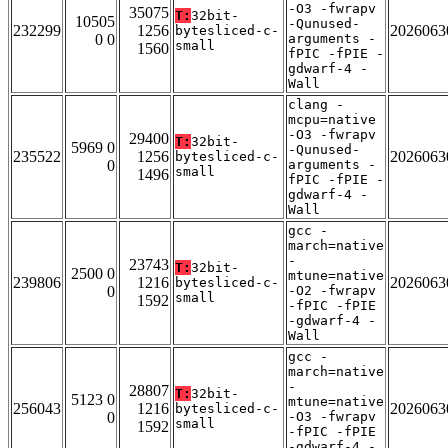
-O3 -fwrapv
35075
T:
32bit-
10505
-Qunused-
232299
1256
2026063
bytesliced-c-
0 0
arguments -
small
1560
fPIC -fPIE -
gdwarf-4 -
Wall
clang -
mcpu=native
-O3 -fwrapv
29400
T:
32bit-
5969 0
-Qunused-
235522
1256
2026063
bytesliced-c-
0
arguments -
small
1496
fPIC -fPIE -
gdwarf-4 -
Wall
gcc -
march=native
-
23743
T:
32bit-
2500 0
mtune=native
239806
1216
2026063
bytesliced-c-
0
-O2 -fwrapv
small
1592
-fPIC -fPIE
-gdwarf-4 -
Wall
gcc -
march=native
-
28807
T:
32bit-
5123 0
mtune=native
256043
1216
2026063
bytesliced-c-
0
-O3 -fwrapv
small
1592
-fPIC -fPIE
-gdwarf-4 -