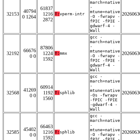
march=native
-
61837
40794
mtune=native
32153
1216
2026063
T:
vperm-intr
0 1264
-O -fwrapv -
2872
fPIC -fPIE -
gdwarf-4 -
Wall
gcc -
march=native
-
87806
66676
mtune=native
32192
1224
2026063
T:
mmx
0 0
-O -fwrapv -
1592
fPIC -fPIE -
gdwarf-4 -
Wall
gcc -
march=native
-
60914
41269
mtune=native
32568
1192
2026063
T:
sphlib
0 0
-Os -fwrapv
1560
-fPIC -fPIE
-gdwarf-4 -
Wall
gcc -
march=native
-
66463
45402
mtune=native
32585
1216
2026063
T:
sphlib
0 0
-O -fwrapv -
1592
fPIC -fPIE -