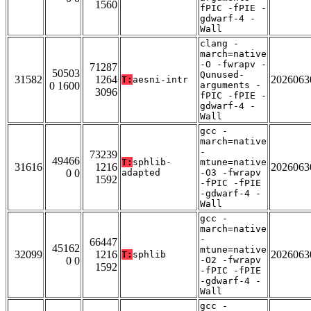
1560
fPIC -fPIE -
gdwarf-4 -
Wall
clang -
march=native
-O -fwrapv -
71287
50503
Qunused-
31582
1264
2026063
T:
aesni-intr
0 1600
arguments -
3096
fPIC -fPIE -
gdwarf-4 -
Wall
gcc -
march=native
-
73239
49466
T:
sphlib-
mtune=native
31616
1216
2026063
0 0
adapted
-O3 -fwrapv
1592
-fPIC -fPIE
-gdwarf-4 -
Wall
gcc -
march=native
-
66447
45162
mtune=native
32099
1216
2026063
T:
sphlib
0 0
-O2 -fwrapv
1592
-fPIC -fPIE
-gdwarf-4 -
Wall
gcc -