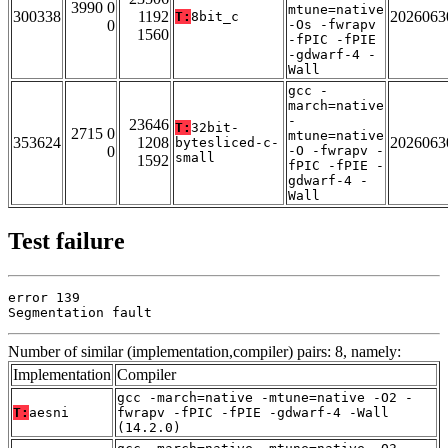
3990 0
mtune=native
300338
1192
2026063
T:
8bit_c
0
-Os -fwrapv
1560
-fPIC -fPIE
-gdwarf-4 -
Wall
gcc -
march=native
-
23646
T:
32bit-
2715 0
mtune=native
353624
1208
2026063
bytesliced-c-
0
-O -fwrapv -
small
1592
fPIC -fPIE -
gdwarf-4 -
Wall
Test failure
error 139

Segmentation fault
Number of similar (implementation,compiler) pairs: 8, namely:
Implementation
Compiler
gcc -march=native -mtune=native -O2 -
T:
aesni
fwrapv -fPIC -fPIE -gdwarf-4 -Wall
(14.2.0)