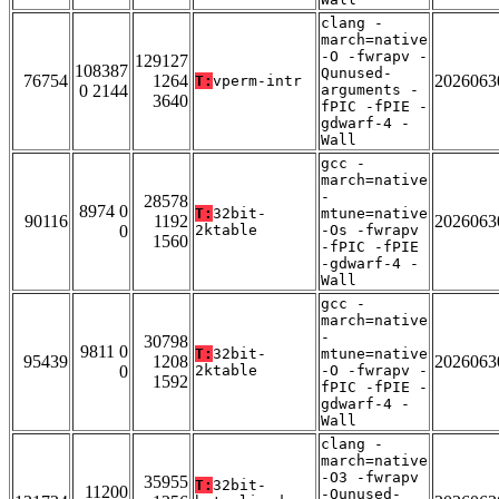
clang -
march=native
-O -fwrapv -
129127
108387
Qunused-
76754
1264
2026063
T:
vperm-intr
0 2144
arguments -
3640
fPIC -fPIE -
gdwarf-4 -
Wall
gcc -
march=native
-
28578
8974 0
T:
32bit-
mtune=native
90116
1192
2026063
0
2ktable
-Os -fwrapv
1560
-fPIC -fPIE
-gdwarf-4 -
Wall
gcc -
march=native
-
30798
9811 0
T:
32bit-
mtune=native
95439
1208
2026063
0
2ktable
-O -fwrapv -
1592
fPIC -fPIE -
gdwarf-4 -
Wall
clang -
march=native
-O3 -fwrapv
35955
T:
32bit-
11200
-Qunused-