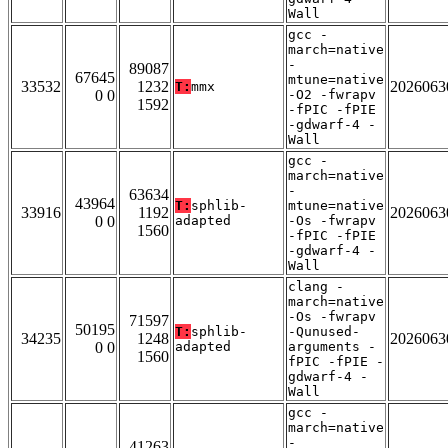
Wall
gcc -
march=native
-
89087
67645
mtune=native
33532
1232
2026063
T:
mmx
0 0
-O2 -fwrapv
1592
-fPIC -fPIE
-gdwarf-4 -
Wall
gcc -
march=native
-
63634
43964
T:
sphlib-
mtune=native
33916
1192
2026063
0 0
adapted
-Os -fwrapv
1560
-fPIC -fPIE
-gdwarf-4 -
Wall
clang -
march=native
-Os -fwrapv
71597
50195
T:
sphlib-
-Qunused-
34235
1248
2026063
0 0
adapted
arguments -
1560
fPIC -fPIE -
gdwarf-4 -
Wall
gcc -
march=native
-
41263