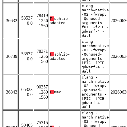
clang -
march=native
-O2 -fwrapv
78419
53537
T:
sphlib-
-Qunused-
36632
1256
2026063
0 0
adapted
arguments -
1560
fPIC -fPIE -
gdwarf-4 -
Wall
clang -
march=native
-O3 -fwrapv
78371
53537
T:
sphlib-
-Qunused-
36739
1256
2026063
0 0
adapted
arguments -
1560
fPIC -fPIE -
gdwarf-4 -
Wall
clang -
march=native
-O2 -fwrapv
90357
65323
-Qunused-
36843
1280
2026063
T:
mmx
0 0
arguments -
1560
fPIC -fPIE -
gdwarf-4 -
Wall
clang -
march=native
-O2 -fwrapv
75315
50465
-Qunused-