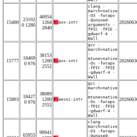
clang -
march=native
-O3 -fwrapv
46954
23192
-Qunused-
15400
1264
2026063
T:
avx-intr
0 1280
arguments -
2840
fPIC -fPIE -
gdwarf-4 -
Wall
gcc -
march=native
-
38153
18469
mtune=native
15777
1200
2026063
T:
avx-intr
0 976
-Os -fwrapv
2552
-fPIC -fPIE
-gdwarf-4 -
Wall
gcc -
march=native
-
38089
18427
mtune=native
15803
1200
2026063
T:
aesni-intr
0 976
-Os -fwrapv
2552
-fPIC -fPIE
-gdwarf-4 -
Wall
clang -
march=native
-O3 -fwrapv
90941
65955
-Qunused-