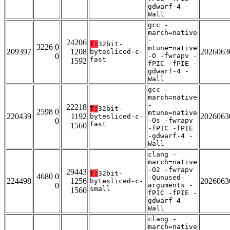
gdwarf-4 -
Wall
gcc -
march=native
-
24206
T:
32bit-
3226 0
mtune=native
209397
1208
2026063
bytesliced-c-
0
-O -fwrapv -
fast
1592
fPIC -fPIE -
gdwarf-4 -
Wall
gcc -
march=native
-
22218
T:
32bit-
2598 0
mtune=native
220439
1192
2026063
bytesliced-c-
0
-Os -fwrapv
fast
1560
-fPIC -fPIE
-gdwarf-4 -
Wall
clang -
march=native
-O2 -fwrapv
29443
T:
32bit-
4680 0
-Qunused-
224498
1256
2026063
bytesliced-c-
0
arguments -
small
1560
fPIC -fPIE -
gdwarf-4 -
Wall
clang -
march=native