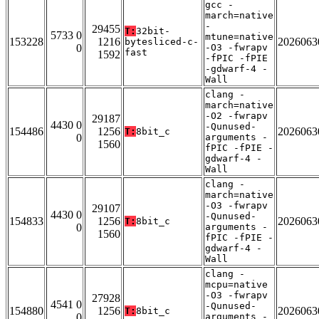
gcc -
march=native
-
29455
T:
32bit-
5733 0
mtune=native
153228
1216
2026063
bytesliced-c-
0
-O3 -fwrapv
fast
1592
-fPIC -fPIE
-gdwarf-4 -
Wall
clang -
march=native
-O2 -fwrapv
29187
4430 0
-Qunused-
154486
1256
2026063
T:
8bit_c
0
arguments -
1560
fPIC -fPIE -
gdwarf-4 -
Wall
clang -
march=native
-O3 -fwrapv
29107
4430 0
-Qunused-
154833
1256
2026063
T:
8bit_c
0
arguments -
1560
fPIC -fPIE -
gdwarf-4 -
Wall
clang -
mcpu=native
-O3 -fwrapv
27928
4541 0
-Qunused-
154880
1256
2026063
T:
8bit_c
0
arguments -