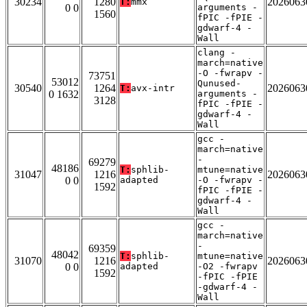
30234
1280
2026063
T:
mmx
0 0
arguments -
1560
fPIC -fPIE -
gdwarf-4 -
Wall
clang -
march=native
-O -fwrapv -
73751
53012
Qunused-
30540
1264
2026063
T:
avx-intr
0 1632
arguments -
3128
fPIC -fPIE -
gdwarf-4 -
Wall
gcc -
march=native
-
69279
48186
T:
sphlib-
mtune=native
31047
1216
2026063
0 0
adapted
-O -fwrapv -
1592
fPIC -fPIE -
gdwarf-4 -
Wall
gcc -
march=native
-
69359
48042
T:
sphlib-
mtune=native
31070
1216
2026063
0 0
adapted
-O2 -fwrapv
1592
-fPIC -fPIE
-gdwarf-4 -
Wall