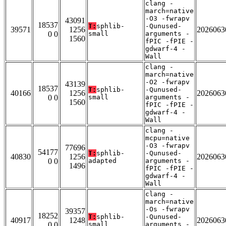
clang -
march=native
-O3 -fwrapv
43091
18537
T:
sphlib-
-Qunused-
39571
1256
2026063
0 0
small
arguments -
1560
fPIC -fPIE -
gdwarf-4 -
Wall
clang -
march=native
-O2 -fwrapv
43139
18537
T:
sphlib-
-Qunused-
40166
1256
2026063
0 0
small
arguments -
1560
fPIC -fPIE -
gdwarf-4 -
Wall
clang -
mcpu=native
-O3 -fwrapv
77696
54177
T:
sphlib-
-Qunused-
40830
1256
2026063
0 0
adapted
arguments -
1496
fPIC -fPIE -
gdwarf-4 -
Wall
clang -
march=native
-Os -fwrapv
39357
18252
T:
sphlib-
-Qunused-
40917
1248
2026063
0 0
small
arguments -