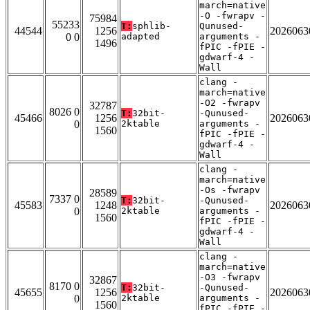
march=native
-O -fwrapv -
75984
55233
T:
sphlib-
Qunused-
44544
1256
2026063
0 0
adapted
arguments -
1496
fPIC -fPIE -
gdwarf-4 -
Wall
clang -
march=native
-O2 -fwrapv
32787
8026 0
T:
32bit-
-Qunused-
45466
1256
2026063
0
2ktable
arguments -
1560
fPIC -fPIE -
gdwarf-4 -
Wall
clang -
march=native
-Os -fwrapv
28589
7337 0
T:
32bit-
-Qunused-
45583
1248
2026063
0
2ktable
arguments -
1560
fPIC -fPIE -
gdwarf-4 -
Wall
clang -
march=native
-O3 -fwrapv
32867
8170 0
T:
32bit-
-Qunused-
45655
1256
2026063
0
2ktable
arguments -
1560
fPIC -fPIE -