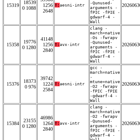
18539
-Qunused-
15319
1256
2026063
T:
aesni-intr
0 1088
arguments -
2648
fPIC -fPIE -
gdwarf-4 -
Wall
clang -
march=native
-Os -fwrapv
41148
19776
-Qunused-
15358
1256
2026063
T:
avx-intr
0 1280
arguments -
2840
fPIC -fPIE -
gdwarf-4 -
Wall
gcc -
march=native
-
39742
18373
mtune=native
15376
1224
2026063
T:
aesni-intr
0 976
-O2 -fwrapv
2584
-fPIC -fPIE
-gdwarf-4 -
Wall
clang -
march=native
-O2 -fwrapv
46986
23155
-Qunused-
15384
1264
2026063
T:
avx-intr
0 1280
arguments -
2840
fPIC -fPIE -
gdwarf-4 -
Wall