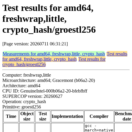
Test results for amd64,
freshwrap,little,
crypto_hash/groestl256
[Page version: 20260711 06:31:21]
Measurements for amd64, freshwrap,little, crypto_hash
Test results
for amd64, freshwrap,little, crypto_hash
Test results for
crypto_hash/groestl256
Computer: freshwrap,little
Microarchitecture: amd64; Gracemont (b06a2-20)
Architecture: amd64
CPU ID: GenuineIntel-000b06a2-20-bfebfbff
SUPERCOP version: 20260627
Operation: crypto_hash
Primitive: groestl256
Object
Test
Benchm
Time
Implementation
Compiler
size
size
date
gcc -
march=native