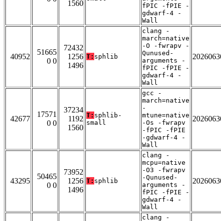
1560
fPIC -fPIE -
gdwarf-4 -
Wall
clang -
march=native
-O -fwrapv -
72432
51665
Qunused-
40952
1256
2026063
T:
sphlib
0 0
arguments -
1496
fPIC -fPIE -
gdwarf-4 -
Wall
gcc -
march=native
-
37234
17571
T:
sphlib-
mtune=native
42677
1192
2026063
0 0
small
-Os -fwrapv
1560
-fPIC -fPIE
-gdwarf-4 -
Wall
clang -
mcpu=native
-O3 -fwrapv
73952
50465
-Qunused-
43295
1256
2026063
T:
sphlib
0 0
arguments -
1496
fPIC -fPIE -
gdwarf-4 -
Wall
clang -