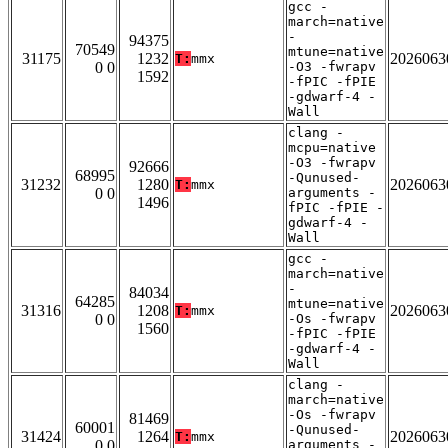
gcc -
march=native
-
94375
70549
mtune=native
31175
1232
2026063
T:
mmx
0 0
-O3 -fwrapv
1592
-fPIC -fPIE
-gdwarf-4 -
Wall
clang -
mcpu=native
-O3 -fwrapv
92666
68995
-Qunused-
31232
1280
2026063
T:
mmx
0 0
arguments -
1496
fPIC -fPIE -
gdwarf-4 -
Wall
gcc -
march=native
-
84034
64285
mtune=native
31316
1208
2026063
T:
mmx
0 0
-Os -fwrapv
1560
-fPIC -fPIE
-gdwarf-4 -
Wall
clang -
march=native
-Os -fwrapv
81469
60001
-Qunused-
31424
1264
2026063
T:
mmx
0 0
arguments -