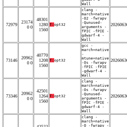
Wall
clang -
march=native
-O2 -fwrapv
48301
23174
-Qunused-
72979
1280
2026063
T:
opt32
0 0
arguments -
1560
fPIC -fPIE -
gdwarf-4 -
Wall
gcc -
march=native
-
40770
20962
mtune=native
73146
1208
2026063
T:
opt32
0 0
-Os -fwrapv
1560
-fPIC -fPIE
-gdwarf-4 -
Wall
clang -
march=native
-Os -fwrapv
42501
20962
-Qunused-
73346
1264
2026063
T:
opt32
0 0
arguments -
1560
fPIC -fPIE -
gdwarf-4 -
Wall
clang -
march=native
-O -fwrapv -
42522