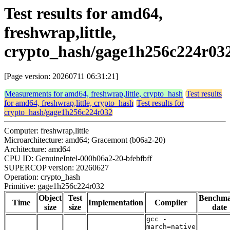
Test results for amd64,
freshwrap,little,
crypto_hash/gage1h256c224r03
[Page version: 20260711 06:31:21]
Measurements for amd64, freshwrap,little, crypto_hash
Test results
for amd64, freshwrap,little, crypto_hash
Test results for
crypto_hash/gage1h256c224r032
Computer: freshwrap,little
Microarchitecture: amd64; Gracemont (b06a2-20)
Architecture: amd64
CPU ID: GenuineIntel-000b06a2-20-bfebfbff
SUPERCOP version: 20260627
Operation: crypto_hash
Primitive: gage1h256c224r032
Object
Test
Benchm
Time
Implementation
Compiler
size
size
date
gcc -
march=native