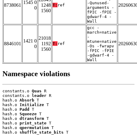
1545 0
-Qunused-
8738061
1248
2026063
T:
ref
0
arguments -
1560
fPIC -fPIE -
gdwarf-4 -
Wall
gcc -
march=native
-
21018
1421 0
mtune=native
8846101
1192
2026063
T:
ref
0
-Os -fwrapv
1560
-fPIC -fPIE
-gdwarf-4 -
Wall
Namespace violations
constants.o 
Quas
 R

constants.o 
leader
 R

hash.o 
Absorb
 T

hash.o 
Initialize
 T

hash.o 
Padd
 T

hash.o 
Squeeze
 T

hash.o 
dtransform
 T

hash.o 
print_state
 T

hash.o 
qpermutation
 T

hash.o 
shuffle_state_bits
 T