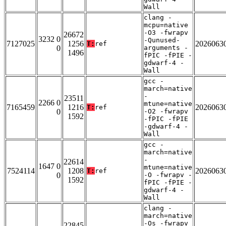
Wall
clang -
mcpu=native
-O3 -fwrapv
26672
3232 0
-Qunused-
7127025
1256
2026063
T:
ref
0
arguments -
1496
fPIC -fPIE -
gdwarf-4 -
Wall
gcc -
march=native
-
23511
2266 0
mtune=native
7165459
1216
2026063
T:
ref
0
-O2 -fwrapv
1592
-fPIC -fPIE
-gdwarf-4 -
Wall
gcc -
march=native
-
22614
1647 0
mtune=native
7524114
1208
2026063
T:
ref
0
-O -fwrapv -
1592
fPIC -fPIE -
gdwarf-4 -
Wall
clang -
march=native
-Os -fwrapv
22845