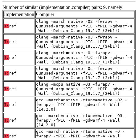
Number of similar (implementation,compiler) pairs: 9, namely:
Implementation
Compiler
clang -march=native -O2 -fwrapv -
T:
ref
Qunused-arguments -fPIC -fPIE -gdwarf-4
-Wall (Debian_Clang_19.1.7_(3+b1))
clang -march=native -O3 -fwrapv -
T:
ref
Qunused-arguments -fPIC -fPIE -gdwarf-4
-Wall (Debian_Clang_19.1.7_(3+b1))
clang -march=native -O -fwrapv -
T:
ref
Qunused-arguments -fPIC -fPIE -gdwarf-4
-Wall (Debian_Clang_19.1.7_(3+b1))
clang -march=native -Os -fwrapv -
T:
ref
Qunused-arguments -fPIC -fPIE -gdwarf-4
-Wall (Debian_Clang_19.1.7_(3+b1))
clang -mcpu=native -O3 -fwrapv -
T:
ref
Qunused-arguments -fPIC -fPIE -gdwarf-4
-Wall (Debian_Clang_19.1.7_(3+b1))
gcc -march=native -mtune=native -O2 -
T:
ref
fwrapv -fPIC -fPIE -gdwarf-4 -Wall
(14.2.0)
gcc -march=native -mtune=native -O3 -
T:
ref
fwrapv -fPIC -fPIE -gdwarf-4 -Wall
(14.2.0)
gcc -march=native -mtune=native -O -
T:
ref
fwrapv -fPIC -fPIE -gdwarf-4 -Wall