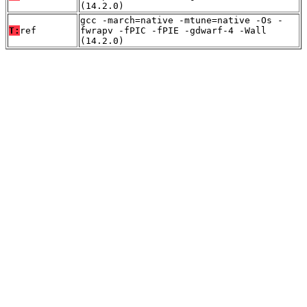
(14.2.0)
gcc -march=native -mtune=native -Os -
T:
ref
fwrapv -fPIC -fPIE -gdwarf-4 -Wall
(14.2.0)