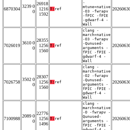
-
26918
3239 0
mtune=native
6870304
1216
2026063
T:
ref
0
-O3 -fwrapv
1592
-fPIC -fPIE
-gdwarf-4 -
Wall
clang -
march=native
-O3 -fwrapv
28355
3610 0
-Qunused-
7026019
1256
2026063
T:
ref
0
arguments -
1560
fPIC -fPIE -
gdwarf-4 -
Wall
clang -
march=native
-O2 -fwrapv
28307
3502 0
-Qunused-
7026758
1256
2026063
T:
ref
0
arguments -
1560
fPIC -fPIE -
gdwarf-4 -
Wall
clang -
march=native
-O -fwrapv -
22776
2089 0
Qunused-
7100988
1256
2026063
T:
ref
0
arguments -
1496
fPIC -fPIE -
gdwarf-4 -