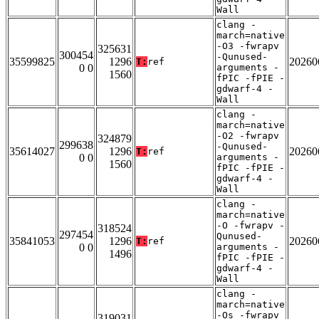
Wall
clang -
march=native
-O3 -fwrapv
325631
300454
-Qunused-
35599825
1296
20260
T:
ref
0 0
arguments -
1560
fPIC -fPIE -
gdwarf-4 -
Wall
clang -
march=native
-O2 -fwrapv
324879
299638
-Qunused-
35614027
1296
20260
T:
ref
0 0
arguments -
1560
fPIC -fPIE -
gdwarf-4 -
Wall
clang -
march=native
-O -fwrapv -
318524
297454
Qunused-
35841053
1296
20260
T:
ref
0 0
arguments -
1496
fPIC -fPIE -
gdwarf-4 -
Wall
clang -
march=native
-Os -fwrapv
319031