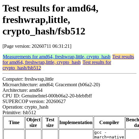
Test results for amd64,
freshwrap,little,
crypto_hash/fsb512
[Page version: 20260711 06:31:21]
Measurements for amd64, freshwrap,little, crypto_hash
Test results
for amd64, freshwrap,little, crypto_hash
Test results for
crypto_hash/fsb512
Computer: freshwrap,little
Microarchitecture: amd64; Gracemont (b06a2-20)
Architecture: amd64
CPU ID: GenuineIntel-000b06a2-20-bfebfbff
SUPERCOP version: 20260627
Operation: crypto_hash
Primitive: fsb512
Object
Test
Benc
Time
Implementation
Compiler
size
size
da
gcc -
march=native