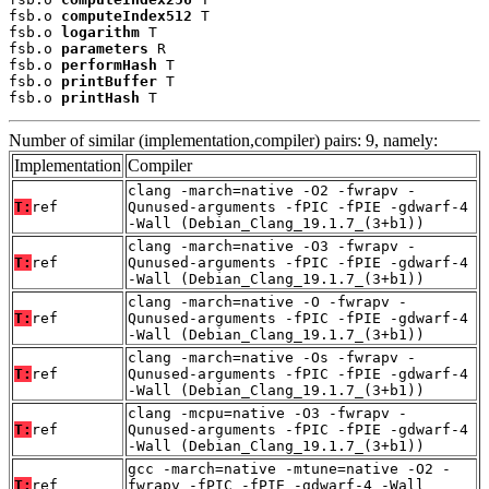
fsb.o 
computeIndex512
 T

fsb.o 
logarithm
 T

fsb.o 
parameters
 R

fsb.o 
performHash
 T

fsb.o 
printBuffer
 T

fsb.o 
printHash
 T
Number of similar (implementation,compiler) pairs: 9, namely:
Implementation
Compiler
clang -march=native -O2 -fwrapv -
T:
ref
Qunused-arguments -fPIC -fPIE -gdwarf-4
-Wall (Debian_Clang_19.1.7_(3+b1))
clang -march=native -O3 -fwrapv -
T:
ref
Qunused-arguments -fPIC -fPIE -gdwarf-4
-Wall (Debian_Clang_19.1.7_(3+b1))
clang -march=native -O -fwrapv -
T:
ref
Qunused-arguments -fPIC -fPIE -gdwarf-4
-Wall (Debian_Clang_19.1.7_(3+b1))
clang -march=native -Os -fwrapv -
T:
ref
Qunused-arguments -fPIC -fPIE -gdwarf-4
-Wall (Debian_Clang_19.1.7_(3+b1))
clang -mcpu=native -O3 -fwrapv -
T:
ref
Qunused-arguments -fPIC -fPIE -gdwarf-4
-Wall (Debian_Clang_19.1.7_(3+b1))
gcc -march=native -mtune=native -O2 -
T:
ref
fwrapv -fPIC -fPIE -gdwarf-4 -Wall