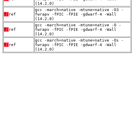
(14.2.0)
gcc -march=native -mtune=native -O3 -
T:
ref
fwrapv -fPIC -fPIE -gdwarf-4 -Wall
(14.2.0)
gcc -march=native -mtune=native -O -
T:
ref
fwrapv -fPIC -fPIE -gdwarf-4 -Wall
(14.2.0)
gcc -march=native -mtune=native -Os -
T:
ref
fwrapv -fPIC -fPIE -gdwarf-4 -Wall
(14.2.0)