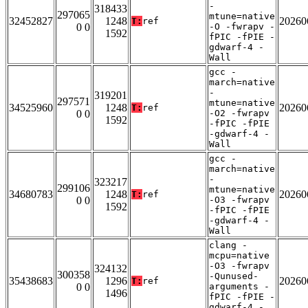
-
318433
297065
mtune=native
32452827
1248
20260
T:
ref
0 0
-O -fwrapv -
1592
fPIC -fPIE -
gdwarf-4 -
Wall
gcc -
march=native
-
319201
297571
mtune=native
34525960
1248
20260
T:
ref
0 0
-O2 -fwrapv
1592
-fPIC -fPIE
-gdwarf-4 -
Wall
gcc -
march=native
-
323217
299106
mtune=native
34680783
1248
20260
T:
ref
0 0
-O3 -fwrapv
1592
-fPIC -fPIE
-gdwarf-4 -
Wall
clang -
mcpu=native
-O3 -fwrapv
324132
300358
-Qunused-
35438683
1296
20260
T:
ref
0 0
arguments -
1496
fPIC -fPIE -
gdwarf-4 -