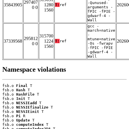
297407
-Qunused-
35843905
1280
20260
T:
ref
0 0
arguments -
1560
fPIC -fPIE -
gdwarf-4 -
Wall
gcc -
march=native
-
315700
295812
mtune=native
37339568
1224
20260
T:
ref
0 0
-Os -fwrapv
1560
-fPIC -fPIE
-gdwarf-4 -
Wall
Namespace violations
fsb.o 
Final
 T

fsb.o 
Hash
 T

fsb.o 
HashFile
 T

fsb.o 
Init
 T

fsb.o 
NESSIEadd
 T

fsb.o 
NESSIEfinalize
 T

fsb.o 
NESSIEinit
 T

fsb.o 
Pi
 R

fsb.o 
Update
 T

fsb.o 
computeIndex
 T

fsb.o 
computeIndex256
 T
