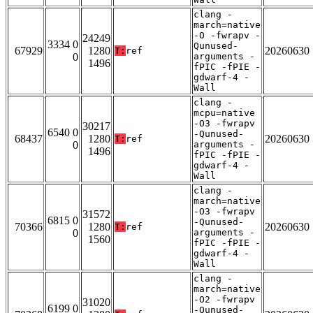
clang -
march=native
-O -fwrapv -
24249
3334 0
Qunused-
67929
1280
20260630
T:
ref
0
arguments -
1496
fPIC -fPIE -
gdwarf-4 -
Wall
clang -
mcpu=native
-O3 -fwrapv
30217
6540 0
-Qunused-
68437
1280
20260630
T:
ref
0
arguments -
1496
fPIC -fPIE -
gdwarf-4 -
Wall
clang -
march=native
-O3 -fwrapv
31572
6815 0
-Qunused-
70366
1280
20260630
T:
ref
0
arguments -
1560
fPIC -fPIE -
gdwarf-4 -
Wall
clang -
march=native
-O2 -fwrapv
31020
6199 0
-Qunused-