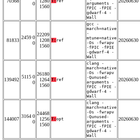
70368
1280
20260630
T:
ref
0
arguments -
1560
fPIC -fPIE -
gdwarf-4 -
Wall
gcc -
march=native
-
22209
2459 0
mtune=native
81833
1208
20260630
T:
ref
0
-Os -fwrapv
1560
-fPIC -fPIE
-gdwarf-4 -
Wall
clang -
march=native
-Os -fwrapv
26180
5115 0
-Qunused-
139492
1264
20260630
T:
ref
0
arguments -
1560
fPIC -fPIE -
gdwarf-4 -
Wall
clang -
march=native
-Os -fwrapv
24468
3164 0
-Qunused-
144007
1256
20260630
T:
opt
0
arguments -
1560
fPIC -fPIE -
gdwarf-4 -
Wall