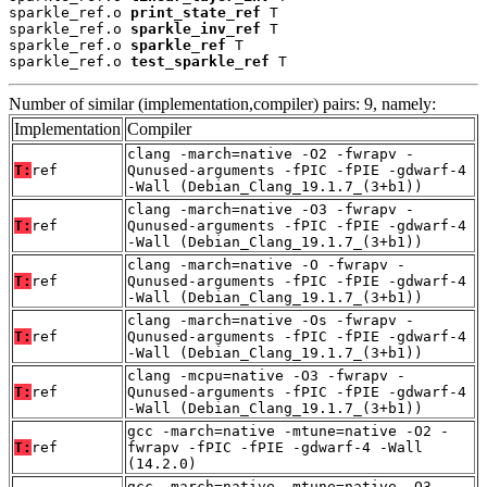
sparkle_ref.o 
print_state_ref
 T

sparkle_ref.o 
sparkle_inv_ref
 T

sparkle_ref.o 
sparkle_ref
 T

sparkle_ref.o 
test_sparkle_ref
 T
Number of similar (implementation,compiler) pairs: 9, namely:
Implementation
Compiler
clang -march=native -O2 -fwrapv -
T:
ref
Qunused-arguments -fPIC -fPIE -gdwarf-4
-Wall (Debian_Clang_19.1.7_(3+b1))
clang -march=native -O3 -fwrapv -
T:
ref
Qunused-arguments -fPIC -fPIE -gdwarf-4
-Wall (Debian_Clang_19.1.7_(3+b1))
clang -march=native -O -fwrapv -
T:
ref
Qunused-arguments -fPIC -fPIE -gdwarf-4
-Wall (Debian_Clang_19.1.7_(3+b1))
clang -march=native -Os -fwrapv -
T:
ref
Qunused-arguments -fPIC -fPIE -gdwarf-4
-Wall (Debian_Clang_19.1.7_(3+b1))
clang -mcpu=native -O3 -fwrapv -
T:
ref
Qunused-arguments -fPIC -fPIE -gdwarf-4
-Wall (Debian_Clang_19.1.7_(3+b1))
gcc -march=native -mtune=native -O2 -
T:
ref
fwrapv -fPIC -fPIE -gdwarf-4 -Wall
(14.2.0)
gcc -march=native -mtune=native -O3 -