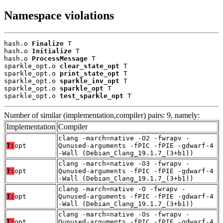
Namespace violations
hash.o 
Finalize
 T

hash.o 
Initialize
 T

hash.o 
ProcessMessage
 T

sparkle_opt.o 
clear_state_opt
 T

sparkle_opt.o 
print_state_opt
 T

sparkle_opt.o 
sparkle_inv_opt
 T

sparkle_opt.o 
sparkle_opt
 T

sparkle_opt.o 
test_sparkle_opt
 T
Number of similar (implementation,compiler) pairs: 9, namely:
Implementation
Compiler
clang -march=native -O2 -fwrapv -
T:
opt
Qunused-arguments -fPIC -fPIE -gdwarf-4
-Wall (Debian_Clang_19.1.7_(3+b1))
clang -march=native -O3 -fwrapv -
T:
opt
Qunused-arguments -fPIC -fPIE -gdwarf-4
-Wall (Debian_Clang_19.1.7_(3+b1))
clang -march=native -O -fwrapv -
T:
opt
Qunused-arguments -fPIC -fPIE -gdwarf-4
-Wall (Debian_Clang_19.1.7_(3+b1))
clang -march=native -Os -fwrapv -
T:
opt
Qunused-arguments -fPIC -fPIE -gdwarf-4