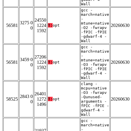
Wall
gcc -
march=native
-
24550
3275 0
mtune=native
56581
1224
20260630
T:
opt
0
-O2 -fwrapv
1592
-fPIC -fPIE
-gdwarf-4 -
Wall
gcc -
march=native
-
27206
3459 0
mtune=native
56581
1224
20260630
T:
opt
0
-O3 -fwrapv
1592
-fPIC -fPIE
-gdwarf-4 -
Wall
clang -
mcpu=native
-O3 -fwrapv
26401
2843 0
-Qunused-
58525
1272
20260630
T:
opt
0
arguments -
1496
fPIC -fPIE -
gdwarf-4 -
Wall
gcc -
march=native
-
21937