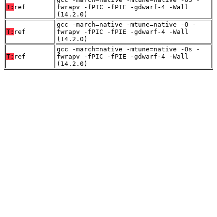
T:
ref
fwrapv -fPIC -fPIE -gdwarf-4 -Wall
(14.2.0)
gcc -march=native -mtune=native -O -
T:
ref
fwrapv -fPIC -fPIE -gdwarf-4 -Wall
(14.2.0)
gcc -march=native -mtune=native -Os -
T:
ref
fwrapv -fPIC -fPIE -gdwarf-4 -Wall
(14.2.0)