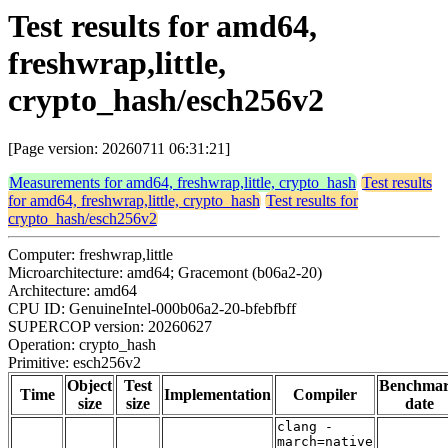
Test results for amd64,
freshwrap,little,
crypto_hash/esch256v2
[Page version: 20260711 06:31:21]
Measurements for amd64, freshwrap,little, crypto_hash
Test results
for amd64, freshwrap,little, crypto_hash
Test results for
crypto_hash/esch256v2
Computer: freshwrap,little
Microarchitecture: amd64; Gracemont (b06a2-20)
Architecture: amd64
CPU ID: GenuineIntel-000b06a2-20-bfebfbff
SUPERCOP version: 20260627
Operation: crypto_hash
Primitive: esch256v2
Object
Test
Benchma
Time
Implementation
Compiler
size
size
date
clang -
march=native