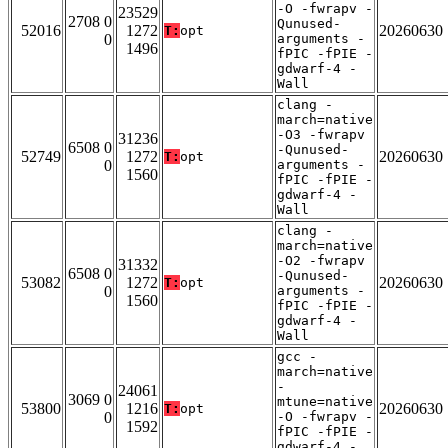
-O -fwrapv -
23529
2708 0
Qunused-
52016
1272
20260630
T:
opt
0
arguments -
1496
fPIC -fPIE -
gdwarf-4 -
Wall
clang -
march=native
-O3 -fwrapv
31236
6508 0
-Qunused-
52749
1272
20260630
T:
opt
0
arguments -
1560
fPIC -fPIE -
gdwarf-4 -
Wall
clang -
march=native
-O2 -fwrapv
31332
6508 0
-Qunused-
53082
1272
20260630
T:
opt
0
arguments -
1560
fPIC -fPIE -
gdwarf-4 -
Wall
gcc -
march=native
-
24061
3069 0
mtune=native
53800
1216
20260630
T:
opt
0
-O -fwrapv -
1592
fPIC -fPIE -
gdwarf-4 -