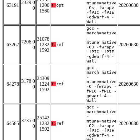
2329 0
mtune=native
63191
1200
20260630
T:
opt
0
-Os -fwrapv
1560
-fPIC -fPIE
-gdwarf-4 -
Wall
gcc -
march=native
-
31078
7206 0
mtune=native
63267
1232
20260630
T:
ref
0
-O3 -fwrapv
1592
-fPIC -fPIE
-gdwarf-4 -
Wall
gcc -
march=native
-
24309
3178 0
mtune=native
64278
1224
20260630
T:
ref
0
-O -fwrapv -
1592
fPIC -fPIE -
gdwarf-4 -
Wall
gcc -
march=native
-
25142
3735 0
mtune=native
64585
1232
20260630
T:
ref
0
-O2 -fwrapv
1592
-fPIC -fPIE
-gdwarf-4 -
Wall