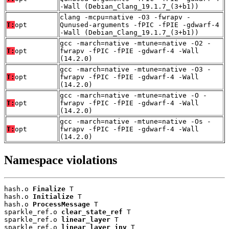
-Wall (Debian_Clang_19.1.7_(3+b1))
clang -mcpu=native -O3 -fwrapv -
T:
opt
Qunused-arguments -fPIC -fPIE -gdwarf-4
-Wall (Debian_Clang_19.1.7_(3+b1))
gcc -march=native -mtune=native -O2 -
T:
opt
fwrapv -fPIC -fPIE -gdwarf-4 -Wall
(14.2.0)
gcc -march=native -mtune=native -O3 -
T:
opt
fwrapv -fPIC -fPIE -gdwarf-4 -Wall
(14.2.0)
gcc -march=native -mtune=native -O -
T:
opt
fwrapv -fPIC -fPIE -gdwarf-4 -Wall
(14.2.0)
gcc -march=native -mtune=native -Os -
T:
opt
fwrapv -fPIC -fPIE -gdwarf-4 -Wall
(14.2.0)
Namespace violations
hash.o 
Finalize
 T

hash.o 
Initialize
 T

hash.o 
ProcessMessage
 T

sparkle_ref.o 
clear_state_ref
 T

sparkle_ref.o 
linear_layer
 T

sparkle_ref.o 
linear_layer_inv
 T
