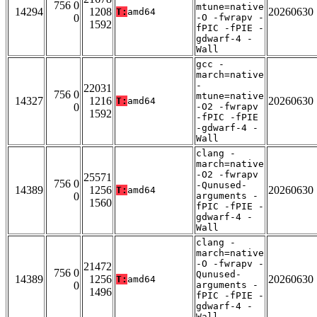
756 0
mtune=native
14294
1208
20260630
T:
amd64
0
-O -fwrapv -
1592
fPIC -fPIE -
gdwarf-4 -
Wall
gcc -
march=native
-
22031
756 0
mtune=native
14327
1216
20260630
T:
amd64
0
-O2 -fwrapv
1592
-fPIC -fPIE
-gdwarf-4 -
Wall
clang -
march=native
-O2 -fwrapv
25571
756 0
-Qunused-
14389
1256
20260630
T:
amd64
0
arguments -
1560
fPIC -fPIE -
gdwarf-4 -
Wall
clang -
march=native
-O -fwrapv -
21472
756 0
Qunused-
14389
1256
20260630
T:
amd64
0
arguments -
1496
fPIC -fPIE -
gdwarf-4 -
Wall