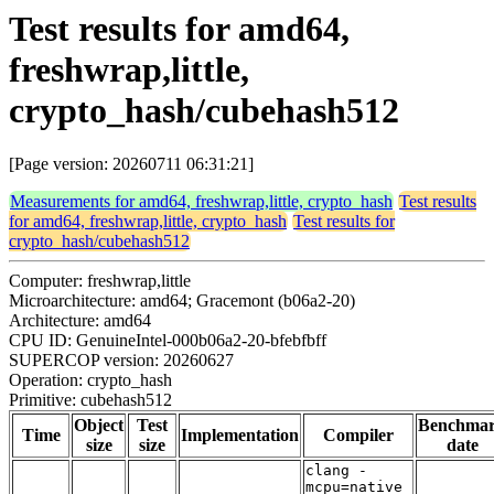
Test results for amd64,
freshwrap,little,
crypto_hash/cubehash512
[Page version: 20260711 06:31:21]
Measurements for amd64, freshwrap,little, crypto_hash
Test results
for amd64, freshwrap,little, crypto_hash
Test results for
crypto_hash/cubehash512
Computer: freshwrap,little
Microarchitecture: amd64; Gracemont (b06a2-20)
Architecture: amd64
CPU ID: GenuineIntel-000b06a2-20-bfebfbff
SUPERCOP version: 20260627
Operation: crypto_hash
Primitive: cubehash512
Object
Test
Benchma
Time
Implementation
Compiler
size
size
date
clang -
mcpu=native