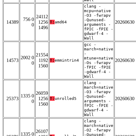
clang -
mcpu=native
-O3 -fwrapv
24112
756 0
-Qunused-
14389
1256
20260630
T:
amd64
0
arguments -
1496
fPIC -fPIE -
gdwarf-4 -
Wall
gcc -
march=native
-
21554
2002 0
mtune=native
14573
1192
20260630
T:
emmintrin4
0
-Os -fwrapv
1560
-fPIC -fPIE
-gdwarf-4 -
Wall
clang -
march=native
-O3 -fwrapv
26059
1335 0
-Qunused-
25373
1256
20260630
T:
unrolled5
0
arguments -
1560
fPIC -fPIE -
gdwarf-4 -
Wall
clang -
march=native
-O2 -fwrapv
26107
1335 0
-Qunused-