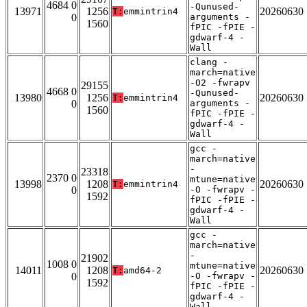
4684 0
-Qunused-
13971
1256
20260630
T:
emmintrin4
0
arguments -
1560
fPIC -fPIE -
gdwarf-4 -
Wall
clang -
march=native
-O2 -fwrapv
29155
4668 0
-Qunused-
13980
1256
20260630
T:
emmintrin4
0
arguments -
1560
fPIC -fPIE -
gdwarf-4 -
Wall
gcc -
march=native
-
23318
2370 0
mtune=native
13998
1208
20260630
T:
emmintrin4
0
-O -fwrapv -
1592
fPIC -fPIE -
gdwarf-4 -
Wall
gcc -
march=native
-
21902
1008 0
mtune=native
14011
1208
20260630
T:
amd64-2
0
-O -fwrapv -
1592
fPIC -fPIE -
gdwarf-4 -
Wall