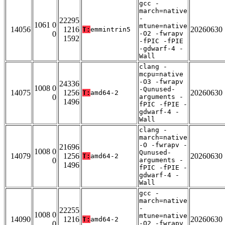
gcc -
march=native
-
22295
1061 0
mtune=native
14056
1216
20260630
T:
emmintrin5
0
-O2 -fwrapv
1592
-fPIC -fPIE
-gdwarf-4 -
Wall
clang -
mcpu=native
-O3 -fwrapv
24336
1008 0
-Qunused-
14075
1256
20260630
T:
amd64-2
0
arguments -
1496
fPIC -fPIE -
gdwarf-4 -
Wall
clang -
march=native
-O -fwrapv -
21696
1008 0
Qunused-
14079
1256
20260630
T:
amd64-2
0
arguments -
1496
fPIC -fPIE -
gdwarf-4 -
Wall
gcc -
march=native
-
22255
1008 0
mtune=native
14090
1216
20260630
T:
amd64-2
0
-O2 -fwrapv