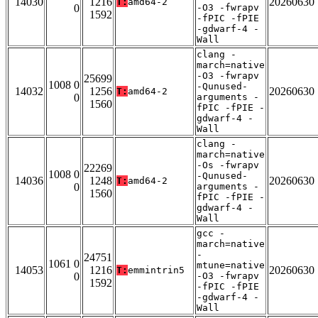
14030
1216
20260630
T:
amd64-2
0
-O3 -fwrapv
1592
-fPIC -fPIE
-gdwarf-4 -
Wall
clang -
march=native
-O3 -fwrapv
25699
1008 0
-Qunused-
14032
1256
20260630
T:
amd64-2
0
arguments -
1560
fPIC -fPIE -
gdwarf-4 -
Wall
clang -
march=native
-Os -fwrapv
22269
1008 0
-Qunused-
14036
1248
20260630
T:
amd64-2
0
arguments -
1560
fPIC -fPIE -
gdwarf-4 -
Wall
gcc -
march=native
-
24751
1061 0
mtune=native
14053
1216
20260630
T:
emmintrin5
0
-O3 -fwrapv
1592
-fPIC -fPIE
-gdwarf-4 -
Wall