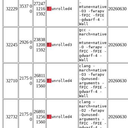
-
27247
3537 0
mtune=native
32229
1216
20260630
T:
unrolled4
0
-O3 -fwrapv
1592
-fPIC -fPIE
-gdwarf-4 -
Wall
gcc -
march=native
-
23838
2926 0
mtune=native
32245
1208
20260630
T:
unrolled3
0
-O -fwrapv -
1592
fPIC -fPIE -
gdwarf-4 -
Wall
clang -
march=native
-O3 -fwrapv
26811
2175 0
-Qunused-
32710
1256
20260630
T:
unrolled4
0
arguments -
1560
fPIC -fPIE -
gdwarf-4 -
Wall
clang -
march=native
-O2 -fwrapv
26891
2175 0
-Qunused-
32732
1256
20260630
T:
unrolled4
0
arguments -
1560
fPIC -fPIE -
gdwarf-4 -