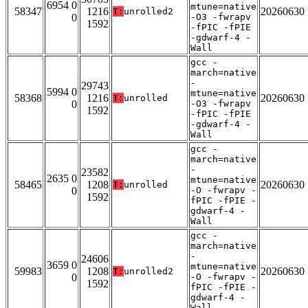
6954 0
mtune=native
58347
1216
20260630
T:
unrolled2
0
-O3 -fwrapv
1592
-fPIC -fPIE
-gdwarf-4 -
Wall
gcc -
march=native
-
29743
5994 0
mtune=native
58368
1216
20260630
T:
unrolled
0
-O3 -fwrapv
1592
-fPIC -fPIE
-gdwarf-4 -
Wall
gcc -
march=native
-
23582
2635 0
mtune=native
58465
1208
20260630
T:
unrolled
0
-O -fwrapv -
1592
fPIC -fPIE -
gdwarf-4 -
Wall
gcc -
march=native
-
24606
3659 0
mtune=native
59983
1208
20260630
T:
unrolled2
0
-O -fwrapv -
1592
fPIC -fPIE -
gdwarf-4 -
Wall