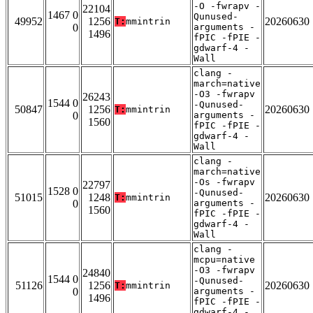
-O -fwrapv -
22104
1467 0
Qunused-
49952
1256
20260630
T:
mmintrin
0
arguments -
1496
fPIC -fPIE -
gdwarf-4 -
Wall
clang -
march=native
-O3 -fwrapv
26243
1544 0
-Qunused-
50847
1256
20260630
T:
mmintrin
0
arguments -
1560
fPIC -fPIE -
gdwarf-4 -
Wall
clang -
march=native
-Os -fwrapv
22797
1528 0
-Qunused-
51015
1248
20260630
T:
mmintrin
0
arguments -
1560
fPIC -fPIE -
gdwarf-4 -
Wall
clang -
mcpu=native
-O3 -fwrapv
24840
1544 0
-Qunused-
51126
1256
20260630
T:
mmintrin
0
arguments -
1496
fPIC -fPIE -
gdwarf-4 -