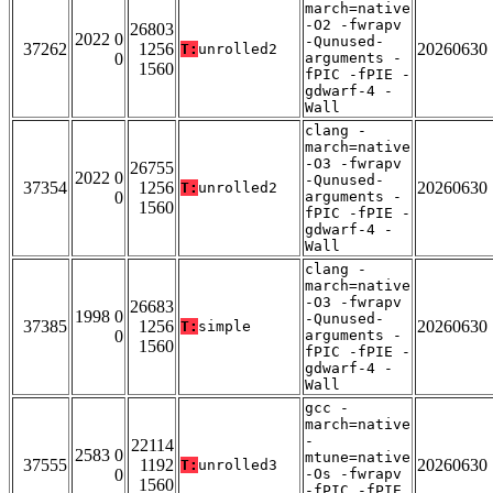
march=native
-O2 -fwrapv
26803
2022 0
-Qunused-
37262
1256
20260630
T:
unrolled2
0
arguments -
1560
fPIC -fPIE -
gdwarf-4 -
Wall
clang -
march=native
-O3 -fwrapv
26755
2022 0
-Qunused-
37354
1256
20260630
T:
unrolled2
0
arguments -
1560
fPIC -fPIE -
gdwarf-4 -
Wall
clang -
march=native
-O3 -fwrapv
26683
1998 0
-Qunused-
37385
1256
20260630
T:
simple
0
arguments -
1560
fPIC -fPIE -
gdwarf-4 -
Wall
gcc -
march=native
-
22114
2583 0
mtune=native
37555
1192
20260630
T:
unrolled3
0
-Os -fwrapv
1560
-fPIC -fPIE