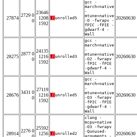
gcc -
march=native
-
23646
2729 0
mtune=native
27874
1208
20260630
T:
unrolled5
0
-O -fwrapv -
1592
fPIC -fPIE -
gdwarf-4 -
Wall
gcc -
march=native
-
24135
2877 0
mtune=native
28275
1216
20260630
T:
unrolled3
0
-O2 -fwrapv
1592
-fPIC -fPIE
-gdwarf-4 -
Wall
gcc -
march=native
-
27119
3431 0
mtune=native
28676
1216
20260630
T:
unrolled5
0
-O3 -fwrapv
1592
-fPIC -fPIE
-gdwarf-4 -
Wall
clang -
mcpu=native
-O3 -fwrapv
25592
2276 0
-Qunused-
28914
1256
20260630
T:
unrolled2
0
arguments -