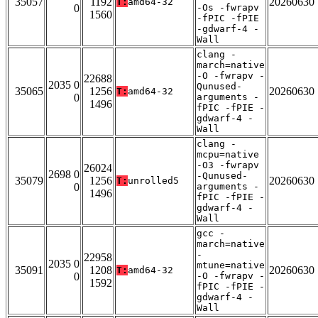
35057
1192
20260630
T:
amd64-32
0
-Os -fwrapv
1560
-fPIC -fPIE
-gdwarf-4 -
Wall
clang -
march=native
-O -fwrapv -
22688
2035 0
Qunused-
35065
1256
20260630
T:
amd64-32
0
arguments -
1496
fPIC -fPIE -
gdwarf-4 -
Wall
clang -
mcpu=native
-O3 -fwrapv
26024
2698 0
-Qunused-
35079
1256
20260630
T:
unrolled5
0
arguments -
1496
fPIC -fPIE -
gdwarf-4 -
Wall
gcc -
march=native
-
22958
2035 0
mtune=native
35091
1208
20260630
T:
amd64-32
0
-O -fwrapv -
1592
fPIC -fPIE -
gdwarf-4 -
Wall