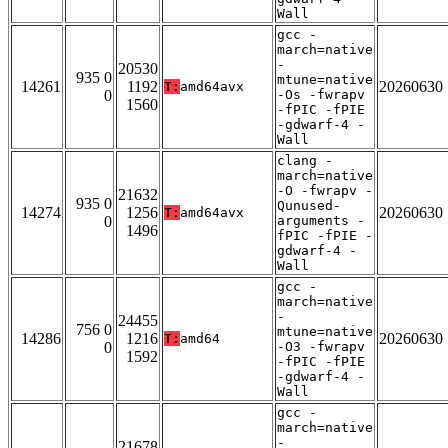
Wall
gcc -
march=native
-
20530
935 0
mtune=native
14261
1192
20260630
T:
amd64avx
0
-Os -fwrapv
1560
-fPIC -fPIE
-gdwarf-4 -
Wall
clang -
march=native
-O -fwrapv -
21632
935 0
Qunused-
14274
1256
20260630
T:
amd64avx
0
arguments -
1496
fPIC -fPIE -
gdwarf-4 -
Wall
gcc -
march=native
-
24455
756 0
mtune=native
14286
1216
20260630
T:
amd64
0
-O3 -fwrapv
1592
-fPIC -fPIE
-gdwarf-4 -
Wall
gcc -
march=native
-
21678