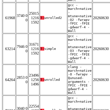
gcc -
march=native
-
25015
3740 0
mtune=native
61968
1216
20260630
T:
unrolled2
0
-O2 -fwrapv
1592
-fPIC -fPIE
-gdwarf-4 -
Wall
gcc -
march=native
-
31671
7946 0
mtune=native
63214
1216
20260630
T:
simple
0
-O3 -fwrapv
1592
-fPIC -fPIE
-gdwarf-4 -
Wall
clang -
march=native
-O -fwrapv -
23496
2853 0
Qunused-
64264
1256
20260630
T:
unrolled
0
arguments -
1496
fPIC -fPIE -
gdwarf-4 -
Wall
gcc -
march=native
-
22554
3040 0
mtune=native