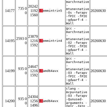
march=native
-
20242
735 0
mtune=native
14177
1192
20260630
T:
emmintrin5
0
-Os -fwrapv
1560
-fPIC -fPIE
-gdwarf-4 -
Wall
gcc -
march=native
-
23879
2593 0
mtune=native
14195
1216
20260630
T:
emmintrin4
0
-O2 -fwrapv
1592
-fPIC -fPIE
-gdwarf-4 -
Wall
gcc -
march=native
-
24647
935 0
mtune=native
14199
1216
20260630
T:
amd64avx
0
-O3 -fwrapv
1592
-fPIC -fPIE
-gdwarf-4 -
Wall
clang -
mcpu=native
-O3 -fwrapv
24304
935 0
-Qunused-
14200
1256
20260630
T:
amd64avx
0
arguments -
1496
fPIC -fPIE -