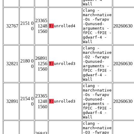
Wall
clang -
march=native
-Os -fwrapv
23365
2151 0
-Qunused-
32767
1248
20260630
T:
unrolled4
0
arguments -
1560
fPIC -fPIE -
gdwarf-4 -
Wall
clang -
march=native
-O2 -fwrapv
26891
2180 0
-Qunused-
32821
1256
20260630
T:
unrolled3
0
arguments -
1560
fPIC -fPIE -
gdwarf-4 -
Wall
clang -
march=native
-Os -fwrapv
23365
2154 0
-Qunused-
32891
1248
20260630
T:
unrolled3
0
arguments -
1560
fPIC -fPIE -
gdwarf-4 -
Wall
clang -
march=native
-O3 -fwrapv
26843