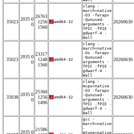
clang -
march=native
-O3 -fwrapv
26763
2035 0
-Qunused-
35023
1256
20260630
T:
amd64-32
0
arguments -
1560
fPIC -fPIE -
gdwarf-4 -
Wall
clang -
march=native
-Os -fwrapv
23317
2035 0
-Qunused-
35023
1248
20260630
T:
amd64-32
0
arguments -
1560
fPIC -fPIE -
gdwarf-4 -
Wall
clang -
mcpu=native
-O3 -fwrapv
25360
2035 0
-Qunused-
35038
1256
20260630
T:
amd64-32
0
arguments -
1496
fPIC -fPIE -
gdwarf-4 -
Wall
gcc -
march=native
-
21586
2035 0
mtune=native