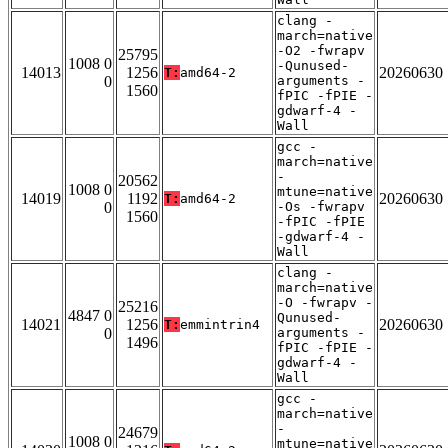
clang -
march=native
-O2 -fwrapv
25795
1008 0
-Qunused-
14013
1256
20260630
T:
amd64-2
0
arguments -
1560
fPIC -fPIE -
gdwarf-4 -
Wall
gcc -
march=native
-
20562
1008 0
mtune=native
14019
1192
20260630
T:
amd64-2
0
-Os -fwrapv
1560
-fPIC -fPIE
-gdwarf-4 -
Wall
clang -
march=native
-O -fwrapv -
25216
4847 0
Qunused-
14021
1256
20260630
T:
emmintrin4
0
arguments -
1496
fPIC -fPIE -
gdwarf-4 -
Wall
gcc -
march=native
-
24679
1008 0
mtune=native