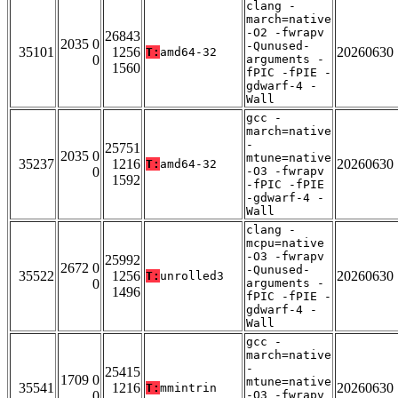
clang -
march=native
-O2 -fwrapv
26843
2035 0
-Qunused-
35101
1256
20260630
T:
amd64-32
0
arguments -
1560
fPIC -fPIE -
gdwarf-4 -
Wall
gcc -
march=native
-
25751
2035 0
mtune=native
35237
1216
20260630
T:
amd64-32
0
-O3 -fwrapv
1592
-fPIC -fPIE
-gdwarf-4 -
Wall
clang -
mcpu=native
-O3 -fwrapv
25992
2672 0
-Qunused-
35522
1256
20260630
T:
unrolled3
0
arguments -
1496
fPIC -fPIE -
gdwarf-4 -
Wall
gcc -
march=native
-
25415
1709 0
mtune=native
35541
1216
20260630
T:
mmintrin
0
-O3 -fwrapv