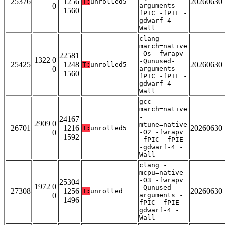
25376
1256
20260630
T:
unrolled5
0
arguments -
1560
fPIC -fPIE -
gdwarf-4 -
Wall
clang -
march=native
-Os -fwrapv
22581
1322 0
-Qunused-
25425
1248
20260630
T:
unrolled5
0
arguments -
1560
fPIC -fPIE -
gdwarf-4 -
Wall
gcc -
march=native
-
24167
2909 0
mtune=native
26701
1216
20260630
T:
unrolled5
0
-O2 -fwrapv
1592
-fPIC -fPIE
-gdwarf-4 -
Wall
clang -
mcpu=native
-O3 -fwrapv
25304
1972 0
-Qunused-
27308
1256
20260630
T:
unrolled
0
arguments -
1496
fPIC -fPIE -
gdwarf-4 -
Wall