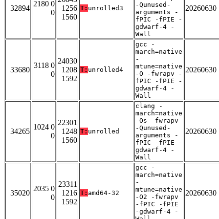
2180 0
-Qunused-
32894
1256
20260630
T:
unrolled3
0
arguments -
1560
fPIC -fPIE -
gdwarf-4 -
Wall
gcc -
march=native
-
24030
3118 0
mtune=native
33680
1208
20260630
T:
unrolled4
0
-O -fwrapv -
1592
fPIC -fPIE -
gdwarf-4 -
Wall
clang -
march=native
-Os -fwrapv
22301
1024 0
-Qunused-
34265
1248
20260630
T:
unrolled
0
arguments -
1560
fPIC -fPIE -
gdwarf-4 -
Wall
gcc -
march=native
-
23311
2035 0
mtune=native
35020
1216
20260630
T:
amd64-32
0
-O2 -fwrapv
1592
-fPIC -fPIE
-gdwarf-4 -
Wall