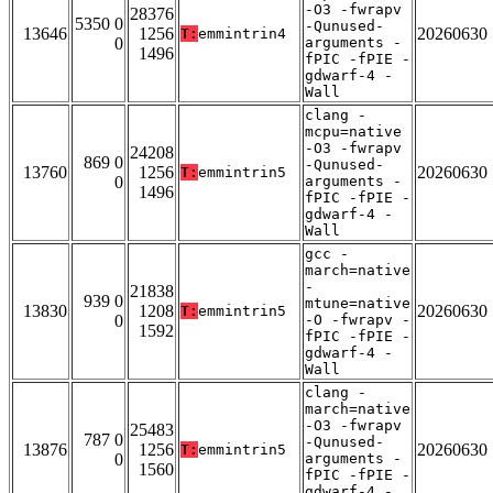
-O3 -fwrapv
28376
5350 0
-Qunused-
13646
1256
20260630
T:
emmintrin4
0
arguments -
1496
fPIC -fPIE -
gdwarf-4 -
Wall
clang -
mcpu=native
-O3 -fwrapv
24208
869 0
-Qunused-
13760
1256
20260630
T:
emmintrin5
0
arguments -
1496
fPIC -fPIE -
gdwarf-4 -
Wall
gcc -
march=native
-
21838
939 0
mtune=native
13830
1208
20260630
T:
emmintrin5
0
-O -fwrapv -
1592
fPIC -fPIE -
gdwarf-4 -
Wall
clang -
march=native
-O3 -fwrapv
25483
787 0
-Qunused-
13876
1256
20260630
T:
emmintrin5
0
arguments -
1560
fPIC -fPIE -
gdwarf-4 -