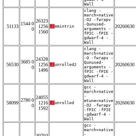
Wall
clang -
march=native
-O2 -fwrapv
26323
1544 0
-Qunused-
51133
1256
20260630
T:
mmintrin
0
arguments -
1560
fPIC -fPIE -
gdwarf-4 -
Wall
clang -
march=native
-O -fwrapv -
24328
3685 0
Qunused-
56530
1256
20260630
T:
unrolled2
0
arguments -
1496
fPIC -fPIE -
gdwarf-4 -
Wall
gcc -
march=native
-
24055
2780 0
mtune=native
58099
1216
20260630
T:
unrolled
0
-O2 -fwrapv
1592
-fPIC -fPIE
-gdwarf-4 -
Wall
gcc -
march=native
-
30703