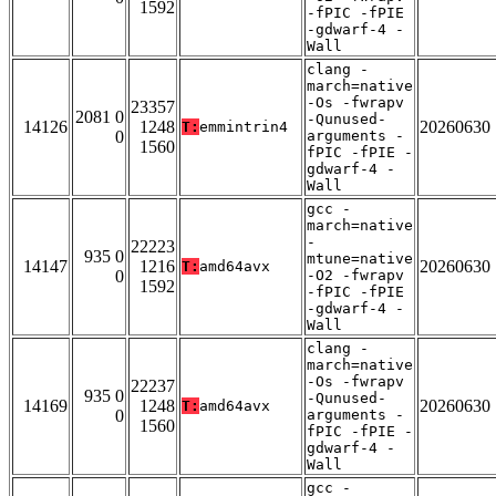
1592
-fPIC -fPIE
-gdwarf-4 -
Wall
clang -
march=native
-Os -fwrapv
23357
2081 0
-Qunused-
14126
1248
20260630
T:
emmintrin4
0
arguments -
1560
fPIC -fPIE -
gdwarf-4 -
Wall
gcc -
march=native
-
22223
935 0
mtune=native
14147
1216
20260630
T:
amd64avx
0
-O2 -fwrapv
1592
-fPIC -fPIE
-gdwarf-4 -
Wall
clang -
march=native
-Os -fwrapv
22237
935 0
-Qunused-
14169
1248
20260630
T:
amd64avx
0
arguments -
1560
fPIC -fPIE -
gdwarf-4 -
Wall
gcc -