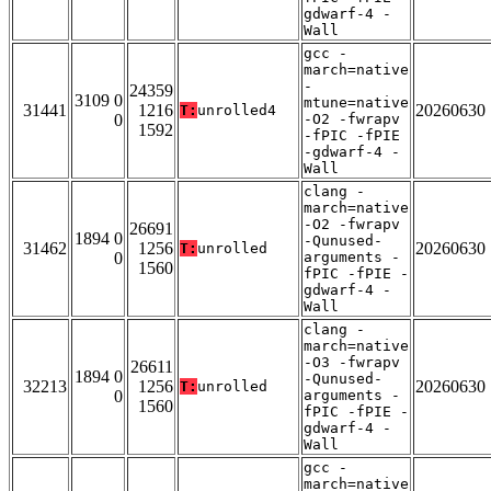
gdwarf-4 -
Wall
gcc -
march=native
-
24359
3109 0
mtune=native
31441
1216
20260630
T:
unrolled4
0
-O2 -fwrapv
1592
-fPIC -fPIE
-gdwarf-4 -
Wall
clang -
march=native
-O2 -fwrapv
26691
1894 0
-Qunused-
31462
1256
20260630
T:
unrolled
0
arguments -
1560
fPIC -fPIE -
gdwarf-4 -
Wall
clang -
march=native
-O3 -fwrapv
26611
1894 0
-Qunused-
32213
1256
20260630
T:
unrolled
0
arguments -
1560
fPIC -fPIE -
gdwarf-4 -
Wall
gcc -
march=native