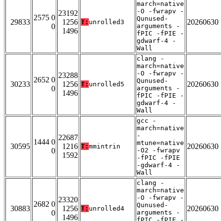
march=native
-O -fwrapv -
23192
2575 0
Qunused-
29833
1256
20260630
T:
unrolled3
0
arguments -
1496
fPIC -fPIE -
gdwarf-4 -
Wall
clang -
march=native
-O -fwrapv -
23288
2652 0
Qunused-
30233
1256
20260630
T:
unrolled5
0
arguments -
1496
fPIC -fPIE -
gdwarf-4 -
Wall
gcc -
march=native
-
22687
1444 0
mtune=native
30595
1216
20260630
T:
mmintrin
0
-O2 -fwrapv
1592
-fPIC -fPIE
-gdwarf-4 -
Wall
clang -
march=native
-O -fwrapv -
23320
2682 0
Qunused-
30883
1256
20260630
T:
unrolled4
0
arguments -
1496
fPIC -fPIE -