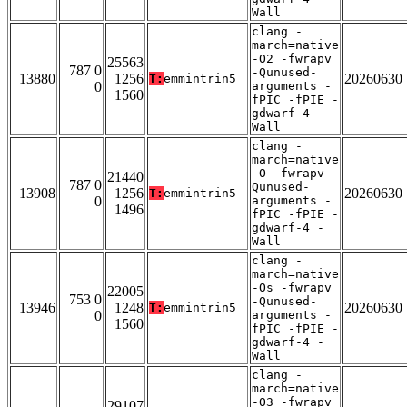
Wall
clang -
march=native
-O2 -fwrapv
25563
787 0
-Qunused-
13880
1256
20260630
T:
emmintrin5
0
arguments -
1560
fPIC -fPIE -
gdwarf-4 -
Wall
clang -
march=native
-O -fwrapv -
21440
787 0
Qunused-
13908
1256
20260630
T:
emmintrin5
0
arguments -
1496
fPIC -fPIE -
gdwarf-4 -
Wall
clang -
march=native
-Os -fwrapv
22005
753 0
-Qunused-
13946
1248
20260630
T:
emmintrin5
0
arguments -
1560
fPIC -fPIE -
gdwarf-4 -
Wall
clang -
march=native
-O3 -fwrapv
29107