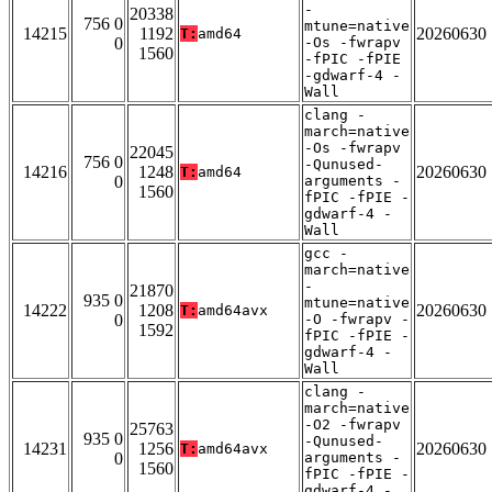
-
20338
756 0
mtune=native
14215
1192
20260630
T:
amd64
0
-Os -fwrapv
1560
-fPIC -fPIE
-gdwarf-4 -
Wall
clang -
march=native
-Os -fwrapv
22045
756 0
-Qunused-
14216
1248
20260630
T:
amd64
0
arguments -
1560
fPIC -fPIE -
gdwarf-4 -
Wall
gcc -
march=native
-
21870
935 0
mtune=native
14222
1208
20260630
T:
amd64avx
0
-O -fwrapv -
1592
fPIC -fPIE -
gdwarf-4 -
Wall
clang -
march=native
-O2 -fwrapv
25763
935 0
-Qunused-
14231
1256
20260630
T:
amd64avx
0
arguments -
1560
fPIC -fPIE -
gdwarf-4 -