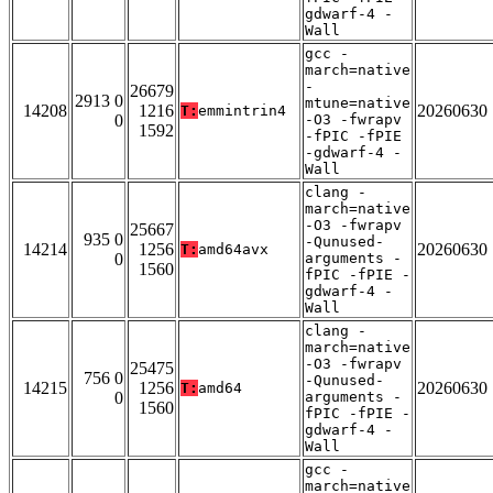
gdwarf-4 -
Wall
gcc -
march=native
-
26679
2913 0
mtune=native
14208
1216
20260630
T:
emmintrin4
0
-O3 -fwrapv
1592
-fPIC -fPIE
-gdwarf-4 -
Wall
clang -
march=native
-O3 -fwrapv
25667
935 0
-Qunused-
14214
1256
20260630
T:
amd64avx
0
arguments -
1560
fPIC -fPIE -
gdwarf-4 -
Wall
clang -
march=native
-O3 -fwrapv
25475
756 0
-Qunused-
14215
1256
20260630
T:
amd64
0
arguments -
1560
fPIC -fPIE -
gdwarf-4 -
Wall
gcc -
march=native