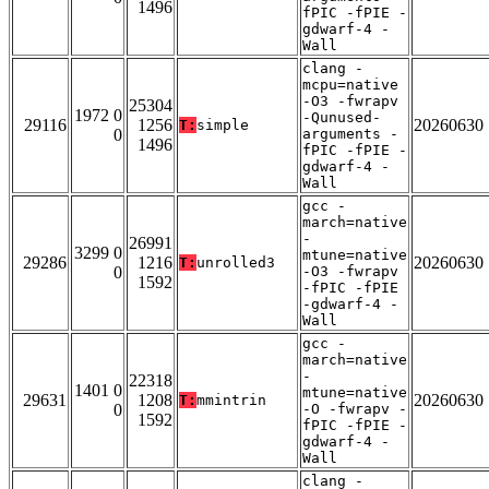
1496
fPIC -fPIE -
gdwarf-4 -
Wall
clang -
mcpu=native
-O3 -fwrapv
25304
1972 0
-Qunused-
29116
1256
20260630
T:
simple
0
arguments -
1496
fPIC -fPIE -
gdwarf-4 -
Wall
gcc -
march=native
-
26991
3299 0
mtune=native
29286
1216
20260630
T:
unrolled3
0
-O3 -fwrapv
1592
-fPIC -fPIE
-gdwarf-4 -
Wall
gcc -
march=native
-
22318
1401 0
mtune=native
29631
1208
20260630
T:
mmintrin
0
-O -fwrapv -
1592
fPIC -fPIE -
gdwarf-4 -
Wall
clang -