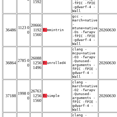
1592
-fPIC -fPIE
-gdwarf-4 -
Wall
gcc -
march=native
-
20666
1123 0
mtune=native
36486
1192
20260630
T:
mmintrin
0
-Os -fwrapv
1560
-fPIC -fPIE
-gdwarf-4 -
Wall
clang -
mcpu=native
-O3 -fwrapv
26088
2785 0
-Qunused-
36864
1256
20260630
T:
unrolled4
0
arguments -
1496
fPIC -fPIE -
gdwarf-4 -
Wall
clang -
march=native
-O2 -fwrapv
26763
1998 0
-Qunused-
37188
1256
20260630
T:
simple
0
arguments -
1560
fPIC -fPIE -
gdwarf-4 -
Wall
clang -