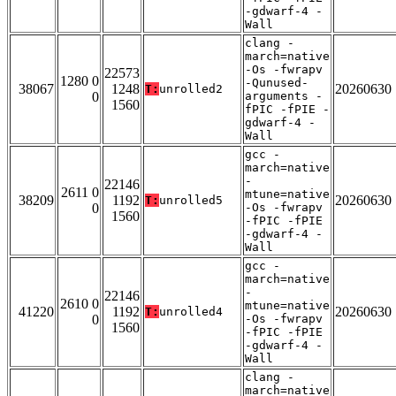
-gdwarf-4 -
Wall
clang -
march=native
-Os -fwrapv
22573
1280 0
-Qunused-
38067
1248
20260630
T:
unrolled2
0
arguments -
1560
fPIC -fPIE -
gdwarf-4 -
Wall
gcc -
march=native
-
22146
2611 0
mtune=native
38209
1192
20260630
T:
unrolled5
0
-Os -fwrapv
1560
-fPIC -fPIE
-gdwarf-4 -
Wall
gcc -
march=native
-
22146
2610 0
mtune=native
41220
1192
20260630
T:
unrolled4
0
-Os -fwrapv
1560
-fPIC -fPIE
-gdwarf-4 -
Wall
clang -
march=native