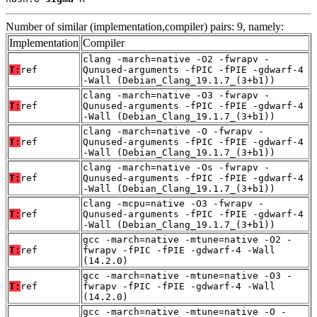
Number of similar (implementation,compiler) pairs: 9, namely:
Implementation
Compiler
clang -march=native -O2 -fwrapv -
T:
ref
Qunused-arguments -fPIC -fPIE -gdwarf-4
-Wall (Debian_Clang_19.1.7_(3+b1))
clang -march=native -O3 -fwrapv -
T:
ref
Qunused-arguments -fPIC -fPIE -gdwarf-4
-Wall (Debian_Clang_19.1.7_(3+b1))
clang -march=native -O -fwrapv -
T:
ref
Qunused-arguments -fPIC -fPIE -gdwarf-4
-Wall (Debian_Clang_19.1.7_(3+b1))
clang -march=native -Os -fwrapv -
T:
ref
Qunused-arguments -fPIC -fPIE -gdwarf-4
-Wall (Debian_Clang_19.1.7_(3+b1))
clang -mcpu=native -O3 -fwrapv -
T:
ref
Qunused-arguments -fPIC -fPIE -gdwarf-4
-Wall (Debian_Clang_19.1.7_(3+b1))
gcc -march=native -mtune=native -O2 -
T:
ref
fwrapv -fPIC -fPIE -gdwarf-4 -Wall
(14.2.0)
gcc -march=native -mtune=native -O3 -
T:
ref
fwrapv -fPIC -fPIE -gdwarf-4 -Wall
(14.2.0)
gcc -march=native -mtune=native -O -