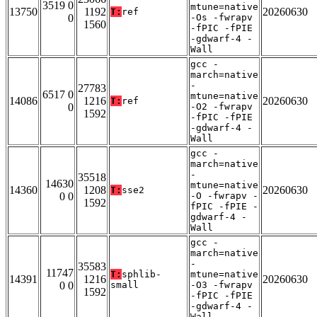
3519 0
mtune=native
13750
1192
20260630
T:
ref
0
-Os -fwrapv
1560
-fPIC -fPIE
-gdwarf-4 -
Wall
gcc -
march=native
-
27783
6517 0
mtune=native
14086
1216
20260630
T:
ref
0
-O2 -fwrapv
1592
-fPIC -fPIE
-gdwarf-4 -
Wall
gcc -
march=native
-
35518
14630
mtune=native
14360
1208
20260630
T:
sse2
0 0
-O -fwrapv -
1592
fPIC -fPIE -
gdwarf-4 -
Wall
gcc -
march=native
-
35583
11747
T:
sphlib-
mtune=native
14391
1216
20260630
0 0
small
-O3 -fwrapv
1592
-fPIC -fPIE
-gdwarf-4 -
Wall