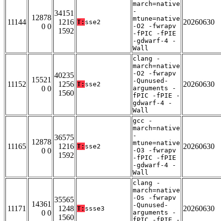
march=native
-
34151
12878
mtune=native
11144
1216
20260630
T:
sse2
0 0
-O2 -fwrapv
1592
-fPIC -fPIE
-gdwarf-4 -
Wall
clang -
march=native
-O2 -fwrapv
40235
15521
-Qunused-
11152
1256
20260630
T:
sse2
0 0
arguments -
1560
fPIC -fPIE -
gdwarf-4 -
Wall
gcc -
march=native
-
36575
12878
mtune=native
11165
1216
20260630
T:
sse2
0 0
-O3 -fwrapv
1592
-fPIC -fPIE
-gdwarf-4 -
Wall
clang -
march=native
-Os -fwrapv
35565
14361
-Qunused-
11171
1248
20260630
T:
ssse3
0 0
arguments -
1560
fPIC -fPIE -