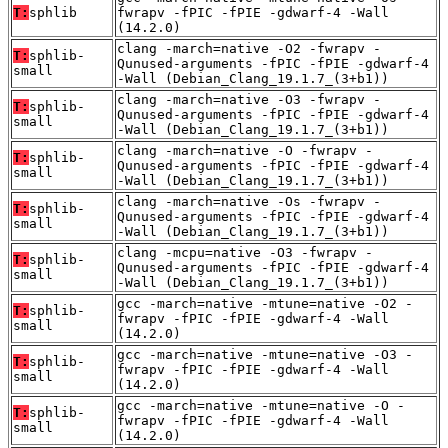
T:
sphlib
fwrapv -fPIC -fPIE -gdwarf-4 -Wall
(14.2.0)
clang -march=native -O2 -fwrapv -
T:
sphlib-
Qunused-arguments -fPIC -fPIE -gdwarf-4
small
-Wall (Debian_Clang_19.1.7_(3+b1))
clang -march=native -O3 -fwrapv -
T:
sphlib-
Qunused-arguments -fPIC -fPIE -gdwarf-4
small
-Wall (Debian_Clang_19.1.7_(3+b1))
clang -march=native -O -fwrapv -
T:
sphlib-
Qunused-arguments -fPIC -fPIE -gdwarf-4
small
-Wall (Debian_Clang_19.1.7_(3+b1))
clang -march=native -Os -fwrapv -
T:
sphlib-
Qunused-arguments -fPIC -fPIE -gdwarf-4
small
-Wall (Debian_Clang_19.1.7_(3+b1))
clang -mcpu=native -O3 -fwrapv -
T:
sphlib-
Qunused-arguments -fPIC -fPIE -gdwarf-4
small
-Wall (Debian_Clang_19.1.7_(3+b1))
gcc -march=native -mtune=native -O2 -
T:
sphlib-
fwrapv -fPIC -fPIE -gdwarf-4 -Wall
small
(14.2.0)
gcc -march=native -mtune=native -O3 -
T:
sphlib-
fwrapv -fPIC -fPIE -gdwarf-4 -Wall
small
(14.2.0)
gcc -march=native -mtune=native -O -
T:
sphlib-
fwrapv -fPIC -fPIE -gdwarf-4 -Wall
small
(14.2.0)