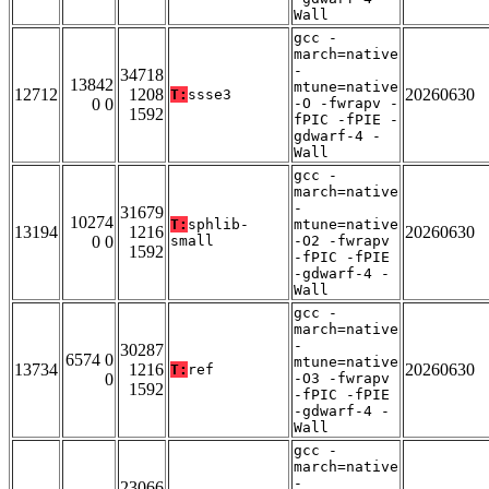
Wall
gcc -
march=native
-
34718
13842
mtune=native
12712
1208
20260630
T:
ssse3
0 0
-O -fwrapv -
1592
fPIC -fPIE -
gdwarf-4 -
Wall
gcc -
march=native
-
31679
10274
T:
sphlib-
mtune=native
13194
1216
20260630
0 0
small
-O2 -fwrapv
1592
-fPIC -fPIE
-gdwarf-4 -
Wall
gcc -
march=native
-
30287
6574 0
mtune=native
13734
1216
20260630
T:
ref
0
-O3 -fwrapv
1592
-fPIC -fPIE
-gdwarf-4 -
Wall
gcc -
march=native
-
23066