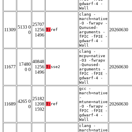
gdwarf-4 -
Wall
clang -
march=native
-O -fwrapv -
25707
5133 0
Qunused-
11309
1256
20260630
T:
ref
0
arguments -
1496
fPIC -fPIE -
gdwarf-4 -
Wall
clang -
mcpu=native
-O3 -fwrapv
40848
17480
-Qunused-
11677
1256
20260630
T:
sse2
0 0
arguments -
1496
fPIC -fPIE -
gdwarf-4 -
Wall
gcc -
march=native
-
25182
4265 0
mtune=native
11689
1208
20260630
T:
ref
0
-O -fwrapv -
1592
fPIC -fPIE -
gdwarf-4 -
Wall
clang -
march=native