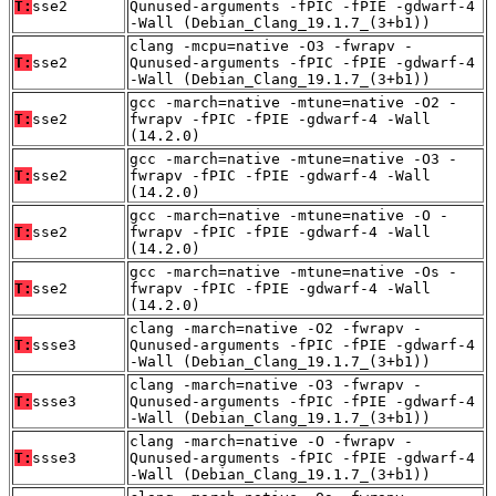
T:
sse2
Qunused-arguments -fPIC -fPIE -gdwarf-4
-Wall (Debian_Clang_19.1.7_(3+b1))
clang -mcpu=native -O3 -fwrapv -
T:
sse2
Qunused-arguments -fPIC -fPIE -gdwarf-4
-Wall (Debian_Clang_19.1.7_(3+b1))
gcc -march=native -mtune=native -O2 -
T:
sse2
fwrapv -fPIC -fPIE -gdwarf-4 -Wall
(14.2.0)
gcc -march=native -mtune=native -O3 -
T:
sse2
fwrapv -fPIC -fPIE -gdwarf-4 -Wall
(14.2.0)
gcc -march=native -mtune=native -O -
T:
sse2
fwrapv -fPIC -fPIE -gdwarf-4 -Wall
(14.2.0)
gcc -march=native -mtune=native -Os -
T:
sse2
fwrapv -fPIC -fPIE -gdwarf-4 -Wall
(14.2.0)
clang -march=native -O2 -fwrapv -
T:
ssse3
Qunused-arguments -fPIC -fPIE -gdwarf-4
-Wall (Debian_Clang_19.1.7_(3+b1))
clang -march=native -O3 -fwrapv -
T:
ssse3
Qunused-arguments -fPIC -fPIE -gdwarf-4
-Wall (Debian_Clang_19.1.7_(3+b1))
clang -march=native -O -fwrapv -
T:
ssse3
Qunused-arguments -fPIC -fPIE -gdwarf-4
-Wall (Debian_Clang_19.1.7_(3+b1))