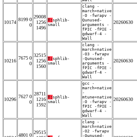
clang -
march=native
-O -fwrapv -
29008
8199 0
T:
sphlib-
Qunused-
10174
1256
20260630
0
small
arguments -
1496
fPIC -fPIE -
gdwarf-4 -
Wall
clang -
march=native
-O3 -fwrapv
32515
7675 0
T:
sphlib-
-Qunused-
10216
1256
20260630
0
small
arguments -
1560
fPIC -fPIE -
gdwarf-4 -
Wall
gcc -
march=native
-
28711
7627 0
T:
sphlib-
mtune=native
10296
1216
20260630
0
small
-O -fwrapv -
1592
fPIC -fPIE -
gdwarf-4 -
Wall
clang -
march=native
-O2 -fwrapv
29515
4801 0
-Qunused-