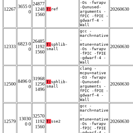
-Os -fwrapv
24877
3655 0
-Qunused-
12267
1248
20260630
T:
ref
0
arguments -
1560
fPIC -fPIE -
gdwarf-4 -
Wall
gcc -
march=native
-
26485
6823 0
T:
sphlib-
mtune=native
12333
1192
20260630
0
small
-Os -fwrapv
1560
-fPIC -fPIE
-gdwarf-4 -
Wall
clang -
mcpu=native
-O3 -fwrapv
31968
8496 0
T:
sphlib-
-Qunused-
12500
1256
20260630
0
small
arguments -
1496
fPIC -fPIE -
gdwarf-4 -
Wall
gcc -
march=native
-
32570
13030
mtune=native
12579
1192
20260630
T:
sse2
0 0
-Os -fwrapv
1560
-fPIC -fPIE
-gdwarf-4 -