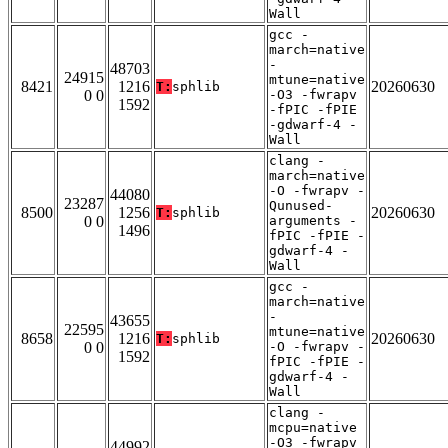
Wall
gcc -
march=native
-
48703
24915
mtune=native
8421
1216
20260630
T:
sphlib
0 0
-O3 -fwrapv
1592
-fPIC -fPIE
-gdwarf-4 -
Wall
clang -
march=native
-O -fwrapv -
44080
23287
Qunused-
8500
1256
20260630
T:
sphlib
0 0
arguments -
1496
fPIC -fPIE -
gdwarf-4 -
Wall
gcc -
march=native
-
43655
22595
mtune=native
8658
1216
20260630
T:
sphlib
0 0
-O -fwrapv -
1592
fPIC -fPIE -
gdwarf-4 -
Wall
clang -
mcpu=native
-O3 -fwrapv
44992