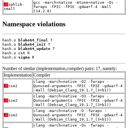
gcc -march=native -mtune=native -Os -
T:
sphlib-
fwrapv -fPIC -fPIE -gdwarf-4 -Wall
small
(14.2.0)
Namespace violations
hash.o 
blake64_final
 T

hash.o 
blake64_init
 T

hash.o 
blake64_update
 T

hash.o 
cst
 R

hash.o 
sigma
 R
Number of similar (implementation,compiler) pairs: 17, namely:
Implementation
Compiler
clang -march=native -O2 -fwrapv -
T:
sse2
Qunused-arguments -fPIC -fPIE -gdwarf-4
-Wall (Debian_Clang_19.1.7_(3+b1))
clang -march=native -O3 -fwrapv -
T:
sse2
Qunused-arguments -fPIC -fPIE -gdwarf-4
-Wall (Debian_Clang_19.1.7_(3+b1))
clang -march=native -O -fwrapv -
T:
sse2
Qunused-arguments -fPIC -fPIE -gdwarf-4
-Wall (Debian_Clang_19.1.7_(3+b1))
clang -march=native -Os -fwrapv -