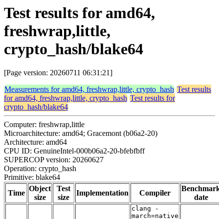
Test results for amd64,
freshwrap,little,
crypto_hash/blake64
[Page version: 20260711 06:31:21]
Measurements for amd64, freshwrap,little, crypto_hash
Test results
for amd64, freshwrap,little, crypto_hash
Test results for
crypto_hash/blake64
Computer: freshwrap,little
Microarchitecture: amd64; Gracemont (b06a2-20)
Architecture: amd64
CPU ID: GenuineIntel-000b06a2-20-bfebfbff
SUPERCOP version: 20260627
Operation: crypto_hash
Primitive: blake64
Object
Test
Benchmar
Time
Implementation
Compiler
size
size
date
clang -
march=native