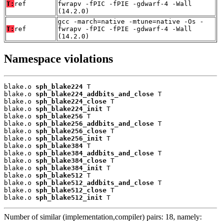
T:
ref
fwrapv -fPIC -fPIE -gdwarf-4 -Wall
(14.2.0)
gcc -march=native -mtune=native -Os -
T:
ref
fwrapv -fPIC -fPIE -gdwarf-4 -Wall
(14.2.0)
Namespace violations
blake.o 
sph_blake224
 T

blake.o 
sph_blake224_addbits_and_close
 T

blake.o 
sph_blake224_close
 T

blake.o 
sph_blake224_init
 T

blake.o 
sph_blake256
 T

blake.o 
sph_blake256_addbits_and_close
 T

blake.o 
sph_blake256_close
 T

blake.o 
sph_blake256_init
 T

blake.o 
sph_blake384
 T

blake.o 
sph_blake384_addbits_and_close
 T

blake.o 
sph_blake384_close
 T

blake.o 
sph_blake384_init
 T

blake.o 
sph_blake512
 T

blake.o 
sph_blake512_addbits_and_close
 T

blake.o 
sph_blake512_close
 T

blake.o 
sph_blake512_init
 T
Number of similar (implementation,compiler) pairs: 18, namely: