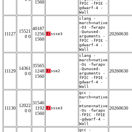
1560
fPIC -fPIE -
gdwarf-4 -
Wall
clang -
march=native
-O3 -fwrapv
40187
15521
-Qunused-
11127
1256
20260630
T:
ssse3
0 0
arguments -
1560
fPIC -fPIE -
gdwarf-4 -
Wall
clang -
march=native
-Os -fwrapv
35565
14361
-Qunused-
11129
1248
20260630
T:
sse2
0 0
arguments -
1560
fPIC -fPIE -
gdwarf-4 -
Wall
gcc -
march=native
-
31546
12022
mtune=native
11130
1192
20260630
T:
ssse3
0 0
-Os -fwrapv
1560
-fPIC -fPIE
-gdwarf-4 -
Wall
gcc -