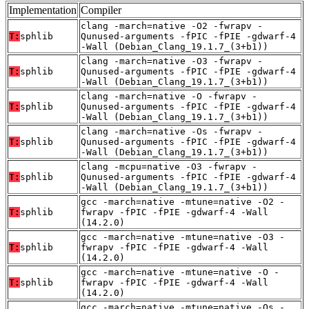
Implementation
Compiler
clang -march=native -O2 -fwrapv -
T:
sphlib
Qunused-arguments -fPIC -fPIE -gdwarf-4
-Wall (Debian_Clang_19.1.7_(3+b1))
clang -march=native -O3 -fwrapv -
T:
sphlib
Qunused-arguments -fPIC -fPIE -gdwarf-4
-Wall (Debian_Clang_19.1.7_(3+b1))
clang -march=native -O -fwrapv -
T:
sphlib
Qunused-arguments -fPIC -fPIE -gdwarf-4
-Wall (Debian_Clang_19.1.7_(3+b1))
clang -march=native -Os -fwrapv -
T:
sphlib
Qunused-arguments -fPIC -fPIE -gdwarf-4
-Wall (Debian_Clang_19.1.7_(3+b1))
clang -mcpu=native -O3 -fwrapv -
T:
sphlib
Qunused-arguments -fPIC -fPIE -gdwarf-4
-Wall (Debian_Clang_19.1.7_(3+b1))
gcc -march=native -mtune=native -O2 -
T:
sphlib
fwrapv -fPIC -fPIE -gdwarf-4 -Wall
(14.2.0)
gcc -march=native -mtune=native -O3 -
T:
sphlib
fwrapv -fPIC -fPIE -gdwarf-4 -Wall
(14.2.0)
gcc -march=native -mtune=native -O -
T:
sphlib
fwrapv -fPIC -fPIE -gdwarf-4 -Wall
(14.2.0)
gcc -march=native -mtune=native -Os -