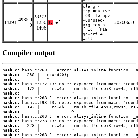
clang -
mcpu=native
-O3 -fwrapv
28272
4936 0
-Qunused-
14393
1256
20260630
T:
ref
0
arguments -
1496
fPIC -fPIE -
gdwarf-4 -
Wall
Compiler output
hash.c:
hash.c:
hash.c:
hash.c:
hash.c:
hash.c:
hash.c:
hash.c:
hash.c:
hash.c:
hash.c:
hash.c:
hash.c:
hash.c:
hash.c: