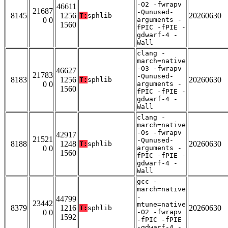
-O2 -fwrapv
46611
21687
-Qunused-
8145
1256
20260630
T:
sphlib
0 0
arguments -
1560
fPIC -fPIE -
gdwarf-4 -
Wall
clang -
march=native
-O3 -fwrapv
46627
21783
-Qunused-
8183
1256
20260630
T:
sphlib
0 0
arguments -
1560
fPIC -fPIE -
gdwarf-4 -
Wall
clang -
march=native
-Os -fwrapv
42917
21521
-Qunused-
8188
1248
20260630
T:
sphlib
0 0
arguments -
1560
fPIC -fPIE -
gdwarf-4 -
Wall
gcc -
march=native
-
44799
23442
mtune=native
8379
1216
20260630
T:
sphlib
0 0
-O2 -fwrapv
1592
-fPIC -fPIE
-gdwarf-4 -