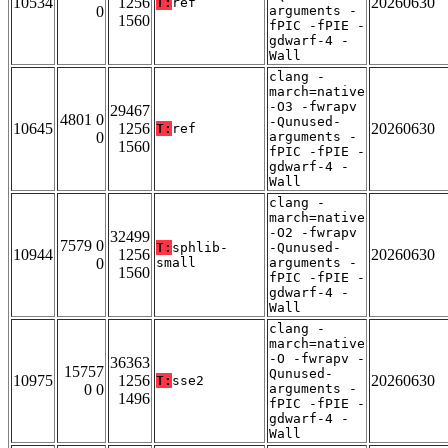
10534
1256
20260630
T:
ref
0
arguments -
1560
fPIC -fPIE -
gdwarf-4 -
Wall
clang -
march=native
-O3 -fwrapv
29467
4801 0
-Qunused-
10645
1256
20260630
T:
ref
0
arguments -
1560
fPIC -fPIE -
gdwarf-4 -
Wall
clang -
march=native
-O2 -fwrapv
32499
7579 0
T:
sphlib-
-Qunused-
10944
1256
20260630
0
small
arguments -
1560
fPIC -fPIE -
gdwarf-4 -
Wall
clang -
march=native
-O -fwrapv -
36363
15757
Qunused-
10975
1256
20260630
T:
sse2
0 0
arguments -
1496
fPIC -fPIE -
gdwarf-4 -
Wall