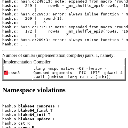
hash.c:
hash.c:
hash.c:
hash.c:
hash.c:
hash.c:
hash.c:
hash.c:
hash.c:
hash.c:
hash.c:
 ...
Number of similar (implementation,compiler) pairs: 1, namely:
Implementation
Compiler
clang -mcpu=native -O3 -fwrapv -
T:
ssse3
Qunused-arguments -fPIC -fPIE -gdwarf-4
-Wall (Debian_Clang_19.1.7_(3+b1))
Namespace violations
hash.o 
blake64_compress
 T

hash.o 
blake64_final
 T

hash.o 
blake64_init
 T

hash.o 
blake64_update
 T

hash.o 
cst
 R

hash.o 
sigma
 R