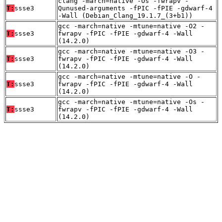
clang -march=native -Os -fwrapv -
T:
ssse3
Qunused-arguments -fPIC -fPIE -gdwarf-4
-Wall (Debian_Clang_19.1.7_(3+b1))
gcc -march=native -mtune=native -O2 -
T:
ssse3
fwrapv -fPIC -fPIE -gdwarf-4 -Wall
(14.2.0)
gcc -march=native -mtune=native -O3 -
T:
ssse3
fwrapv -fPIC -fPIE -gdwarf-4 -Wall
(14.2.0)
gcc -march=native -mtune=native -O -
T:
ssse3
fwrapv -fPIC -fPIE -gdwarf-4 -Wall
(14.2.0)
gcc -march=native -mtune=native -Os -
T:
ssse3
fwrapv -fPIC -fPIE -gdwarf-4 -Wall
(14.2.0)