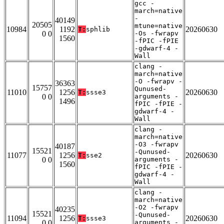
gcc -
march=native
-
40149
20505
mtune=native
10984
1192
20260630
T:
sphlib
0 0
-Os -fwrapv
1560
-fPIC -fPIE
-gdwarf-4 -
Wall
clang -
march=native
-O -fwrapv -
36363
15757
Qunused-
11010
1256
20260630
T:
ssse3
0 0
arguments -
1496
fPIC -fPIE -
gdwarf-4 -
Wall
clang -
march=native
-O3 -fwrapv
40187
15521
-Qunused-
11077
1256
20260630
T:
sse2
0 0
arguments -
1560
fPIC -fPIE -
gdwarf-4 -
Wall
clang -
march=native
-O2 -fwrapv
40235
15521
-Qunused-
11094
1256
20260630
T:
ssse3
0 0
arguments -