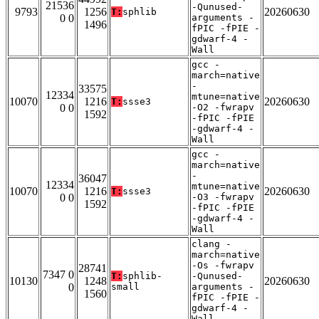
21536
-Qunused-
9793
1256
20260630
T:
sphlib
0 0
arguments -
1496
fPIC -fPIE -
gdwarf-4 -
Wall
gcc -
march=native
-
33575
12334
mtune=native
10070
1216
20260630
T:
ssse3
0 0
-O2 -fwrapv
1592
-fPIC -fPIE
-gdwarf-4 -
Wall
gcc -
march=native
-
36047
12334
mtune=native
10070
1216
20260630
T:
ssse3
0 0
-O3 -fwrapv
1592
-fPIC -fPIE
-gdwarf-4 -
Wall
clang -
march=native
-Os -fwrapv
28741
7347 0
T:
sphlib-
-Qunused-
10130
1248
20260630
0
small
arguments -
1560
fPIC -fPIE -
gdwarf-4 -
Wall