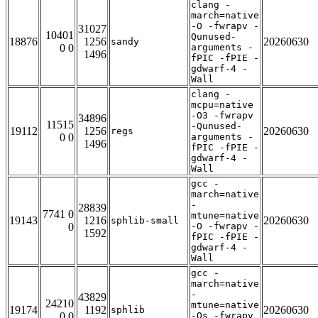
clang -
march=native
-O -fwrapv -
31027
10401
Qunused-
18876
1256
20260630
sandy
0 0
arguments -
1496
fPIC -fPIE -
gdwarf-4 -
Wall
clang -
mcpu=native
-O3 -fwrapv
34896
11515
-Qunused-
19112
1256
20260630
regs
0 0
arguments -
1496
fPIC -fPIE -
gdwarf-4 -
Wall
gcc -
march=native
-
28839
7741 0
mtune=native
19143
1216
20260630
sphlib-small
0
-O -fwrapv -
1592
fPIC -fPIE -
gdwarf-4 -
Wall
gcc -
march=native
-
43829
24210
mtune=native
19174
1192
20260630
sphlib
0 0
-Os -fwrapv