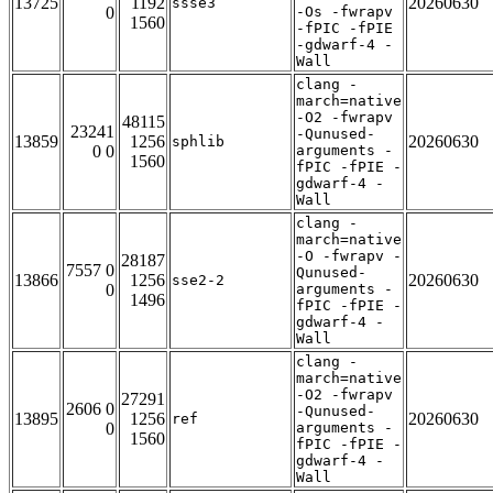
13725
1192
20260630
ssse3
0
-Os -fwrapv
1560
-fPIC -fPIE
-gdwarf-4 -
Wall
clang -
march=native
-O2 -fwrapv
48115
23241
-Qunused-
13859
1256
20260630
sphlib
0 0
arguments -
1560
fPIC -fPIE -
gdwarf-4 -
Wall
clang -
march=native
-O -fwrapv -
28187
7557 0
Qunused-
13866
1256
20260630
sse2-2
0
arguments -
1496
fPIC -fPIE -
gdwarf-4 -
Wall
clang -
march=native
-O2 -fwrapv
27291
2606 0
-Qunused-
13895
1256
20260630
ref
0
arguments -
1560
fPIC -fPIE -
gdwarf-4 -
Wall