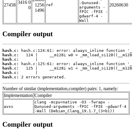
3416 0
-Qunused-
27458
1256
20260630
ref
0
arguments -
1496
fPIC -fPIE -
gdwarf-4 -
Wall
Compiler output
hash.c:
hash.c:
hash.c:
hash.c:
hash.c:
hash.c:
hash.c:
 2 errors generated.
Number of similar (implementation,compiler) pairs: 1, namely:
Implementation
Compiler
clang -mcpu=native -O3 -fwrapv -
avxs
Qunused-arguments -fPIC -fPIE -gdwarf-4
-Wall (Debian_Clang_19.1.7_(3+b1))
Compiler output