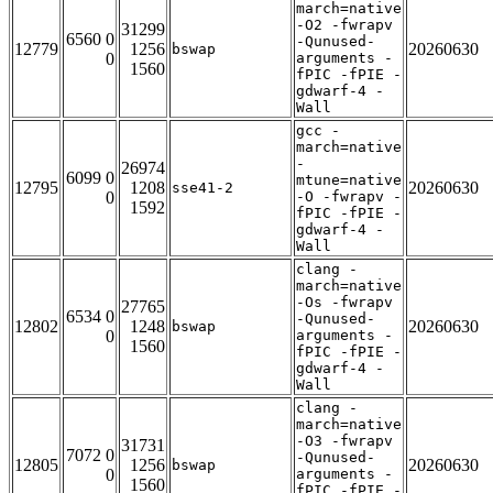
march=native
-O2 -fwrapv
31299
6560 0
-Qunused-
12779
1256
20260630
bswap
0
arguments -
1560
fPIC -fPIE -
gdwarf-4 -
Wall
gcc -
march=native
-
26974
6099 0
mtune=native
12795
1208
20260630
sse41-2
0
-O -fwrapv -
1592
fPIC -fPIE -
gdwarf-4 -
Wall
clang -
march=native
-Os -fwrapv
27765
6534 0
-Qunused-
12802
1248
20260630
bswap
0
arguments -
1560
fPIC -fPIE -
gdwarf-4 -
Wall
clang -
march=native
-O3 -fwrapv
31731
7072 0
-Qunused-
12805
1256
20260630
bswap
0
arguments -
1560
fPIC -fPIE -