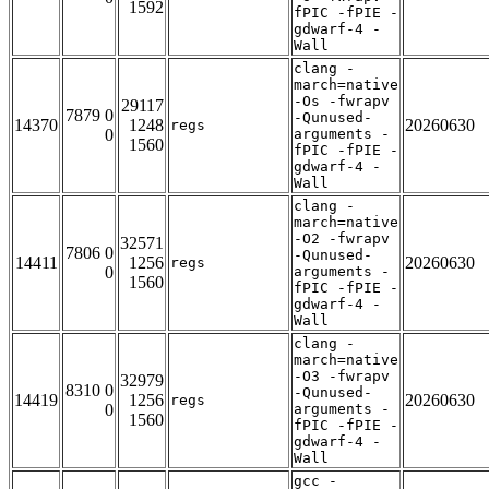
1592
fPIC -fPIE -
gdwarf-4 -
Wall
clang -
march=native
-Os -fwrapv
29117
7879 0
-Qunused-
14370
1248
20260630
regs
0
arguments -
1560
fPIC -fPIE -
gdwarf-4 -
Wall
clang -
march=native
-O2 -fwrapv
32571
7806 0
-Qunused-
14411
1256
20260630
regs
0
arguments -
1560
fPIC -fPIE -
gdwarf-4 -
Wall
clang -
march=native
-O3 -fwrapv
32979
8310 0
-Qunused-
14419
1256
20260630
regs
0
arguments -
1560
fPIC -fPIE -
gdwarf-4 -
Wall
gcc -