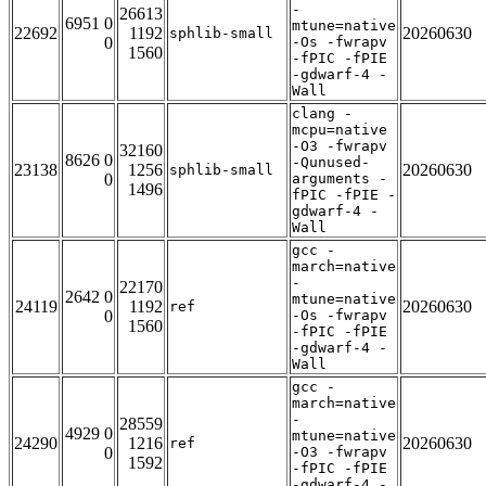
-
26613
6951 0
mtune=native
22692
1192
20260630
sphlib-small
0
-Os -fwrapv
1560
-fPIC -fPIE
-gdwarf-4 -
Wall
clang -
mcpu=native
-O3 -fwrapv
32160
8626 0
-Qunused-
23138
1256
20260630
sphlib-small
0
arguments -
1496
fPIC -fPIE -
gdwarf-4 -
Wall
gcc -
march=native
-
22170
2642 0
mtune=native
24119
1192
20260630
ref
0
-Os -fwrapv
1560
-fPIC -fPIE
-gdwarf-4 -
Wall
gcc -
march=native
-
28559
4929 0
mtune=native
24290
1216
20260630
ref
0
-O3 -fwrapv
1592
-fPIC -fPIE
-gdwarf-4 -