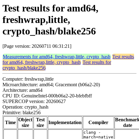
Test results for amd64,
freshwrap,little,
crypto_hash/blake256
[Page version: 20260711 06:31:21]
Measurements for amd64, freshwrap,little, crypto_hash
Test results
for amd64, freshwrap,little, crypto_hash
Test results for
crypto_hash/blake256
Computer: freshwrap,little
Microarchitecture: amd64; Gracemont (b06a2-20)
Architecture: amd64
CPU ID: GenuineIntel-000b06a2-20-bfebfbff
SUPERCOP version: 20260627
Operation: crypto_hash
Primitive: blake256
Object
Test
Benchmar
Time
Implementation
Compiler
size
size
date
clang -
march=native