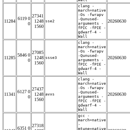
clang -
march=native
-Os -fwrapv
27341
6119 0
-Qunused-
11284
1248
20260630
sse2
0
arguments -
1560
fPIC -fPIE -
gdwarf-4 -
Wall
clang -
march=native
-Os -fwrapv
27085
5846 0
-Qunused-
11285
1248
20260630
ssse3
0
arguments -
1560
fPIC -fPIE -
gdwarf-4 -
Wall
clang -
march=native
-Os -fwrapv
27437
6127 0
-Qunused-
11341
1248
20260630
avxs
0
arguments -
1560
fPIC -fPIE -
gdwarf-4 -
Wall
gcc -
march=native
-
27318
6351 0
mtune=native