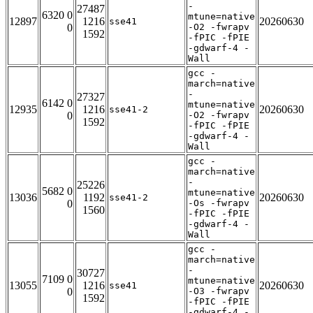
-
27487
6320 0
mtune=native
12897
1216
20260630
sse41
0
-O2 -fwrapv
1592
-fPIC -fPIE
-gdwarf-4 -
Wall
gcc -
march=native
-
27327
6142 0
mtune=native
12935
1216
20260630
sse41-2
0
-O2 -fwrapv
1592
-fPIC -fPIE
-gdwarf-4 -
Wall
gcc -
march=native
-
25226
5682 0
mtune=native
13036
1192
20260630
sse41-2
0
-Os -fwrapv
1560
-fPIC -fPIE
-gdwarf-4 -
Wall
gcc -
march=native
-
30727
7109 0
mtune=native
13055
1216
20260630
sse41
0
-O3 -fwrapv
1592
-fPIC -fPIE
-gdwarf-4 -