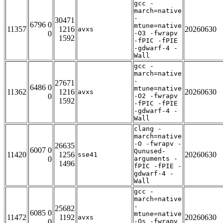
gcc -
march=native
-
30471
6796 0
mtune=native
11357
1216
20260630
avxs
0
-O3 -fwrapv
1592
-fPIC -fPIE
-gdwarf-4 -
Wall
gcc -
march=native
-
27671
6486 0
mtune=native
11362
1216
20260630
avxs
0
-O2 -fwrapv
1592
-fPIC -fPIE
-gdwarf-4 -
Wall
clang -
march=native
-O -fwrapv -
26635
6007 0
Qunused-
11420
1256
20260630
sse41
0
arguments -
1496
fPIC -fPIE -
gdwarf-4 -
Wall
gcc -
march=native
-
25682
6085 0
mtune=native
11472
1192
20260630
avxs
0
-Os -fwrapv