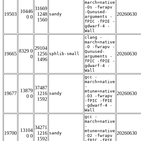
march=native
-Os -fwrapv
31669
10446
-Qunused-
19503
1248
20260630
sandy
0 0
arguments -
1560
fPIC -fPIE -
gdwarf-4 -
Wall
clang -
march=native
-O -fwrapv -
29104
8329 0
Qunused-
19665
1256
20260630
sphlib-small
0
arguments -
1496
fPIC -fPIE -
gdwarf-4 -
Wall
gcc -
march=native
-
37487
13879
mtune=native
19677
1216
20260630
sandy
0 0
-O3 -fwrapv
1592
-fPIC -fPIE
-gdwarf-4 -
Wall
gcc -
march=native
-
34271
13104
mtune=native
19700
1216
20260630
sandy
0 0
-O2 -fwrapv
1592
-fPIC -fPIE