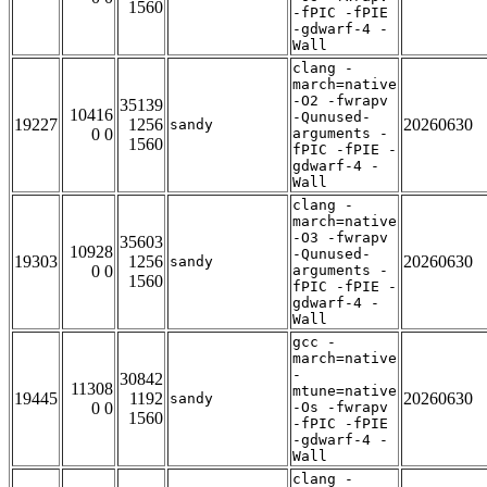
1560
-fPIC -fPIE
-gdwarf-4 -
Wall
clang -
march=native
-O2 -fwrapv
35139
10416
-Qunused-
19227
1256
20260630
sandy
0 0
arguments -
1560
fPIC -fPIE -
gdwarf-4 -
Wall
clang -
march=native
-O3 -fwrapv
35603
10928
-Qunused-
19303
1256
20260630
sandy
0 0
arguments -
1560
fPIC -fPIE -
gdwarf-4 -
Wall
gcc -
march=native
-
30842
11308
mtune=native
19445
1192
20260630
sandy
0 0
-Os -fwrapv
1560
-fPIC -fPIE
-gdwarf-4 -
Wall
clang -