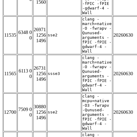
1560
-fPIC -fPIE
-gdwarf-4 -
Wall
clang -
march=native
-O -fwrapv -
26971
6348 0
Qunused-
11535
1256
20260630
sse2
0
arguments -
1496
fPIC -fPIE -
gdwarf-4 -
Wall
clang -
march=native
-O -fwrapv -
26731
6113 0
Qunused-
11565
1256
20260630
ssse3
0
arguments -
1496
fPIC -fPIE -
gdwarf-4 -
Wall
clang -
mcpu=native
-O3 -fwrapv
30880
7509 0
-Qunused-
12700
1256
20260630
sse2
0
arguments -
1496
fPIC -fPIE -
gdwarf-4 -
Wall
clang -