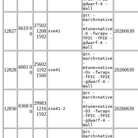
gdwarf-4 -
Wall
gcc -
march=native
-
27502
6619 0
mtune=native
12827
1208
20260630
sse41
0
-O -fwrapv -
1592
fPIC -fPIE -
gdwarf-4 -
Wall
gcc -
march=native
-
25602
6061 0
mtune=native
12828
1192
20260630
sse41
0
-Os -fwrapv
1560
-fPIC -fPIE
-gdwarf-4 -
Wall
gcc -
march=native
-
29983
6368 0
mtune=native
12836
1216
20260630
sse41-2
0
-O3 -fwrapv
1592
-fPIC -fPIE
-gdwarf-4 -
Wall
gcc -
march=native