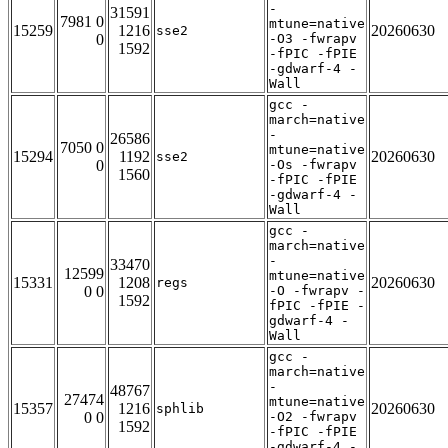
-
31591
7981 0
mtune=native
15259
1216
20260630
sse2
0
-O3 -fwrapv
1592
-fPIC -fPIE
-gdwarf-4 -
Wall
gcc -
march=native
-
26586
7050 0
mtune=native
15294
1192
20260630
sse2
0
-Os -fwrapv
1560
-fPIC -fPIE
-gdwarf-4 -
Wall
gcc -
march=native
-
33470
12599
mtune=native
15331
1208
20260630
regs
0 0
-O -fwrapv -
1592
fPIC -fPIE -
gdwarf-4 -
Wall
gcc -
march=native
-
48767
27474
mtune=native
15357
1216
20260630
sphlib
0 0
-O2 -fwrapv
1592
-fPIC -fPIE
-gdwarf-4 -