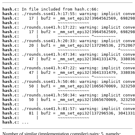
hash.c:
hash.c:
hash.c:
hash.c:
hash.c:
hash.c:
hash.c:
hash.c:
hash.c:
hash.c:
hash.c:
hash.c:
hash.c:
hash.c:
hash.c:
hash.c:
hash.c:
hash.c:
hash.c:
hash.c:
hash.c:
hash.c:
hash.c:
hash.c:
hash.c:
hash.c:
 ...
Number of similar (implementation,compiler) pairs: 5, namely: