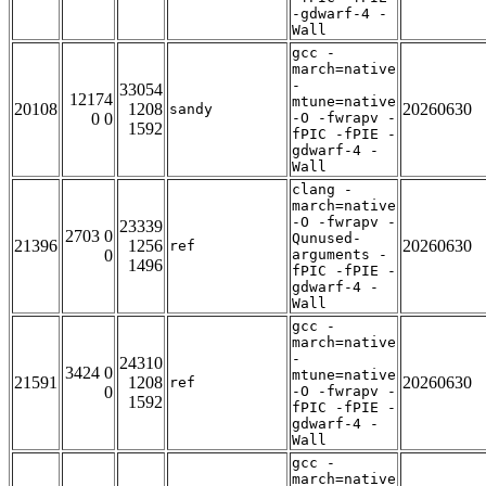
-gdwarf-4 -
Wall
gcc -
march=native
-
33054
12174
mtune=native
20108
1208
20260630
sandy
0 0
-O -fwrapv -
1592
fPIC -fPIE -
gdwarf-4 -
Wall
clang -
march=native
-O -fwrapv -
23339
2703 0
Qunused-
21396
1256
20260630
ref
0
arguments -
1496
fPIC -fPIE -
gdwarf-4 -
Wall
gcc -
march=native
-
24310
3424 0
mtune=native
21591
1208
20260630
ref
0
-O -fwrapv -
1592
fPIC -fPIE -
gdwarf-4 -
Wall
gcc -
march=native