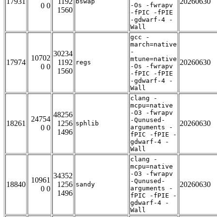
17931
1192
20260630
bswap
0 0
-Os -fwrapv
1560
-fPIC -fPIE
-gdwarf-4 -
Wall
gcc -
march=native
-
30234
10702
mtune=native
17974
1192
20260630
regs
0 0
-Os -fwrapv
1560
-fPIC -fPIE
-gdwarf-4 -
Wall
clang -
mcpu=native
-O3 -fwrapv
48256
24754
-Qunused-
18261
1256
20260630
sphlib
0 0
arguments -
1496
fPIC -fPIE -
gdwarf-4 -
Wall
clang -
mcpu=native
-O3 -fwrapv
34352
10961
-Qunused-
18840
1256
20260630
sandy
0 0
arguments -
1496
fPIC -fPIE -
gdwarf-4 -
Wall