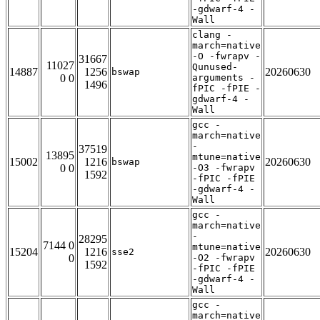
-gdwarf-4 -
Wall
clang -
march=native
-O -fwrapv -
31667
11027
Qunused-
14887
1256
20260630
bswap
0 0
arguments -
1496
fPIC -fPIE -
gdwarf-4 -
Wall
gcc -
march=native
-
37519
13895
mtune=native
15002
1216
20260630
bswap
0 0
-O3 -fwrapv
1592
-fPIC -fPIE
-gdwarf-4 -
Wall
gcc -
march=native
-
28295
7144 0
mtune=native
15204
1216
20260630
sse2
0
-O2 -fwrapv
1592
-fPIC -fPIE
-gdwarf-4 -
Wall
gcc -
march=native