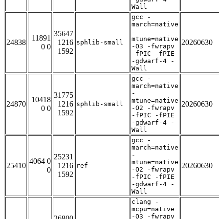
Wall
gcc -
march=native
-
35647
11891
mtune=native
24838
1216
20260630
sphlib-small
0 0
-O3 -fwrapv
1592
-fPIC -fPIE
-gdwarf-4 -
Wall
gcc -
march=native
-
31775
10418
mtune=native
24870
1216
20260630
sphlib-small
0 0
-O2 -fwrapv
1592
-fPIC -fPIE
-gdwarf-4 -
Wall
gcc -
march=native
-
25231
4064 0
mtune=native
25410
1216
20260630
ref
0
-O2 -fwrapv
1592
-fPIC -fPIE
-gdwarf-4 -
Wall
clang -
mcpu=native
-O3 -fwrapv
26800