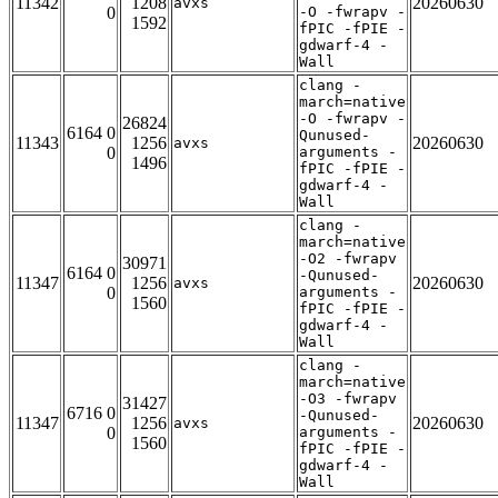
11342
1208
20260630
avxs
0
-O -fwrapv -
1592
fPIC -fPIE -
gdwarf-4 -
Wall
clang -
march=native
-O -fwrapv -
26824
6164 0
Qunused-
11343
1256
20260630
avxs
0
arguments -
1496
fPIC -fPIE -
gdwarf-4 -
Wall
clang -
march=native
-O2 -fwrapv
30971
6164 0
-Qunused-
11347
1256
20260630
avxs
0
arguments -
1560
fPIC -fPIE -
gdwarf-4 -
Wall
clang -
march=native
-O3 -fwrapv
31427
6716 0
-Qunused-
11347
1256
20260630
avxs
0
arguments -
1560
fPIC -fPIE -
gdwarf-4 -
Wall