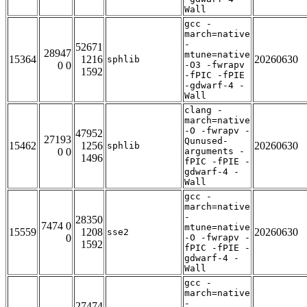
Wall
gcc -
march=native
-
52671
28947
mtune=native
15364
1216
20260630
sphlib
0 0
-O3 -fwrapv
1592
-fPIC -fPIE
-gdwarf-4 -
Wall
clang -
march=native
-O -fwrapv -
47952
27193
Qunused-
15462
1256
20260630
sphlib
0 0
arguments -
1496
fPIC -fPIE -
gdwarf-4 -
Wall
gcc -
march=native
-
28350
7474 0
mtune=native
15559
1208
20260630
sse2
0
-O -fwrapv -
1592
fPIC -fPIE -
gdwarf-4 -
Wall
gcc -
march=native
-
27474