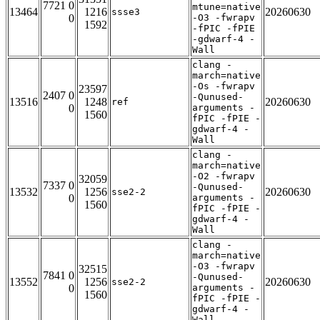
7721 0
mtune=native
13464
1216
20260630
ssse3
0
-O3 -fwrapv
1592
-fPIC -fPIE
-gdwarf-4 -
Wall
clang -
march=native
-Os -fwrapv
23597
2407 0
-Qunused-
13516
1248
20260630
ref
0
arguments -
1560
fPIC -fPIE -
gdwarf-4 -
Wall
clang -
march=native
-O2 -fwrapv
32059
7337 0
-Qunused-
13532
1256
20260630
sse2-2
0
arguments -
1560
fPIC -fPIE -
gdwarf-4 -
Wall
clang -
march=native
-O3 -fwrapv
32515
7841 0
-Qunused-
13552
1256
20260630
sse2-2
0
arguments -
1560
fPIC -fPIE -
gdwarf-4 -
Wall