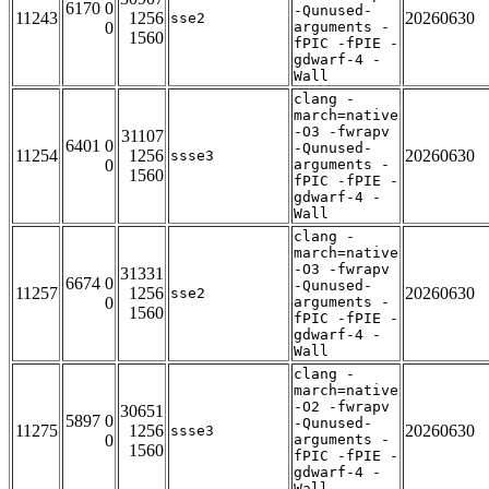
6170 0
-Qunused-
11243
1256
20260630
sse2
0
arguments -
1560
fPIC -fPIE -
gdwarf-4 -
Wall
clang -
march=native
-O3 -fwrapv
31107
6401 0
-Qunused-
11254
1256
20260630
ssse3
0
arguments -
1560
fPIC -fPIE -
gdwarf-4 -
Wall
clang -
march=native
-O3 -fwrapv
31331
6674 0
-Qunused-
11257
1256
20260630
sse2
0
arguments -
1560
fPIC -fPIE -
gdwarf-4 -
Wall
clang -
march=native
-O2 -fwrapv
30651
5897 0
-Qunused-
11275
1256
20260630
ssse3
0
arguments -
1560
fPIC -fPIE -
gdwarf-4 -
Wall