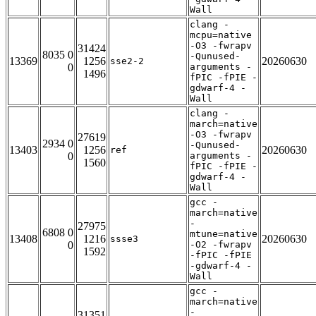
Wall
clang -
mcpu=native
-O3 -fwrapv
31424
8035 0
-Qunused-
13369
1256
20260630
sse2-2
0
arguments -
1496
fPIC -fPIE -
gdwarf-4 -
Wall
clang -
march=native
-O3 -fwrapv
27619
2934 0
-Qunused-
13403
1256
20260630
ref
0
arguments -
1560
fPIC -fPIE -
gdwarf-4 -
Wall
gcc -
march=native
-
27975
6808 0
mtune=native
13408
1216
20260630
ssse3
0
-O2 -fwrapv
1592
-fPIC -fPIE
-gdwarf-4 -
Wall
gcc -
march=native
-
31351