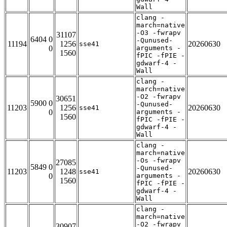
Wall
clang -
march=native
-O3 -fwrapv
31107
6404 0
-Qunused-
11194
1256
20260630
sse41
0
arguments -
1560
fPIC -fPIE -
gdwarf-4 -
Wall
clang -
march=native
-O2 -fwrapv
30651
5900 0
-Qunused-
11203
1256
20260630
sse41
0
arguments -
1560
fPIC -fPIE -
gdwarf-4 -
Wall
clang -
march=native
-Os -fwrapv
27085
5849 0
-Qunused-
11203
1248
20260630
sse41
0
arguments -
1560
fPIC -fPIE -
gdwarf-4 -
Wall
clang -
march=native
-O2 -fwrapv
30907