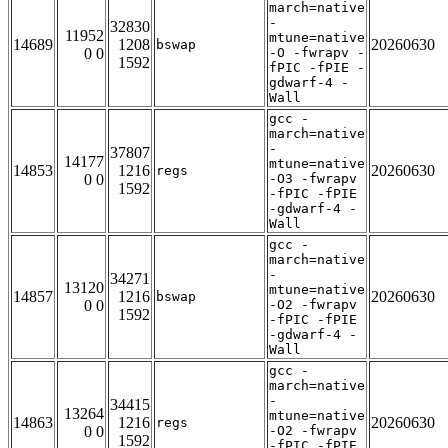
march=native
-
32830
11952
mtune=native
14689
1208
20260630
bswap
0 0
-O -fwrapv -
1592
fPIC -fPIE -
gdwarf-4 -
Wall
gcc -
march=native
-
37807
14177
mtune=native
14853
1216
20260630
regs
0 0
-O3 -fwrapv
1592
-fPIC -fPIE
-gdwarf-4 -
Wall
gcc -
march=native
-
34271
13120
mtune=native
14857
1216
20260630
bswap
0 0
-O2 -fwrapv
1592
-fPIC -fPIE
-gdwarf-4 -
Wall
gcc -
march=native
-
34415
13264
mtune=native
14863
1216
20260630
regs
0 0
-O2 -fwrapv
1592
-fPIC -fPIE