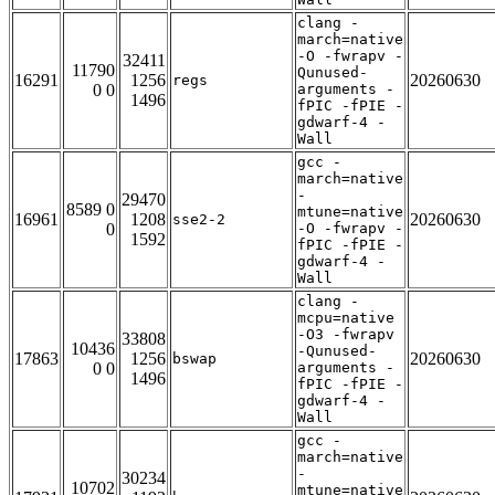
clang -
march=native
-O -fwrapv -
32411
11790
Qunused-
16291
1256
20260630
regs
0 0
arguments -
1496
fPIC -fPIE -
gdwarf-4 -
Wall
gcc -
march=native
-
29470
8589 0
mtune=native
16961
1208
20260630
sse2-2
0
-O -fwrapv -
1592
fPIC -fPIE -
gdwarf-4 -
Wall
clang -
mcpu=native
-O3 -fwrapv
33808
10436
-Qunused-
17863
1256
20260630
bswap
0 0
arguments -
1496
fPIC -fPIE -
gdwarf-4 -
Wall
gcc -
march=native
-
30234
10702
mtune=native