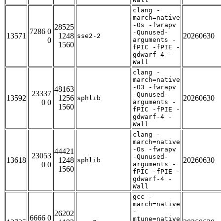
clang -
march=native
-Os -fwrapv
28525
7286 0
-Qunused-
13571
1248
20260630
sse2-2
0
arguments -
1560
fPIC -fPIE -
gdwarf-4 -
Wall
clang -
march=native
-O3 -fwrapv
48163
23337
-Qunused-
13592
1256
20260630
sphlib
0 0
arguments -
1560
fPIC -fPIE -
gdwarf-4 -
Wall
clang -
march=native
-Os -fwrapv
44421
23053
-Qunused-
13618
1248
20260630
sphlib
0 0
arguments -
1560
fPIC -fPIE -
gdwarf-4 -
Wall
gcc -
march=native
-
26202
6666 0
mtune=native