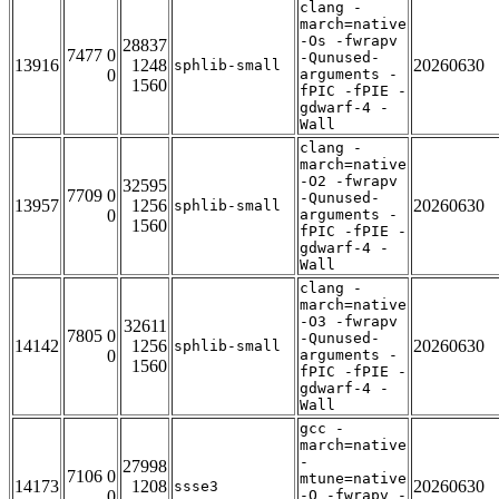
clang -
march=native
-Os -fwrapv
28837
7477 0
-Qunused-
13916
1248
20260630
sphlib-small
0
arguments -
1560
fPIC -fPIE -
gdwarf-4 -
Wall
clang -
march=native
-O2 -fwrapv
32595
7709 0
-Qunused-
13957
1256
20260630
sphlib-small
0
arguments -
1560
fPIC -fPIE -
gdwarf-4 -
Wall
clang -
march=native
-O3 -fwrapv
32611
7805 0
-Qunused-
14142
1256
20260630
sphlib-small
0
arguments -
1560
fPIC -fPIE -
gdwarf-4 -
Wall
gcc -
march=native
-
27998
7106 0
mtune=native
14173
1208
20260630
ssse3
0
-O -fwrapv -