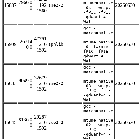
7966 0
mtune=native
15887
1192
20260630
sse2-2
0
-Os -fwrapv
1560
-fPIC -fPIE
-gdwarf-4 -
Wall
gcc -
march=native
-
47791
26714
mtune=native
15909
1216
20260630
sphlib
0 0
-O -fwrapv -
1592
fPIC -fPIE -
gdwarf-4 -
Wall
gcc -
march=native
-
32679
9049 0
mtune=native
16033
1216
20260630
sse2-2
0
-O3 -fwrapv
1592
-fPIC -fPIE
-gdwarf-4 -
Wall
gcc -
march=native
-
29287
8136 0
mtune=native
16045
1216
20260630
sse2-2
0
-O2 -fwrapv
1592
-fPIC -fPIE
-gdwarf-4 -
Wall