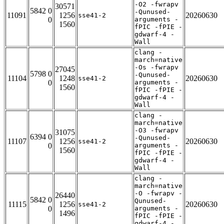
-O2 -fwrapv
30571
5842 0
-Qunused-
11091
1256
20260630
sse41-2
0
arguments -
1560
fPIC -fPIE -
gdwarf-4 -
Wall
clang -
march=native
-Os -fwrapv
27045
5798 0
-Qunused-
11104
1248
20260630
sse41-2
0
arguments -
1560
fPIC -fPIE -
gdwarf-4 -
Wall
clang -
march=native
-O3 -fwrapv
31075
6394 0
-Qunused-
11107
1256
20260630
sse41-2
0
arguments -
1560
fPIC -fPIE -
gdwarf-4 -
Wall
clang -
march=native
-O -fwrapv -
26440
5842 0
Qunused-
11115
1256
20260630
sse41-2
0
arguments -
1496
fPIC -fPIE -
gdwarf-4 -