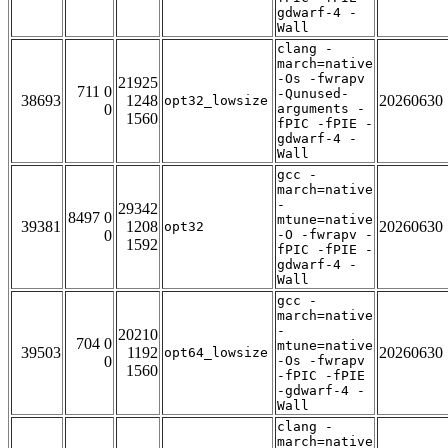
gdwarf-4 -
Wall
clang -
march=native
-Os -fwrapv
21925
711 0
-Qunused-
38693
1248
20260630
opt32_lowsize
0
arguments -
1560
fPIC -fPIE -
gdwarf-4 -
Wall
gcc -
march=native
-
29342
8497 0
mtune=native
39381
1208
20260630
opt32
0
-O -fwrapv -
1592
fPIC -fPIE -
gdwarf-4 -
Wall
gcc -
march=native
-
20210
704 0
mtune=native
39503
1192
20260630
opt64_lowsize
0
-Os -fwrapv
1560
-fPIC -fPIE
-gdwarf-4 -
Wall
clang -
march=native