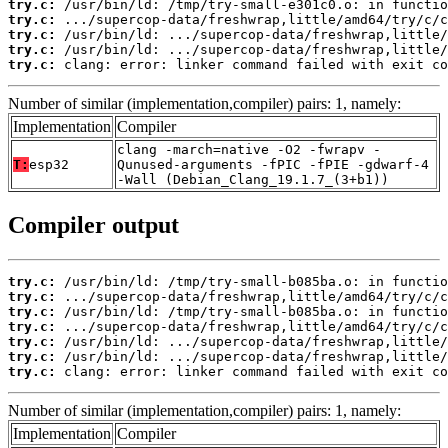
try.c:
try.c:
try.c:
try.c:
try.c:
 clang: error: linker command failed with exit co
Number of similar (implementation,compiler) pairs: 1, namely:
Implementation
Compiler
clang -march=native -O2 -fwrapv -
T:
esp32
Qunused-arguments -fPIC -fPIE -gdwarf-4
-Wall (Debian_Clang_19.1.7_(3+b1))
Compiler output
try.c:
try.c:
try.c:
try.c:
try.c:
try.c:
try.c:
 clang: error: linker command failed with exit co
Number of similar (implementation,compiler) pairs: 1, namely:
Implementation
Compiler