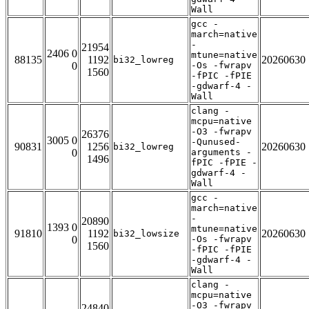
Wall
gcc -
march=native
-
21954
2406 0
mtune=native
88135
1192
20260630
bi32_lowreg
0
-Os -fwrapv
1560
-fPIC -fPIE
-gdwarf-4 -
Wall
clang -
mcpu=native
-O3 -fwrapv
26376
3005 0
-Qunused-
90831
1256
20260630
bi32_lowreg
0
arguments -
1496
fPIC -fPIE -
gdwarf-4 -
Wall
gcc -
march=native
-
20890
1393 0
mtune=native
91810
1192
20260630
bi32_lowsize
0
-Os -fwrapv
1560
-fPIC -fPIE
-gdwarf-4 -
Wall
clang -
mcpu=native
-O3 -fwrapv
24840