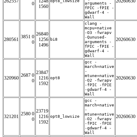
262557
1248
20260630
opt8_lowsize
0
arguments -
1560
fPIC -fPIE -
gdwarf-4 -
Wall
clang -
mcpu=native
-O3 -fwrapv
26840
3851 0
-Qunused-
280561
1256
20260630
bi8
0
arguments -
1496
fPIC -fPIE -
gdwarf-4 -
Wall
gcc -
march=native
-
23847
2687 0
mtune=native
320960
1216
20260630
opt8
0
-O2 -fwrapv
1592
-fPIC -fPIE
-gdwarf-4 -
Wall
gcc -
march=native
-
23719
2580 0
mtune=native
321201
1216
20260630
opt8_lowsize
0
-O2 -fwrapv
1592
-fPIC -fPIE
-gdwarf-4 -
Wall