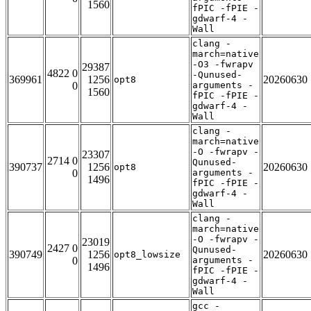
1560
fPIC -fPIE -
gdwarf-4 -
Wall
clang -
march=native
-O3 -fwrapv
29387
4822 0
-Qunused-
369961
1256
20260630
opt8
0
arguments -
1560
fPIC -fPIE -
gdwarf-4 -
Wall
clang -
march=native
-O -fwrapv -
23307
2714 0
Qunused-
390737
1256
20260630
opt8
0
arguments -
1496
fPIC -fPIE -
gdwarf-4 -
Wall
clang -
march=native
-O -fwrapv -
23019
2427 0
Qunused-
390749
1256
20260630
opt8_lowsize
0
arguments -
1496
fPIC -fPIE -
gdwarf-4 -
Wall
gcc -