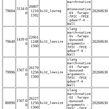
march=native
-
26807
3134 0
mtune=native
79604
1216
20260630
bi32_lowreg
0
-O3 -fwrapv
1592
-fPIC -fPIE
-gdwarf-4 -
Wall
clang -
march=native
-Os -fwrapv
22661
1439 0
-Qunused-
79649
1248
20260630
bi32_lowsize
0
arguments -
1560
fPIC -fPIE -
gdwarf-4 -
Wall
clang -
march=native
-O3 -fwrapv
26179
1507 0
-Qunused-
79996
1256
20260630
bi32_lowsize
0
arguments -
1560
fPIC -fPIE -
gdwarf-4 -
Wall
clang -
march=native
-O2 -fwrapv
26227
1507 0
-Qunused-
80090
1256
20260630
bi32_lowsize
0
arguments -
1560
fPIC -fPIE -