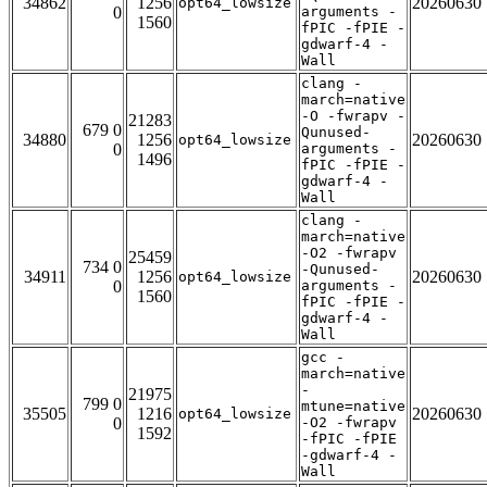
34862
1256
20260630
opt64_lowsize
0
arguments -
1560
fPIC -fPIE -
gdwarf-4 -
Wall
clang -
march=native
-O -fwrapv -
21283
679 0
Qunused-
34880
1256
20260630
opt64_lowsize
0
arguments -
1496
fPIC -fPIE -
gdwarf-4 -
Wall
clang -
march=native
-O2 -fwrapv
25459
734 0
-Qunused-
34911
1256
20260630
opt64_lowsize
0
arguments -
1560
fPIC -fPIE -
gdwarf-4 -
Wall
gcc -
march=native
-
21975
799 0
mtune=native
35505
1216
20260630
opt64_lowsize
0
-O2 -fwrapv
1592
-fPIC -fPIE
-gdwarf-4 -
Wall