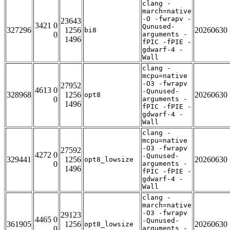
clang -
march=native
-O -fwrapv -
23643
3421 0
Qunused-
327296
1256
20260630
bi8
0
arguments -
1496
fPIC -fPIE -
gdwarf-4 -
Wall
clang -
mcpu=native
-O3 -fwrapv
27952
4613 0
-Qunused-
328968
1256
20260630
opt8
0
arguments -
1496
fPIC -fPIE -
gdwarf-4 -
Wall
clang -
mcpu=native
-O3 -fwrapv
27592
4272 0
-Qunused-
329441
1256
20260630
opt8_lowsize
0
arguments -
1496
fPIC -fPIE -
gdwarf-4 -
Wall
clang -
march=native
-O3 -fwrapv
29123
4465 0
-Qunused-
361905
1256
20260630
opt8_lowsize
0
arguments -