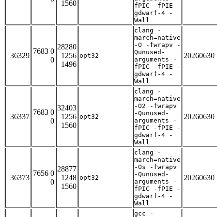
1560
fPIC -fPIE -
gdwarf-4 -
Wall
clang -
march=native
-O -fwrapv -
28280
7683 0
Qunused-
36329
1256
20260630
opt32
0
arguments -
1496
fPIC -fPIE -
gdwarf-4 -
Wall
clang -
march=native
-O2 -fwrapv
32403
7683 0
-Qunused-
36337
1256
20260630
opt32
0
arguments -
1560
fPIC -fPIE -
gdwarf-4 -
Wall
clang -
march=native
-Os -fwrapv
28877
7656 0
-Qunused-
36373
1248
20260630
opt32
0
arguments -
1560
fPIC -fPIE -
gdwarf-4 -
Wall
gcc -