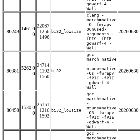
gdwarf-4 -
Wall
clang -
march=native
-O -fwrapv -
22067
1461 0
Qunused-
80249
1256
20260630
bi32_lowsize
0
arguments -
1496
fPIC -fPIE -
gdwarf-4 -
Wall
gcc -
march=native
-
24714
5262 0
mtune=native
80381
1192
20260630
bi32
0
-Os -fwrapv
1560
-fPIC -fPIE
-gdwarf-4 -
Wall
gcc -
march=native
-
25151
1530 0
mtune=native
80458
1216
20260630
bi32_lowsize
0
-O3 -fwrapv
1592
-fPIC -fPIE
-gdwarf-4 -
Wall
gcc -
march=native