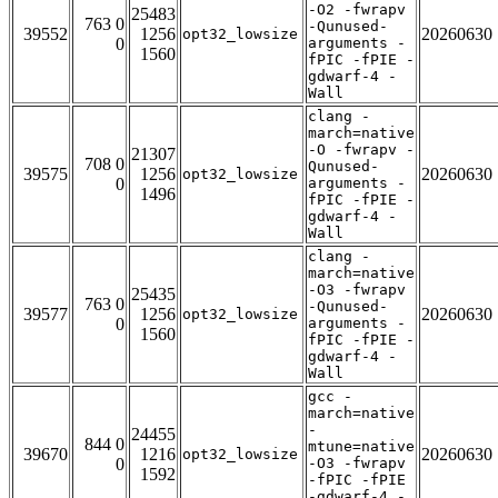
-O2 -fwrapv
25483
763 0
-Qunused-
39552
1256
20260630
opt32_lowsize
0
arguments -
1560
fPIC -fPIE -
gdwarf-4 -
Wall
clang -
march=native
-O -fwrapv -
21307
708 0
Qunused-
39575
1256
20260630
opt32_lowsize
0
arguments -
1496
fPIC -fPIE -
gdwarf-4 -
Wall
clang -
march=native
-O3 -fwrapv
25435
763 0
-Qunused-
39577
1256
20260630
opt32_lowsize
0
arguments -
1560
fPIC -fPIE -
gdwarf-4 -
Wall
gcc -
march=native
-
24455
844 0
mtune=native
39670
1216
20260630
opt32_lowsize
0
-O3 -fwrapv
1592
-fPIC -fPIE
-gdwarf-4 -