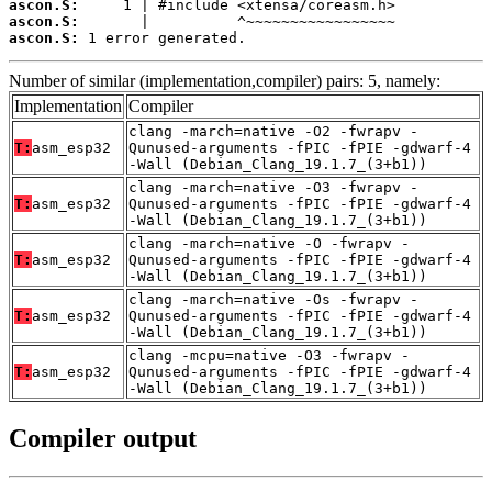
ascon.S:
ascon.S:
ascon.S:
 1 error generated.
Number of similar (implementation,compiler) pairs: 5, namely:
Implementation
Compiler
clang -march=native -O2 -fwrapv -
T:
asm_esp32
Qunused-arguments -fPIC -fPIE -gdwarf-4
-Wall (Debian_Clang_19.1.7_(3+b1))
clang -march=native -O3 -fwrapv -
T:
asm_esp32
Qunused-arguments -fPIC -fPIE -gdwarf-4
-Wall (Debian_Clang_19.1.7_(3+b1))
clang -march=native -O -fwrapv -
T:
asm_esp32
Qunused-arguments -fPIC -fPIE -gdwarf-4
-Wall (Debian_Clang_19.1.7_(3+b1))
clang -march=native -Os -fwrapv -
T:
asm_esp32
Qunused-arguments -fPIC -fPIE -gdwarf-4
-Wall (Debian_Clang_19.1.7_(3+b1))
clang -mcpu=native -O3 -fwrapv -
T:
asm_esp32
Qunused-arguments -fPIC -fPIE -gdwarf-4
-Wall (Debian_Clang_19.1.7_(3+b1))
Compiler output