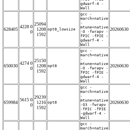
gdwarf-4 -
Wall
gcc -
march=native
-
25094
4228 0
mtune=native
628405
1208
20260630
opt8_lowsize
0
-O -fwrapv -
1592
fPIC -fPIE -
gdwarf-4 -
Wall
gcc -
march=native
-
25150
4274 0
mtune=native
650030
1208
20260630
opt8
0
-O -fwrapv -
1592
fPIC -fPIE -
gdwarf-4 -
Wall
gcc -
march=native
-
29239
5615 0
mtune=native
659984
1216
20260630
opt8
0
-O3 -fwrapv
1592
-fPIC -fPIE
-gdwarf-4 -
Wall
gcc -
march=native