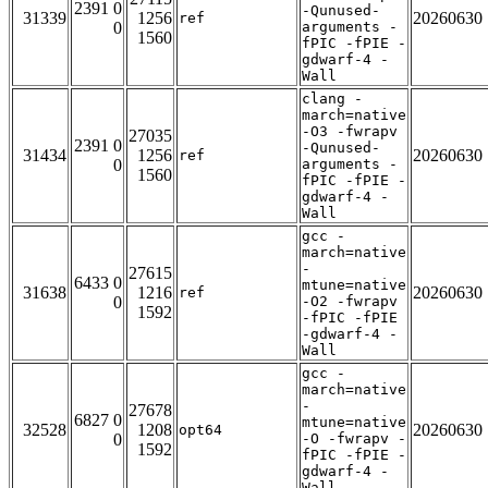
2391 0
-Qunused-
31339
1256
20260630
ref
0
arguments -
1560
fPIC -fPIE -
gdwarf-4 -
Wall
clang -
march=native
-O3 -fwrapv
27035
2391 0
-Qunused-
31434
1256
20260630
ref
0
arguments -
1560
fPIC -fPIE -
gdwarf-4 -
Wall
gcc -
march=native
-
27615
6433 0
mtune=native
31638
1216
20260630
ref
0
-O2 -fwrapv
1592
-fPIC -fPIE
-gdwarf-4 -
Wall
gcc -
march=native
-
27678
6827 0
mtune=native
32528
1208
20260630
opt64
0
-O -fwrapv -
1592
fPIC -fPIE -
gdwarf-4 -
Wall