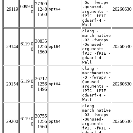
-Os -fwrapv
27309
6099 0
-Qunused-
29119
1248
20260630
opt64
0
arguments -
1560
fPIC -fPIE -
gdwarf-4 -
Wall
clang -
march=native
-O2 -fwrapv
30835
6119 0
-Qunused-
29144
1256
20260630
opt64
0
arguments -
1560
fPIC -fPIE -
gdwarf-4 -
Wall
clang -
march=native
-O -fwrapv -
26712
6119 0
Qunused-
29154
1256
20260630
opt64
0
arguments -
1496
fPIC -fPIE -
gdwarf-4 -
Wall
clang -
march=native
-O3 -fwrapv
30755
6119 0
-Qunused-
29200
1256
20260630
opt64
0
arguments -
1560
fPIC -fPIE -
gdwarf-4 -