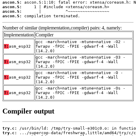
ascon.S:
ascon.S:
ascon.S:
ascon.S:
 compilation terminated.
Number of similar (implementation,compiler) pairs: 4, namely:
Implementation
Compiler
gcc -march=native -mtune=native -O2 -
T:
asm_esp32
fwrapv -fPIC -fPIE -gdwarf-4 -Wall
(14.2.0)
gcc -march=native -mtune=native -O3 -
T:
asm_esp32
fwrapv -fPIC -fPIE -gdwarf-4 -Wall
(14.2.0)
gcc -march=native -mtune=native -O -
T:
asm_esp32
fwrapv -fPIC -fPIE -gdwarf-4 -Wall
(14.2.0)
gcc -march=native -mtune=native -Os -
T:
asm_esp32
fwrapv -fPIC -fPIE -gdwarf-4 -Wall
(14.2.0)
Compiler output
try.c:
try.c: