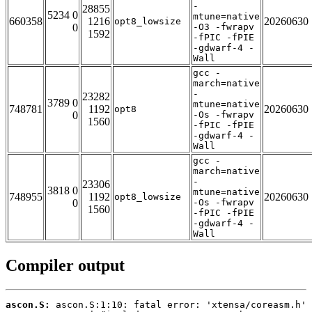
-
28855
5234 0
mtune=native
660358
1216
20260630
opt8_lowsize
0
-O3 -fwrapv
1592
-fPIC -fPIE
-gdwarf-4 -
Wall
gcc -
march=native
-
23282
3789 0
mtune=native
748781
1192
20260630
opt8
0
-Os -fwrapv
1560
-fPIC -fPIE
-gdwarf-4 -
Wall
gcc -
march=native
-
23306
3818 0
mtune=native
748955
1192
20260630
opt8_lowsize
0
-Os -fwrapv
1560
-fPIC -fPIE
-gdwarf-4 -
Wall
Compiler output
ascon.S: