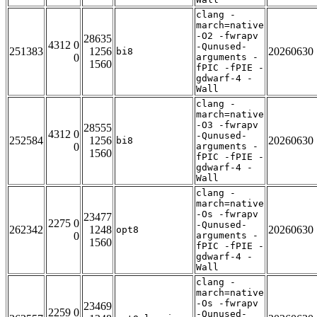
clang -
march=native
-O2 -fwrapv
28635
4312 0
-Qunused-
251383
1256
20260630
bi8
0
arguments -
1560
fPIC -fPIE -
gdwarf-4 -
Wall
clang -
march=native
-O3 -fwrapv
28555
4312 0
-Qunused-
252584
1256
20260630
bi8
0
arguments -
1560
fPIC -fPIE -
gdwarf-4 -
Wall
clang -
march=native
-Os -fwrapv
23477
2275 0
-Qunused-
262342
1248
20260630
opt8
0
arguments -
1560
fPIC -fPIE -
gdwarf-4 -
Wall
clang -
march=native
-Os -fwrapv
23469
2259 0
-Qunused-