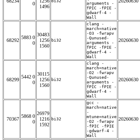
68234
1256
20260630
bi32
0
arguments -
1496
fPIC -fPIE -
gdwarf-4 -
Wall
clang -
march=native
-O3 -fwrapv
30483
5883 0
-Qunused-
68292
1256
20260630
bi32
0
arguments -
1560
fPIC -fPIE -
gdwarf-4 -
Wall
clang -
march=native
-O2 -fwrapv
30115
5442 0
-Qunused-
68299
1256
20260630
bi32
0
arguments -
1560
fPIC -fPIE -
gdwarf-4 -
Wall
gcc -
march=native
-
26979
5868 0
mtune=native
70367
1216
20260630
bi32
0
-O2 -fwrapv
1592
-fPIC -fPIE
-gdwarf-4 -
Wall