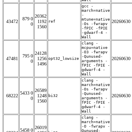
gcc -
march=native
-
20362
879 0
mtune=native
43472
1192
20260630
ref
0
-Os -fwrapv
1560
-fPIC -fPIE
-gdwarf-4 -
Wall
clang -
mcpu=native
-O3 -fwrapv
24128
795 0
-Qunused-
47481
1256
20260630
opt32_lowsize
0
arguments -
1496
fPIC -fPIE -
gdwarf-4 -
Wall
clang -
march=native
-Os -fwrapv
26589
5433 0
-Qunused-
68222
1248
20260630
bi32
0
arguments -
1560
fPIC -fPIE -
gdwarf-4 -
Wall
clang -
march=native
-O -fwrapv -
26019
5458 0
Qunused-