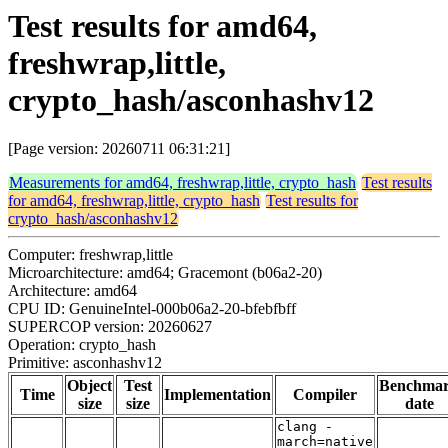
Test results for amd64,
freshwrap,little,
crypto_hash/asconhashv12
[Page version: 20260711 06:31:21]
Measurements for amd64, freshwrap,little, crypto_hash
Test results
for amd64, freshwrap,little, crypto_hash
Test results for
crypto_hash/asconhashv12
Computer: freshwrap,little
Microarchitecture: amd64; Gracemont (b06a2-20)
Architecture: amd64
CPU ID: GenuineIntel-000b06a2-20-bfebfbff
SUPERCOP version: 20260627
Operation: crypto_hash
Primitive: asconhashv12
Object
Test
Benchma
Time
Implementation
Compiler
size
size
date
clang -
march=native