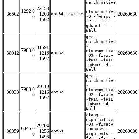
march=native
-
22158
1292 0
mtune=native
36502
1208
20260630
opt64_lowsize
0
-O -fwrapv -
1592
fPIC -fPIE -
gdwarf-4 -
Wall
gcc -
march=native
-
31591
7983 0
mtune=native
38012
1216
20260630
opt32
0
-O3 -fwrapv
1592
-fPIC -fPIE
-gdwarf-4 -
Wall
gcc -
march=native
-
29119
7983 0
mtune=native
38033
1216
20260630
opt32
0
-O2 -fwrapv
1592
-fPIC -fPIE
-gdwarf-4 -
Wall
clang -
mcpu=native
-O3 -fwrapv
29704
6345 0
-Qunused-
38359
1256
20260630
opt64
0
arguments -
1496
fPIC -fPIE -