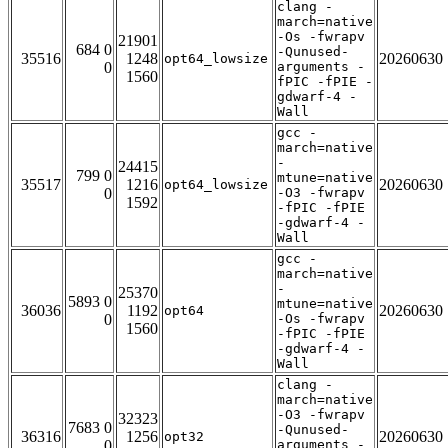
clang -
march=native
-Os -fwrapv
21901
684 0
-Qunused-
35516
1248
20260630
opt64_lowsize
0
arguments -
1560
fPIC -fPIE -
gdwarf-4 -
Wall
gcc -
march=native
-
24415
799 0
mtune=native
35517
1216
20260630
opt64_lowsize
0
-O3 -fwrapv
1592
-fPIC -fPIE
-gdwarf-4 -
Wall
gcc -
march=native
-
25370
5893 0
mtune=native
36036
1192
20260630
opt64
0
-Os -fwrapv
1560
-fPIC -fPIE
-gdwarf-4 -
Wall
clang -
march=native
-O3 -fwrapv
32323
7683 0
-Qunused-
36316
1256
20260630
opt32
0
arguments -