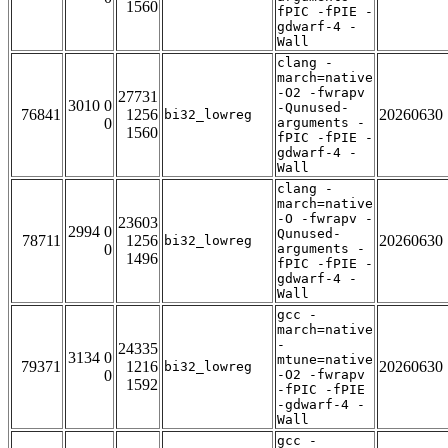
1560
fPIC -fPIE -
gdwarf-4 -
Wall
clang -
march=native
-O2 -fwrapv
27731
3010 0
-Qunused-
76841
1256
20260630
bi32_lowreg
0
arguments -
1560
fPIC -fPIE -
gdwarf-4 -
Wall
clang -
march=native
-O -fwrapv -
23603
2994 0
Qunused-
78711
1256
20260630
bi32_lowreg
0
arguments -
1496
fPIC -fPIE -
gdwarf-4 -
Wall
gcc -
march=native
-
24335
3134 0
mtune=native
79371
1216
20260630
bi32_lowreg
0
-O2 -fwrapv
1592
-fPIC -fPIE
-gdwarf-4 -
Wall
gcc -