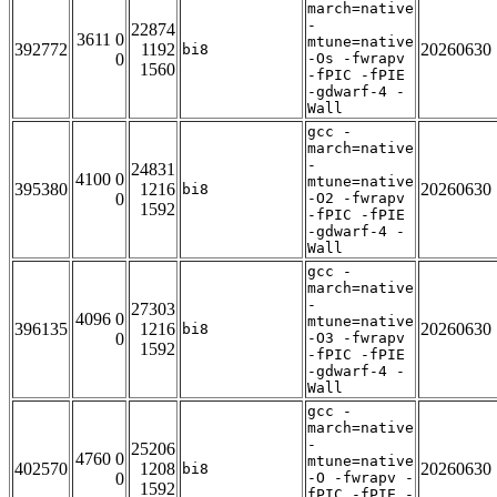
march=native
-
22874
3611 0
mtune=native
392772
1192
20260630
bi8
0
-Os -fwrapv
1560
-fPIC -fPIE
-gdwarf-4 -
Wall
gcc -
march=native
-
24831
4100 0
mtune=native
395380
1216
20260630
bi8
0
-O2 -fwrapv
1592
-fPIC -fPIE
-gdwarf-4 -
Wall
gcc -
march=native
-
27303
4096 0
mtune=native
396135
1216
20260630
bi8
0
-O3 -fwrapv
1592
-fPIC -fPIE
-gdwarf-4 -
Wall
gcc -
march=native
-
25206
4760 0
mtune=native
402570
1208
20260630
bi8
0
-O -fwrapv -
1592
fPIC -fPIE -