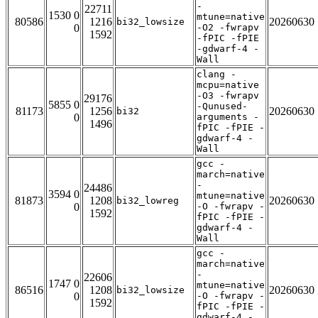
-
22711
1530 0
mtune=native
80586
1216
20260630
bi32_lowsize
0
-O2 -fwrapv
1592
-fPIC -fPIE
-gdwarf-4 -
Wall
clang -
mcpu=native
-O3 -fwrapv
29176
5855 0
-Qunused-
81173
1256
20260630
bi32
0
arguments -
1496
fPIC -fPIE -
gdwarf-4 -
Wall
gcc -
march=native
-
24486
3594 0
mtune=native
81873
1208
20260630
bi32_lowreg
0
-O -fwrapv -
1592
fPIC -fPIE -
gdwarf-4 -
Wall
gcc -
march=native
-
22606
1747 0
mtune=native
86516
1208
20260630
bi32_lowsize
0
-O -fwrapv -
1592
fPIC -fPIE -
gdwarf-4 -