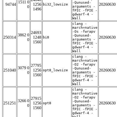
1511 0
-Qunused-
94744
1256
20260630
bi32_lowsize
0
arguments -
1496
fPIC -fPIE -
gdwarf-4 -
Wall
clang -
march=native
-Os -fwrapv
24693
3862 0
-Qunused-
250314
1248
20260630
bi8
0
arguments -
1560
fPIC -fPIE -
gdwarf-4 -
Wall
clang -
march=native
-O2 -fwrapv
27795
3079 0
-Qunused-
251040
1256
20260630
opt8_lowsize
0
arguments -
1560
fPIC -fPIE -
gdwarf-4 -
Wall
clang -
march=native
-O2 -fwrapv
27915
3266 0
-Qunused-
251251
1256
20260630
opt8
0
arguments -
1560
fPIC -fPIE -
gdwarf-4 -
Wall