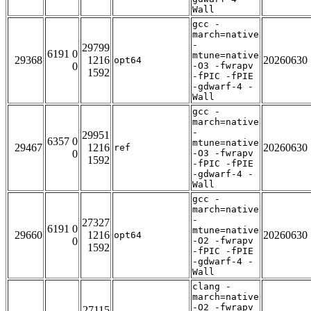
Wall
gcc -
march=native
-
29799
6191 0
mtune=native
29368
1216
20260630
opt64
0
-O3 -fwrapv
1592
-fPIC -fPIE
-gdwarf-4 -
Wall
gcc -
march=native
-
29951
6357 0
mtune=native
29467
1216
20260630
ref
0
-O3 -fwrapv
1592
-fPIC -fPIE
-gdwarf-4 -
Wall
gcc -
march=native
-
27327
6191 0
mtune=native
29660
1216
20260630
opt64
0
-O2 -fwrapv
1592
-fPIC -fPIE
-gdwarf-4 -
Wall
clang -
march=native
-O2 -fwrapv
27115