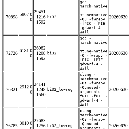
gcc -
march=native
-
29451
5867 0
mtune=native
70898
1216
20260630
bi32
0
-O3 -fwrapv
1592
-fPIC -fPIE
-gdwarf-4 -
Wall
gcc -
march=native
-
26982
6181 0
mtune=native
72726
1208
20260630
bi32
0
-O -fwrapv -
1592
fPIC -fPIE -
gdwarf-4 -
Wall
clang -
march=native
-Os -fwrapv
24141
2912 0
-Qunused-
76321
1248
20260630
bi32_lowreg
0
arguments -
1560
fPIC -fPIE -
gdwarf-4 -
Wall
clang -
march=native
-O3 -fwrapv
27683
3010 0
-Qunused-
76785
1256
20260630
bi32_lowreg
0
arguments -