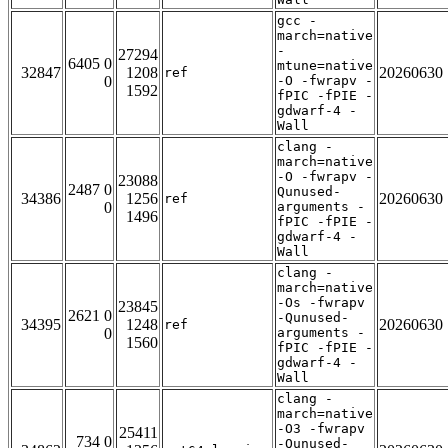
gcc -
march=native
-
27294
6405 0
mtune=native
32847
1208
20260630
ref
0
-O -fwrapv -
1592
fPIC -fPIE -
gdwarf-4 -
Wall
clang -
march=native
-O -fwrapv -
23088
2487 0
Qunused-
34386
1256
20260630
ref
0
arguments -
1496
fPIC -fPIE -
gdwarf-4 -
Wall
clang -
march=native
-Os -fwrapv
23845
2621 0
-Qunused-
34395
1248
20260630
ref
0
arguments -
1560
fPIC -fPIE -
gdwarf-4 -
Wall
clang -
march=native
-O3 -fwrapv
25411
734 0
-Qunused-