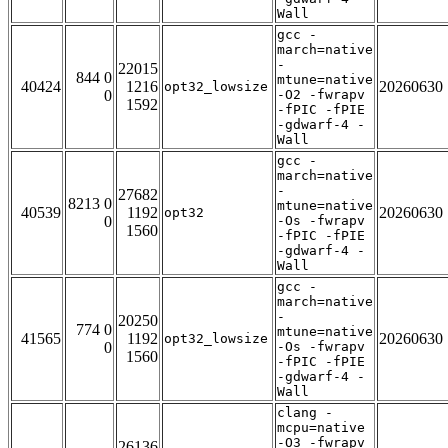
Wall
gcc -
march=native
-
22015
844 0
mtune=native
40424
1216
20260630
opt32_lowsize
0
-O2 -fwrapv
1592
-fPIC -fPIE
-gdwarf-4 -
Wall
gcc -
march=native
-
27682
8213 0
mtune=native
40539
1192
20260630
opt32
0
-Os -fwrapv
1560
-fPIC -fPIE
-gdwarf-4 -
Wall
gcc -
march=native
-
20250
774 0
mtune=native
41565
1192
20260630
opt32_lowsize
0
-Os -fwrapv
1560
-fPIC -fPIE
-gdwarf-4 -
Wall
clang -
mcpu=native
-O3 -fwrapv
26136