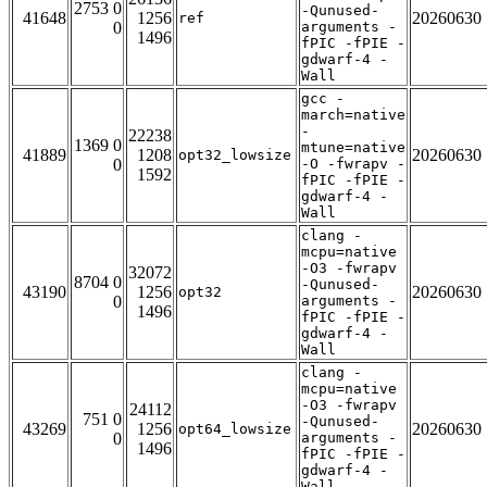
2753 0
-Qunused-
41648
1256
20260630
ref
0
arguments -
1496
fPIC -fPIE -
gdwarf-4 -
Wall
gcc -
march=native
-
22238
1369 0
mtune=native
41889
1208
20260630
opt32_lowsize
0
-O -fwrapv -
1592
fPIC -fPIE -
gdwarf-4 -
Wall
clang -
mcpu=native
-O3 -fwrapv
32072
8704 0
-Qunused-
43190
1256
20260630
opt32
0
arguments -
1496
fPIC -fPIE -
gdwarf-4 -
Wall
clang -
mcpu=native
-O3 -fwrapv
24112
751 0
-Qunused-
43269
1256
20260630
opt64_lowsize
0
arguments -
1496
fPIC -fPIE -
gdwarf-4 -
Wall