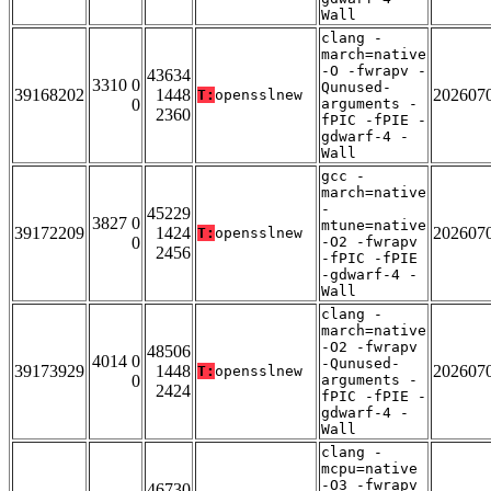
Wall
clang -
march=native
-O -fwrapv -
43634
3310 0
Qunused-
39168202
1448
202607
T:
opensslnew
0
arguments -
2360
fPIC -fPIE -
gdwarf-4 -
Wall
gcc -
march=native
-
45229
3827 0
mtune=native
39172209
1424
202607
T:
opensslnew
0
-O2 -fwrapv
2456
-fPIC -fPIE
-gdwarf-4 -
Wall
clang -
march=native
-O2 -fwrapv
48506
4014 0
-Qunused-
39173929
1448
202607
T:
opensslnew
0
arguments -
2424
fPIC -fPIE -
gdwarf-4 -
Wall
clang -
mcpu=native
-O3 -fwrapv
46730