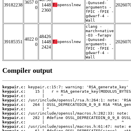
3657 0
-Qunused-
39182238
1448
202607
T:
opensslnew
0
arguments -
2360
fPIC -fPIE -
gdwarf-4 -
Wall
clang -
march=native
-O3 -fwrapv
48426
4022 0
-Qunused-
39185351
1448
202607
T:
opensslnew
0
arguments -
2424
fPIC -fPIE -
gdwarf-4 -
Wall
Compiler output
keypair.c:
keypair.c:
keypair.c:
keypair.c:
keypair.c:
keypair.c:
keypair.c:
keypair.c:
keypair.c:
keypair.c:
keypair.c: