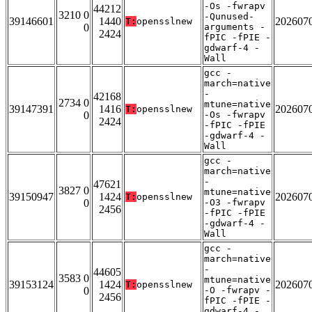
-Os -fwrapv
44212
3210 0
-Qunused-
39146601
1440
202607
T:
opensslnew
0
arguments -
2424
fPIC -fPIE -
gdwarf-4 -
Wall
gcc -
march=native
-
42168
2734 0
mtune=native
39147391
1416
202607
T:
opensslnew
0
-Os -fwrapv
2424
-fPIC -fPIE
-gdwarf-4 -
Wall
gcc -
march=native
-
47621
3827 0
mtune=native
39150947
1424
202607
T:
opensslnew
0
-O3 -fwrapv
2456
-fPIC -fPIE
-gdwarf-4 -
Wall
gcc -
march=native
-
44605
3583 0
mtune=native
39153124
1424
202607
T:
opensslnew
0
-O -fwrapv -
2456
fPIC -fPIE -
gdwarf-4 -