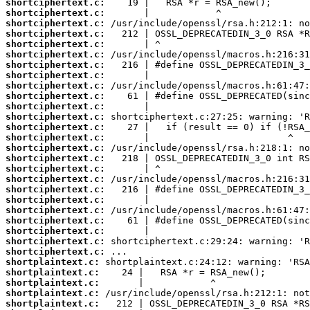
shortciphertext.c:
shortciphertext.c:
shortciphertext.c:
shortciphertext.c:
shortciphertext.c:
shortciphertext.c:
shortciphertext.c:
shortciphertext.c:
shortciphertext.c:
shortciphertext.c:
shortciphertext.c:
shortciphertext.c:
shortciphertext.c:
shortciphertext.c:
shortciphertext.c:
shortciphertext.c:
shortciphertext.c:
shortciphertext.c:
shortciphertext.c:
shortciphertext.c:
shortciphertext.c:
shortciphertext.c:
shortciphertext.c:
shortciphertext.c:
shortciphertext.c:
shortplaintext.c:
shortplaintext.c:
shortplaintext.c:
shortplaintext.c:
shortplaintext.c: