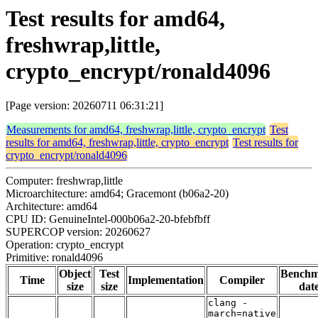
Test results for amd64,
freshwrap,little,
crypto_encrypt/ronald4096
[Page version: 20260711 06:31:21]
Measurements for amd64, freshwrap,little, crypto_encrypt
Test
results for amd64, freshwrap,little, crypto_encrypt
Test results for
crypto_encrypt/ronald4096
Computer: freshwrap,little
Microarchitecture: amd64; Gracemont (b06a2-20)
Architecture: amd64
CPU ID: GenuineIntel-000b06a2-20-bfebfbff
SUPERCOP version: 20260627
Operation: crypto_encrypt
Primitive: ronald4096
Object
Test
Bench
Time
Implementation
Compiler
size
size
dat
clang -
march=native