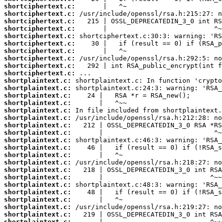
shortciphertext.c:
shortciphertext.c:
shortciphertext.c:
shortciphertext.c:
shortciphertext.c:
shortciphertext.c:
shortciphertext.c:
shortciphertext.c:
shortciphertext.c:
shortciphertext.c:
shortplaintext.c:
shortplaintext.c:
shortplaintext.c:
shortplaintext.c:
shortplaintext.c:
shortplaintext.c:
shortplaintext.c:
shortplaintext.c:
shortplaintext.c:
shortplaintext.c:
shortplaintext.c:
shortplaintext.c:
shortplaintext.c:
shortplaintext.c:
shortplaintext.c:
shortplaintext.c:
shortplaintext.c:
shortplaintext.c:
shortplaintext.c:
shortplaintext.c: