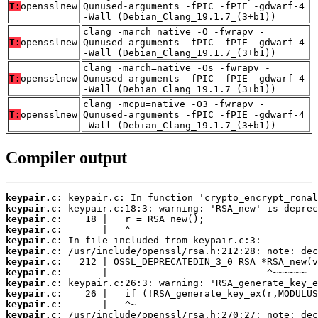
T:
opensslnew
Qunused-arguments -fPIC -fPIE -gdwarf-4
-Wall (Debian_Clang_19.1.7_(3+b1))
clang -march=native -O -fwrapv -
T:
opensslnew
Qunused-arguments -fPIC -fPIE -gdwarf-4
-Wall (Debian_Clang_19.1.7_(3+b1))
clang -march=native -Os -fwrapv -
T:
opensslnew
Qunused-arguments -fPIC -fPIE -gdwarf-4
-Wall (Debian_Clang_19.1.7_(3+b1))
clang -mcpu=native -O3 -fwrapv -
T:
opensslnew
Qunused-arguments -fPIC -fPIE -gdwarf-4
-Wall (Debian_Clang_19.1.7_(3+b1))
Compiler output
keypair.c:
keypair.c:
keypair.c:
keypair.c:
keypair.c:
keypair.c:
keypair.c:
keypair.c:
keypair.c:
keypair.c:
keypair.c:
keypair.c: