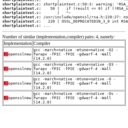
shortplaintext.c:
shortplaintext.c:
shortplaintext.c:
shortplaintext.c:
shortplaintext.c:
shortplaintext.c:
 ...
Number of similar (implementation,compiler) pairs: 4, namely:
Implementation
Compiler
gcc -march=native -mtune=native -O2 -
T:
opensslnew
fwrapv -fPIC -fPIE -gdwarf-4 -Wall
(14.2.0)
gcc -march=native -mtune=native -O3 -
T:
opensslnew
fwrapv -fPIC -fPIE -gdwarf-4 -Wall
(14.2.0)
gcc -march=native -mtune=native -O -
T:
opensslnew
fwrapv -fPIC -fPIE -gdwarf-4 -Wall
(14.2.0)
gcc -march=native -mtune=native -Os -
T:
opensslnew
fwrapv -fPIC -fPIE -gdwarf-4 -Wall
(14.2.0)