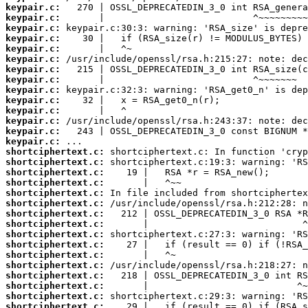
keypair.c:
keypair.c:
keypair.c:
keypair.c:
keypair.c:
keypair.c:
keypair.c:
keypair.c:
keypair.c:
keypair.c:
keypair.c:
keypair.c:
keypair.c:
keypair.c:
shortciphertext.c:
shortciphertext.c:
shortciphertext.c:
shortciphertext.c:
shortciphertext.c:
shortciphertext.c:
shortciphertext.c:
shortciphertext.c:
shortciphertext.c:
shortciphertext.c:
shortciphertext.c:
shortciphertext.c:
shortciphertext.c:
shortciphertext.c:
shortciphertext.c:
shortciphertext.c: