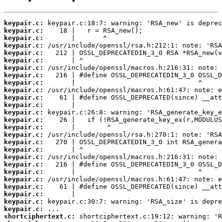
keypair.c:
keypair.c:
keypair.c:
keypair.c:
keypair.c:
keypair.c:
keypair.c:
keypair.c:
keypair.c:
keypair.c:
keypair.c:
keypair.c:
keypair.c:
keypair.c:
keypair.c:
keypair.c:
keypair.c:
keypair.c:
keypair.c:
keypair.c:
keypair.c:
keypair.c:
keypair.c:
keypair.c:
keypair.c:
keypair.c:
shortciphertext.c: