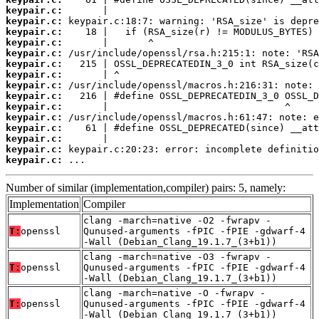
keypair.c:
keypair.c:
keypair.c:
keypair.c:
keypair.c:
keypair.c:
keypair.c:
keypair.c:
keypair.c:
keypair.c:
keypair.c:
keypair.c:
keypair.c:
keypair.c:
keypair.c:
 ...
Number of similar (implementation,compiler) pairs: 5, namely:
Implementation
Compiler
clang -march=native -O2 -fwrapv -
T:
openssl
Qunused-arguments -fPIC -fPIE -gdwarf-4
-Wall (Debian_Clang_19.1.7_(3+b1))
clang -march=native -O3 -fwrapv -
T:
openssl
Qunused-arguments -fPIC -fPIE -gdwarf-4
-Wall (Debian_Clang_19.1.7_(3+b1))
clang -march=native -O -fwrapv -
T:
openssl
Qunused-arguments -fPIC -fPIE -gdwarf-4
-Wall (Debian_Clang_19.1.7_(3+b1))