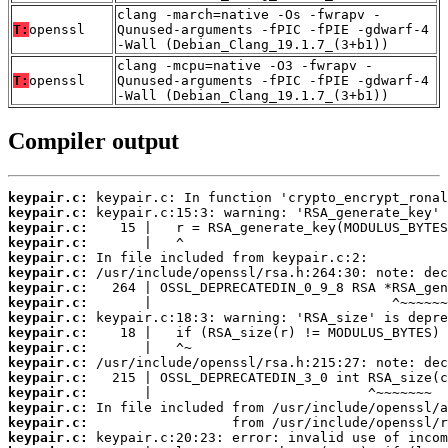
clang -march=native -Os -fwrapv -
T:
openssl
Qunused-arguments -fPIC -fPIE -gdwarf-4
-Wall (Debian_Clang_19.1.7_(3+b1))
clang -mcpu=native -O3 -fwrapv -
T:
openssl
Qunused-arguments -fPIC -fPIE -gdwarf-4
-Wall (Debian_Clang_19.1.7_(3+b1))
Compiler output
keypair.c:
keypair.c:
keypair.c:
keypair.c:
keypair.c:
keypair.c:
keypair.c:
keypair.c:
keypair.c:
keypair.c:
keypair.c:
keypair.c:
keypair.c:
keypair.c:
keypair.c:
keypair.c:
keypair.c: