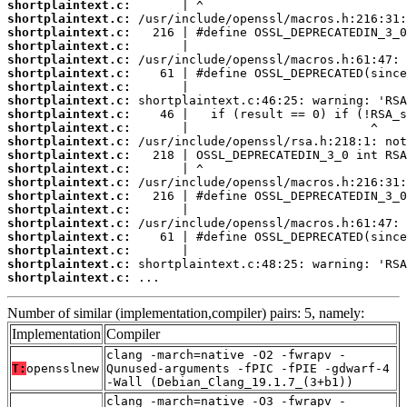
shortplaintext.c:
shortplaintext.c:
shortplaintext.c:
shortplaintext.c:
shortplaintext.c:
shortplaintext.c:
shortplaintext.c:
shortplaintext.c:
shortplaintext.c:
shortplaintext.c:
shortplaintext.c:
shortplaintext.c:
shortplaintext.c:
shortplaintext.c:
shortplaintext.c:
shortplaintext.c:
shortplaintext.c:
shortplaintext.c:
shortplaintext.c:
shortplaintext.c:
shortplaintext.c:
 ...
Number of similar (implementation,compiler) pairs: 5, namely:
Implementation
Compiler
clang -march=native -O2 -fwrapv -
T:
opensslnew
Qunused-arguments -fPIC -fPIE -gdwarf-4
-Wall (Debian_Clang_19.1.7_(3+b1))
clang -march=native -O3 -fwrapv -