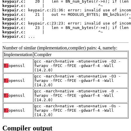
keypair.c:
keypair.c:
keypair.c:
keypair.c:
keypair.c:
keypair.c:
keypair.c:
keypair.c:
keypair.c:
 ...
Number of similar (implementation,compiler) pairs: 4, namely:
Implementation
Compiler
gcc -march=native -mtune=native -O2 -
T:
openssl
fwrapv -fPIC -fPIE -gdwarf-4 -Wall
(14.2.0)
gcc -march=native -mtune=native -O3 -
T:
openssl
fwrapv -fPIC -fPIE -gdwarf-4 -Wall
(14.2.0)
gcc -march=native -mtune=native -O -
T:
openssl
fwrapv -fPIC -fPIE -gdwarf-4 -Wall
(14.2.0)
gcc -march=native -mtune=native -Os -
T:
openssl
fwrapv -fPIC -fPIE -gdwarf-4 -Wall
(14.2.0)
Compiler output