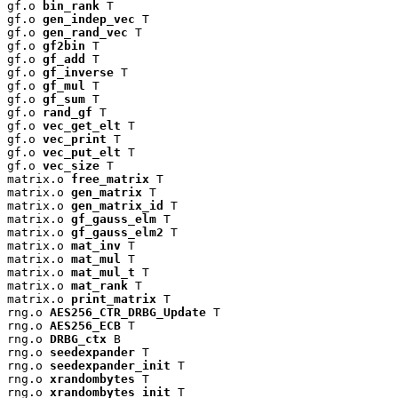
gf.o 
bin_rank
 T

gf.o 
gen_indep_vec
 T

gf.o 
gen_rand_vec
 T

gf.o 
gf2bin
 T

gf.o 
gf_add
 T

gf.o 
gf_inverse
 T

gf.o 
gf_mul
 T

gf.o 
gf_sum
 T

gf.o 
rand_gf
 T

gf.o 
vec_get_elt
 T

gf.o 
vec_print
 T

gf.o 
vec_put_elt
 T

gf.o 
vec_size
 T

matrix.o 
free_matrix
 T

matrix.o 
gen_matrix
 T

matrix.o 
gen_matrix_id
 T

matrix.o 
gf_gauss_elm
 T

matrix.o 
gf_gauss_elm2
 T

matrix.o 
mat_inv
 T

matrix.o 
mat_mul
 T

matrix.o 
mat_mul_t
 T

matrix.o 
mat_rank
 T

matrix.o 
print_matrix
 T

rng.o 
AES256_CTR_DRBG_Update
 T

rng.o 
AES256_ECB
 T

rng.o 
DRBG_ctx
 B

rng.o 
seedexpander
 T

rng.o 
seedexpander_init
 T

rng.o 
xrandombytes
 T

rng.o 
xrandombytes_init
 T
