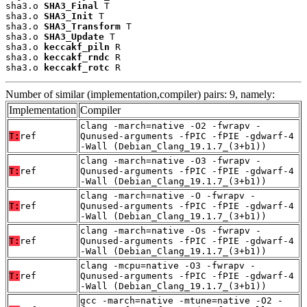
sha3.o 
SHA3_Final
 T

sha3.o 
SHA3_Init
 T

sha3.o 
SHA3_Transform
 T

sha3.o 
SHA3_Update
 T

sha3.o 
keccakf_piln
 R

sha3.o 
keccakf_rndc
 R

sha3.o 
keccakf_rotc
 R
Number of similar (implementation,compiler) pairs: 9, namely:
Implementation
Compiler
clang -march=native -O2 -fwrapv -
T:
ref
Qunused-arguments -fPIC -fPIE -gdwarf-4
-Wall (Debian_Clang_19.1.7_(3+b1))
clang -march=native -O3 -fwrapv -
T:
ref
Qunused-arguments -fPIC -fPIE -gdwarf-4
-Wall (Debian_Clang_19.1.7_(3+b1))
clang -march=native -O -fwrapv -
T:
ref
Qunused-arguments -fPIC -fPIE -gdwarf-4
-Wall (Debian_Clang_19.1.7_(3+b1))
clang -march=native -Os -fwrapv -
T:
ref
Qunused-arguments -fPIC -fPIE -gdwarf-4
-Wall (Debian_Clang_19.1.7_(3+b1))
clang -mcpu=native -O3 -fwrapv -
T:
ref
Qunused-arguments -fPIC -fPIE -gdwarf-4
-Wall (Debian_Clang_19.1.7_(3+b1))
gcc -march=native -mtune=native -O2 -