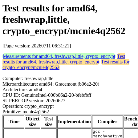
Test results for amd64,
freshwrap,little,
crypto_encrypt/mcnie4q2562
[Page version: 20260711 06:31:21]
Measurements for amd64, freshwrap,little, crypto_encrypt
Test
results for amd64, freshwrap,little, crypto_encrypt
Test results for
crypto_encrypt/mcnie4q2562
Computer: freshwrap,little
Microarchitecture: amd64; Gracemont (b06a2-20)
Architecture: amd64
CPU ID: GenuineIntel-000b06a2-20-bfebfbff
SUPERCOP version: 20260627
Operation: crypto_encrypt
Primitive: mcnie4q2562
Object
Test
Bench
Time
Implementation
Compiler
size
size
da
gcc -
march=native