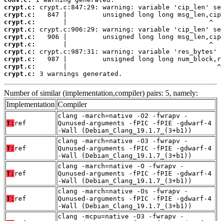
crypt.c:
crypt.c:
crypt.c:
crypt.c:
crypt.c:
crypt.c:
crypt.c:
crypt.c:
crypt.c:
crypt.c:
 3 warnings generated.
Number of similar (implementation,compiler) pairs: 5, namely:
Implementation
Compiler
clang -march=native -O2 -fwrapv -
T:
ref
Qunused-arguments -fPIC -fPIE -gdwarf-4
-Wall (Debian_Clang_19.1.7_(3+b1))
clang -march=native -O3 -fwrapv -
T:
ref
Qunused-arguments -fPIC -fPIE -gdwarf-4
-Wall (Debian_Clang_19.1.7_(3+b1))
clang -march=native -O -fwrapv -
T:
ref
Qunused-arguments -fPIC -fPIE -gdwarf-4
-Wall (Debian_Clang_19.1.7_(3+b1))
clang -march=native -Os -fwrapv -
T:
ref
Qunused-arguments -fPIC -fPIE -gdwarf-4
-Wall (Debian_Clang_19.1.7_(3+b1))
clang -mcpu=native -O3 -fwrapv -