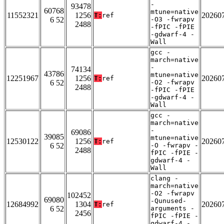
-
93478
60768
mtune=native
11552321
1256
20260
T:
ref
6 52
-O3 -fwrapv
2488
-fPIC -fPIE
-gdwarf-4 -
Wall
gcc -
march=native
-
74134
43786
mtune=native
12251967
1256
20260
T:
ref
6 52
-O2 -fwrapv
2488
-fPIC -fPIE
-gdwarf-4 -
Wall
gcc -
march=native
-
69086
39085
mtune=native
12530122
1256
20260
T:
ref
6 52
-O -fwrapv -
2488
fPIC -fPIE -
gdwarf-4 -
Wall
clang -
march=native
-O2 -fwrapv
102452
69080
-Qunused-
12684992
1304
20260
T:
ref
6 52
arguments -
2456
fPIC -fPIE -
gdwarf-4 -