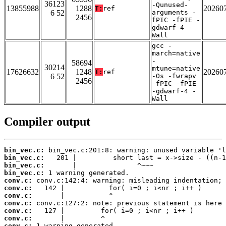
36123
-Qunused-
13855988
1288
20260
T:
ref
6 52
arguments -
2456
fPIC -fPIE -
gdwarf-4 -
Wall
gcc -
march=native
-
58694
30214
mtune=native
17626632
1248
20260
T:
ref
6 52
-Os -fwrapv
2456
-fPIC -fPIE
-gdwarf-4 -
Wall
Compiler output
bin_vec.c:
bin_vec.c:
bin_vec.c:
bin_vec.c:
conv.c:
conv.c:
conv.c:
conv.c:
conv.c:
conv.c:
conv.c: