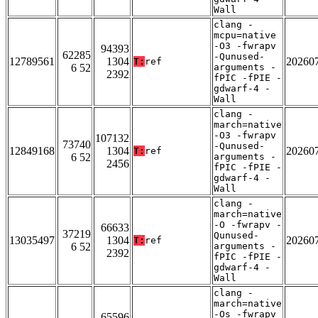
Wall
clang -
mcpu=native
-O3 -fwrapv
94393
62285
-Qunused-
12789561
1304
20260
T:
ref
6 52
arguments -
2392
fPIC -fPIE -
gdwarf-4 -
Wall
clang -
march=native
-O3 -fwrapv
107132
73740
-Qunused-
12849168
1304
20260
T:
ref
6 52
arguments -
2456
fPIC -fPIE -
gdwarf-4 -
Wall
clang -
march=native
-O -fwrapv -
66633
37219
Qunused-
13035497
1304
20260
T:
ref
6 52
arguments -
2392
fPIC -fPIE -
gdwarf-4 -
Wall
clang -
march=native
-Os -fwrapv
65596