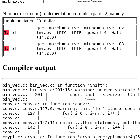
matrix.c:
       |             ~~~~~^~~~~
Number of similar (implementation,compiler) pairs: 2, namely:
Implementation
Compiler
gcc -march=native -mtune=native -O2 -
T:
ref
fwrapv -fPIC -fPIE -gdwarf-4 -Wall
(14.2.0)
gcc -march=native -mtune=native -O3 -
T:
ref
fwrapv -fPIC -fPIE -gdwarf-4 -Wall
(14.2.0)
Compiler output
bin_vec.c:
bin_vec.c:
bin_vec.c:
bin_vec.c:
conv.c:
conv.c:
conv.c:
conv.c:
conv.c:
conv.c:
conv.c:
crypt.c: