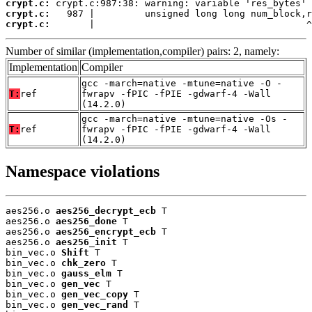
crypt.c:
crypt.c:
crypt.c:
       |                                      ^
Number of similar (implementation,compiler) pairs: 2, namely:
Implementation
Compiler
gcc -march=native -mtune=native -O -
T:
ref
fwrapv -fPIC -fPIE -gdwarf-4 -Wall
(14.2.0)
gcc -march=native -mtune=native -Os -
T:
ref
fwrapv -fPIC -fPIE -gdwarf-4 -Wall
(14.2.0)
Namespace violations
aes256.o 
aes256_decrypt_ecb
 T

aes256.o 
aes256_done
 T

aes256.o 
aes256_encrypt_ecb
 T

aes256.o 
aes256_init
 T

bin_vec.o 
Shift
 T

bin_vec.o 
chk_zero
 T

bin_vec.o 
gauss_elm
 T

bin_vec.o 
gen_vec
 T

bin_vec.o 
gen_vec_copy
 T

bin_vec.o 
gen_vec_rand
 T
