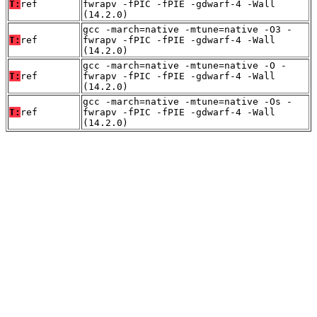
T:
ref
fwrapv -fPIC -fPIE -gdwarf-4 -Wall
(14.2.0)
gcc -march=native -mtune=native -O3 -
T:
ref
fwrapv -fPIC -fPIE -gdwarf-4 -Wall
(14.2.0)
gcc -march=native -mtune=native -O -
T:
ref
fwrapv -fPIC -fPIE -gdwarf-4 -Wall
(14.2.0)
gcc -march=native -mtune=native -Os -
T:
ref
fwrapv -fPIC -fPIE -gdwarf-4 -Wall
(14.2.0)