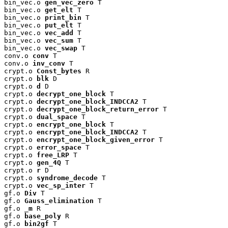
bin_vec.o 
gen_vec_zero
 T

bin_vec.o 
get_elt
 T

bin_vec.o 
print_bin
 T

bin_vec.o 
put_elt
 T

bin_vec.o 
vec_add
 T

bin_vec.o 
vec_sum
 T

bin_vec.o 
vec_swap
 T

conv.o 
conv
 T

conv.o 
inv_conv
 T

crypt.o 
Const_bytes
 R

crypt.o 
blk
 D

crypt.o 
d
 D

crypt.o 
decrypt_one_block
 T

crypt.o 
decrypt_one_block_INDCCA2
 T

crypt.o 
decrypt_one_block_return_error
 T

crypt.o 
dual_space
 T

crypt.o 
encrypt_one_block
 T

crypt.o 
encrypt_one_block_INDCCA2
 T

crypt.o 
encrypt_one_block_given_error
 T

crypt.o 
error_space
 T

crypt.o 
free_LRP
 T

crypt.o 
gen_4Q
 T

crypt.o 
r
 D

crypt.o 
syndrome_decode
 T

crypt.o 
vec_sp_inter
 T

gf.o 
Div
 T

gf.o 
Gauss_elimination
 T

gf.o 
_m
 R

gf.o 
base_poly
 R

gf.o 
bin2gf
 T
