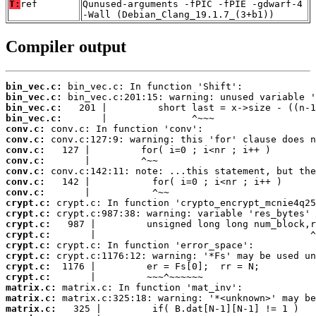
T:
ref
Qunused-arguments -fPIC -fPIE -gdwarf-4
-Wall (Debian_Clang_19.1.7_(3+b1))
Compiler output
bin_vec.c:
bin_vec.c:
bin_vec.c:
bin_vec.c:
conv.c:
conv.c:
conv.c:
conv.c:
conv.c:
conv.c:
conv.c:
crypt.c:
crypt.c:
crypt.c:
crypt.c:
crypt.c:
crypt.c:
crypt.c:
crypt.c:
matrix.c:
matrix.c:
matrix.c: