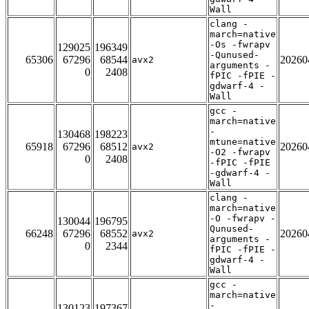
Wall
clang -
march=native
-Os -fwrapv
129025
196349
-Qunused-
65306
67296
68544
20260
avx2
arguments -
0
2408
fPIC -fPIE -
gdwarf-4 -
Wall
gcc -
march=native
-
130468
198223
mtune=native
65918
67296
68512
20260
avx2
-O2 -fwrapv
0
2408
-fPIC -fPIE
-gdwarf-4 -
Wall
clang -
march=native
-O -fwrapv -
130044
196795
Qunused-
66248
67296
68552
20260
avx2
arguments -
0
2344
fPIC -fPIE -
gdwarf-4 -
Wall
gcc -
march=native
-
130123
197367