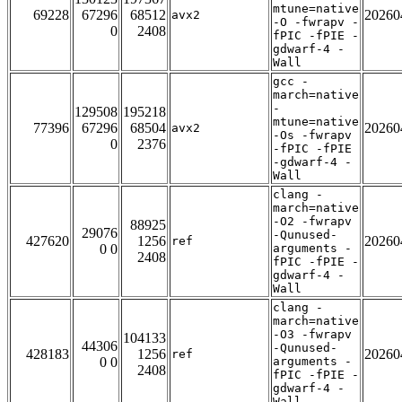
mtune=native
69228
67296
68512
20260
avx2
-O -fwrapv -
0
2408
fPIC -fPIE -
gdwarf-4 -
Wall
gcc -
march=native
-
129508
195218
mtune=native
77396
67296
68504
20260
avx2
-Os -fwrapv
0
2376
-fPIC -fPIE
-gdwarf-4 -
Wall
clang -
march=native
-O2 -fwrapv
88925
29076
-Qunused-
427620
1256
20260
ref
0 0
arguments -
2408
fPIC -fPIE -
gdwarf-4 -
Wall
clang -
march=native
-O3 -fwrapv
104133
44306
-Qunused-
428183
1256
20260
ref
0 0
arguments -
2408
fPIC -fPIE -
gdwarf-4 -
Wall