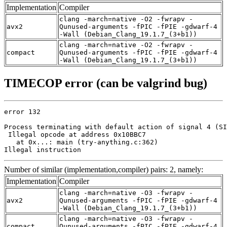
Implementation
Compiler
clang -march=native -O2 -fwrapv -
avx2
Qunused-arguments -fPIC -fPIE -gdwarf-4
-Wall (Debian_Clang_19.1.7_(3+b1))
clang -march=native -O2 -fwrapv -
compact
Qunused-arguments -fPIC -fPIE -gdwarf-4
-Wall (Debian_Clang_19.1.7_(3+b1))
TIMECOP error (can be valgrind bug)
error 132

Process terminating with default action of signal 4 (SI
 Illegal opcode at address 0x10BBC7

   at 0x...: main (try-anything.c:362)

Illegal instruction
Number of similar (implementation,compiler) pairs: 2, namely:
Implementation
Compiler
clang -march=native -O3 -fwrapv -
avx2
Qunused-arguments -fPIC -fPIE -gdwarf-4
-Wall (Debian_Clang_19.1.7_(3+b1))
clang -march=native -O3 -fwrapv -
compact
Qunused-arguments -fPIC -fPIE -gdwarf-4