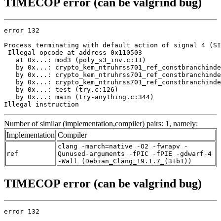
TIMECOP error (can be valgrind bug)
error 132

Process terminating with default action of signal 4 (SI
 Illegal opcode at address 0x110503

   at 0x...: mod3 (poly_s3_inv.c:11)

   by 0x...: crypto_kem_ntruhrss701_ref_constbranchinde
   by 0x...: crypto_kem_ntruhrss701_ref_constbranchinde
   by 0x...: crypto_kem_ntruhrss701_ref_constbranchinde
   by 0x...: test (try.c:126)

   by 0x...: main (try-anything.c:344)

Illegal instruction
Number of similar (implementation,compiler) pairs: 1, namely:
Implementation
Compiler
clang -march=native -O2 -fwrapv -
ref
Qunused-arguments -fPIC -fPIE -gdwarf-4
-Wall (Debian_Clang_19.1.7_(3+b1))
TIMECOP error (can be valgrind bug)
error 132
