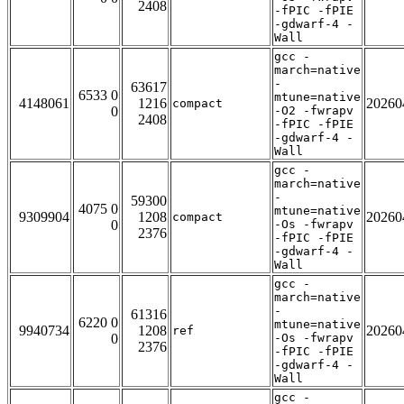
2408
-fPIC -fPIE
-gdwarf-4 -
Wall
gcc -
march=native
-
63617
6533 0
mtune=native
4148061
1216
20260
compact
0
-O2 -fwrapv
2408
-fPIC -fPIE
-gdwarf-4 -
Wall
gcc -
march=native
-
59300
4075 0
mtune=native
9309904
1208
20260
compact
0
-Os -fwrapv
2376
-fPIC -fPIE
-gdwarf-4 -
Wall
gcc -
march=native
-
61316
6220 0
mtune=native
9940734
1208
20260
ref
0
-Os -fwrapv
2376
-fPIC -fPIE
-gdwarf-4 -
Wall
gcc -