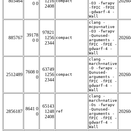
803464
1216
20260
compact
0 0
-O3 -fwrapv
2408
-fPIC -fPIE
-gdwarf-4 -
Wall
clang -
mcpu=native
-O3 -fwrapv
97821
39178
-Qunused-
885767
1256
20260
compact
0 0
arguments -
2344
fPIC -fPIE -
gdwarf-4 -
Wall
clang -
march=native
-O -fwrapv -
63749
7608 0
Qunused-
2512489
1256
20260
compact
0
arguments -
2344
fPIC -fPIE -
gdwarf-4 -
Wall
clang -
march=native
-Os -fwrapv
65143
8641 0
-Qunused-
2856187
1248
20260
ref
0
arguments -
2408
fPIC -fPIE -
gdwarf-4 -
Wall