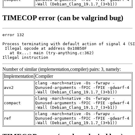
-Wall (Debian_Clang_19.1.7_(3+b1))
TIMECOP error (can be valgrind bug)
error 132

Process terminating with default action of signal 4 (SI
 Illegal opcode at address 0x10B50F

   at 0x...: main (try-anything.c:362)

Illegal instruction
Number of similar (implementation,compiler) pairs: 3, namely:
Implementation
Compiler
clang -march=native -Os -fwrapv -
avx2
Qunused-arguments -fPIC -fPIE -gdwarf-4
-Wall (Debian_Clang_19.1.7_(3+b1))
clang -march=native -Os -fwrapv -
compact
Qunused-arguments -fPIC -fPIE -gdwarf-4
-Wall (Debian_Clang_19.1.7_(3+b1))
clang -march=native -Os -fwrapv -
ref
Qunused-arguments -fPIC -fPIE -gdwarf-4
-Wall (Debian_Clang_19.1.7_(3+b1))