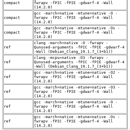
compact
fwrapv -fPIC -fPIE -gdwarf-4 -Wall
(14.2.0)
gcc -march=native -mtune=native -O -
compact
fwrapv -fPIC -fPIE -gdwarf-4 -Wall
(14.2.0)
gcc -march=native -mtune=native -Os -
compact
fwrapv -fPIC -fPIE -gdwarf-4 -Wall
(14.2.0)
clang -march=native -O -fwrapv -
ref
Qunused-arguments -fPIC -fPIE -gdwarf-4
-Wall (Debian_Clang_19.1.7_(3+b1))
clang -mcpu=native -O3 -fwrapv -
ref
Qunused-arguments -fPIC -fPIE -gdwarf-4
-Wall (Debian_Clang_19.1.7_(3+b1))
gcc -march=native -mtune=native -O2 -
ref
fwrapv -fPIC -fPIE -gdwarf-4 -Wall
(14.2.0)
gcc -march=native -mtune=native -O3 -
ref
fwrapv -fPIC -fPIE -gdwarf-4 -Wall
(14.2.0)
gcc -march=native -mtune=native -O -
ref
fwrapv -fPIC -fPIE -gdwarf-4 -Wall
(14.2.0)
gcc -march=native -mtune=native -Os -
ref
fwrapv -fPIC -fPIE -gdwarf-4 -Wall
(14.2.0)