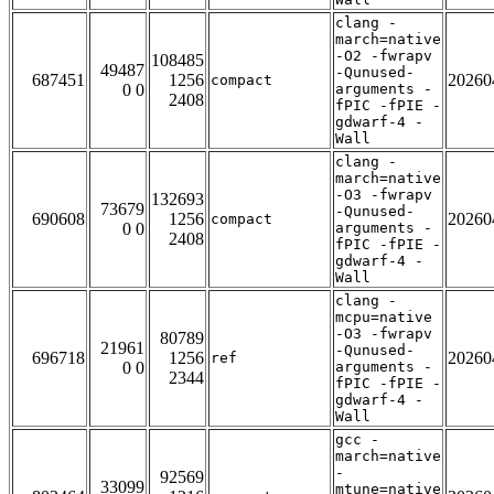
clang -
march=native
-O2 -fwrapv
108485
49487
-Qunused-
687451
1256
20260
compact
0 0
arguments -
2408
fPIC -fPIE -
gdwarf-4 -
Wall
clang -
march=native
-O3 -fwrapv
132693
73679
-Qunused-
690608
1256
20260
compact
0 0
arguments -
2408
fPIC -fPIE -
gdwarf-4 -
Wall
clang -
mcpu=native
-O3 -fwrapv
80789
21961
-Qunused-
696718
1256
20260
ref
0 0
arguments -
2344
fPIC -fPIE -
gdwarf-4 -
Wall
gcc -
march=native
-
92569
33099
mtune=native