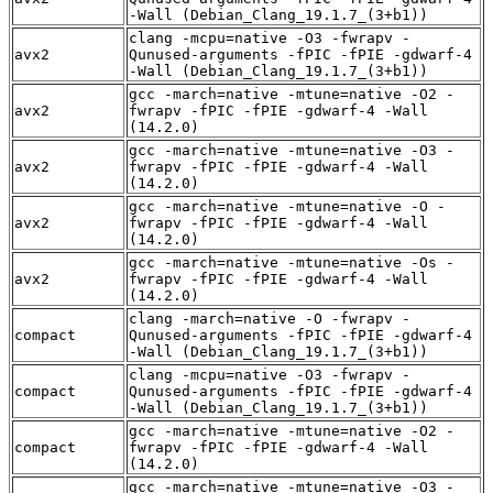
-Wall (Debian_Clang_19.1.7_(3+b1))
clang -mcpu=native -O3 -fwrapv -
avx2
Qunused-arguments -fPIC -fPIE -gdwarf-4
-Wall (Debian_Clang_19.1.7_(3+b1))
gcc -march=native -mtune=native -O2 -
avx2
fwrapv -fPIC -fPIE -gdwarf-4 -Wall
(14.2.0)
gcc -march=native -mtune=native -O3 -
avx2
fwrapv -fPIC -fPIE -gdwarf-4 -Wall
(14.2.0)
gcc -march=native -mtune=native -O -
avx2
fwrapv -fPIC -fPIE -gdwarf-4 -Wall
(14.2.0)
gcc -march=native -mtune=native -Os -
avx2
fwrapv -fPIC -fPIE -gdwarf-4 -Wall
(14.2.0)
clang -march=native -O -fwrapv -
compact
Qunused-arguments -fPIC -fPIE -gdwarf-4
-Wall (Debian_Clang_19.1.7_(3+b1))
clang -mcpu=native -O3 -fwrapv -
compact
Qunused-arguments -fPIC -fPIE -gdwarf-4
-Wall (Debian_Clang_19.1.7_(3+b1))
gcc -march=native -mtune=native -O2 -
compact
fwrapv -fPIC -fPIE -gdwarf-4 -Wall
(14.2.0)
gcc -march=native -mtune=native -O3 -