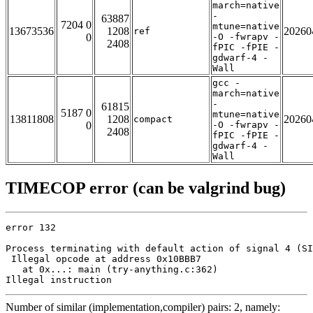
march=native
-
63887
7204 0
mtune=native
13673536
1208
20260
ref
0
-O -fwrapv -
2408
fPIC -fPIE -
gdwarf-4 -
Wall
gcc -
march=native
-
61815
5187 0
mtune=native
13811808
1208
20260
compact
0
-O -fwrapv -
2408
fPIC -fPIE -
gdwarf-4 -
Wall
TIMECOP error (can be valgrind bug)
error 132

Process terminating with default action of signal 4 (SI
 Illegal opcode at address 0x10BBB7

   at 0x...: main (try-anything.c:362)

Illegal instruction
Number of similar (implementation,compiler) pairs: 2, namely: