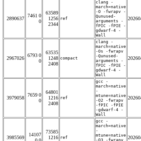
clang -
march=native
-O -fwrapv -
63589
7461 0
Qunused-
2890637
1256
20260
ref
0
arguments -
2344
fPIC -fPIE -
gdwarf-4 -
Wall
clang -
march=native
-Os -fwrapv
63535
6793 0
-Qunused-
2967026
1248
20260
compact
0
arguments -
2408
fPIC -fPIE -
gdwarf-4 -
Wall
gcc -
march=native
-
64801
7659 0
mtune=native
3979058
1216
20260
ref
0
-O2 -fwrapv
2408
-fPIC -fPIE
-gdwarf-4 -
Wall
gcc -
march=native
-
73585
14107
mtune=native
3985569
1216
20260
ref
0 0
-O3 -fwrapv