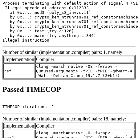
Process terminating with default action of signal 4 (SI
 Illegal opcode at address 0x112333

   at 0x...: mod3 (poly_s3_inv.c:11)

   by 0x...: crypto_kem_ntruhrss701_ref_constbranchinde
   by 0x...: crypto_kem_ntruhrss701_ref_constbranchinde
   by 0x...: crypto_kem_ntruhrss701_ref_constbranchinde
   by 0x...: test (try.c:126)

   by 0x...: main (try-anything.c:344)

Illegal instruction
Number of similar (implementation,compiler) pairs: 1, namely:
Implementation
Compiler
clang -march=native -O3 -fwrapv -
ref
Qunused-arguments -fPIC -fPIE -gdwarf-4
-Wall (Debian_Clang_19.1.7_(3+b1))
Passed TIMECOP
TIMECOP iterations: 1
Number of similar (implementation,compiler) pairs: 18, namely:
Implementation
Compiler
clang -march=native -O -fwrapv -
avx2
Qunused-arguments -fPIC -fPIE -gdwarf-4