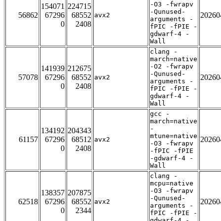
-O3 -fwrapv
154071
224715
-Qunused-
56862
67296
68552
20260
avx2
arguments -
0
2408
fPIC -fPIE -
gdwarf-4 -
Wall
clang -
march=native
-O2 -fwrapv
141939
212675
-Qunused-
57078
67296
68552
20260
avx2
arguments -
0
2408
fPIC -fPIE -
gdwarf-4 -
Wall
gcc -
march=native
-
134192
204343
mtune=native
61157
67296
68512
20260
avx2
-O3 -fwrapv
0
2408
-fPIC -fPIE
-gdwarf-4 -
Wall
clang -
mcpu=native
-O3 -fwrapv
138357
207875
-Qunused-
62518
67296
68552
20260
avx2
arguments -
0
2344
fPIC -fPIE -
gdwarf-4 -