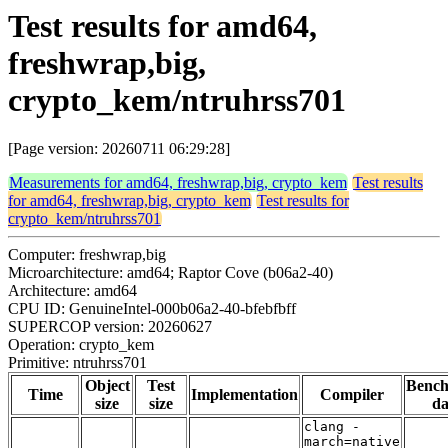
Test results for amd64,
freshwrap,big,
crypto_kem/ntruhrss701
[Page version: 20260711 06:29:28]
Measurements for amd64, freshwrap,big, crypto_kem
Test results
for amd64, freshwrap,big, crypto_kem
Test results for
crypto_kem/ntruhrss701
Computer: freshwrap,big
Microarchitecture: amd64; Raptor Cove (b06a2-40)
Architecture: amd64
CPU ID: GenuineIntel-000b06a2-40-bfebfbff
SUPERCOP version: 20260627
Operation: crypto_kem
Primitive: ntruhrss701
Object
Test
Benc
Time
Implementation
Compiler
size
size
da
clang -
march=native