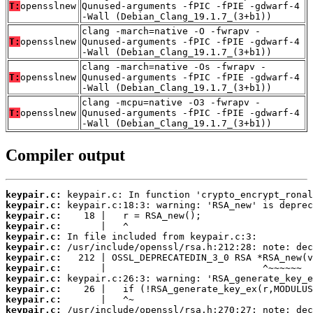
T:
opensslnew
Qunused-arguments -fPIC -fPIE -gdwarf-4
-Wall (Debian_Clang_19.1.7_(3+b1))
clang -march=native -O -fwrapv -
T:
opensslnew
Qunused-arguments -fPIC -fPIE -gdwarf-4
-Wall (Debian_Clang_19.1.7_(3+b1))
clang -march=native -Os -fwrapv -
T:
opensslnew
Qunused-arguments -fPIC -fPIE -gdwarf-4
-Wall (Debian_Clang_19.1.7_(3+b1))
clang -mcpu=native -O3 -fwrapv -
T:
opensslnew
Qunused-arguments -fPIC -fPIE -gdwarf-4
-Wall (Debian_Clang_19.1.7_(3+b1))
Compiler output
keypair.c:
keypair.c:
keypair.c:
keypair.c:
keypair.c:
keypair.c:
keypair.c:
keypair.c:
keypair.c:
keypair.c:
keypair.c:
keypair.c: