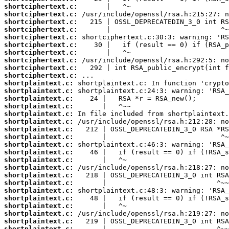
shortciphertext.c:
shortciphertext.c:
shortciphertext.c:
shortciphertext.c:
shortciphertext.c:
shortciphertext.c:
shortciphertext.c:
shortciphertext.c:
shortciphertext.c:
shortciphertext.c:
shortplaintext.c:
shortplaintext.c:
shortplaintext.c:
shortplaintext.c:
shortplaintext.c:
shortplaintext.c:
shortplaintext.c:
shortplaintext.c:
shortplaintext.c:
shortplaintext.c:
shortplaintext.c:
shortplaintext.c:
shortplaintext.c:
shortplaintext.c:
shortplaintext.c:
shortplaintext.c:
shortplaintext.c:
shortplaintext.c:
shortplaintext.c:
shortplaintext.c: