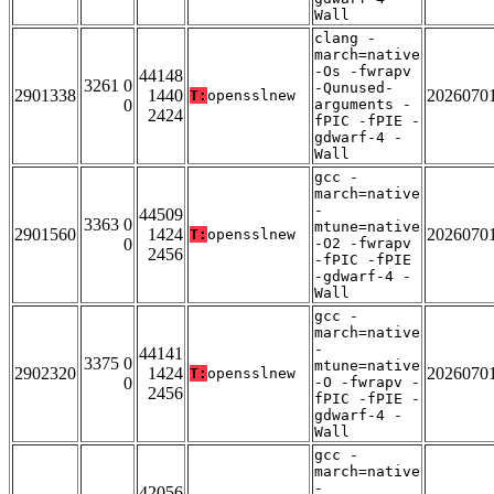
Wall
clang -
march=native
-Os -fwrapv
44148
3261 0
-Qunused-
2901338
1440
2026070
T:
opensslnew
0
arguments -
2424
fPIC -fPIE -
gdwarf-4 -
Wall
gcc -
march=native
-
44509
3363 0
mtune=native
2901560
1424
2026070
T:
opensslnew
0
-O2 -fwrapv
2456
-fPIC -fPIE
-gdwarf-4 -
Wall
gcc -
march=native
-
44141
3375 0
mtune=native
2902320
1424
2026070
T:
opensslnew
0
-O -fwrapv -
2456
fPIC -fPIE -
gdwarf-4 -
Wall
gcc -
march=native
-
42056