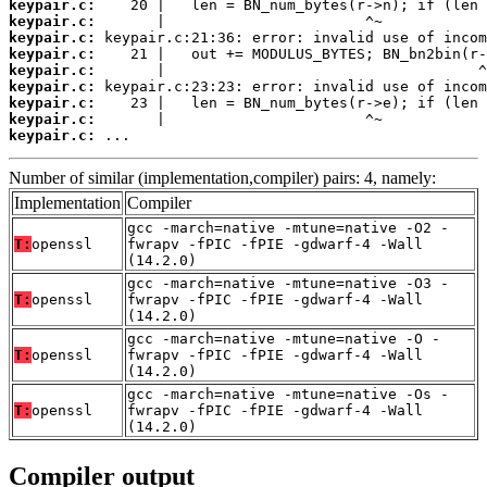
keypair.c:
keypair.c:
keypair.c:
keypair.c:
keypair.c:
keypair.c:
keypair.c:
keypair.c:
keypair.c:
 ...
Number of similar (implementation,compiler) pairs: 4, namely:
Implementation
Compiler
gcc -march=native -mtune=native -O2 -
T:
openssl
fwrapv -fPIC -fPIE -gdwarf-4 -Wall
(14.2.0)
gcc -march=native -mtune=native -O3 -
T:
openssl
fwrapv -fPIC -fPIE -gdwarf-4 -Wall
(14.2.0)
gcc -march=native -mtune=native -O -
T:
openssl
fwrapv -fPIC -fPIE -gdwarf-4 -Wall
(14.2.0)
gcc -march=native -mtune=native -Os -
T:
openssl
fwrapv -fPIC -fPIE -gdwarf-4 -Wall
(14.2.0)
Compiler output