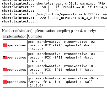
shortplaintext.c:
shortplaintext.c:
shortplaintext.c:
shortplaintext.c:
shortplaintext.c:
shortplaintext.c:
 ...
Number of similar (implementation,compiler) pairs: 4, namely:
Implementation
Compiler
gcc -march=native -mtune=native -O2 -
T:
opensslnew
fwrapv -fPIC -fPIE -gdwarf-4 -Wall
(14.2.0)
gcc -march=native -mtune=native -O3 -
T:
opensslnew
fwrapv -fPIC -fPIE -gdwarf-4 -Wall
(14.2.0)
gcc -march=native -mtune=native -O -
T:
opensslnew
fwrapv -fPIC -fPIE -gdwarf-4 -Wall
(14.2.0)
gcc -march=native -mtune=native -Os -
T:
opensslnew
fwrapv -fPIC -fPIE -gdwarf-4 -Wall
(14.2.0)