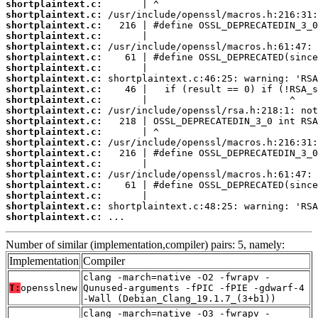
shortplaintext.c:
shortplaintext.c:
shortplaintext.c:
shortplaintext.c:
shortplaintext.c:
shortplaintext.c:
shortplaintext.c:
shortplaintext.c:
shortplaintext.c:
shortplaintext.c:
shortplaintext.c:
shortplaintext.c:
shortplaintext.c:
shortplaintext.c:
shortplaintext.c:
shortplaintext.c:
shortplaintext.c:
shortplaintext.c:
shortplaintext.c:
shortplaintext.c:
shortplaintext.c:
 ...
Number of similar (implementation,compiler) pairs: 5, namely:
Implementation
Compiler
clang -march=native -O2 -fwrapv -
T:
opensslnew
Qunused-arguments -fPIC -fPIE -gdwarf-4
-Wall (Debian_Clang_19.1.7_(3+b1))
clang -march=native -O3 -fwrapv -