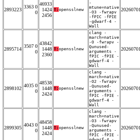
-
46933
3363 0
mtune=native
2893223
1424
2026070
T:
opensslnew
0
-O3 -fwrapv
2456
-fPIC -fPIE
-gdwarf-4 -
Wall
clang -
march=native
-O -fwrapv -
43842
3507 0
Qunused-
2895714
1448
2026070
T:
opensslnew
0
arguments -
2360
fPIC -fPIE -
gdwarf-4 -
Wall
clang -
march=native
-O2 -fwrapv
48538
4035 0
-Qunused-
2898102
1448
2026070
T:
opensslnew
0
arguments -
2424
fPIC -fPIE -
gdwarf-4 -
Wall
clang -
march=native
-O3 -fwrapv
48458
4043 0
-Qunused-
2899305
1448
2026070
T:
opensslnew
0
arguments -
2424
fPIC -fPIE -
gdwarf-4 -