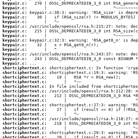
keypair.c:
keypair.c:
keypair.c:
keypair.c:
keypair.c:
keypair.c:
keypair.c:
keypair.c:
keypair.c:
keypair.c:
keypair.c:
keypair.c:
keypair.c:
keypair.c:
shortciphertext.c:
shortciphertext.c:
shortciphertext.c:
shortciphertext.c:
shortciphertext.c:
shortciphertext.c:
shortciphertext.c:
shortciphertext.c:
shortciphertext.c:
shortciphertext.c:
shortciphertext.c:
shortciphertext.c:
shortciphertext.c:
shortciphertext.c:
shortciphertext.c:
shortciphertext.c: