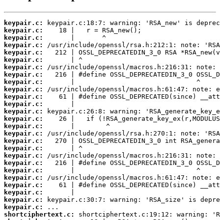
keypair.c:
keypair.c:
keypair.c:
keypair.c:
keypair.c:
keypair.c:
keypair.c:
keypair.c:
keypair.c:
keypair.c:
keypair.c:
keypair.c:
keypair.c:
keypair.c:
keypair.c:
keypair.c:
keypair.c:
keypair.c:
keypair.c:
keypair.c:
keypair.c:
keypair.c:
keypair.c:
keypair.c:
keypair.c:
keypair.c:
shortciphertext.c: