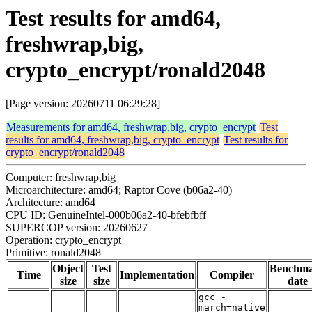
Test results for amd64,
freshwrap,big,
crypto_encrypt/ronald2048
[Page version: 20260711 06:29:28]
Measurements for amd64, freshwrap,big, crypto_encrypt
Test
results for amd64, freshwrap,big, crypto_encrypt
Test results for
crypto_encrypt/ronald2048
Computer: freshwrap,big
Microarchitecture: amd64; Raptor Cove (b06a2-40)
Architecture: amd64
CPU ID: GenuineIntel-000b06a2-40-bfebfbff
SUPERCOP version: 20260627
Operation: crypto_encrypt
Primitive: ronald2048
Object
Test
Benchm
Time
Implementation
Compiler
size
size
date
gcc -
march=native