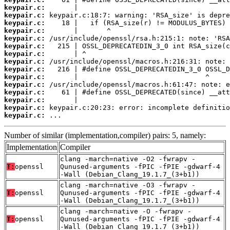
keypair.c:
keypair.c:
keypair.c:
keypair.c:
keypair.c:
keypair.c:
keypair.c:
keypair.c:
keypair.c:
keypair.c:
keypair.c:
keypair.c:
keypair.c:
keypair.c:
keypair.c:
 ...
Number of similar (implementation,compiler) pairs: 5, namely:
Implementation
Compiler
clang -march=native -O2 -fwrapv -
T:
openssl
Qunused-arguments -fPIC -fPIE -gdwarf-4
-Wall (Debian_Clang_19.1.7_(3+b1))
clang -march=native -O3 -fwrapv -
T:
openssl
Qunused-arguments -fPIC -fPIE -gdwarf-4
-Wall (Debian_Clang_19.1.7_(3+b1))
clang -march=native -O -fwrapv -
T:
openssl
Qunused-arguments -fPIC -fPIE -gdwarf-4
-Wall (Debian_Clang_19.1.7_(3+b1))