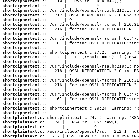
shortciphertext.c:
shortciphertext.c:
shortciphertext.c:
shortciphertext.c:
shortciphertext.c:
shortciphertext.c:
shortciphertext.c:
shortciphertext.c:
shortciphertext.c:
shortciphertext.c:
shortciphertext.c:
shortciphertext.c:
shortciphertext.c:
shortciphertext.c:
shortciphertext.c:
shortciphertext.c:
shortciphertext.c:
shortciphertext.c:
shortciphertext.c:
shortciphertext.c:
shortciphertext.c:
shortciphertext.c:
shortciphertext.c:
shortciphertext.c:
shortciphertext.c:
shortplaintext.c:
shortplaintext.c:
shortplaintext.c:
shortplaintext.c:
shortplaintext.c: