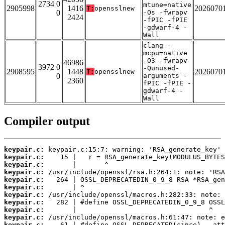
2734 0
mtune=native
2905998
1416
2026070
T:
opensslnew
0
-Os -fwrapv
2424
-fPIC -fPIE
-gdwarf-4 -
Wall
clang -
mcpu=native
-O3 -fwrapv
46986
3972 0
-Qunused-
2908595
1448
2026070
T:
opensslnew
0
arguments -
2360
fPIC -fPIE -
gdwarf-4 -
Wall
Compiler output
keypair.c:
keypair.c:
keypair.c:
keypair.c:
keypair.c:
keypair.c:
keypair.c:
keypair.c:
keypair.c:
keypair.c:
keypair.c: