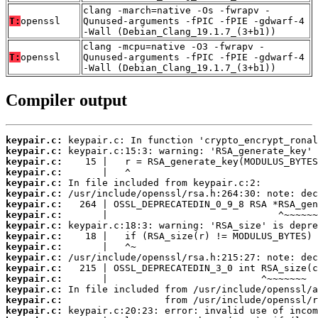
clang -march=native -Os -fwrapv -
T:
openssl
Qunused-arguments -fPIC -fPIE -gdwarf-4
-Wall (Debian_Clang_19.1.7_(3+b1))
clang -mcpu=native -O3 -fwrapv -
T:
openssl
Qunused-arguments -fPIC -fPIE -gdwarf-4
-Wall (Debian_Clang_19.1.7_(3+b1))
Compiler output
keypair.c:
keypair.c:
keypair.c:
keypair.c:
keypair.c:
keypair.c:
keypair.c:
keypair.c:
keypair.c:
keypair.c:
keypair.c:
keypair.c:
keypair.c:
keypair.c:
keypair.c:
keypair.c:
keypair.c: