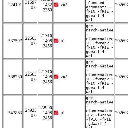
31597
-Qunused-
224191
1432
20260
T:
avx2
0 0
arguments -
2360
fPIC -fPIE -
gdwarf-4 -
Wall
gcc -
march=native
-
221316
22503
mtune=native
537597
1408
20260
T:
opt
0 0
-O -fwrapv -
2456
fPIC -fPIE -
gdwarf-4 -
Wall
gcc -
march=native
-
221316
22503
mtune=native
538230
1408
20260
T:
avx2
0 0
-O -fwrapv -
2456
fPIC -fPIE -
gdwarf-4 -
Wall
gcc -
march=native
-
222996
24925
mtune=native
547863
1408
20260
T:
opt
0 0
-O2 -fwrapv
2456
-fPIC -fPIE
-gdwarf-4 -
Wall