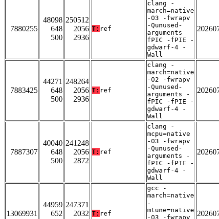
clang -
march=native
-O3 -fwrapv
48098
250512
-Qunused-
7880255
648
2056
20260
T:
ref
arguments -
500
2936
fPIC -fPIE -
gdwarf-4 -
Wall
clang -
march=native
-O2 -fwrapv
44271
248264
-Qunused-
7883425
648
2056
20260
T:
ref
arguments -
500
2936
fPIC -fPIE -
gdwarf-4 -
Wall
clang -
mcpu=native
-O3 -fwrapv
40040
241248
-Qunused-
7887307
648
2056
20260
T:
ref
arguments -
500
2872
fPIC -fPIE -
gdwarf-4 -
Wall
gcc -
march=native
-
44959
247371
mtune=native
13069931
652
2032
20260
T:
ref
-O3 -fwrapv