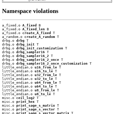
Namespace violations
a_fixed.o 
A_fixed
 B

a_fixed.o 
A_fixed_len
 B

a_fixed.o 
create_A_fixed
 T

a_random.o 
create_A_random
 T

drbg.o 
drbg
 T

drbg.o 
drbg_init
 T

drbg.o 
drbg_init_customization
 T

drbg.o 
drbg_sampler16
 T

drbg.o 
drbg_sampler16_2
 T

drbg.o 
drbg_sampler16_2_once
 T

drbg.o 
drbg_sampler16_2_once_customization
 T

little_endian.o 
u16_from_le
 T

little_endian.o 
u16_to_le
 T

little_endian.o 
u32_from_le
 T

little_endian.o 
u32_to_le
 T

little_endian.o 
u64_from_le
 T

little_endian.o 
u64_to_le
 T

little_endian.o 
u8_from_le
 T

little_endian.o 
u8_to_le
 T

misc.o 
ceil_log2
 T

misc.o 
print_hex
 T

misc.o 
print_sage_s_matrix
 T

misc.o 
print_sage_s_vector
 T

misc.o 
print_sage_s_vector_matrix
 T
