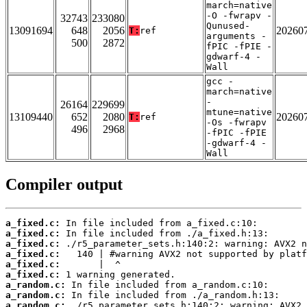
march=native
-O -fwrapv -
32743
233080
Qunused-
13091694
648
2056
20260
T:
ref
arguments -
500
2872
fPIC -fPIE -
gdwarf-4 -
Wall
gcc -
march=native
-
26164
229699
mtune=native
13109440
652
2080
20260
T:
ref
-Os -fwrapv
496
2968
-fPIC -fPIE
-gdwarf-4 -
Wall
Compiler output
a_fixed.c:
a_fixed.c:
a_fixed.c:
a_fixed.c:
a_fixed.c:
a_fixed.c:
a_random.c:
a_random.c:
a_random.c: