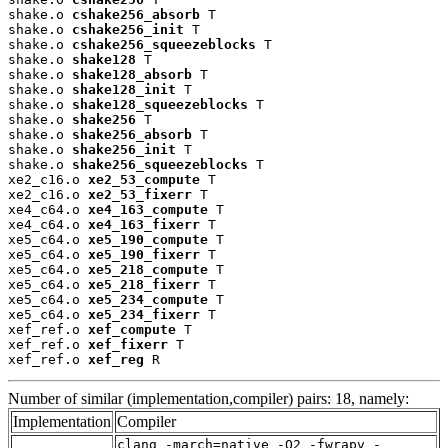
shake.o 
cshake256_absorb
 T

shake.o 
cshake256_init
 T

shake.o 
cshake256_squeezeblocks
 T

shake.o 
shake128
 T

shake.o 
shake128_absorb
 T

shake.o 
shake128_init
 T

shake.o 
shake128_squeezeblocks
 T

shake.o 
shake256
 T

shake.o 
shake256_absorb
 T

shake.o 
shake256_init
 T

shake.o 
shake256_squeezeblocks
 T

xe2_c16.o 
xe2_53_compute
 T

xe2_c16.o 
xe2_53_fixerr
 T

xe4_c64.o 
xe4_163_compute
 T

xe4_c64.o 
xe4_163_fixerr
 T

xe5_c64.o 
xe5_190_compute
 T

xe5_c64.o 
xe5_190_fixerr
 T

xe5_c64.o 
xe5_218_compute
 T

xe5_c64.o 
xe5_218_fixerr
 T

xe5_c64.o 
xe5_234_compute
 T

xe5_c64.o 
xe5_234_fixerr
 T

xef_ref.o 
xef_compute
 T

xef_ref.o 
xef_fixerr
 T

xef_ref.o 
xef_reg
 R
Number of similar (implementation,compiler) pairs: 18, namely:
Implementation
Compiler
clang -march=native -O2 -fwrapv -