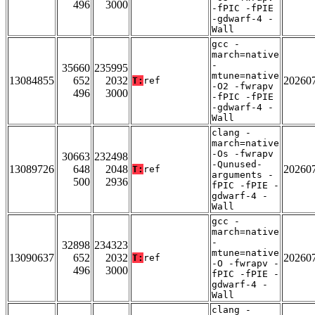
496
3000
-fPIC -fPIE
-gdwarf-4 -
Wall
gcc -
march=native
-
35660
235995
mtune=native
13084855
652
2032
20260
T:
ref
-O2 -fwrapv
496
3000
-fPIC -fPIE
-gdwarf-4 -
Wall
clang -
march=native
-Os -fwrapv
30663
232498
-Qunused-
13089726
648
2048
20260
T:
ref
arguments -
500
2936
fPIC -fPIE -
gdwarf-4 -
Wall
gcc -
march=native
-
32898
234323
mtune=native
13090637
652
2032
20260
T:
ref
-O -fwrapv -
496
3000
fPIC -fPIE -
gdwarf-4 -
Wall
clang -