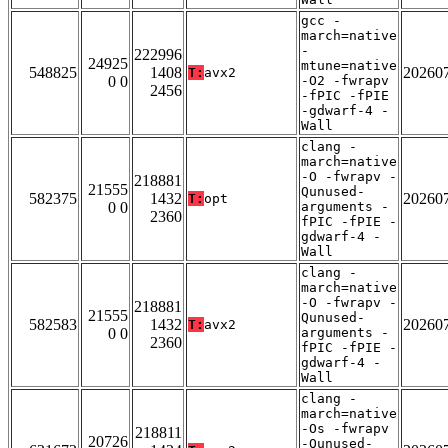
gcc -
march=native
-
222996
24925
mtune=native
548825
1408
20260
T:
avx2
0 0
-O2 -fwrapv
2456
-fPIC -fPIE
-gdwarf-4 -
Wall
clang -
march=native
-O -fwrapv -
218881
21555
Qunused-
582375
1432
20260
T:
opt
0 0
arguments -
2360
fPIC -fPIE -
gdwarf-4 -
Wall
clang -
march=native
-O -fwrapv -
218881
21555
Qunused-
582583
1432
20260
T:
avx2
0 0
arguments -
2360
fPIC -fPIE -
gdwarf-4 -
Wall
clang -
march=native
-Os -fwrapv
218811
20726
-Qunused-