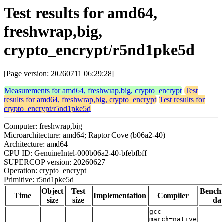
Test results for amd64,
freshwrap,big,
crypto_encrypt/r5nd1pke5d
[Page version: 20260711 06:29:28]
Measurements for amd64, freshwrap,big, crypto_encrypt
Test
results for amd64, freshwrap,big, crypto_encrypt
Test results for
crypto_encrypt/r5nd1pke5d
Computer: freshwrap,big
Microarchitecture: amd64; Raptor Cove (b06a2-40)
Architecture: amd64
CPU ID: GenuineIntel-000b06a2-40-bfebfbff
SUPERCOP version: 20260627
Operation: crypto_encrypt
Primitive: r5nd1pke5d
Object
Test
Bench
Time
Implementation
Compiler
size
size
da
gcc -
march=native