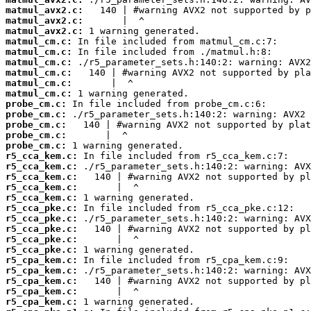
matmul_avx2.c:
matmul_avx2.c:
matmul_avx2.c:
matmul_cm.c:
matmul_cm.c:
matmul_cm.c:
matmul_cm.c:
matmul_cm.c:
matmul_cm.c:
probe_cm.c:
probe_cm.c:
probe_cm.c:
probe_cm.c:
probe_cm.c:
r5_cca_kem.c:
r5_cca_kem.c:
r5_cca_kem.c:
r5_cca_kem.c:
r5_cca_kem.c:
r5_cca_pke.c:
r5_cca_pke.c:
r5_cca_pke.c:
r5_cca_pke.c:
r5_cca_pke.c:
r5_cpa_kem.c:
r5_cpa_kem.c:
r5_cpa_kem.c:
r5_cpa_kem.c:
r5_cpa_kem.c: