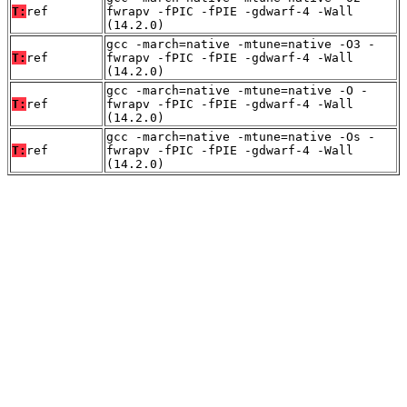
T:
ref
fwrapv -fPIC -fPIE -gdwarf-4 -Wall
(14.2.0)
gcc -march=native -mtune=native -O3 -
T:
ref
fwrapv -fPIC -fPIE -gdwarf-4 -Wall
(14.2.0)
gcc -march=native -mtune=native -O -
T:
ref
fwrapv -fPIC -fPIE -gdwarf-4 -Wall
(14.2.0)
gcc -march=native -mtune=native -Os -
T:
ref
fwrapv -fPIC -fPIE -gdwarf-4 -Wall
(14.2.0)