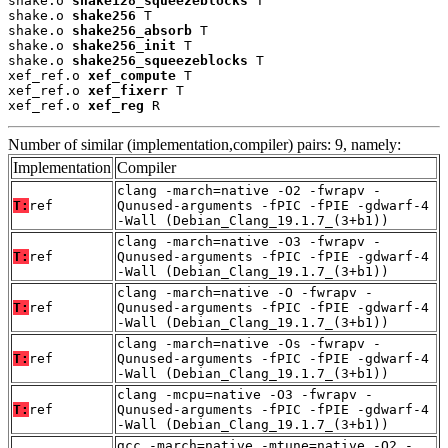
shake.o 
shake128_squeezeblocks
 T

shake.o 
shake256
 T

shake.o 
shake256_absorb
 T

shake.o 
shake256_init
 T

shake.o 
shake256_squeezeblocks
 T

xef_ref.o 
xef_compute
 T

xef_ref.o 
xef_fixerr
 T

xef_ref.o 
xef_reg
 R
Number of similar (implementation,compiler) pairs: 9, namely:
Implementation
Compiler
clang -march=native -O2 -fwrapv -
T:
ref
Qunused-arguments -fPIC -fPIE -gdwarf-4
-Wall (Debian_Clang_19.1.7_(3+b1))
clang -march=native -O3 -fwrapv -
T:
ref
Qunused-arguments -fPIC -fPIE -gdwarf-4
-Wall (Debian_Clang_19.1.7_(3+b1))
clang -march=native -O -fwrapv -
T:
ref
Qunused-arguments -fPIC -fPIE -gdwarf-4
-Wall (Debian_Clang_19.1.7_(3+b1))
clang -march=native -Os -fwrapv -
T:
ref
Qunused-arguments -fPIC -fPIE -gdwarf-4
-Wall (Debian_Clang_19.1.7_(3+b1))
clang -mcpu=native -O3 -fwrapv -
T:
ref
Qunused-arguments -fPIC -fPIE -gdwarf-4
-Wall (Debian_Clang_19.1.7_(3+b1))
gcc -march=native -mtune=native -O2 -