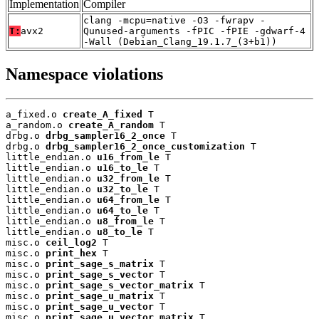
Implementation
Compiler
clang -mcpu=native -O3 -fwrapv -
T:
avx2
Qunused-arguments -fPIC -fPIE -gdwarf-4
-Wall (Debian_Clang_19.1.7_(3+b1))
Namespace violations
a_fixed.o 
create_A_fixed
 T

a_random.o 
create_A_random
 T

drbg.o 
drbg_sampler16_2_once
 T

drbg.o 
drbg_sampler16_2_once_customization
 T

little_endian.o 
u16_from_le
 T

little_endian.o 
u16_to_le
 T

little_endian.o 
u32_from_le
 T

little_endian.o 
u32_to_le
 T

little_endian.o 
u64_from_le
 T

little_endian.o 
u64_to_le
 T

little_endian.o 
u8_from_le
 T

little_endian.o 
u8_to_le
 T

misc.o 
ceil_log2
 T

misc.o 
print_hex
 T

misc.o 
print_sage_s_matrix
 T

misc.o 
print_sage_s_vector
 T

misc.o 
print_sage_s_vector_matrix
 T

misc.o 
print_sage_u_matrix
 T

misc.o 
print_sage_u_vector
 T

misc.o 
print_sage_u_vector_matrix
 T
