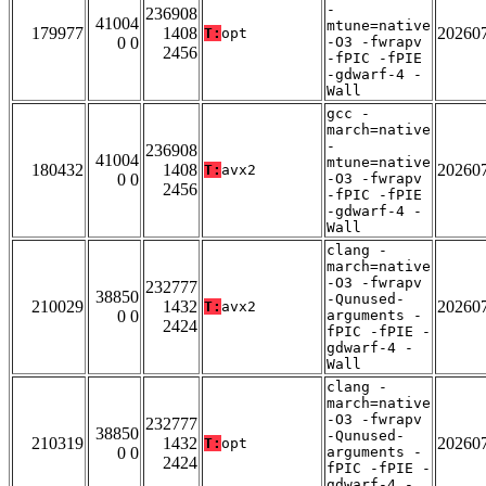
-
236908
41004
mtune=native
179977
1408
20260
T:
opt
0 0
-O3 -fwrapv
2456
-fPIC -fPIE
-gdwarf-4 -
Wall
gcc -
march=native
-
236908
41004
mtune=native
180432
1408
20260
T:
avx2
0 0
-O3 -fwrapv
2456
-fPIC -fPIE
-gdwarf-4 -
Wall
clang -
march=native
-O3 -fwrapv
232777
38850
-Qunused-
210029
1432
20260
T:
avx2
0 0
arguments -
2424
fPIC -fPIE -
gdwarf-4 -
Wall
clang -
march=native
-O3 -fwrapv
232777
38850
-Qunused-
210319
1432
20260
T:
opt
0 0
arguments -
2424
fPIC -fPIE -
gdwarf-4 -