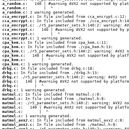
a_random.c:
a_random.c:
a_random.c:
cca_encrypt.c:
cca_encrypt.c:
cca_encrypt.c:
cca_encrypt.c:
cca_encrypt.c:
cca_encrypt.c:
cpa_kem.c:
cpa_kem.c:
cpa_kem.c:
cpa_kem.c:
cpa_kem.c:
cpa_kem.c:
drbg.c:
drbg.c:
drbg.c:
drbg.c:
drbg.c:
drbg.c:
matmul.c:
matmul.c:
matmul.c:
matmul.c:
matmul.c:
matmul.c:
matmul_avx2.c:
matmul_avx2.c:
matmul_avx2.c: