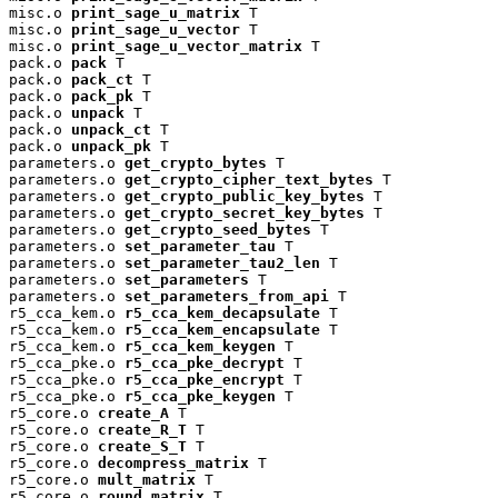
misc.o 
print_sage_u_matrix
 T

misc.o 
print_sage_u_vector
 T

misc.o 
print_sage_u_vector_matrix
 T

pack.o 
pack
 T

pack.o 
pack_ct
 T

pack.o 
pack_pk
 T

pack.o 
unpack
 T

pack.o 
unpack_ct
 T

pack.o 
unpack_pk
 T

parameters.o 
get_crypto_bytes
 T

parameters.o 
get_crypto_cipher_text_bytes
 T

parameters.o 
get_crypto_public_key_bytes
 T

parameters.o 
get_crypto_secret_key_bytes
 T

parameters.o 
get_crypto_seed_bytes
 T

parameters.o 
set_parameter_tau
 T

parameters.o 
set_parameter_tau2_len
 T

parameters.o 
set_parameters
 T

parameters.o 
set_parameters_from_api
 T

r5_cca_kem.o 
r5_cca_kem_decapsulate
 T

r5_cca_kem.o 
r5_cca_kem_encapsulate
 T

r5_cca_kem.o 
r5_cca_kem_keygen
 T

r5_cca_pke.o 
r5_cca_pke_decrypt
 T

r5_cca_pke.o 
r5_cca_pke_encrypt
 T

r5_cca_pke.o 
r5_cca_pke_keygen
 T

r5_core.o 
create_A
 T

r5_core.o 
create_R_T
 T

r5_core.o 
create_S_T
 T

r5_core.o 
decompress_matrix
 T

r5_core.o 
mult_matrix
 T

r5_core.o 
round_matrix
 T
