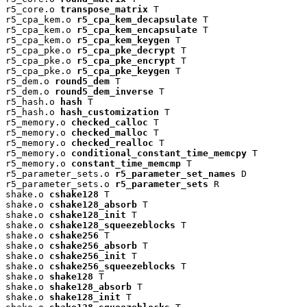
r5_core.o 
transpose_matrix
 T

r5_cpa_kem.o 
r5_cpa_kem_decapsulate
 T

r5_cpa_kem.o 
r5_cpa_kem_encapsulate
 T

r5_cpa_kem.o 
r5_cpa_kem_keygen
 T

r5_cpa_pke.o 
r5_cpa_pke_decrypt
 T

r5_cpa_pke.o 
r5_cpa_pke_encrypt
 T

r5_cpa_pke.o 
r5_cpa_pke_keygen
 T

r5_dem.o 
round5_dem
 T

r5_dem.o 
round5_dem_inverse
 T

r5_hash.o 
hash
 T

r5_hash.o 
hash_customization
 T

r5_memory.o 
checked_calloc
 T

r5_memory.o 
checked_malloc
 T

r5_memory.o 
checked_realloc
 T

r5_memory.o 
conditional_constant_time_memcpy
 T

r5_memory.o 
constant_time_memcmp
 T

r5_parameter_sets.o 
r5_parameter_set_names
 D

r5_parameter_sets.o 
r5_parameter_sets
 R

shake.o 
cshake128
 T

shake.o 
cshake128_absorb
 T

shake.o 
cshake128_init
 T

shake.o 
cshake128_squeezeblocks
 T

shake.o 
cshake256
 T

shake.o 
cshake256_absorb
 T

shake.o 
cshake256_init
 T

shake.o 
cshake256_squeezeblocks
 T

shake.o 
shake128
 T

shake.o 
shake128_absorb
 T

shake.o 
shake128_init
 T
