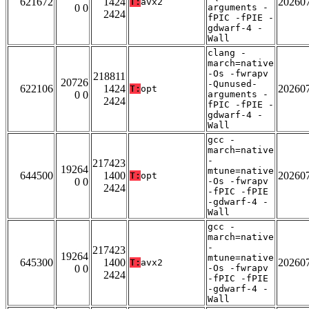
621672
1424
20260
T:
avx2
0 0
arguments -
2424
fPIC -fPIE -
gdwarf-4 -
Wall
clang -
march=native
-Os -fwrapv
218811
20726
-Qunused-
622106
1424
20260
T:
opt
0 0
arguments -
2424
fPIC -fPIE -
gdwarf-4 -
Wall
gcc -
march=native
-
217423
19264
mtune=native
644500
1400
20260
T:
opt
0 0
-Os -fwrapv
2424
-fPIC -fPIE
-gdwarf-4 -
Wall
gcc -
march=native
-
217423
19264
mtune=native
645300
1400
20260
T:
avx2
0 0
-Os -fwrapv
2424
-fPIC -fPIE
-gdwarf-4 -
Wall