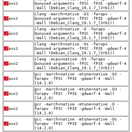
T:
avx2
Qunused-arguments -fPIC -fPIE -gdwarf-4
-Wall (Debian_Clang_19.1.7_(3+b1))
clang -march=native -O3 -fwrapv -
T:
avx2
Qunused-arguments -fPIC -fPIE -gdwarf-4
-Wall (Debian_Clang_19.1.7_(3+b1))
clang -march=native -O -fwrapv -
T:
avx2
Qunused-arguments -fPIC -fPIE -gdwarf-4
-Wall (Debian_Clang_19.1.7_(3+b1))
clang -march=native -Os -fwrapv -
T:
avx2
Qunused-arguments -fPIC -fPIE -gdwarf-4
-Wall (Debian_Clang_19.1.7_(3+b1))
clang -mcpu=native -O3 -fwrapv -
T:
avx2
Qunused-arguments -fPIC -fPIE -gdwarf-4
-Wall (Debian_Clang_19.1.7_(3+b1))
gcc -march=native -mtune=native -O2 -
T:
avx2
fwrapv -fPIC -fPIE -gdwarf-4 -Wall
(14.2.0)
gcc -march=native -mtune=native -O3 -
T:
avx2
fwrapv -fPIC -fPIE -gdwarf-4 -Wall
(14.2.0)
gcc -march=native -mtune=native -O -
T:
avx2
fwrapv -fPIC -fPIE -gdwarf-4 -Wall
(14.2.0)
gcc -march=native -mtune=native -Os -
T:
avx2
fwrapv -fPIC -fPIE -gdwarf-4 -Wall
(14.2.0)