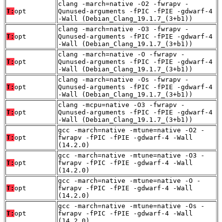
clang -march=native -O2 -fwrapv -
T:
opt
Qunused-arguments -fPIC -fPIE -gdwarf-4
-Wall (Debian_Clang_19.1.7_(3+b1))
clang -march=native -O3 -fwrapv -
T:
opt
Qunused-arguments -fPIC -fPIE -gdwarf-4
-Wall (Debian_Clang_19.1.7_(3+b1))
clang -march=native -O -fwrapv -
T:
opt
Qunused-arguments -fPIC -fPIE -gdwarf-4
-Wall (Debian_Clang_19.1.7_(3+b1))
clang -march=native -Os -fwrapv -
T:
opt
Qunused-arguments -fPIC -fPIE -gdwarf-4
-Wall (Debian_Clang_19.1.7_(3+b1))
clang -mcpu=native -O3 -fwrapv -
T:
opt
Qunused-arguments -fPIC -fPIE -gdwarf-4
-Wall (Debian_Clang_19.1.7_(3+b1))
gcc -march=native -mtune=native -O2 -
T:
opt
fwrapv -fPIC -fPIE -gdwarf-4 -Wall
(14.2.0)
gcc -march=native -mtune=native -O3 -
T:
opt
fwrapv -fPIC -fPIE -gdwarf-4 -Wall
(14.2.0)
gcc -march=native -mtune=native -O -
T:
opt
fwrapv -fPIC -fPIE -gdwarf-4 -Wall
(14.2.0)
gcc -march=native -mtune=native -Os -
T:
opt
fwrapv -fPIC -fPIE -gdwarf-4 -Wall
(14.2.0)