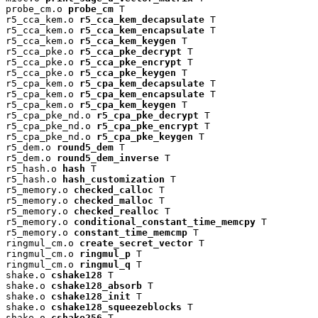
probe_cm.o 
probe_cm
 T

r5_cca_kem.o 
r5_cca_kem_decapsulate
 T

r5_cca_kem.o 
r5_cca_kem_encapsulate
 T

r5_cca_kem.o 
r5_cca_kem_keygen
 T

r5_cca_pke.o 
r5_cca_pke_decrypt
 T

r5_cca_pke.o 
r5_cca_pke_encrypt
 T

r5_cca_pke.o 
r5_cca_pke_keygen
 T

r5_cpa_kem.o 
r5_cpa_kem_decapsulate
 T

r5_cpa_kem.o 
r5_cpa_kem_encapsulate
 T

r5_cpa_kem.o 
r5_cpa_kem_keygen
 T

r5_cpa_pke_nd.o 
r5_cpa_pke_decrypt
 T

r5_cpa_pke_nd.o 
r5_cpa_pke_encrypt
 T

r5_cpa_pke_nd.o 
r5_cpa_pke_keygen
 T

r5_dem.o 
round5_dem
 T

r5_dem.o 
round5_dem_inverse
 T

r5_hash.o 
hash
 T

r5_hash.o 
hash_customization
 T

r5_memory.o 
checked_calloc
 T

r5_memory.o 
checked_malloc
 T

r5_memory.o 
checked_realloc
 T

r5_memory.o 
conditional_constant_time_memcpy
 T

r5_memory.o 
constant_time_memcmp
 T

ringmul_cm.o 
create_secret_vector
 T

ringmul_cm.o 
ringmul_p
 T

ringmul_cm.o 
ringmul_q
 T

shake.o 
cshake128
 T

shake.o 
cshake128_absorb
 T

shake.o 
cshake128_init
 T

shake.o 
cshake128_squeezeblocks
 T

shake.o 
cshake256
 T
