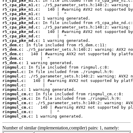
r5_cpa_pke_n1.c:
r5_cpa_pke_n1.c:
r5_cpa_pke_n1.c:
r5_cpa_pke_n1.c:
r5_cpa_pke_n1.c:
r5_cpa_pke_nd.c:
r5_cpa_pke_nd.c:
r5_cpa_pke_nd.c:
r5_cpa_pke_nd.c:
r5_cpa_pke_nd.c:
r5_dem.c:
r5_dem.c:
r5_dem.c:
r5_dem.c:
r5_dem.c:
ringmul.c:
ringmul.c:
ringmul.c:
ringmul.c:
ringmul.c:
ringmul.c:
ringmul_cm.c:
ringmul_cm.c:
ringmul_cm.c:
ringmul_cm.c:
ringmul_cm.c:
ringmul_cm.c:
 1 warning generated.
Number of similar (implementation,compiler) pairs: 1, namely: