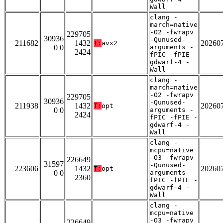
Wall
clang -
march=native
-O2 -fwrapv
229705
30936
-Qunused-
211682
1432
20260
T:
avx2
0 0
arguments -
2424
fPIC -fPIE -
gdwarf-4 -
Wall
clang -
march=native
-O2 -fwrapv
229705
30936
-Qunused-
211938
1432
20260
T:
opt
0 0
arguments -
2424
fPIC -fPIE -
gdwarf-4 -
Wall
clang -
mcpu=native
-O3 -fwrapv
226649
31597
-Qunused-
223606
1432
20260
T:
opt
0 0
arguments -
2360
fPIC -fPIE -
gdwarf-4 -
Wall
clang -
mcpu=native
-O3 -fwrapv
226649