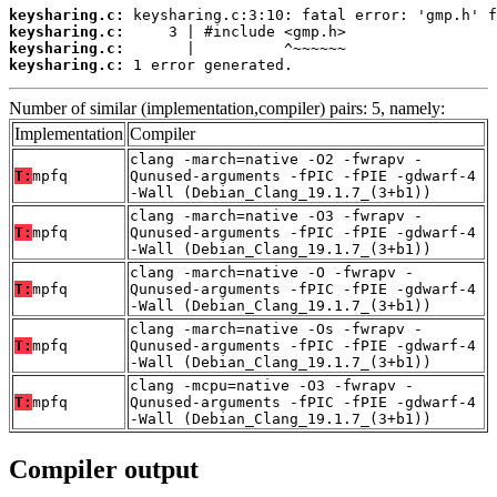
keysharing.c:
keysharing.c:
keysharing.c:
keysharing.c:
 1 error generated.
Number of similar (implementation,compiler) pairs: 5, namely:
Implementation
Compiler
clang -march=native -O2 -fwrapv -
T:
mpfq
Qunused-arguments -fPIC -fPIE -gdwarf-4
-Wall (Debian_Clang_19.1.7_(3+b1))
clang -march=native -O3 -fwrapv -
T:
mpfq
Qunused-arguments -fPIC -fPIE -gdwarf-4
-Wall (Debian_Clang_19.1.7_(3+b1))
clang -march=native -O -fwrapv -
T:
mpfq
Qunused-arguments -fPIC -fPIE -gdwarf-4
-Wall (Debian_Clang_19.1.7_(3+b1))
clang -march=native -Os -fwrapv -
T:
mpfq
Qunused-arguments -fPIC -fPIE -gdwarf-4
-Wall (Debian_Clang_19.1.7_(3+b1))
clang -mcpu=native -O3 -fwrapv -
T:
mpfq
Qunused-arguments -fPIC -fPIE -gdwarf-4
-Wall (Debian_Clang_19.1.7_(3+b1))
Compiler output