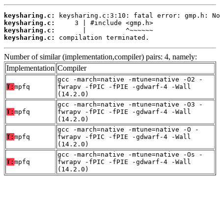
keysharing.c:
keysharing.c:
keysharing.c:
keysharing.c:
 compilation terminated.
Number of similar (implementation,compiler) pairs: 4, namely:
Implementation
Compiler
gcc -march=native -mtune=native -O2 -
T:
mpfq
fwrapv -fPIC -fPIE -gdwarf-4 -Wall
(14.2.0)
gcc -march=native -mtune=native -O3 -
T:
mpfq
fwrapv -fPIC -fPIE -gdwarf-4 -Wall
(14.2.0)
gcc -march=native -mtune=native -O -
T:
mpfq
fwrapv -fPIC -fPIE -gdwarf-4 -Wall
(14.2.0)
gcc -march=native -mtune=native -Os -
T:
mpfq
fwrapv -fPIC -fPIE -gdwarf-4 -Wall
(14.2.0)