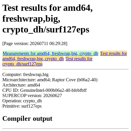
Test results for amd64,
freshwrap,big,
crypto_dh/surf127eps
[Page version: 20260711 06:29:28]
Measurements for amd64, freshwrap,big, crypto_dh
Test results for
amd64, freshwrap,big, crypto_dh
Test results for
crypto_dh/surf127eps
Computer: freshwrap,big
Microarchitecture: amd64; Raptor Cove (b06a2-40)
Architecture: amd64
CPU ID: GenuineIntel-000b06a2-40-bfebfbff
SUPERCOP version: 20260627
Operation: crypto_dh
Primitive: surf127eps
Compiler output