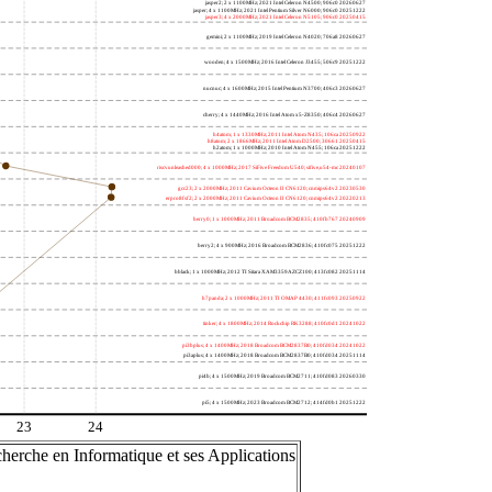
jasper2; 2 x 1100MHz; 2021 Intel Celeron N4500; 906c0 20260627
jasper; 4 x 1100MHz; 2021 Intel Pentium Silver N6000; 906c0 20251222
jasper3; 4 x 2000MHz; 2021 Intel Celeron N5105; 906c0 20250415
gemini; 2 x 1100MHz; 2019 Intel Celeron N4020; 706a8 20260627
wooden; 4 x 1500MHz; 2016 Intel Celeron J3455; 506c9 20251222
nucnuc; 4 x 1600MHz; 2015 Intel Pentium N3700; 406c3 20260627
cherry; 4 x 1440MHz; 2016 Intel Atom x5-Z8350; 406c4 20260627
h4atom; 1 x 1330MHz; 2011 Intel Atom N435; 106ca 20250922
h8atom; 2 x 1866MHz; 2011 Intel Atom D2500; 30661 20250415
h2atom; 1 x 1000MHz; 2010 Intel Atom N455; 106ca 20251222
riscvunleashed000; 4 x 1000MHz; 2017 SiFive Freedom U540; sifive,u54-mc 20240107
gcc23; 2 x 2000MHz; 2011 Cavium Octeon II CN6120; cnmips64v2 20230530
erpro8fsf2; 2 x 2000MHz; 2011 Cavium Octeon II CN6120; cnmips64v2 20220213
berry0; 1 x 1000MHz; 2011 Broadcom BCM2835; 410fb767 20240909
berry2; 4 x 900MHz; 2016 Broadcom BCM2836; 410fc075 20251222
bblack; 1 x 1000MHz; 2012 TI Sitara XAM3359AZCZ100; 413fc082 20251114
h7panda; 2 x 1000MHz; 2011 TI OMAP 4430; 411fc093 20250922
tinker; 4 x 1800MHz; 2014 Rockchip RK3288; 410fc0d1 20241022
pi3bplus; 4 x 1400MHz; 2018 Broadcom BCM2837B0; 410fd034 20241022
pi3aplus; 4 x 1400MHz; 2018 Broadcom BCM2837B0; 410fd034 20251114
pi4b; 4 x 1500MHz; 2019 Broadcom BCM2711; 410fd083 20260330
pi5; 4 x 1500MHz; 2023 Broadcom BCM2712; 414fd0b1 20251222
23
24
herche en Informatique et ses Applications