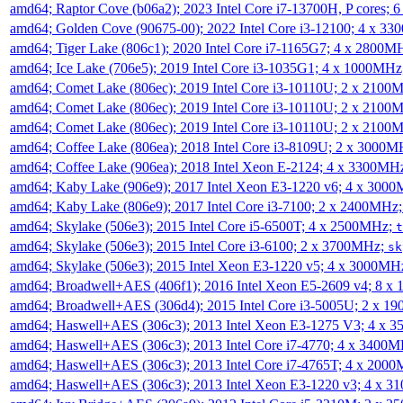
amd64; Raptor Cove (b06a2); 2023 Intel Core i7-13700H, P cores;
amd64; Golden Cove (90675-00); 2022 Intel Core i3-12100; 4 x 3
amd64; Tiger Lake (806c1); 2020 Intel Core i7-1165G7; 4 x 2800M
amd64; Ice Lake (706e5); 2019 Intel Core i3-1035G1; 4 x 1000MH
amd64; Comet Lake (806ec); 2019 Intel Core i3-10110U; 2 x 2100
amd64; Comet Lake (806ec); 2019 Intel Core i3-10110U; 2 x 2100
amd64; Comet Lake (806ec); 2019 Intel Core i3-10110U; 2 x 2100
amd64; Coffee Lake (806ea); 2018 Intel Core i3-8109U; 2 x 3000
amd64; Coffee Lake (906ea); 2018 Intel Xeon E-2124; 4 x 3300MH
amd64; Kaby Lake (906e9); 2017 Intel Xeon E3-1220 v6; 4 x 300
amd64; Kaby Lake (806e9); 2017 Intel Core i3-7100; 2 x 2400MHz
amd64; Skylake (506e3); 2015 Intel Core i5-6500T; 4 x 2500MHz;
t
amd64; Skylake (506e3); 2015 Intel Core i3-6100; 2 x 3700MHz;
sk
amd64; Skylake (506e3); 2015 Intel Xeon E3-1220 v5; 4 x 3000MH
amd64; Broadwell+AES (406f1); 2016 Intel Xeon E5-2609 v4; 8 
amd64; Broadwell+AES (306d4); 2015 Intel Core i3-5005U; 2 x 
amd64; Haswell+AES (306c3); 2013 Intel Xeon E3-1275 V3; 4 x 
amd64; Haswell+AES (306c3); 2013 Intel Core i7-4770; 4 x 3400
amd64; Haswell+AES (306c3); 2013 Intel Core i7-4765T; 4 x 200
amd64; Haswell+AES (306c3); 2013 Intel Xeon E3-1220 v3; 4 x 