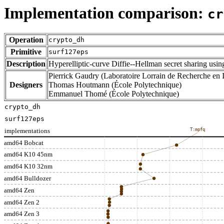
Implementation comparison:
cr
Operation
crypto_dh
Primitive
surf127eps
Description
Hyperelliptic-curve Diffie--Hellman secret sharing usi
Pierrick Gaudry (Laboratoire Lorrain de Recherche en I
Designers
Thomas Houtmann (École Polytechnique)
Emmanuel Thomé (École Polytechnique)
crypto_dh
surf127eps
implementations
T:mpfq
amd64 Bobcat
amd64 K10 45nm
amd64 K10 32nm
amd64 Bulldozer
amd64 Zen
amd64 Zen 2
amd64 Zen 3