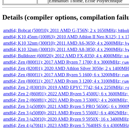
Emmanuel Thomé, École Polytechnique
Details (compiler options, compilation failu
amd64; Bobcat (500f10); 2011 AMD G-T56N; 2 x 1650MHz;
h8bo
amd64; K10 45nm (100f63); 2010 AMD Athlon II Neo K125; 1 x 
amd64; K10 32nm (300f10); 2011 AMD A6-3650; 4 x 2600MHz;
h
amd64; K10 32nm (300f10); 2011 AMD A8-3850; 4 x 2900MHz;
h
amd64; Bulldozer (600f20); 2012 AMD FX-8350; 4 x 4000MHz;
sa
amd64; Zen (800f11); 2017 AMD Ryzen 7 1700; 8 x 3000MHz;
rum
amd64; Zen (820f01); 2020 AMD Athlon Silver 3050e; 2 x 1400M
amd64; Zen (800f11); 2017 AMD Ryzen 5 1600; 6 x 3200MHz;
rum
amd64; Zen (800f11); 2017 AMD Ryzen 3 1200; 4 x 3100MHz;
rum
amd64; Zen 2 (830f10); 2019 AMD EPYC 7742; 64 x 2250MHz;
r
amd64; Zen 2 (860f01); 2022 AMD Ryzen 5 4500U; 6 x 3600MHz;
amd64; Zen 2 (860f81); 2021 AMD Ryzen 3 5300U; 4 x 2600MHz;
amd64; Zen 3 (a50f00); 2021 AMD Ryzen 5 PRO 5650G; 6 x 390
amd64; Zen 3 (a50f00); 2021 AMD Ryzen 5 5560U; 6 x 4062MHz;
amd64; Zen 3 (a20f10); 2020 AMD Ryzen 9 5950X; 16 x 3400MHz
amd64; Zen 4 (a70f41); 2023 AMD Ryzen 5 7640HS; 6 x 4300MH