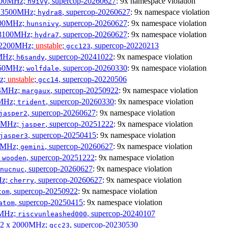
2500MHz;
, supercop-20260627
: 9x namespace violation
h9ivy
 x 3500MHz;
, supercop-20260627
: 9x namespace violation
hydra8
1800MHz;
, supercop-20260627
: 9x namespace violation
hunsnivy
x 3100MHz;
, supercop-20260627
: 9x namespace violation
hydra7
x 2200MHz;
unstable
;
, supercop-20220213
gcc123
0MHz;
, supercop-20241022
: 9x namespace violation
h6sandy
3060MHz;
, supercop-20260330
: 9x namespace violation
wolfdale
Hz;
unstable
;
, supercop-20220506
gcc14
404MHz;
, supercop-20250922
: 9x namespace violation
margaux
0MHz;
, supercop-20260330
: 9x namespace violation
trident
, supercop-20260627
: 9x namespace violation
jasper2
00MHz;
, supercop-20251222
: 9x namespace violation
jasper
, supercop-20250415
: 9x namespace violation
jasper3
00MHz;
, supercop-20260627
: 9x namespace violation
gemini
;
, supercop-20251222
: 9x namespace violation
wooden
, supercop-20260627
: 9x namespace violation
nucnuc
Hz;
, supercop-20260627
: 9x namespace violation
cherry
, supercop-20250922
: 9x namespace violation
tom
, supercop-20250415
: 9x namespace violation
atom
00MHz;
, supercop-20240107
riscvunleashed000
; 2 x 2000MHz;
, supercop-20230530
gcc23