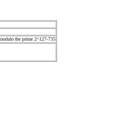
)) modulo the prime 2^127-735