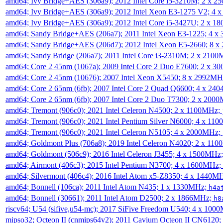
amd64; Ivy Bridge+AES (306a9); 2012 Intel Core i5-3210M; 2 x 
amd64; Ivy Bridge+AES (306a9); 2012 Intel Xeon E3-1275 V2; 4
amd64; Ivy Bridge+AES (306a9); 2012 Intel Core i5-3427U; 2 x 
amd64; Sandy Bridge+AES (206a7); 2011 Intel Xeon E3-1225; 4 
amd64; Sandy Bridge+AES (206d7); 2012 Intel Xeon E5-2660; 8 
amd64; Sandy Bridge (206a7); 2011 Intel Core i3-2310M; 2 x 210
amd64; Core 2 45nm (1067a); 2009 Intel Core 2 Duo E7600; 2 x 
amd64; Core 2 45nm (10676); 2007 Intel Xeon X5450; 8 x 2992M
amd64; Core 2 65nm (6fb); 2007 Intel Core 2 Quad Q6600; 4 x 2
amd64; Core 2 65nm (6fb); 2007 Intel Core 2 Duo T7300; 2 x 200
amd64; Tremont (906c0); 2021 Intel Celeron N4500; 2 x 1100MHz;
amd64; Tremont (906c0); 2021 Intel Pentium Silver N6000; 4 x 11
amd64; Tremont (906c0); 2021 Intel Celeron N5105; 4 x 2000MHz;
amd64; Goldmont Plus (706a8); 2019 Intel Celeron N4020; 2 x 11
amd64; Goldmont (506c9); 2016 Intel Celeron J3455; 4 x 1500MHz
amd64; Airmont (406c3); 2015 Intel Pentium N3700; 4 x 1600MHz;
amd64; Silvermont (406c4); 2016 Intel Atom x5-Z8350; 4 x 1440M
amd64; Bonnell (106ca); 2011 Intel Atom N435; 1 x 1330MHz;
h4a
amd64; Bonnell (30661); 2011 Intel Atom D2500; 2 x 1866MHz;
h8
riscv64; U54 (sifive,u54-mc); 2017 SiFive Freedom U540; 4 x 10
mipso32; Octeon II (cnmips64v2); 2011 Cavium Octeon II CN6120