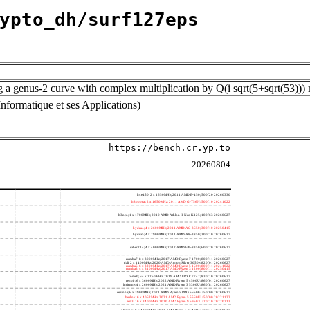
ypto_dh/surf127eps
ng a genus-2 curve with complex multiplication by Q(i sqrt(5+sqrt(53)
nformatique et ses Applications)
https://bench.cr.yp.to
20260804
h4e450; 2 x 1650MHz; 2011 AMD E-450; 500f20 20260330
h8bobcat; 2 x 1650MHz; 2011 AMD G-T56N; 500f10 20241022
h3neo; 1 x 1700MHz; 2010 AMD Athlon II Neo K125; 100f63 20260627
hydra4; 4 x 2600MHz; 2011 AMD A6-3650; 300f10 20250415
hydra5; 4 x 2900MHz; 2011 AMD A8-3850; 300f10 20260627
saber214; 4 x 4000MHz; 2012 AMD FX-8350; 600f20 20260627
rumba7; 8 x 3000MHz; 2017 AMD Ryzen 7 1700; 800f11 20260627
dali; 2 x 1400MHz; 2020 AMD Athlon Silver 3050e; 820f01 20260627
rumba5; 6 x 3200MHz; 2017 AMD Ryzen 5 1600; 800f11 20241022
rumba3; 4 x 3100MHz; 2017 AMD Ryzen 3 1200; 800f11 20250415
rome0; 64 x 2250MHz; 2019 AMD EPYC 7742; 830f10 20260627
renoir; 6 x 3600MHz; 2022 AMD Ryzen 5 4500U; 860f01 20260627
lucienne; 4 x 2600MHz; 2021 AMD Ryzen 3 5300U; 860f81 20260627
cezanne; 6 x 3900MHz; 2021 AMD Ryzen 5 PRO 5650G; a50f00 20260627
beelink; 6 x 4062MHz; 2021 AMD Ryzen 5 5560U; a50f00 20221122
zen3; 16 x 3400MHz; 2020 AMD Ryzen 9 5950X; a20f10 20220213