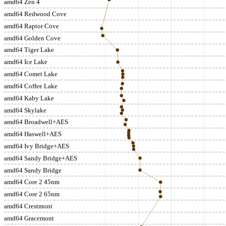
amd64 Zen 4
amd64 Redwood Cove
amd64 Raptor Cove
amd64 Golden Cove
amd64 Tiger Lake
amd64 Ice Lake
amd64 Comet Lake
amd64 Coffee Lake
amd64 Kaby Lake
amd64 Skylake
amd64 Broadwell+AES
amd64 Haswell+AES
amd64 Ivy Bridge+AES
amd64 Sandy Bridge+AES
amd64 Sandy Bridge
amd64 Core 2 45nm
amd64 Core 2 65nm
amd64 Crestmont
amd64 Gracemont