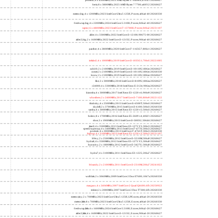
phoenix; 6 x 4300MHz; 2023 AMD Ryzen 5 7640HS; a70f41 20260627
hertz; 8 x 3800MHz; 2023 AMD Ryzen 7 7700; a60f12 20260627
meteor,big; 4 x 1200MHz; 2023 Intel Core Ultra 5 125H, P cores; a06a4-40 20260330
freshwrap,big; 4 x 2200MHz; 2024 Intel Core 5 210H, P cores; b06a2-40 20260627
raptor; 6 x 4800MHz; 2023 Intel Core i7-13700H, P cores; b06a2 20231107
alder; 4 x 3300MHz; 2022 Intel Core i3-12100; 90675-00 20260627
alder2,big; 2 x 1600MHz; 2022 Intel Core i3-1215U, P cores; 906a4-40 20260627
panther; 4 x 2800MHz; 2020 Intel Core i7-1165G7; 806c1 20260627
icelake2; 4 x 1000MHz; 2019 Intel Core i3-1035G1; 706e5 20221005
cubi10; 2 x 2100MHz; 2019 Intel Core i3-10110U; 806ec 20260627
comet; 2 x 2100MHz; 2019 Intel Core i3-10110U; 806ec 20260330
know; 2 x 2100MHz; 2019 Intel Core i3-10110U; 806ec 20260627
like; 2 x 3000MHz; 2018 Intel Core i3-8109U; 806ea 20260627
r24000; 4 x 3300MHz; 2018 Intel Xeon E-2124; 906ea 20260627
kizomba; 4 x 3000MHz; 2017 Intel Xeon E3-1220 v6; 906e9 20260627
whosthere; 2 x 2400MHz; 2017 Intel Core i3-7100; 806e9 20221122
thinksky; 4 x 2500MHz; 2015 Intel Core i5-6500T; 506e3 20260627
skydell; 2 x 3700MHz; 2015 Intel Core i3-6100; 506e3 20260330
samba; 4 x 3000MHz; 2015 Intel Xeon E3-1220 v5; 506e3 20260627
bolero; 8 x 1700MHz; 2016 Intel Xeon E5-2609 v4; 406f1 20260627
shoe; 2 x 1900MHz; 2015 Intel Core i3-5005U; 306d4 20260627
titan0; 4 x 3500MHz; 2013 Intel Xeon E3-1275 V3; 306c3 20260627
speed2supercop; 4 x 3400MHz; 2013 Intel Core i7-4770; 306c3 20260627
prodesk; 4 x 2000MHz; 2013 Intel Core i7-4765T; 306c3 20260330
hiphop; 4 x 3100MHz; 2013 Intel Xeon E3-1220 v3; 306c3 20231107
h9ivy; 2 x 2500MHz; 2012 Intel Core i5-3210M; 306a9 20260627
hydra8; 4 x 3500MHz; 2012 Intel Xeon E3-1275 V2; 306a9 20260627
hunsnivy; 2 x 1800MHz; 2012 Intel Core i5-3427U; 306a9 20260627
hydra7; 4 x 3100MHz; 2011 Intel Xeon E3-1225; 206a7 20260627
h6sandy; 2 x 2100MHz; 2011 Intel Core i3-2310M; 206a7 20241022
wolfdale; 2 x 3060MHz; 2009 Intel Core 2 Duo E7600; 1067a 20260330
margaux; 4 x 2404MHz; 2007 Intel Core 2 Quad Q6600; 6fb 20250922
trident; 2 x 2000MHz; 2007 Intel Core 2 Duo T7300; 6fb 20260330
meteor,tiny; 2 x 700MHz; 2023 Intel Core Ultra 5 125H, LPE cores; a06a4-20 20260330
meteor,little; 8 x 700MHz; 2023 Intel Core Ultra 5 125H, E cores; a06a4-20 20260330
freshwrap,little; 4 x 1600MHz; 2024 Intel Core 5 210H, E cores; b06a2-20 20260627
alder2,little; 4 x 1600MHz; 2022 Intel Core i3-1215U, E cores; 906a4-20 20260627