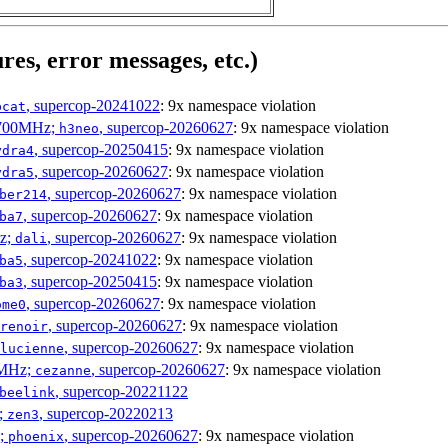
res, error messages, etc.)
, supercop-20241022
: 9x namespace violation
bcat
1700MHz;
, supercop-20260627
: 9x namespace violation
h3neo
, supercop-20250415
: 9x namespace violation
ydra4
, supercop-20260627
: 9x namespace violation
ydra5
, supercop-20260627
: 9x namespace violation
ber214
, supercop-20260627
: 9x namespace violation
ba7
Hz;
, supercop-20260627
: 9x namespace violation
dali
, supercop-20241022
: 9x namespace violation
ba5
, supercop-20250415
: 9x namespace violation
ba3
, supercop-20260627
: 9x namespace violation
ome0
, supercop-20260627
: 9x namespace violation
renoir
, supercop-20260627
: 9x namespace violation
lucienne
0MHz;
, supercop-20260627
: 9x namespace violation
cezanne
, supercop-20221122
beelink
;
, supercop-20220213
zen3
z;
, supercop-20260627
: 9x namespace violation
phoenix