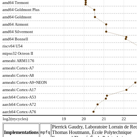
amd64 Tremont
amd64 Goldmont Plus
amd64 Goldmont
amd64 Airmont
amd64 Silvermont
amd64 Bonnell
riscv64 U54
mipso32 Octeon II
armeabi ARM1176
armeabi Cortex-A7
armeabi Cortex-A8
armeabi Cortex-A9+NEON
armeabi Cortex-A17
aarch64 Cortex-A53
aarch64 Cortex-A72
aarch64 Cortex-A76
log2(trycycles)
19
20
21
22
Pierrick Gaudry, Laboratoire Lorrain de Rec
Implementations
Thomas Houtmann, École Polytechnique
mpfq