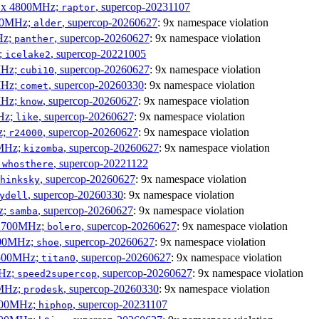
 6 x 4800MHz;
, supercop-20231107
raptor
300MHz;
, supercop-20260627
: 9x namespace violation
alder
Hz;
, supercop-20260627
: 9x namespace violation
panther
z;
, supercop-20221005
icelake2
MHz;
, supercop-20260627
: 9x namespace violation
cubi10
MHz;
, supercop-20260330
: 9x namespace violation
comet
MHz;
, supercop-20260627
: 9x namespace violation
know
MHz;
, supercop-20260627
: 9x namespace violation
like
z;
, supercop-20260627
: 9x namespace violation
r24000
0MHz;
, supercop-20260627
: 9x namespace violation
kizomba
;
, supercop-20221122
whosthere
, supercop-20260627
: 9x namespace violation
hinksky
, supercop-20260330
: 9x namespace violation
ydell
z;
, supercop-20260627
: 9x namespace violation
samba
x 1700MHz;
, supercop-20260627
: 9x namespace violation
bolero
1900MHz;
, supercop-20260627
: 9x namespace violation
shoe
3500MHz;
, supercop-20260627
: 9x namespace violation
titan0
MHz;
, supercop-20260627
: 9x namespace violation
speed2supercop
0MHz;
, supercop-20260330
: 9x namespace violation
prodesk
3100MHz;
, supercop-20231107
hiphop