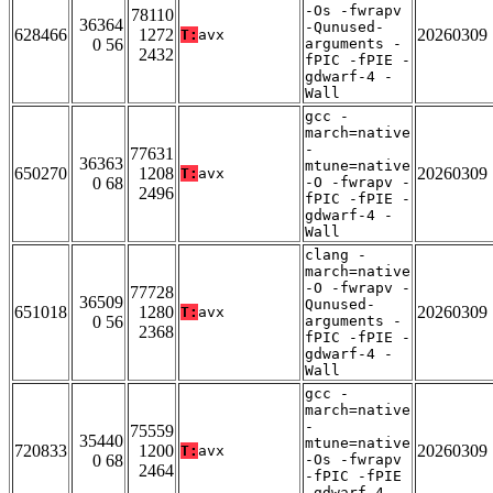
-Os -fwrapv
78110
36364
-Qunused-
628466
1272
20260309
T:
avx
0 56
arguments -
2432
fPIC -fPIE -
gdwarf-4 -
Wall
gcc -
march=native
-
77631
36363
mtune=native
650270
1208
20260309
T:
avx
0 68
-O -fwrapv -
2496
fPIC -fPIE -
gdwarf-4 -
Wall
clang -
march=native
-O -fwrapv -
77728
36509
Qunused-
651018
1280
20260309
T:
avx
0 56
arguments -
2368
fPIC -fPIE -
gdwarf-4 -
Wall
gcc -
march=native
-
75559
35440
mtune=native
720833
1200
20260309
T:
avx
0 68
-Os -fwrapv
2464
-fPIC -fPIE
-gdwarf-4 -