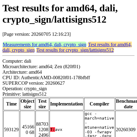
Test results for amd64, dali,
crypto_sign/lattisigns512
[Page version: 20260705 12:16:23]
Measurements for amd64, dali, crypto_sign
Test results for amd64,
dali, crypto_sign
Test results for crypto_sign/lattisigns512
Computer: dali
Microarchitecture: amd64; Zen (820f01)
Architecture: amd64
CPU ID: AuthenticAMD-00820f01-178bfbff
SUPERCOP version: 20260627
Operation: crypto_sign
Primitive: lattisigns512
Object
Test
Benchma
Time
Implementation
Compiler
size
size
date
gcc -
march=native
-
88703
45166
mtune=native
593129
1208
20260309
T:
avx
0 68
-O3 -fwrapv
2496
-fPIC -fPIE