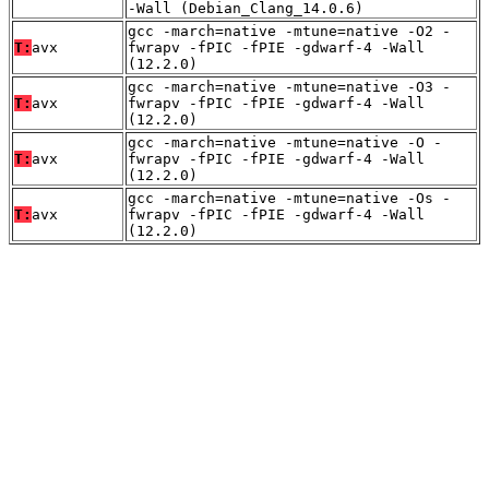
-Wall (Debian_Clang_14.0.6)
gcc -march=native -mtune=native -O2 -
T:
avx
fwrapv -fPIC -fPIE -gdwarf-4 -Wall
(12.2.0)
gcc -march=native -mtune=native -O3 -
T:
avx
fwrapv -fPIC -fPIE -gdwarf-4 -Wall
(12.2.0)
gcc -march=native -mtune=native -O -
T:
avx
fwrapv -fPIC -fPIE -gdwarf-4 -Wall
(12.2.0)
gcc -march=native -mtune=native -Os -
T:
avx
fwrapv -fPIC -fPIE -gdwarf-4 -Wall
(12.2.0)