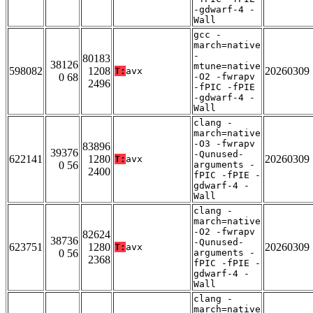
-gdwarf-4 -
Wall
gcc -
march=native
-
80183
38126
mtune=native
598082
1208
20260309
T:
avx
0 68
-O2 -fwrapv
2496
-fPIC -fPIE
-gdwarf-4 -
Wall
clang -
march=native
-O3 -fwrapv
83896
39376
-Qunused-
622141
1280
20260309
T:
avx
0 56
arguments -
2400
fPIC -fPIE -
gdwarf-4 -
Wall
clang -
march=native
-O2 -fwrapv
82624
38736
-Qunused-
623751
1280
20260309
T:
avx
0 56
arguments -
2368
fPIC -fPIE -
gdwarf-4 -
Wall
clang -
march=native