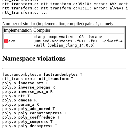
ntt_transform.c:
ntt_transform.c:
ntt_transform.c:
 ...
Number of similar (implementation,compiler) pairs: 1, namely:
Implementation
Compiler
clang -mcpu=native -O3 -fwrapv -
T:
avx
Qunused-arguments -fPIC -fPIE -gdwarf-4
-Wall (Debian_Clang_14.0.6)
Namespace violations
fastrandombytes.o 
fastrandombytes
 T

ntt_transform.o 
ntt_transform
 T

poly.o 
inverse_ntt
 T

poly.o 
inverse_omegas
 R

poly.o 
inverse_psi_n
 R

poly.o 
ntt
 T

poly.o 
omegas
 R

poly.o 
param_a
 R

poly.o 
poly_add_nored
 T

poly.o 
poly_cannotcompress
 T

poly.o 
poly_coeffreduce
 T

poly.o 
poly_compress
 T

poly.o 
poly_decompress
 T
