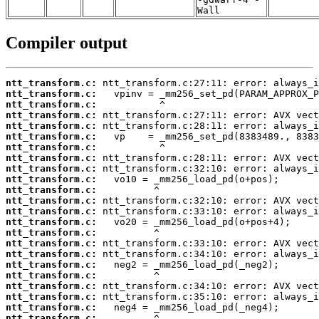
Wall
Compiler output
ntt_transform.c:
ntt_transform.c:
ntt_transform.c:
ntt_transform.c:
ntt_transform.c:
ntt_transform.c:
ntt_transform.c:
ntt_transform.c:
ntt_transform.c:
ntt_transform.c:
ntt_transform.c:
ntt_transform.c:
ntt_transform.c:
ntt_transform.c:
ntt_transform.c:
ntt_transform.c:
ntt_transform.c:
ntt_transform.c:
ntt_transform.c:
ntt_transform.c:
ntt_transform.c:
ntt_transform.c:
ntt_transform.c: