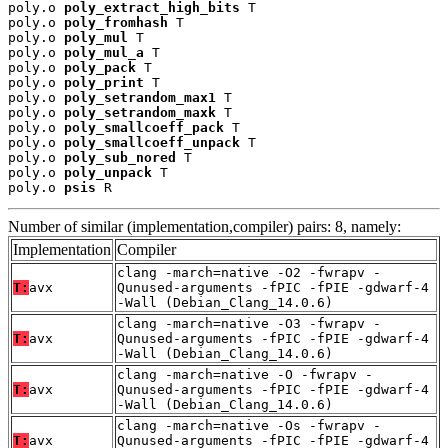
poly.o 
poly_extract_high_bits
 T

poly.o 
poly_fromhash
 T

poly.o 
poly_mul
 T

poly.o 
poly_mul_a
 T

poly.o 
poly_pack
 T

poly.o 
poly_print
 T

poly.o 
poly_setrandom_max1
 T

poly.o 
poly_setrandom_maxk
 T

poly.o 
poly_smallcoeff_pack
 T

poly.o 
poly_smallcoeff_unpack
 T

poly.o 
poly_sub_nored
 T

poly.o 
poly_unpack
 T

poly.o 
psis
 R
Number of similar (implementation,compiler) pairs: 8, namely:
Implementation
Compiler
clang -march=native -O2 -fwrapv -
T:
avx
Qunused-arguments -fPIC -fPIE -gdwarf-4
-Wall (Debian_Clang_14.0.6)
clang -march=native -O3 -fwrapv -
T:
avx
Qunused-arguments -fPIC -fPIE -gdwarf-4
-Wall (Debian_Clang_14.0.6)
clang -march=native -O -fwrapv -
T:
avx
Qunused-arguments -fPIC -fPIE -gdwarf-4
-Wall (Debian_Clang_14.0.6)
clang -march=native -Os -fwrapv -
T:
avx
Qunused-arguments -fPIC -fPIE -gdwarf-4