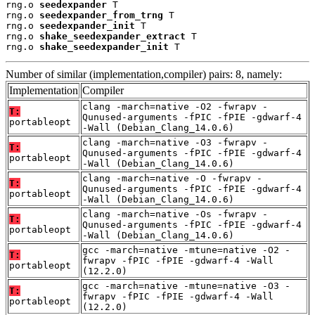
rng.o 
seedexpander
 T

rng.o 
seedexpander_from_trng
 T

rng.o 
seedexpander_init
 T

rng.o 
shake_seedexpander_extract
 T

rng.o 
shake_seedexpander_init
 T
Number of similar (implementation,compiler) pairs: 8, namely:
Implementation
Compiler
clang -march=native -O2 -fwrapv -
T:
Qunused-arguments -fPIC -fPIE -gdwarf-4
portableopt
-Wall (Debian_Clang_14.0.6)
clang -march=native -O3 -fwrapv -
T:
Qunused-arguments -fPIC -fPIE -gdwarf-4
portableopt
-Wall (Debian_Clang_14.0.6)
clang -march=native -O -fwrapv -
T:
Qunused-arguments -fPIC -fPIE -gdwarf-4
portableopt
-Wall (Debian_Clang_14.0.6)
clang -march=native -Os -fwrapv -
T:
Qunused-arguments -fPIC -fPIE -gdwarf-4
portableopt
-Wall (Debian_Clang_14.0.6)
gcc -march=native -mtune=native -O2 -
T:
fwrapv -fPIC -fPIE -gdwarf-4 -Wall
portableopt
(12.2.0)
gcc -march=native -mtune=native -O3 -
T:
fwrapv -fPIC -fPIE -gdwarf-4 -Wall
portableopt
(12.2.0)