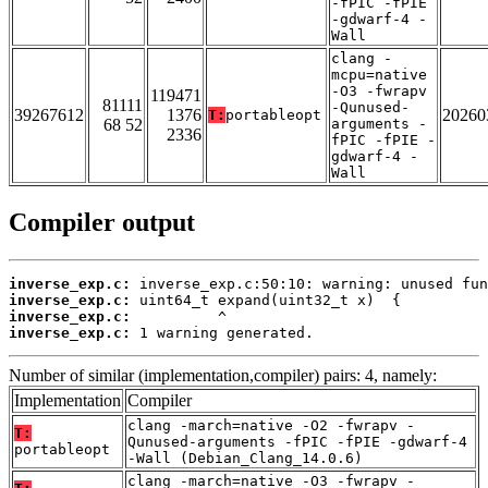
-fPIC -fPIE
-gdwarf-4 -
Wall
clang -
mcpu=native
-O3 -fwrapv
119471
81111
-Qunused-
39267612
1376
20260
T:
portableopt
68 52
arguments -
2336
fPIC -fPIE -
gdwarf-4 -
Wall
Compiler output
inverse_exp.c:
inverse_exp.c:
inverse_exp.c:
inverse_exp.c:
 1 warning generated.
Number of similar (implementation,compiler) pairs: 4, namely:
Implementation
Compiler
clang -march=native -O2 -fwrapv -
T:
Qunused-arguments -fPIC -fPIE -gdwarf-4
portableopt
-Wall (Debian_Clang_14.0.6)
clang -march=native -O3 -fwrapv -