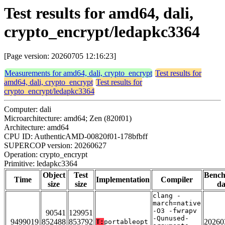
Test results for amd64, dali,
crypto_encrypt/ledapkc3364
[Page version: 20260705 12:16:23]
Measurements for amd64, dali, crypto_encrypt
Test results for
amd64, dali, crypto_encrypt
Test results for
crypto_encrypt/ledapkc3364
Computer: dali
Microarchitecture: amd64; Zen (820f01)
Architecture: amd64
CPU ID: AuthenticAMD-00820f01-178bfbff
SUPERCOP version: 20260627
Operation: crypto_encrypt
Primitive: ledapkc3364
Object
Test
Benc
Time
Implementation
Compiler
size
size
da
clang -
march=native
-O3 -fwrapv
90541
129951
-Qunused-
9499019
852488
853792
20260
T:
portableopt