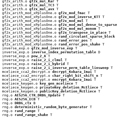
gf2x_arith.o 
gf2x_mul_Kar
 T

gf2x_arith.o 
gf2x_mul_TC3
 T

gf2x_arith.o 
gf2x_mul_avx
 T

gf2x_arith_mod_xPplusOne.o 
gf2x_mod_fmac
 T

gf2x_arith_mod_xPplusOne.o 
gf2x_mod_inverse_KTT
 T

gf2x_arith_mod_xPplusOne.o 
gf2x_mod_mul
 T

gf2x_arith_mod_xPplusOne.o 
gf2x_mod_mul_dense_to_sparse
gf2x_arith_mod_xPplusOne.o 
gf2x_mod_mul_monom
 T

gf2x_arith_mod_xPplusOne.o 
gf2x_transpose_in_place
 T

gf2x_arith_mod_xPplusOne.o 
rand_circulant_sparse_block
 
gf2x_arith_mod_xPplusOne.o 
rand_error_pos
 T

gf2x_arith_mod_xPplusOne.o 
rand_error_pos_shake
 T

inverse_exp.o 
gf2x_mod_inverse_exp
 T

inverse_exp.o 
inverse_index_permutation_table
 D

inverse_exp.o 
pow_2_A
 T

inverse_exp.o 
raise_2_i_clmul
 T

inverse_exp.o 
raise_2_i_hybrid
 T

inverse_exp.o 
raise_2_i_inverse_perm_table_linsweep
 T

mceliece_cca2_decrypt.o 
decrypt_Kobara_Imai
 T

mceliece_cca2_encrypt.o 
char_right_bit_shift_n
 T

mceliece_cca2_encrypt.o 
encrypt_Kobara_Imai
 T

mceliece_keygen.o 
key_gen_mceliece
 T

mceliece_keygen.o 
privateKey_deletion_McEliece
 T

mceliece_keygen.o 
publicKey_deletion_McEliece
 T

rng.o 
AES256_CTR_DRBG_Update
 T

rng.o 
AES256_ECB
 T

rng.o 
DRBG_ctx
 B

rng.o 
deterministic_random_byte_generator
 T

rng.o 
rand_range
 T

rng.o 
rand_range_shake
 T
