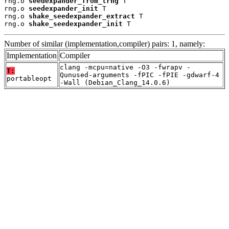
rng.o 
seedexpander_from_trng
 T

rng.o 
seedexpander_init
 T

rng.o 
shake_seedexpander_extract
 T

rng.o 
shake_seedexpander_init
 T
Number of similar (implementation,compiler) pairs: 1, namely:
Implementation
Compiler
clang -mcpu=native -O3 -fwrapv -
T:
Qunused-arguments -fPIC -fPIE -gdwarf-4
portableopt
-Wall (Debian_Clang_14.0.6)