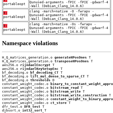
T:
Qunused-arguments -fPIC -fPIE -gdwarf-4
portableopt
-Wall (Debian_Clang_14.0.6)
clang -march=native -O -fwrapv -
T:
Qunused-arguments -fPIC -fPIE -gdwarf-4
portableopt
-Wall (Debian_Clang_14.0.6)
clang -march=native -Os -fwrapv -
T:
Qunused-arguments -fPIC -fPIE -gdwarf-4
portableopt
-Wall (Debian_Clang_14.0.6)
Namespace violations
H_Q_matrices_generation.o 
generateHPosOnes
 T

H_Q_matrices_generation.o 
transposeHPosOnes
 T

aes256.o 
rijndaelEncrypt
 T

aes256.o 
rijndaelKeySetupEnc
 T

bf_decoding.o 
bf_decoding_CT
 T

bf_decoding.o 
lift_mul_dense_to_sparse_CT
 T

bf_decoding.o 
thresholds
 D

constant_weight_codec.o 
binary_to_constant_weight_appro
constant_weight_codec.o 
bitstream_read
 T

constant_weight_codec.o 
bitstream_write
 T

constant_weight_codec.o 
bitstream_write_construction
 T

constant_weight_codec.o 
constant_weight_to_binary_appro
constant_weight_codec.o 
ct_store
 T

dfr_test.o 
DFR_test
 T

djbsort.o 
int32_sort
 T
