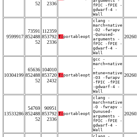
arguments -
52
2336
fPIC -fPIE -
gdwarf-4 -
Wall
clang -
march=native
-O2 -fwrapv
73591
112359
-Qunused-
9599917
852488
853792
20260
T:
portableopt
arguments -
52
2336
fPIC -fPIE -
gdwarf-4 -
Wall
gcc -
march=native
-
65636
104010
mtune=native
10304199
852488
853720
20260
T:
portableopt
-O3 -fwrapv
52
2432
-fPIC -fPIE
-gdwarf-4 -
Wall
clang -
march=native
-O -fwrapv -
54769
90951
Qunused-
13533286
852488
853792
20260
T:
portableopt
arguments -
52
2336
fPIC -fPIE -
gdwarf-4 -
Wall
clang -