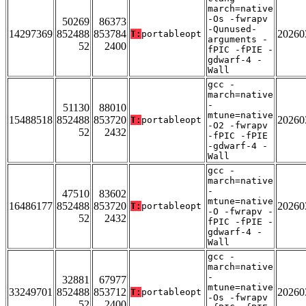
march=native
-Os -fwrapv
50269
86373
-Qunused-
14297369
852488
853784
20260
T:
portableopt
arguments -
52
2400
fPIC -fPIE -
gdwarf-4 -
Wall
gcc -
march=native
-
51130
88010
mtune=native
15488518
852488
853720
20260
T:
portableopt
-O2 -fwrapv
52
2432
-fPIC -fPIE
-gdwarf-4 -
Wall
gcc -
march=native
-
47510
83602
mtune=native
16486177
852488
853720
20260
T:
portableopt
-O -fwrapv -
52
2432
fPIC -fPIE -
gdwarf-4 -
Wall
gcc -
march=native
-
32881
67977
mtune=native
33249701
852488
853712
20260
T:
portableopt
-Os -fwrapv
52
2400