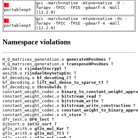
gcc -march=native -mtune=native -O -
T:
fwrapv -fPIC -fPIE -gdwarf-4 -Wall
portableopt
(12.2.0)
gcc -march=native -mtune=native -Os -
T:
fwrapv -fPIC -fPIE -gdwarf-4 -Wall
portableopt
(12.2.0)
Namespace violations
H_Q_matrices_generation.o 
generateHPosOnes
 T

H_Q_matrices_generation.o 
transposeHPosOnes
 T

aes256.o 
rijndaelEncrypt
 T

aes256.o 
rijndaelKeySetupEnc
 T

bf_decoding.o 
bf_decoding_CT
 T

bf_decoding.o 
lift_mul_dense_to_sparse_CT
 T

bf_decoding.o 
thresholds
 D

constant_weight_codec.o 
binary_to_constant_weight_appro
constant_weight_codec.o 
bitstream_read
 T

constant_weight_codec.o 
bitstream_write
 T

constant_weight_codec.o 
bitstream_write_construction
 T

constant_weight_codec.o 
constant_weight_to_binary_appro
constant_weight_codec.o 
ct_store
 T

dfr_test.o 
DFR_test
 T

djbsort.o 
int32_sort
 T

gf2x_arith.o 
gf2x_mul_Kar
 T

gf2x_arith.o 
gf2x_mul_TC3
 T

gf2x_arith.o 
gf2x_mul_comb
 T
