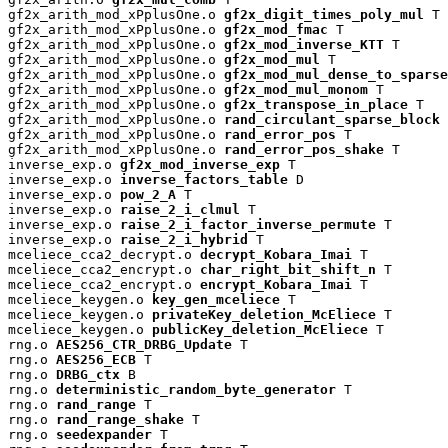
gf2x_arith_mod_xPplusOne.o 
gf2x_digit_times_poly_mul
 T

gf2x_arith_mod_xPplusOne.o 
gf2x_mod_fmac
 T

gf2x_arith_mod_xPplusOne.o 
gf2x_mod_inverse_KTT
 T

gf2x_arith_mod_xPplusOne.o 
gf2x_mod_mul
 T

gf2x_arith_mod_xPplusOne.o 
gf2x_mod_mul_dense_to_sparse
gf2x_arith_mod_xPplusOne.o 
gf2x_mod_mul_monom
 T

gf2x_arith_mod_xPplusOne.o 
gf2x_transpose_in_place
 T

gf2x_arith_mod_xPplusOne.o 
rand_circulant_sparse_block
 
gf2x_arith_mod_xPplusOne.o 
rand_error_pos
 T

gf2x_arith_mod_xPplusOne.o 
rand_error_pos_shake
 T

inverse_exp.o 
gf2x_mod_inverse_exp
 T

inverse_exp.o 
inverse_factors_table
 D

inverse_exp.o 
pow_2_A
 T

inverse_exp.o 
raise_2_i_clmul
 T

inverse_exp.o 
raise_2_i_factor_inverse_permute
 T

inverse_exp.o 
raise_2_i_hybrid
 T

mceliece_cca2_decrypt.o 
decrypt_Kobara_Imai
 T

mceliece_cca2_encrypt.o 
char_right_bit_shift_n
 T

mceliece_cca2_encrypt.o 
encrypt_Kobara_Imai
 T

mceliece_keygen.o 
key_gen_mceliece
 T

mceliece_keygen.o 
privateKey_deletion_McEliece
 T

mceliece_keygen.o 
publicKey_deletion_McEliece
 T

rng.o 
AES256_CTR_DRBG_Update
 T

rng.o 
AES256_ECB
 T

rng.o 
DRBG_ctx
 B

rng.o 
deterministic_random_byte_generator
 T

rng.o 
rand_range
 T

rng.o 
rand_range_shake
 T

rng.o 
seedexpander
 T
