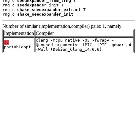
rng.o 
seedexpander_from_trng
 T

rng.o 
seedexpander_init
 T

rng.o 
shake_seedexpander_extract
 T

rng.o 
shake_seedexpander_init
 T
Number of similar (implementation,compiler) pairs: 1, namely:
Implementation
Compiler
clang -mcpu=native -O3 -fwrapv -
T:
Qunused-arguments -fPIC -fPIE -gdwarf-4
portableopt
-Wall (Debian_Clang_14.0.6)