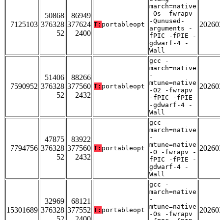
march=native
-Os -fwrapv
50868
86949
-Qunused-
7125103
376328
377624
20260
T:
portableopt
arguments -
52
2400
fPIC -fPIE -
gdwarf-4 -
Wall
gcc -
march=native
-
51406
88266
mtune=native
7590952
376328
377560
20260
T:
portableopt
-O2 -fwrapv
52
2432
-fPIC -fPIE
-gdwarf-4 -
Wall
gcc -
march=native
-
47875
83922
mtune=native
7794756
376328
377560
20260
T:
portableopt
-O -fwrapv -
52
2432
fPIC -fPIE -
gdwarf-4 -
Wall
gcc -
march=native
-
32969
68121
mtune=native
15301689
376328
377552
20260
T:
portableopt
-Os -fwrapv
52
2400