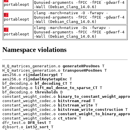
T:
Qunused-arguments -fPIC -fPIE -gdwarf-4
portableopt
-Wall (Debian_Clang_14.0.6)
clang -march=native -O -fwrapv -
T:
Qunused-arguments -fPIC -fPIE -gdwarf-4
portableopt
-Wall (Debian_Clang_14.0.6)
clang -march=native -Os -fwrapv -
T:
Qunused-arguments -fPIC -fPIE -gdwarf-4
portableopt
-Wall (Debian_Clang_14.0.6)
Namespace violations
H_Q_matrices_generation.o 
generateHPosOnes
 T

H_Q_matrices_generation.o 
transposeHPosOnes
 T

aes256.o 
rijndaelEncrypt
 T

aes256.o 
rijndaelKeySetupEnc
 T

bf_decoding.o 
bf_decoding_CT
 T

bf_decoding.o 
lift_mul_dense_to_sparse_CT
 T

bf_decoding.o 
thresholds
 D

constant_weight_codec.o 
binary_to_constant_weight_appro
constant_weight_codec.o 
bitstream_read
 T

constant_weight_codec.o 
bitstream_write
 T

constant_weight_codec.o 
bitstream_write_construction
 T

constant_weight_codec.o 
constant_weight_to_binary_appro
constant_weight_codec.o 
ct_store
 T

dfr_test.o 
DFR_test
 T

djbsort.o 
int32_sort
 T
