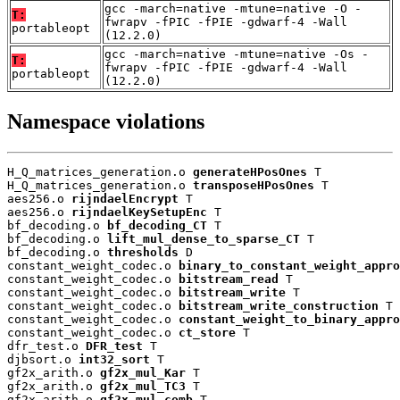
gcc -march=native -mtune=native -O -
T:
fwrapv -fPIC -fPIE -gdwarf-4 -Wall
portableopt
(12.2.0)
gcc -march=native -mtune=native -Os -
T:
fwrapv -fPIC -fPIE -gdwarf-4 -Wall
portableopt
(12.2.0)
Namespace violations
H_Q_matrices_generation.o 
generateHPosOnes
 T

H_Q_matrices_generation.o 
transposeHPosOnes
 T

aes256.o 
rijndaelEncrypt
 T

aes256.o 
rijndaelKeySetupEnc
 T

bf_decoding.o 
bf_decoding_CT
 T

bf_decoding.o 
lift_mul_dense_to_sparse_CT
 T

bf_decoding.o 
thresholds
 D

constant_weight_codec.o 
binary_to_constant_weight_appro
constant_weight_codec.o 
bitstream_read
 T

constant_weight_codec.o 
bitstream_write
 T

constant_weight_codec.o 
bitstream_write_construction
 T

constant_weight_codec.o 
constant_weight_to_binary_appro
constant_weight_codec.o 
ct_store
 T

dfr_test.o 
DFR_test
 T

djbsort.o 
int32_sort
 T

gf2x_arith.o 
gf2x_mul_Kar
 T

gf2x_arith.o 
gf2x_mul_TC3
 T

gf2x_arith.o 
gf2x_mul_comb
 T
