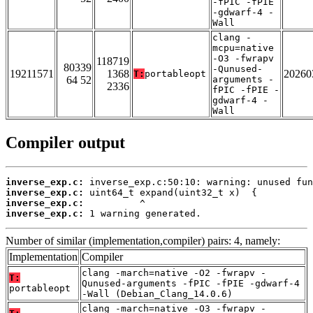
-fPIC -fPIE
-gdwarf-4 -
Wall
clang -
mcpu=native
-O3 -fwrapv
118719
80339
-Qunused-
19211571
1368
20260
T:
portableopt
64 52
arguments -
2336
fPIC -fPIE -
gdwarf-4 -
Wall
Compiler output
inverse_exp.c:
inverse_exp.c:
inverse_exp.c:
inverse_exp.c:
 1 warning generated.
Number of similar (implementation,compiler) pairs: 4, namely:
Implementation
Compiler
clang -march=native -O2 -fwrapv -
T:
Qunused-arguments -fPIC -fPIE -gdwarf-4
portableopt
-Wall (Debian_Clang_14.0.6)
clang -march=native -O3 -fwrapv -