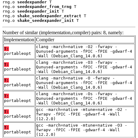
rng.o 
seedexpander
 T

rng.o 
seedexpander_from_trng
 T

rng.o 
seedexpander_init
 T

rng.o 
shake_seedexpander_extract
 T

rng.o 
shake_seedexpander_init
 T
Number of similar (implementation,compiler) pairs: 8, namely:
Implementation
Compiler
clang -march=native -O2 -fwrapv -
T:
Qunused-arguments -fPIC -fPIE -gdwarf-4
portableopt
-Wall (Debian_Clang_14.0.6)
clang -march=native -O3 -fwrapv -
T:
Qunused-arguments -fPIC -fPIE -gdwarf-4
portableopt
-Wall (Debian_Clang_14.0.6)
clang -march=native -O -fwrapv -
T:
Qunused-arguments -fPIC -fPIE -gdwarf-4
portableopt
-Wall (Debian_Clang_14.0.6)
clang -march=native -Os -fwrapv -
T:
Qunused-arguments -fPIC -fPIE -gdwarf-4
portableopt
-Wall (Debian_Clang_14.0.6)
gcc -march=native -mtune=native -O2 -
T:
fwrapv -fPIC -fPIE -gdwarf-4 -Wall
portableopt
(12.2.0)
gcc -march=native -mtune=native -O3 -
T:
fwrapv -fPIC -fPIE -gdwarf-4 -Wall
portableopt
(12.2.0)