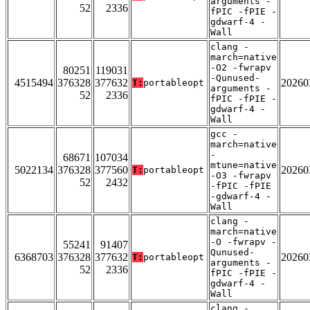
arguments -
52
2336
fPIC -fPIE -
gdwarf-4 -
Wall
clang -
march=native
-O2 -fwrapv
80251
119031
-Qunused-
4515494
376328
377632
20260
T:
portableopt
arguments -
52
2336
fPIC -fPIE -
gdwarf-4 -
Wall
gcc -
march=native
-
68671
107034
mtune=native
5022134
376328
377560
20260
T:
portableopt
-O3 -fwrapv
52
2432
-fPIC -fPIE
-gdwarf-4 -
Wall
clang -
march=native
-O -fwrapv -
55241
91407
Qunused-
6368703
376328
377632
20260
T:
portableopt
arguments -
52
2336
fPIC -fPIE -
gdwarf-4 -
Wall
clang -