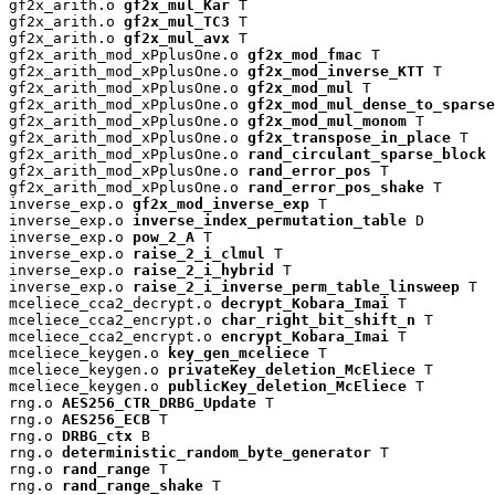
gf2x_arith.o 
gf2x_mul_Kar
 T

gf2x_arith.o 
gf2x_mul_TC3
 T

gf2x_arith.o 
gf2x_mul_avx
 T

gf2x_arith_mod_xPplusOne.o 
gf2x_mod_fmac
 T

gf2x_arith_mod_xPplusOne.o 
gf2x_mod_inverse_KTT
 T

gf2x_arith_mod_xPplusOne.o 
gf2x_mod_mul
 T

gf2x_arith_mod_xPplusOne.o 
gf2x_mod_mul_dense_to_sparse
gf2x_arith_mod_xPplusOne.o 
gf2x_mod_mul_monom
 T

gf2x_arith_mod_xPplusOne.o 
gf2x_transpose_in_place
 T

gf2x_arith_mod_xPplusOne.o 
rand_circulant_sparse_block
 
gf2x_arith_mod_xPplusOne.o 
rand_error_pos
 T

gf2x_arith_mod_xPplusOne.o 
rand_error_pos_shake
 T

inverse_exp.o 
gf2x_mod_inverse_exp
 T

inverse_exp.o 
inverse_index_permutation_table
 D

inverse_exp.o 
pow_2_A
 T

inverse_exp.o 
raise_2_i_clmul
 T

inverse_exp.o 
raise_2_i_hybrid
 T

inverse_exp.o 
raise_2_i_inverse_perm_table_linsweep
 T

mceliece_cca2_decrypt.o 
decrypt_Kobara_Imai
 T

mceliece_cca2_encrypt.o 
char_right_bit_shift_n
 T

mceliece_cca2_encrypt.o 
encrypt_Kobara_Imai
 T

mceliece_keygen.o 
key_gen_mceliece
 T

mceliece_keygen.o 
privateKey_deletion_McEliece
 T

mceliece_keygen.o 
publicKey_deletion_McEliece
 T

rng.o 
AES256_CTR_DRBG_Update
 T

rng.o 
AES256_ECB
 T

rng.o 
DRBG_ctx
 B

rng.o 
deterministic_random_byte_generator
 T

rng.o 
rand_range
 T

rng.o 
rand_range_shake
 T
