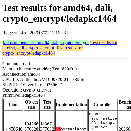
Test results for amd64, dali,
crypto_encrypt/ledapkc1464
[Page version: 20260705 12:16:23]
Measurements for amd64, dali, crypto_encrypt
Test results for
amd64, dali, crypto_encrypt
Test results for
crypto_encrypt/ledapkc1464
Computer: dali
Microarchitecture: amd64; Zen (820f01)
Architecture: amd64
CPU ID: AuthenticAMD-00820f01-178bfbff
SUPERCOP version: 20260627
Operation: crypto_encrypt
Primitive: ledapkc1464
Object
Test
Benc
Time
Implementation
Compiler
size
size
da
clang -
march=native
-O3 -fwrapv
104266
143671
-Qunused-
4458648
376328
377632
20260
T:
portableopt