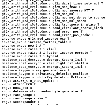
gf2x_arith_mod_xPplusOne.o 
gf2x_digit_times_poly_mul
 T

gf2x_arith_mod_xPplusOne.o 
gf2x_mod_fmac
 T

gf2x_arith_mod_xPplusOne.o 
gf2x_mod_inverse_KTT
 T

gf2x_arith_mod_xPplusOne.o 
gf2x_mod_mul
 T

gf2x_arith_mod_xPplusOne.o 
gf2x_mod_mul_dense_to_sparse
gf2x_arith_mod_xPplusOne.o 
gf2x_mod_mul_monom
 T

gf2x_arith_mod_xPplusOne.o 
gf2x_transpose_in_place
 T

gf2x_arith_mod_xPplusOne.o 
rand_circulant_sparse_block
 
gf2x_arith_mod_xPplusOne.o 
rand_error_pos
 T

gf2x_arith_mod_xPplusOne.o 
rand_error_pos_shake
 T

inverse_exp.o 
gf2x_mod_inverse_exp
 T

inverse_exp.o 
inverse_factors_table
 D

inverse_exp.o 
pow_2_A
 T

inverse_exp.o 
raise_2_i_clmul
 T

inverse_exp.o 
raise_2_i_factor_inverse_permute
 T

inverse_exp.o 
raise_2_i_hybrid
 T

mceliece_cca2_decrypt.o 
decrypt_Kobara_Imai
 T

mceliece_cca2_encrypt.o 
char_right_bit_shift_n
 T

mceliece_cca2_encrypt.o 
encrypt_Kobara_Imai
 T

mceliece_keygen.o 
key_gen_mceliece
 T

mceliece_keygen.o 
privateKey_deletion_McEliece
 T

mceliece_keygen.o 
publicKey_deletion_McEliece
 T

rng.o 
AES256_CTR_DRBG_Update
 T

rng.o 
AES256_ECB
 T

rng.o 
DRBG_ctx
 B

rng.o 
deterministic_random_byte_generator
 T

rng.o 
rand_range
 T

rng.o 
rand_range_shake
 T

rng.o 
seedexpander
 T
