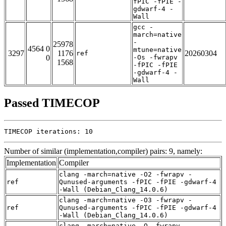
fPIC -fPIE -
gdwarf-4 -
Wall
gcc -
march=native
-
25978
4564 0
mtune=native
3297
1176
20260304
ref
0
-Os -fwrapv
1568
-fPIC -fPIE
-gdwarf-4 -
Wall
Passed TIMECOP
TIMECOP iterations: 10
Number of similar (implementation,compiler) pairs: 9, namely:
Implementation
Compiler
clang -march=native -O2 -fwrapv -
ref
Qunused-arguments -fPIC -fPIE -gdwarf-4
-Wall (Debian_Clang_14.0.6)
clang -march=native -O3 -fwrapv -
ref
Qunused-arguments -fPIC -fPIE -gdwarf-4
-Wall (Debian_Clang_14.0.6)
clang -march=native -O -fwrapv -