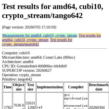
Test results for amd64, cubi10,
crypto_stream/tango642
[Page version: 20260703 17:10:59]
Measurements for amd64, cubi10, crypto_stream
Test results for
amd64, cubi10, crypto_stream
Test results for
crypto_stream/tango642
Computer: cubi10
Microarchitecture: amd64; Comet Lake (806ec)
Architecture: amd64
CPU ID: GenuineIntel-000806ec-bfebfbff
SUPERCOP version: 20260627
Operation: crypto_stream
Primitive: tango642
Object
Test
Benchmark
Time
Implementation
Compiler
size
size
date
gcc -
march=native
-
32631
7036 0
mtune=native
1782
1200
20260304
ref