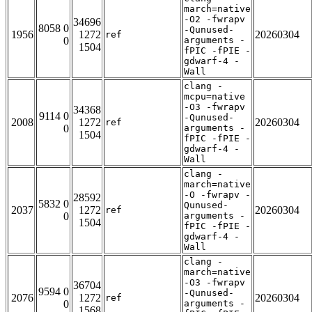
march=native
-O2 -fwrapv
34696
8058 0
-Qunused-
1956
1272
20260304
ref
0
arguments -
1504
fPIC -fPIE -
gdwarf-4 -
Wall
clang -
mcpu=native
-O3 -fwrapv
34368
9114 0
-Qunused-
2008
1272
20260304
ref
0
arguments -
1504
fPIC -fPIE -
gdwarf-4 -
Wall
clang -
march=native
-O -fwrapv -
28592
5832 0
Qunused-
2037
1272
20260304
ref
0
arguments -
1504
fPIC -fPIE -
gdwarf-4 -
Wall
clang -
march=native
-O3 -fwrapv
36704
9594 0
-Qunused-
2076
1272
20260304
ref
0
arguments -
1568