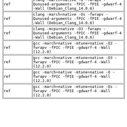
ref
Qunused-arguments -fPIC -fPIE -gdwarf-4
-Wall (Debian_Clang_14.0.6)
clang -march=native -Os -fwrapv -
ref
Qunused-arguments -fPIC -fPIE -gdwarf-4
-Wall (Debian_Clang_14.0.6)
clang -mcpu=native -O3 -fwrapv -
ref
Qunused-arguments -fPIC -fPIE -gdwarf-4
-Wall (Debian_Clang_14.0.6)
gcc -march=native -mtune=native -O2 -
ref
fwrapv -fPIC -fPIE -gdwarf-4 -Wall
(12.2.0)
gcc -march=native -mtune=native -O3 -
ref
fwrapv -fPIC -fPIE -gdwarf-4 -Wall
(12.2.0)
gcc -march=native -mtune=native -O -
ref
fwrapv -fPIC -fPIE -gdwarf-4 -Wall
(12.2.0)
gcc -march=native -mtune=native -Os -
ref
fwrapv -fPIC -fPIE -gdwarf-4 -Wall
(12.2.0)