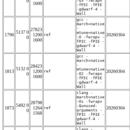
0
-O3 -fwrapv
1600
-fPIC -fPIE
-gdwarf-4 -
Wall
gcc -
march=native
-
27823
5137 0
mtune=native
1796
1200
20260304
ref
0
-O -fwrapv -
1600
fPIC -fPIE -
gdwarf-4 -
Wall
gcc -
march=native
-
28423
5132 0
mtune=native
1813
1200
20260304
ref
0
-O2 -fwrapv
1600
-fPIC -fPIE
-gdwarf-4 -
Wall
clang -
march=native
-Os -fwrapv
28798
5492 0
-Qunused-
1873
1264
20260304
ref
0
arguments -
1568
fPIC -fPIE -
gdwarf-4 -
Wall
clang -