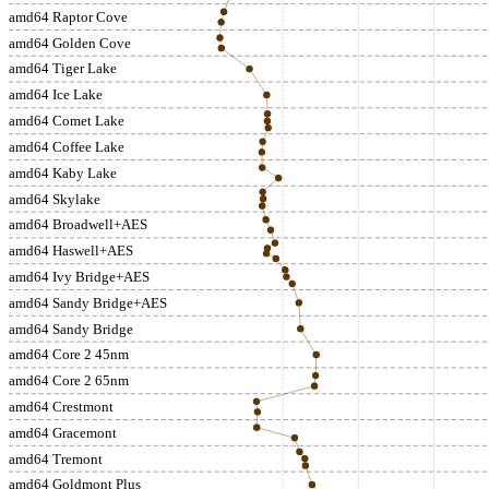
amd64 Raptor Cove
amd64 Golden Cove
amd64 Tiger Lake
amd64 Ice Lake
amd64 Comet Lake
amd64 Coffee Lake
amd64 Kaby Lake
amd64 Skylake
amd64 Broadwell+AES
amd64 Haswell+AES
amd64 Ivy Bridge+AES
amd64 Sandy Bridge+AES
amd64 Sandy Bridge
amd64 Core 2 45nm
amd64 Core 2 65nm
amd64 Crestmont
amd64 Gracemont
amd64 Tremont
amd64 Goldmont Plus