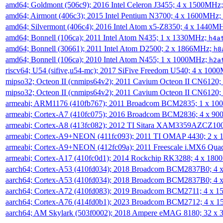
amd64; Goldmont (506c9); 2016 Intel Celeron J3455; 4 x 1500MHz
amd64; Airmont (406c3); 2015 Intel Pentium N3700; 4 x 1600MHz;
amd64; Silvermont (406c4); 2016 Intel Atom x5-Z8350; 4 x 1440M
amd64; Bonnell (106ca); 2011 Intel Atom N435; 1 x 1330MHz;
h4a
amd64; Bonnell (30661); 2011 Intel Atom D2500; 2 x 1866MHz;
h8
amd64; Bonnell (106ca); 2010 Intel Atom N455; 1 x 1000MHz;
h2a
riscv64; U54 (sifive,u54-mc); 2017 SiFive Freedom U540; 4 x 10
mipso32; Octeon II (cnmips64v2); 2011 Cavium Octeon II CN6120
mipso32; Octeon II (cnmips64v2); 2011 Cavium Octeon II CN6120
armeabi; ARM1176 (410fb767); 2011 Broadcom BCM2835; 1 x 1
armeabi; Cortex-A7 (410fc075); 2016 Broadcom BCM2836; 4 x 9
armeabi; Cortex-A8 (413fc082); 2012 TI Sitara XAM3359AZCZ10
armeabi; Cortex-A9+NEON (411fc093); 2011 TI OMAP 4430; 2 x
armeabi; Cortex-A9+NEON (412fc09a); 2011 Freescale i.MX6 Qua
armeabi; Cortex-A17 (410fc0d1); 2014 Rockchip RK3288; 4 x 18
aarch64; Cortex-A53 (410fd034); 2018 Broadcom BCM2837B0; 4
aarch64; Cortex-A53 (410fd034); 2018 Broadcom BCM2837B0; 4
aarch64; Cortex-A72 (410fd083); 2019 Broadcom BCM2711; 4 x 
aarch64; Cortex-A76 (414fd0b1); 2023 Broadcom BCM2712; 4 x 
aarch64; AM Skylark (503f0002); 2018 Ampere eMAG 8180; 32 x