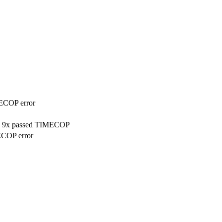
MECOP error
on, 9x passed TIMECOP
ECOP error