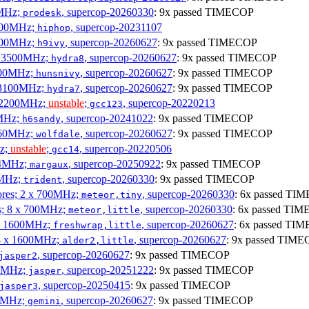
0MHz;
, supercop-20260330
: 9x passed TIMECOP
prodesk
3100MHz;
, supercop-20231107
hiphop
2500MHz;
, supercop-20260627
: 9x passed TIMECOP
h9ivy
 x 3500MHz;
, supercop-20260627
: 9x passed TIMECOP
hydra8
1800MHz;
, supercop-20260627
: 9x passed TIMECOP
hunsnivy
x 3100MHz;
, supercop-20260627
: 9x passed TIMECOP
hydra7
x 2200MHz;
unstable
;
, supercop-20220213
gcc123
0MHz;
, supercop-20241022
: 9x passed TIMECOP
h6sandy
3060MHz;
, supercop-20260627
: 9x passed TIMECOP
wolfdale
Hz;
unstable
;
, supercop-20220506
gcc14
404MHz;
, supercop-20250922
: 9x passed TIMECOP
margaux
0MHz;
, supercop-20260330
: 9x passed TIMECOP
trident
cores; 2 x 700MHz;
, supercop-20260330
: 6x passed TI
meteor,tiny
es; 8 x 700MHz;
, supercop-20260330
: 6x passed TI
meteor,little
4 x 1600MHz;
, supercop-20260627
: 6x passed TI
freshwrap,little
 4 x 1600MHz;
, supercop-20260627
: 9x passed TIM
alder2,little
, supercop-20260627
: 9x passed TIMECOP
jasper2
00MHz;
, supercop-20251222
: 9x passed TIMECOP
jasper
, supercop-20250415
: 9x passed TIMECOP
jasper3
00MHz;
, supercop-20260627
: 9x passed TIMECOP
gemini