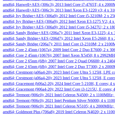
amd64; Haswell+AES (306c3); 2013 Intel Core i7-4765T; 4 x 200
amd64; Haswell+AES (306c3); 2013 Intel Xeon E3-1220 v3; 4 x 
amd64; Ivy Bridge+AES (306a9); 2012 Intel Core i5-3210M; 2 x 
amd64; Ivy Bridge+AES (306a9); 2012 Intel Xeon E3-1275 V2; 4
amd64; Ivy Bridge+AES (306a9); 2012 Intel Core i5-3427U; 2 x 
amd64; Sandy Bridge+AES (206a7); 2011 Intel Xeon E3-1225; 4 
amd64; Sandy Bridge+AES (206d7); 2012 Intel Xeon E5-2660; 8 
amd64; Sandy Bridge (206a7); 2011 Intel Core i3-2310M; 2 x 210
amd64; Core 2 45nm (1067a); 2009 Intel Core 2 Duo E7600; 2 x 
amd64; Core 2 45nm (10676); 2007 Intel Xeon X5450; 8 x 2992M
amd64; Core 2 65nm (6fb); 2007 Intel Core 2 Quad Q6600; 4 x 2
amd64; Core 2 65nm (6fb); 2007 Intel Core 2 Duo T7300; 2 x 200
amd64; Crestmont (a06a4-20); 2023 Intel Core Ultra 5 125H, LPE 
amd64; Crestmont (a06a4-20); 2023 Intel Core Ultra 5 125H, E cor
amd64; Gracemont (b06a2-20); 2024 Intel Core 5 210H, E cores; 
amd64; Gracemont (906a4-20); 2022 Intel Core i3-1215U, E cores;
amd64; Tremont (906c0); 2021 Intel Celeron N4500; 2 x 1100MHz;
amd64; Tremont (906c0); 2021 Intel Pentium Silver N6000; 4 x 11
amd64; Tremont (906c0); 2021 Intel Celeron N5105; 4 x 2000MHz;
amd64; Goldmont Plus (706a8); 2019 Intel Celeron N4020; 2 x 11