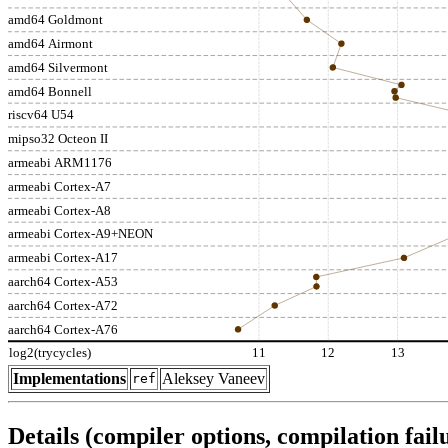
amd64 Goldmont
amd64 Airmont
amd64 Silvermont
amd64 Bonnell
riscv64 U54
mipso32 Octeon II
armeabi ARM1176
armeabi Cortex-A7
armeabi Cortex-A8
armeabi Cortex-A9+NEON
armeabi Cortex-A17
aarch64 Cortex-A53
aarch64 Cortex-A72
aarch64 Cortex-A76
log2(trycycles)
11
12
13
Implementations
Aleksey Vaneev
ref
Details (compiler options, compilation failu