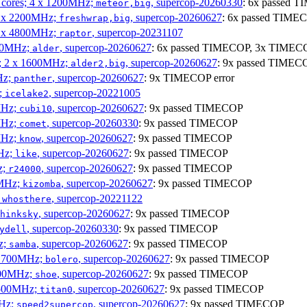
P cores; 4 x 1200MHz;
, supercop-20260330
: 6x passed 
meteor,big
 4 x 2200MHz;
, supercop-20260627
: 6x passed TIME
freshwrap,big
 6 x 4800MHz;
, supercop-20231107
raptor
300MHz;
, supercop-20260627
: 6x passed TIMECOP, 3x TIMECO
alder
s; 2 x 1600MHz;
, supercop-20260627
: 9x passed TIMEC
alder2,big
Hz;
, supercop-20260627
: 9x TIMECOP error
panther
z;
, supercop-20221005
icelake2
MHz;
, supercop-20260627
: 9x passed TIMECOP
cubi10
MHz;
, supercop-20260330
: 9x passed TIMECOP
comet
MHz;
, supercop-20260627
: 9x passed TIMECOP
know
MHz;
, supercop-20260627
: 9x passed TIMECOP
like
z;
, supercop-20260627
: 9x passed TIMECOP
r24000
0MHz;
, supercop-20260627
: 9x passed TIMECOP
kizomba
;
, supercop-20221122
whosthere
, supercop-20260627
: 9x passed TIMECOP
hinksky
, supercop-20260330
: 9x passed TIMECOP
ydell
z;
, supercop-20260627
: 9x passed TIMECOP
samba
x 1700MHz;
, supercop-20260627
: 9x passed TIMECOP
bolero
1900MHz;
, supercop-20260627
: 9x passed TIMECOP
shoe
3500MHz;
, supercop-20260627
: 9x passed TIMECOP
titan0
MHz;
, supercop-20260627
: 9x passed TIMECOP
speed2supercop