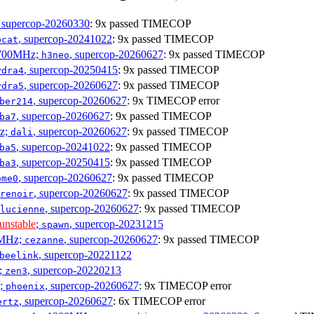
, supercop-20260330
: 9x passed TIMECOP
, supercop-20241022
: 9x passed TIMECOP
bcat
1700MHz;
, supercop-20260627
: 9x passed TIMECOP
h3neo
, supercop-20250415
: 9x passed TIMECOP
ydra4
, supercop-20260627
: 9x passed TIMECOP
ydra5
, supercop-20260627
: 9x TIMECOP error
ber214
, supercop-20260627
: 9x passed TIMECOP
ba7
Hz;
, supercop-20260627
: 9x passed TIMECOP
dali
, supercop-20241022
: 9x passed TIMECOP
ba5
, supercop-20250415
: 9x passed TIMECOP
ba3
, supercop-20260627
: 9x passed TIMECOP
ome0
, supercop-20260627
: 9x passed TIMECOP
renoir
, supercop-20260627
: 9x passed TIMECOP
lucienne
unstable
;
, supercop-20231215
spawn
0MHz;
, supercop-20260627
: 9x passed TIMECOP
cezanne
, supercop-20221122
beelink
;
, supercop-20220213
zen3
z;
, supercop-20260627
: 9x TIMECOP error
phoenix
, supercop-20260627
: 6x TIMECOP error
ertz