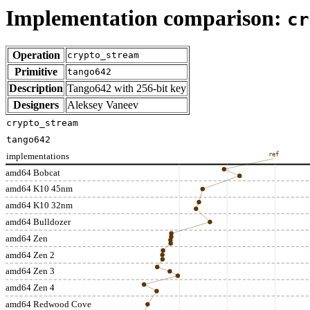
Implementation comparison:
cr
Operation
crypto_stream
Primitive
tango642
Description
Tango642 with 256-bit key
Designers
Aleksey Vaneev
crypto_stream
tango642
implementations
ref
amd64 Bobcat
amd64 K10 45nm
amd64 K10 32nm
amd64 Bulldozer
amd64 Zen
amd64 Zen 2
amd64 Zen 3
amd64 Zen 4
amd64 Redwood Cove