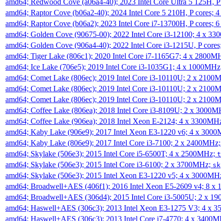
amd64; Redwood Cove (a06a4-40); 2023 Intel Core Ultra 5 125H, 
amd64; Raptor Cove (b06a2-40); 2024 Intel Core 5 210H, P cores;
amd64; Raptor Cove (b06a2); 2023 Intel Core i7-13700H, P cores;
amd64; Golden Cove (90675-00); 2022 Intel Core i3-12100; 4 x 3
amd64; Golden Cove (906a4-40); 2022 Intel Core i3-1215U, P core
amd64; Tiger Lake (806c1); 2020 Intel Core i7-1165G7; 4 x 2800M
amd64; Ice Lake (706e5); 2019 Intel Core i3-1035G1; 4 x 1000MH
amd64; Comet Lake (806ec); 2019 Intel Core i3-10110U; 2 x 2100
amd64; Comet Lake (806ec); 2019 Intel Core i3-10110U; 2 x 2100
amd64; Comet Lake (806ec); 2019 Intel Core i3-10110U; 2 x 2100
amd64; Coffee Lake (806ea); 2018 Intel Core i3-8109U; 2 x 3000
amd64; Coffee Lake (906ea); 2018 Intel Xeon E-2124; 4 x 3300MH
amd64; Kaby Lake (906e9); 2017 Intel Xeon E3-1220 v6; 4 x 300
amd64; Kaby Lake (806e9); 2017 Intel Core i3-7100; 2 x 2400MHz
amd64; Skylake (506e3); 2015 Intel Core i5-6500T; 4 x 2500MHz;
t
amd64; Skylake (506e3); 2015 Intel Core i3-6100; 2 x 3700MHz;
sk
amd64; Skylake (506e3); 2015 Intel Xeon E3-1220 v5; 4 x 3000MH
amd64; Broadwell+AES (406f1); 2016 Intel Xeon E5-2609 v4; 8 
amd64; Broadwell+AES (306d4); 2015 Intel Core i3-5005U; 2 x 
amd64; Haswell+AES (306c3); 2013 Intel Xeon E3-1275 V3; 4 x 
amd64; Haswell+AES (306c3); 2013 Intel Core i7-4770; 4 x 3400