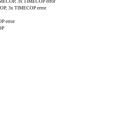
TIMECOP, 3x TIMECOP error
COP, 3x TIMECOP error
P error
OP