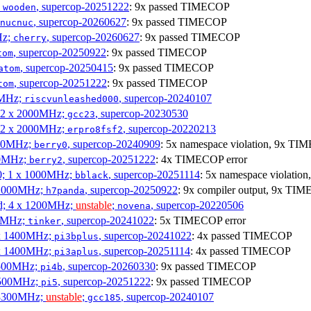
;
, supercop-20251222
: 9x passed TIMECOP
wooden
, supercop-20260627
: 9x passed TIMECOP
nucnuc
Hz;
, supercop-20260627
: 9x passed TIMECOP
cherry
, supercop-20250922
: 9x passed TIMECOP
tom
, supercop-20250415
: 9x passed TIMECOP
atom
, supercop-20251222
: 9x passed TIMECOP
tom
00MHz;
, supercop-20240107
riscvunleashed000
; 2 x 2000MHz;
, supercop-20230530
gcc23
; 2 x 2000MHz;
, supercop-20220213
erpro8fsf2
000MHz;
, supercop-20240909
: 5x namespace violation, 9x TI
berry0
00MHz;
, supercop-20251222
: 4x TIMECOP error
berry2
0; 1 x 1000MHz;
, supercop-20251114
: 5x namespace violati
bblack
 1000MHz;
, supercop-20250922
: 9x compiler output, 9x TIM
h7panda
d; 4 x 1200MHz;
unstable
;
, supercop-20220506
novena
00MHz;
, supercop-20241022
: 5x TIMECOP error
tinker
 x 1400MHz;
, supercop-20241022
: 4x passed TIMECOP
pi3bplus
 x 1400MHz;
, supercop-20251114
: 4x passed TIMECOP
pi3aplus
1500MHz;
, supercop-20260330
: 9x passed TIMECOP
pi4b
1500MHz;
, supercop-20251222
: 9x passed TIMECOP
pi5
 3300MHz;
unstable
;
, supercop-20240107
gcc185