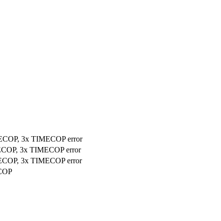
MECOP, 3x TIMECOP error
MECOP, 3x TIMECOP error
MECOP, 3x TIMECOP error
ECOP