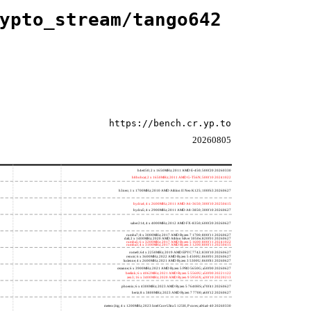
ypto_stream/tango642
https://bench.cr.yp.to
20260805
h4e450; 2 x 1650MHz; 2011 AMD E-450; 500f20 20260330
h8bobcat; 2 x 1650MHz; 2011 AMD G-T56N; 500f10 20241022
h3neo; 1 x 1700MHz; 2010 AMD Athlon II Neo K125; 100f63 20260627
hydra4; 4 x 2600MHz; 2011 AMD A6-3650; 300f10 20250415
hydra5; 4 x 2900MHz; 2011 AMD A8-3850; 300f10 20260627
saber214; 4 x 4000MHz; 2012 AMD FX-8350; 600f20 20260627
rumba7; 8 x 3000MHz; 2017 AMD Ryzen 7 1700; 800f11 20260627
dali; 2 x 1400MHz; 2020 AMD Athlon Silver 3050e; 820f01 20260627
rumba5; 6 x 3200MHz; 2017 AMD Ryzen 5 1600; 800f11 20241022
rumba3; 4 x 3100MHz; 2017 AMD Ryzen 3 1200; 800f11 20250415
rome0; 64 x 2250MHz; 2019 AMD EPYC 7742; 830f10 20260627
renoir; 6 x 3600MHz; 2022 AMD Ryzen 5 4500U; 860f01 20260627
lucienne; 4 x 2600MHz; 2021 AMD Ryzen 3 5300U; 860f81 20260627
cezanne; 6 x 3900MHz; 2021 AMD Ryzen 5 PRO 5650G; a50f00 20260627
beelink; 6 x 4062MHz; 2021 AMD Ryzen 5 5560U; a50f00 20221122
zen3; 16 x 3400MHz; 2020 AMD Ryzen 9 5950X; a20f10 20220213
phoenix; 6 x 4300MHz; 2023 AMD Ryzen 5 7640HS; a70f41 20260627
hertz; 8 x 3800MHz; 2023 AMD Ryzen 7 7700; a60f12 20260627
meteor,big; 4 x 1200MHz; 2023 Intel Core Ultra 5 125H, P cores; a06a4-40 20260330