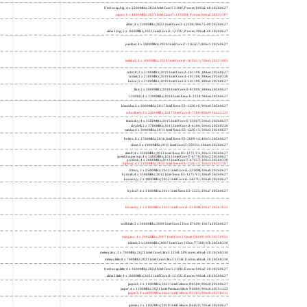
freshwrap,big; 4 x 2200MHz; 2024 Intel Core 5 210H, P cores; b06a2-40 20260627
raptor; 6 x 4800MHz; 2023 Intel Core i7-13700H, P cores; b06a2 20231107
alder; 4 x 3300MHz; 2022 Intel Core i3-12100; 90675-00 20260627
alder2,big; 2 x 1600MHz; 2022 Intel Core i3-1215U, P cores; 906a4-40 20260627
panther; 4 x 2800MHz; 2020 Intel Core i7-1165G7; 806c1 20260627
icelake2; 4 x 1000MHz; 2019 Intel Core i3-1035G1; 706e5 20221005
cubi10; 2 x 2100MHz; 2019 Intel Core i3-10110U; 806ec 20260627
comet; 2 x 2100MHz; 2019 Intel Core i3-10110U; 806ec 20260330
know; 2 x 2100MHz; 2019 Intel Core i3-10110U; 806ec 20260627
like; 2 x 3000MHz; 2018 Intel Core i3-8109U; 806ea 20260627
r24000; 4 x 3300MHz; 2018 Intel Xeon E-2124; 906ea 20260627
kizomba; 4 x 3000MHz; 2017 Intel Xeon E3-1220 v6; 906e9 20260627
whosthere; 2 x 2400MHz; 2017 Intel Core i3-7100; 806e9 20221122
thinksky; 4 x 2500MHz; 2015 Intel Core i5-6500T; 506e3 20260627
skydell; 2 x 3700MHz; 2015 Intel Core i3-6100; 506e3 20260330
samba; 4 x 3000MHz; 2015 Intel Xeon E3-1220 v5; 506e3 20260627
bolero; 8 x 1700MHz; 2016 Intel Xeon E5-2609 v4; 406f1 20260627
shoe; 2 x 1900MHz; 2015 Intel Core i3-5005U; 306d4 20260627
titan0; 4 x 3500MHz; 2013 Intel Xeon E3-1275 V3; 306c3 20260627
speed2supercop; 4 x 3400MHz; 2013 Intel Core i7-4770; 306c3 20260627
prodesk; 4 x 2000MHz; 2013 Intel Core i7-4765T; 306c3 20260330
hiphop; 4 x 3100MHz; 2013 Intel Xeon E3-1220 v3; 306c3 20231107
h9ivy; 2 x 2500MHz; 2012 Intel Core i5-3210M; 306a9 20260627
hydra8; 4 x 3500MHz; 2012 Intel Xeon E3-1275 V2; 306a9 20260627
hunsnivy; 2 x 1800MHz; 2012 Intel Core i5-3427U; 306a9 20260627
hydra7; 4 x 3100MHz; 2011 Intel Xeon E3-1225; 206a7 20260627
h6sandy; 2 x 2100MHz; 2011 Intel Core i3-2310M; 206a7 20241022
wolfdale; 2 x 3060MHz; 2009 Intel Core 2 Duo E7600; 1067a 20260627
margaux; 4 x 2404MHz; 2007 Intel Core 2 Quad Q6600; 6fb 20250922
trident; 2 x 2000MHz; 2007 Intel Core 2 Duo T7300; 6fb 20260330
meteor,tiny; 2 x 700MHz; 2023 Intel Core Ultra 5 125H, LPE cores; a06a4-20 20260330
meteor,little; 8 x 700MHz; 2023 Intel Core Ultra 5 125H, E cores; a06a4-20 20260330
freshwrap,little; 4 x 1600MHz; 2024 Intel Core 5 210H, E cores; b06a2-20 20260627
alder2,little; 4 x 1600MHz; 2022 Intel Core i3-1215U, E cores; 906a4-20 20260627
jasper2; 2 x 1100MHz; 2021 Intel Celeron N4500; 906c0 20260627
jasper; 4 x 1100MHz; 2021 Intel Pentium Silver N6000; 906c0 20251222
jasper3; 4 x 2000MHz; 2021 Intel Celeron N5105; 906c0 20250415
gemini; 2 x 1100MHz; 2019 Intel Celeron N4020; 706a8 20260627