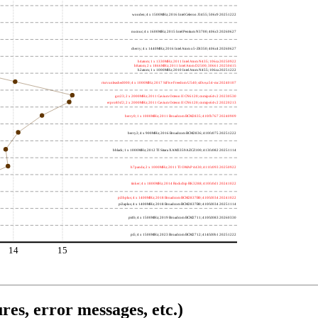
wooden; 4 x 1500MHz; 2016 Intel Celeron J3455; 506c9 20251222
nucnuc; 4 x 1600MHz; 2015 Intel Pentium N3700; 406c3 20260627
cherry; 4 x 1440MHz; 2016 Intel Atom x5-Z8350; 406c4 20260627
h4atom; 1 x 1330MHz; 2011 Intel Atom N435; 106ca 20250922
h8atom; 2 x 1866MHz; 2011 Intel Atom D2500; 30661 20250415
h2atom; 1 x 1000MHz; 2010 Intel Atom N455; 106ca 20251222
riscvunleashed000; 4 x 1000MHz; 2017 SiFive Freedom U540; sifive,u54-mc 20240107
gcc23; 2 x 2000MHz; 2011 Cavium Octeon II CN6120; cnmips64v2 20230530
erpro8fsf2; 2 x 2000MHz; 2011 Cavium Octeon II CN6120; cnmips64v2 20220213
berry0; 1 x 1000MHz; 2011 Broadcom BCM2835; 410fb767 20240909
berry2; 4 x 900MHz; 2016 Broadcom BCM2836; 410fc075 20251222
bblack; 1 x 1000MHz; 2012 TI Sitara XAM3359AZCZ100; 413fc082 20251114
h7panda; 2 x 1000MHz; 2011 TI OMAP 4430; 411fc093 20250922
tinker; 4 x 1800MHz; 2014 Rockchip RK3288; 410fc0d1 20241022
pi3bplus; 4 x 1400MHz; 2018 Broadcom BCM2837B0; 410fd034 20241022
pi3aplus; 4 x 1400MHz; 2018 Broadcom BCM2837B0; 410fd034 20251114
pi4b; 4 x 1500MHz; 2019 Broadcom BCM2711; 410fd083 20260330
pi5; 4 x 1500MHz; 2023 Broadcom BCM2712; 414fd0b1 20251222
14
15
res, error messages, etc.)