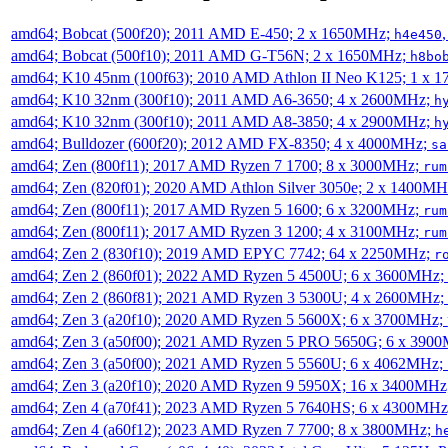
amd64; Bobcat (500f20); 2011 AMD E-450; 2 x 1650MHz;
h4e450
amd64; Bobcat (500f10); 2011 AMD G-T56N; 2 x 1650MHz;
h8bo
amd64; K10 45nm (100f63); 2010 AMD Athlon II Neo K125; 1 x 
amd64; K10 32nm (300f10); 2011 AMD A6-3650; 4 x 2600MHz;
h
amd64; K10 32nm (300f10); 2011 AMD A8-3850; 4 x 2900MHz;
h
amd64; Bulldozer (600f20); 2012 AMD FX-8350; 4 x 4000MHz;
sa
amd64; Zen (800f11); 2017 AMD Ryzen 7 1700; 8 x 3000MHz;
rum
amd64; Zen (820f01); 2020 AMD Athlon Silver 3050e; 2 x 1400M
amd64; Zen (800f11); 2017 AMD Ryzen 5 1600; 6 x 3200MHz;
rum
amd64; Zen (800f11); 2017 AMD Ryzen 3 1200; 4 x 3100MHz;
rum
amd64; Zen 2 (830f10); 2019 AMD EPYC 7742; 64 x 2250MHz;
r
amd64; Zen 2 (860f01); 2022 AMD Ryzen 5 4500U; 6 x 3600MHz;
amd64; Zen 2 (860f81); 2021 AMD Ryzen 3 5300U; 4 x 2600MHz;
amd64; Zen 3 (a20f10); 2020 AMD Ryzen 5 5600X; 6 x 3700MHz;
amd64; Zen 3 (a50f00); 2021 AMD Ryzen 5 PRO 5650G; 6 x 390
amd64; Zen 3 (a50f00); 2021 AMD Ryzen 5 5560U; 6 x 4062MHz;
amd64; Zen 3 (a20f10); 2020 AMD Ryzen 9 5950X; 16 x 3400MHz
amd64; Zen 4 (a70f41); 2023 AMD Ryzen 5 7640HS; 6 x 4300MH
amd64; Zen 4 (a60f12); 2023 AMD Ryzen 7 7700; 8 x 3800MHz;
h