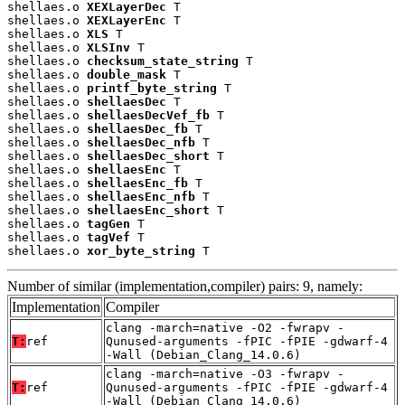
shellaes.o 
XEXLayerDec
 T

shellaes.o 
XEXLayerEnc
 T

shellaes.o 
XLS
 T

shellaes.o 
XLSInv
 T

shellaes.o 
checksum_state_string
 T

shellaes.o 
double_mask
 T

shellaes.o 
printf_byte_string
 T

shellaes.o 
shellaesDec
 T

shellaes.o 
shellaesDecVef_fb
 T

shellaes.o 
shellaesDec_fb
 T

shellaes.o 
shellaesDec_nfb
 T

shellaes.o 
shellaesDec_short
 T

shellaes.o 
shellaesEnc
 T

shellaes.o 
shellaesEnc_fb
 T

shellaes.o 
shellaesEnc_nfb
 T

shellaes.o 
shellaesEnc_short
 T

shellaes.o 
tagGen
 T

shellaes.o 
tagVef
 T

shellaes.o 
xor_byte_string
 T
Number of similar (implementation,compiler) pairs: 9, namely:
Implementation
Compiler
clang -march=native -O2 -fwrapv -
T:
ref
Qunused-arguments -fPIC -fPIE -gdwarf-4
-Wall (Debian_Clang_14.0.6)
clang -march=native -O3 -fwrapv -
T:
ref
Qunused-arguments -fPIC -fPIE -gdwarf-4
-Wall (Debian_Clang_14.0.6)