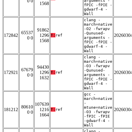
0 0
arguments -
1568
fPIC -fPIE -
gdwarf-4 -
Wall
clang -
march=native
-O2 -fwrapv
91862
65537
-Qunused-
172842
1296
2026030
T:
ref
0 0
arguments -
1568
fPIC -fPIE -
gdwarf-4 -
Wall
clang -
march=native
-O3 -fwrapv
94430
67679
-Qunused-
172921
1296
2026030
T:
ref
0 0
arguments -
1632
fPIC -fPIE -
gdwarf-4 -
Wall
gcc -
march=native
-
107639
80610
mtune=native
181212
1216
2026030
T:
ref
0 0
-O3 -fwrapv
1664
-fPIC -fPIE
-gdwarf-4 -
Wall
clang -