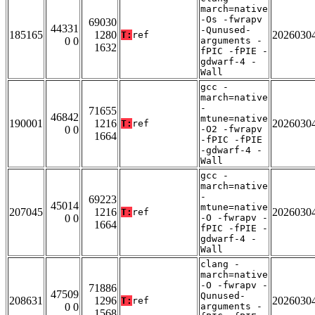
march=native
-Os -fwrapv
69030
44331
-Qunused-
185165
1280
2026030
T:
ref
0 0
arguments -
1632
fPIC -fPIE -
gdwarf-4 -
Wall
gcc -
march=native
-
71655
46842
mtune=native
190001
1216
2026030
T:
ref
0 0
-O2 -fwrapv
1664
-fPIC -fPIE
-gdwarf-4 -
Wall
gcc -
march=native
-
69223
45014
mtune=native
207045
1216
2026030
T:
ref
0 0
-O -fwrapv -
1664
fPIC -fPIE -
gdwarf-4 -
Wall
clang -
march=native
-O -fwrapv -
71886
47509
Qunused-
208631
1296
2026030
T:
ref
0 0
arguments -
1568