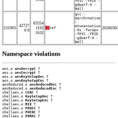
fPIC -fPIE -
gdwarf-4 -
Wall
gcc -
march=native
-
65554
42727
mtune=native
231905
1192
2026030
T:
ref
0 0
-Os -fwrapv
1632
-fPIC -fPIE
-gdwarf-4 -
Wall
Namespace violations
aes.o 
aesDecrypt
 T

aes.o 
aesEncrypt
 T

aes.o 
aesKeySetupDec
 T

aes.o 
aesKeySetupEnc
 T

aesReduced.o 
aesReducedDec
 T

aesReduced.o 
aesReducedEnc
 T

shellaes.o 
CENC
 T

shellaes.o 
KeySetupDec
 T

shellaes.o 
KeySetupEnc
 T

shellaes.o 
MIX
 T

shellaes.o 
PXDEC
 T

shellaes.o 
PXENC
 T

shellaes.o 
PXMAC
 T
