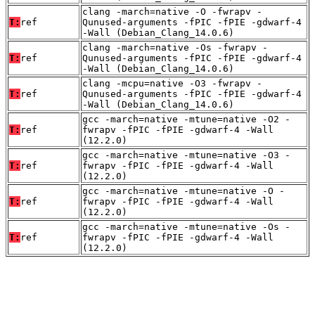
clang -march=native -O -fwrapv -
T:
ref
Qunused-arguments -fPIC -fPIE -gdwarf-4
-Wall (Debian_Clang_14.0.6)
clang -march=native -Os -fwrapv -
T:
ref
Qunused-arguments -fPIC -fPIE -gdwarf-4
-Wall (Debian_Clang_14.0.6)
clang -mcpu=native -O3 -fwrapv -
T:
ref
Qunused-arguments -fPIC -fPIE -gdwarf-4
-Wall (Debian_Clang_14.0.6)
gcc -march=native -mtune=native -O2 -
T:
ref
fwrapv -fPIC -fPIE -gdwarf-4 -Wall
(12.2.0)
gcc -march=native -mtune=native -O3 -
T:
ref
fwrapv -fPIC -fPIE -gdwarf-4 -Wall
(12.2.0)
gcc -march=native -mtune=native -O -
T:
ref
fwrapv -fPIC -fPIE -gdwarf-4 -Wall
(12.2.0)
gcc -march=native -mtune=native -Os -
T:
ref
fwrapv -fPIC -fPIE -gdwarf-4 -Wall
(12.2.0)