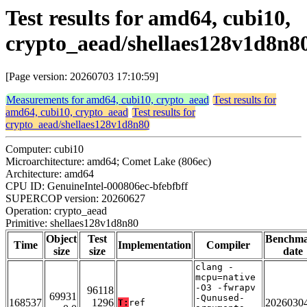
Test results for amd64, cubi10,
crypto_aead/shellaes128v1d8n8
[Page version: 20260703 17:10:59]
Measurements for amd64, cubi10, crypto_aead
Test results for
amd64, cubi10, crypto_aead
Test results for
crypto_aead/shellaes128v1d8n80
Computer: cubi10
Microarchitecture: amd64; Comet Lake (806ec)
Architecture: amd64
CPU ID: GenuineIntel-000806ec-bfebfbff
SUPERCOP version: 20260627
Operation: crypto_aead
Primitive: shellaes128v1d8n80
Object
Test
Benchm
Time
Implementation
Compiler
size
size
date
clang -
mcpu=native
-O3 -fwrapv
96118
69931
-Qunused-
168537
1296
2026030
T:
ref