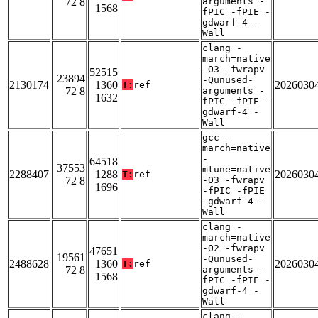
72 8
arguments -
1568
fPIC -fPIE -
gdwarf-4 -
Wall
clang -
march=native
-O3 -fwrapv
52515
23894
-Qunused-
2130174
1360
2026030
T:
ref
72 8
arguments -
1632
fPIC -fPIE -
gdwarf-4 -
Wall
gcc -
march=native
-
64518
37553
mtune=native
2288407
1288
2026030
T:
ref
72 8
-O3 -fwrapv
1696
-fPIC -fPIE
-gdwarf-4 -
Wall
clang -
march=native
-O2 -fwrapv
47651
19561
-Qunused-
2488628
1360
2026030
T:
ref
72 8
arguments -
1568
fPIC -fPIE -
gdwarf-4 -
Wall
clang -