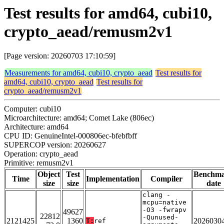
Test results for amd64, cubi10,
crypto_aead/remusm2v1
[Page version: 20260703 17:10:59]
Measurements for amd64, cubi10, crypto_aead
Test results for
amd64, cubi10, crypto_aead
Test results for
crypto_aead/remusm2v1
Computer: cubi10
Microarchitecture: amd64; Comet Lake (806ec)
Architecture: amd64
CPU ID: GenuineIntel-000806ec-bfebfbff
SUPERCOP version: 20260627
Operation: crypto_aead
Primitive: remusm2v1
Object
Test
Benchm
Time
Implementation
Compiler
size
size
date
clang -
mcpu=native
-O3 -fwrapv
49627
22812
-Qunused-
2121425
1360
2026030
T:
ref