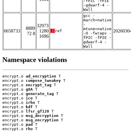
-fPIC -fPIE
-gdwarf-4 -
Wall
gcc -
march=native
-
32973
8889
mtune=native
6658733
1280
2026030
T:
ref
72 8
-O -fwrapv -
1696
fPIC -fPIE -
gdwarf-4 -
Wall
Namespace violations
encrypt.o 
ad_encryption
 T

encrypt.o 
compose_tweakey
 T

encrypt.o 
encrypt_tag
 T

encrypt.o 
g8A
 T

encrypt.o 
generate_tag
 T

encrypt.o 
ice
 T

encrypt.o 
irho
 T

encrypt.o 
kdf
 T

encrypt.o 
lfsr_gf128
 T

encrypt.o 
msg_decryption
 T

encrypt.o 
msg_encryption
 T

encrypt.o 
pad
 T

encrypt.o 
rho
 T
