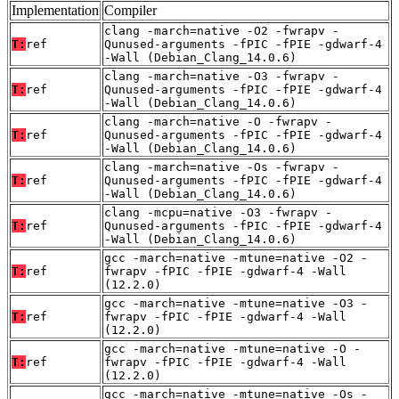
Implementation
Compiler
clang -march=native -O2 -fwrapv -
T:
ref
Qunused-arguments -fPIC -fPIE -gdwarf-4
-Wall (Debian_Clang_14.0.6)
clang -march=native -O3 -fwrapv -
T:
ref
Qunused-arguments -fPIC -fPIE -gdwarf-4
-Wall (Debian_Clang_14.0.6)
clang -march=native -O -fwrapv -
T:
ref
Qunused-arguments -fPIC -fPIE -gdwarf-4
-Wall (Debian_Clang_14.0.6)
clang -march=native -Os -fwrapv -
T:
ref
Qunused-arguments -fPIC -fPIE -gdwarf-4
-Wall (Debian_Clang_14.0.6)
clang -mcpu=native -O3 -fwrapv -
T:
ref
Qunused-arguments -fPIC -fPIE -gdwarf-4
-Wall (Debian_Clang_14.0.6)
gcc -march=native -mtune=native -O2 -
T:
ref
fwrapv -fPIC -fPIE -gdwarf-4 -Wall
(12.2.0)
gcc -march=native -mtune=native -O3 -
T:
ref
fwrapv -fPIC -fPIE -gdwarf-4 -Wall
(12.2.0)
gcc -march=native -mtune=native -O -
T:
ref
fwrapv -fPIC -fPIE -gdwarf-4 -Wall
(12.2.0)
gcc -march=native -mtune=native -Os -