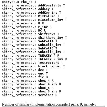
encrypt.o 
rho_ad
 T

skinny_reference.o 
AddConstants
 T

skinny_reference.o 
AddKey
 T

skinny_reference.o 
AddKey_inv
 T

skinny_reference.o 
MixColumn
 T

skinny_reference.o 
MixColumn_inv
 T

skinny_reference.o 
P
 R

skinny_reference.o 
P_inv
 R

skinny_reference.o 
RC
 R

skinny_reference.o 
ShiftRows
 T

skinny_reference.o 
ShiftRows_inv
 T

skinny_reference.o 
SubCell4
 T

skinny_reference.o 
SubCell4_inv
 T

skinny_reference.o 
SubCell8
 T

skinny_reference.o 
SubCell8_inv
 T

skinny_reference.o 
TWEAKEY_P
 R

skinny_reference.o 
TWEAKEY_P_inv
 R

skinny_reference.o 
TestVectors
 T

skinny_reference.o 
block_cipher
 T

skinny_reference.o 
dec
 T

skinny_reference.o 
enc
 T

skinny_reference.o 
fic
 B

skinny_reference.o 
sbox_4
 R

skinny_reference.o 
sbox_4_inv
 R

skinny_reference.o 
sbox_8
 R

skinny_reference.o 
sbox_8_inv
 R

skinny_reference.o 
versions
 D
Number of similar (implementation,compiler) pairs: 9, namely: