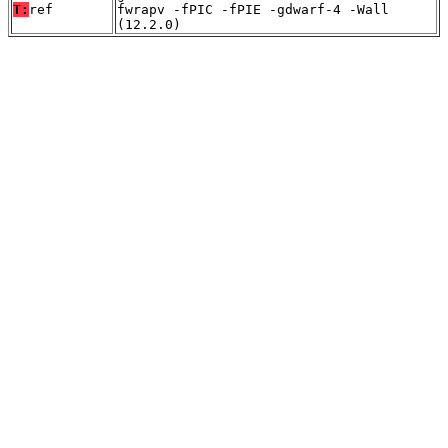
T:
ref
fwrapv -fPIC -fPIE -gdwarf-4 -Wall
(12.2.0)