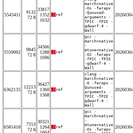
march=native
-Os -fwrapv
33817
9132
-Qunused-
5543411
1352
2026030
T:
ref
72 8
arguments -
1632
fPIC -fPIE -
gdwarf-4 -
Wall
gcc -
march=native
-
34566
9845
mtune=native
5559092
1288
2026030
T:
ref
72 8
-O2 -fwrapv
1696
-fPIC -fPIE
-gdwarf-4 -
Wall
clang -
march=native
-O -fwrapv -
36427
12213
Qunused-
6362135
1360
2026030
T:
ref
72 8
arguments -
1568
fPIC -fPIE -
gdwarf-4 -
Wall
gcc -
march=native
-
30321
7553
mtune=native
6581418
1264
2026030
T:
ref
72 8
-Os -fwrapv
1664