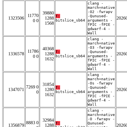
clang -
march=native
-O2 -fwrapv
39880
11770
T:
-Qunused-
1323506
1288
2026
0 0
bitslice_sb64
arguments -
1568
fPIC -fPIE -
gdwarf-4 -
Wall
clang -
march=native
-O3 -fwrapv
40368
11786
T:
-Qunused-
1336578
1288
2026
0 0
bitslice_sb64
arguments -
1632
fPIC -fPIE -
gdwarf-4 -
Wall
clang -
march=native
-Os -fwrapv
31854
7269 0
T:
-Qunused-
1347071
1280
2026
0
bitslice_sb64
arguments -
1632
fPIC -fPIE -
gdwarf-4 -
Wall
clang -
march=native
-O -fwrapv -
32984
8883 0
T:
Qunused-
1356879
1288
2026