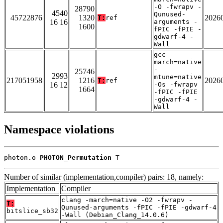
-O -fwrapv -
28790
4540
Qunused-
45722876
1320
2026
T:
ref
16 16
arguments -
1600
fPIC -fPIE -
gdwarf-4 -
Wall
gcc -
march=native
-
25746
2993
mtune=native
217051958
1216
2026
T:
ref
16 12
-Os -fwrapv
1664
-fPIC -fPIE
-gdwarf-4 -
Wall
Namespace violations
photon.o 
PHOTON_Permutation
 T
Number of similar (implementation,compiler) pairs: 18, namely:
Implementation
Compiler
clang -march=native -O2 -fwrapv -
T:
Qunused-arguments -fPIC -fPIE -gdwarf-4
bitslice_sb32
-Wall (Debian_Clang_14.0.6)