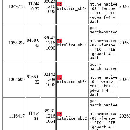
38023
11244
T:
mtune=native
1049778
1216
2026
0 32
bitslice_sb64
-O3 -fwrapv
1696
-fPIC -fPIE
-gdwarf-4 -
Wall
gcc -
march=native
-
33047
8458 0
T:
mtune=native
1054392
1216
2026
32
bitslice_sb64
-O2 -fwrapv
1696
-fPIC -fPIE
-gdwarf-4 -
Wall
gcc -
march=native
-
32142
8165 0
T:
mtune=native
1064609
1208
2026
32
bitslice_sb64
-O -fwrapv -
1696
fPIC -fPIE -
gdwarf-4 -
Wall
gcc -
march=native
-
38231
11454
T:
mtune=native
1116417
1216
2026
0 0
bitslice_sb32
-O3 -fwrapv
1664
-fPIC -fPIE
-gdwarf-4 -