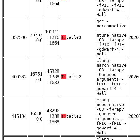
0 0
-O3 -fwrapv
1664
-fPIC -fPIE
-gdwarf-4 -
Wall
gcc -
march=native
-
102111
75357
mtune=native
357506
1216
2026
T:
table3
0 0
-O3 -fwrapv
1664
-fPIC -fPIE
-gdwarf-4 -
Wall
clang -
march=native
-O3 -fwrapv
45328
16751
-Qunused-
400362
1288
2026
T:
table2
0 0
arguments -
1632
fPIC -fPIE -
gdwarf-4 -
Wall
clang -
mcpu=native
-O3 -fwrapv
43296
16586
-Qunused-
415104
1288
2026
T:
table2
0 0
arguments -
1568
fPIC -fPIE -
gdwarf-4 -
Wall
clang -