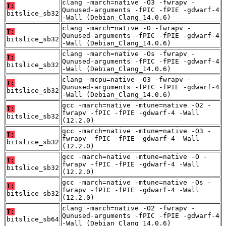
clang -march=native -O3 -fwrapv -
T:
Qunused-arguments -fPIC -fPIE -gdwarf-4
bitslice_sb32
-Wall (Debian_Clang_14.0.6)
clang -march=native -O -fwrapv -
T:
Qunused-arguments -fPIC -fPIE -gdwarf-4
bitslice_sb32
-Wall (Debian_Clang_14.0.6)
clang -march=native -Os -fwrapv -
T:
Qunused-arguments -fPIC -fPIE -gdwarf-4
bitslice_sb32
-Wall (Debian_Clang_14.0.6)
clang -mcpu=native -O3 -fwrapv -
T:
Qunused-arguments -fPIC -fPIE -gdwarf-4
bitslice_sb32
-Wall (Debian_Clang_14.0.6)
gcc -march=native -mtune=native -O2 -
T:
fwrapv -fPIC -fPIE -gdwarf-4 -Wall
bitslice_sb32
(12.2.0)
gcc -march=native -mtune=native -O3 -
T:
fwrapv -fPIC -fPIE -gdwarf-4 -Wall
bitslice_sb32
(12.2.0)
gcc -march=native -mtune=native -O -
T:
fwrapv -fPIC -fPIE -gdwarf-4 -Wall
bitslice_sb32
(12.2.0)
gcc -march=native -mtune=native -Os -
T:
fwrapv -fPIC -fPIE -gdwarf-4 -Wall
bitslice_sb32
(12.2.0)
clang -march=native -O2 -fwrapv -
T:
Qunused-arguments -fPIC -fPIE -gdwarf-4
bitslice_sb64
-Wall (Debian_Clang_14.0.6)