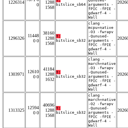
T:
Qunused-
1226314
1288
2026
0
bitslice_sb64
arguments -
1568
fPIC -fPIE -
gdwarf-4 -
Wall
clang -
mcpu=native
-O3 -fwrapv
38160
11448
T:
-Qunused-
1296326
1288
2026
0 0
bitslice_sb32
arguments -
1568
fPIC -fPIE -
gdwarf-4 -
Wall
clang -
march=native
-O3 -fwrapv
41184
12610
T:
-Qunused-
1303971
1288
2026
0 0
bitslice_sb32
arguments -
1632
fPIC -fPIE -
gdwarf-4 -
Wall
clang -
march=native
-O2 -fwrapv
40696
12594
T:
-Qunused-
1313325
1288
2026
0 0
bitslice_sb32
arguments -
1568
fPIC -fPIE -
gdwarf-4 -
Wall