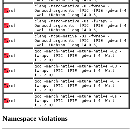
clang -march=native -O -fwrapv -
T:
ref
Qunused-arguments -fPIC -fPIE -gdwarf-4
-Wall (Debian_Clang_14.0.6)
clang -march=native -Os -fwrapv -
T:
ref
Qunused-arguments -fPIC -fPIE -gdwarf-4
-Wall (Debian_Clang_14.0.6)
clang -mcpu=native -O3 -fwrapv -
T:
ref
Qunused-arguments -fPIC -fPIE -gdwarf-4
-Wall (Debian_Clang_14.0.6)
gcc -march=native -mtune=native -O2 -
T:
ref
fwrapv -fPIC -fPIE -gdwarf-4 -Wall
(12.2.0)
gcc -march=native -mtune=native -O3 -
T:
ref
fwrapv -fPIC -fPIE -gdwarf-4 -Wall
(12.2.0)
gcc -march=native -mtune=native -O -
T:
ref
fwrapv -fPIC -fPIE -gdwarf-4 -Wall
(12.2.0)
gcc -march=native -mtune=native -Os -
T:
ref
fwrapv -fPIC -fPIE -gdwarf-4 -Wall
(12.2.0)
Namespace violations