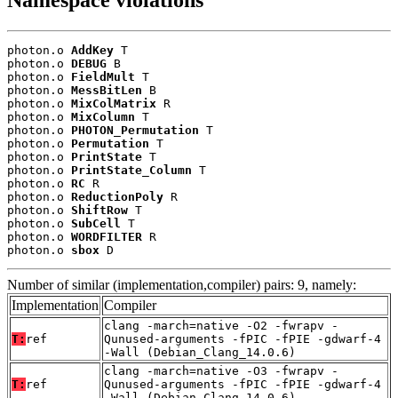
Namespace violations
photon.o 
AddKey
 T

photon.o 
DEBUG
 B

photon.o 
FieldMult
 T

photon.o 
MessBitLen
 B

photon.o 
MixColMatrix
 R

photon.o 
MixColumn
 T

photon.o 
PHOTON_Permutation
 T

photon.o 
Permutation
 T

photon.o 
PrintState
 T

photon.o 
PrintState_Column
 T

photon.o 
RC
 R

photon.o 
ReductionPoly
 R

photon.o 
ShiftRow
 T

photon.o 
SubCell
 T

photon.o 
WORDFILTER
 R

photon.o 
sbox
 D
Number of similar (implementation,compiler) pairs: 9, namely:
Implementation
Compiler
clang -march=native -O2 -fwrapv -
T:
ref
Qunused-arguments -fPIC -fPIE -gdwarf-4
-Wall (Debian_Clang_14.0.6)
clang -march=native -O3 -fwrapv -
T:
ref
Qunused-arguments -fPIC -fPIE -gdwarf-4
-Wall (Debian_Clang_14.0.6)