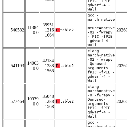
fPIC -fPIE -
gdwarf-4 -
Wall
gcc -
march=native
-
35951
11384
mtune=native
540582
1216
2026
T:
table2
0 0
-O2 -fwrapv
1664
-fPIC -fPIE
-gdwarf-4 -
Wall
clang -
march=native
-O2 -fwrapv
42184
14063
-Qunused-
541193
1288
2026
T:
table2
0 0
arguments -
1568
fPIC -fPIE -
gdwarf-4 -
Wall
clang -
march=native
-O -fwrapv -
35048
10939
Qunused-
577464
1288
2026
T:
table2
0 0
arguments -
1568
fPIC -fPIE -
gdwarf-4 -
Wall
gcc -
march=native