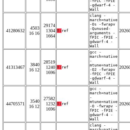
-fPIC -fPIE
-gdwarf-4 -
Wall
clang -
march=native
-Os -fwrapv
29174
4503
-Qunused-
41280632
1304
2026
T:
ref
16 16
arguments -
1664
fPIC -fPIE -
gdwarf-4 -
Wall
gcc -
march=native
-
28519
3840
mtune=native
41313467
1240
2026
T:
ref
16 12
-O2 -fwrapv
1696
-fPIC -fPIE
-gdwarf-4 -
Wall
gcc -
march=native
-
27582
3540
mtune=native
44705571
1232
2026
T:
ref
16 12
-O -fwrapv -
1696
fPIC -fPIE -
gdwarf-4 -
Wall
clang -
march=native