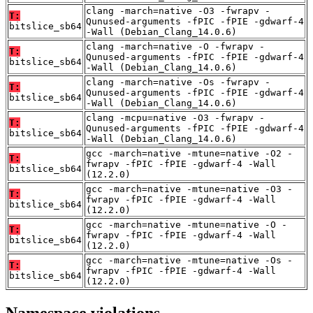
clang -march=native -O3 -fwrapv -
T:
Qunused-arguments -fPIC -fPIE -gdwarf-4
bitslice_sb64
-Wall (Debian_Clang_14.0.6)
clang -march=native -O -fwrapv -
T:
Qunused-arguments -fPIC -fPIE -gdwarf-4
bitslice_sb64
-Wall (Debian_Clang_14.0.6)
clang -march=native -Os -fwrapv -
T:
Qunused-arguments -fPIC -fPIE -gdwarf-4
bitslice_sb64
-Wall (Debian_Clang_14.0.6)
clang -mcpu=native -O3 -fwrapv -
T:
Qunused-arguments -fPIC -fPIE -gdwarf-4
bitslice_sb64
-Wall (Debian_Clang_14.0.6)
gcc -march=native -mtune=native -O2 -
T:
fwrapv -fPIC -fPIE -gdwarf-4 -Wall
bitslice_sb64
(12.2.0)
gcc -march=native -mtune=native -O3 -
T:
fwrapv -fPIC -fPIE -gdwarf-4 -Wall
bitslice_sb64
(12.2.0)
gcc -march=native -mtune=native -O -
T:
fwrapv -fPIC -fPIE -gdwarf-4 -Wall
bitslice_sb64
(12.2.0)
gcc -march=native -mtune=native -Os -
T:
fwrapv -fPIC -fPIE -gdwarf-4 -Wall
bitslice_sb64
(12.2.0)