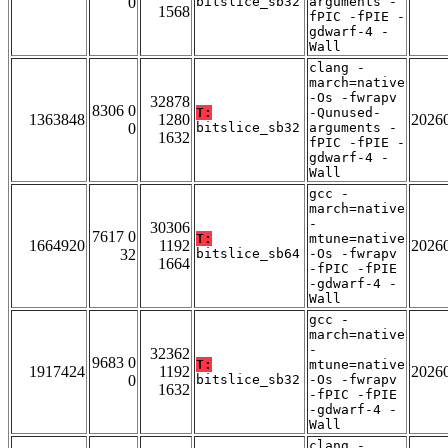
0
bitslice_sb32
arguments -
1568
fPIC -fPIE -
gdwarf-4 -
Wall
clang -
march=native
-Os -fwrapv
32878
8306 0
T:
-Qunused-
1363848
1280
2026
0
bitslice_sb32
arguments -
1632
fPIC -fPIE -
gdwarf-4 -
Wall
gcc -
march=native
-
30306
7617 0
T:
mtune=native
1664920
1192
2026
32
bitslice_sb64
-Os -fwrapv
1664
-fPIC -fPIE
-gdwarf-4 -
Wall
gcc -
march=native
-
32362
9683 0
T:
mtune=native
1917424
1192
2026
0
bitslice_sb32
-Os -fwrapv
1632
-fPIC -fPIE
-gdwarf-4 -
Wall
clang -