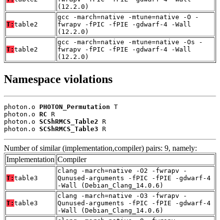
(12.2.0)
gcc -march=native -mtune=native -O -
T:
table2
fwrapv -fPIC -fPIE -gdwarf-4 -Wall
(12.2.0)
gcc -march=native -mtune=native -Os -
T:
table2
fwrapv -fPIC -fPIE -gdwarf-4 -Wall
(12.2.0)
Namespace violations
photon.o 
PHOTON_Permutation
 T

photon.o 
RC
 R

photon.o 
SCShRMCS_Table2
 R

photon.o 
SCShRMCS_Table3
 R
Number of similar (implementation,compiler) pairs: 9, namely:
Implementation
Compiler
clang -march=native -O2 -fwrapv -
T:
table3
Qunused-arguments -fPIC -fPIE -gdwarf-4
-Wall (Debian_Clang_14.0.6)
clang -march=native -O3 -fwrapv -
T:
table3
Qunused-arguments -fPIC -fPIE -gdwarf-4
-Wall (Debian_Clang_14.0.6)