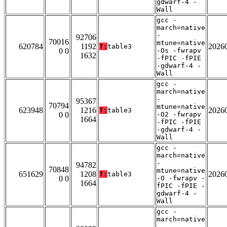
gdwarf-4 -
Wall
gcc -
march=native
-
92706
70016
mtune=native
620784
1192
2026
T:
table3
0 0
-Os -fwrapv
1632
-fPIC -fPIE
-gdwarf-4 -
Wall
gcc -
march=native
-
95367
70794
mtune=native
623948
1216
2026
T:
table3
0 0
-O2 -fwrapv
1664
-fPIC -fPIE
-gdwarf-4 -
Wall
gcc -
march=native
-
94782
70848
mtune=native
651629
1208
2026
T:
table3
0 0
-O -fwrapv -
1664
fPIC -fPIE -
gdwarf-4 -
Wall
gcc -
march=native
-