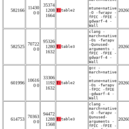
-
35374
11430
mtune=native
582166
1208
2026
T:
table2
0 0
-O -fwrapv -
1664
fPIC -fPIE -
gdwarf-4 -
Wall
clang -
march=native
-Os -fwrapv
95326
70722
-Qunused-
582525
1280
2026
T:
table3
0 0
arguments -
1632
fPIC -fPIE -
gdwarf-4 -
Wall
gcc -
march=native
-
33306
10616
mtune=native
601996
1192
2026
T:
table2
0 0
-Os -fwrapv
1632
-fPIC -fPIE
-gdwarf-4 -
Wall
clang -
march=native
-O -fwrapv -
94472
70363
Qunused-
614753
1288
2026
T:
table3
0 0
arguments -
1568
fPIC -fPIE -