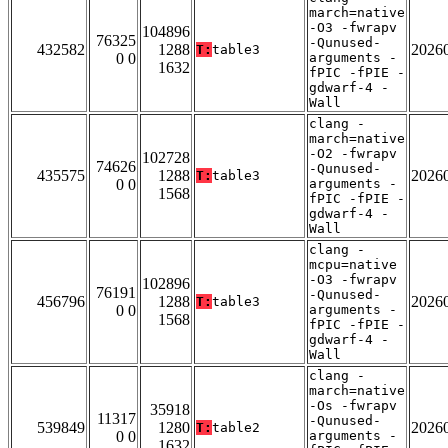
march=native
-O3 -fwrapv
104896
76325
-Qunused-
432582
1288
2026
T:
table3
0 0
arguments -
1632
fPIC -fPIE -
gdwarf-4 -
Wall
clang -
march=native
-O2 -fwrapv
102728
74626
-Qunused-
435575
1288
2026
T:
table3
0 0
arguments -
1568
fPIC -fPIE -
gdwarf-4 -
Wall
clang -
mcpu=native
-O3 -fwrapv
102896
76191
-Qunused-
456796
1288
2026
T:
table3
0 0
arguments -
1568
fPIC -fPIE -
gdwarf-4 -
Wall
clang -
march=native
-Os -fwrapv
35918
11317
-Qunused-
539849
1280
2026
T:
table2
0 0
arguments -
1632