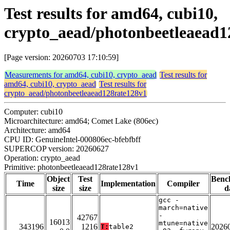
Test results for amd64, cubi10,
crypto_aead/photonbeetleaead1
[Page version: 20260703 17:10:59]
Measurements for amd64, cubi10, crypto_aead
Test results for
amd64, cubi10, crypto_aead
Test results for
crypto_aead/photonbeetleaead128rate128v1
Computer: cubi10
Microarchitecture: amd64; Comet Lake (806ec)
Architecture: amd64
CPU ID: GenuineIntel-000806ec-bfebfbff
SUPERCOP version: 20260627
Operation: crypto_aead
Primitive: photonbeetleaead128rate128v1
Object
Test
Benc
Time
Implementation
Compiler
size
size
d
gcc -
march=native
-
42767
16013
mtune=native
343196
1216
2026
T:
table2