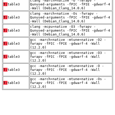
clang -march=native -O -fwrapv -
T:
table3
Qunused-arguments -fPIC -fPIE -gdwarf-4
-Wall (Debian_Clang_14.0.6)
clang -march=native -Os -fwrapv -
T:
table3
Qunused-arguments -fPIC -fPIE -gdwarf-4
-Wall (Debian_Clang_14.0.6)
clang -mcpu=native -O3 -fwrapv -
T:
table3
Qunused-arguments -fPIC -fPIE -gdwarf-4
-Wall (Debian_Clang_14.0.6)
gcc -march=native -mtune=native -O2 -
T:
table3
fwrapv -fPIC -fPIE -gdwarf-4 -Wall
(12.2.0)
gcc -march=native -mtune=native -O3 -
T:
table3
fwrapv -fPIC -fPIE -gdwarf-4 -Wall
(12.2.0)
gcc -march=native -mtune=native -O -
T:
table3
fwrapv -fPIC -fPIE -gdwarf-4 -Wall
(12.2.0)
gcc -march=native -mtune=native -Os -
T:
table3
fwrapv -fPIC -fPIE -gdwarf-4 -Wall
(12.2.0)