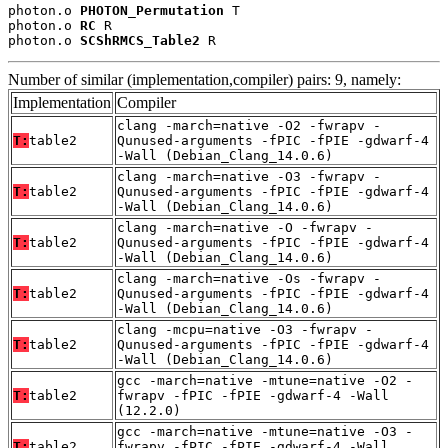
photon.o 
PHOTON_Permutation
 T

photon.o 
RC
 R

photon.o 
SCShRMCS_Table2
 R
Number of similar (implementation,compiler) pairs: 9, namely:
Implementation
Compiler
clang -march=native -O2 -fwrapv -
T:
table2
Qunused-arguments -fPIC -fPIE -gdwarf-4
-Wall (Debian_Clang_14.0.6)
clang -march=native -O3 -fwrapv -
T:
table2
Qunused-arguments -fPIC -fPIE -gdwarf-4
-Wall (Debian_Clang_14.0.6)
clang -march=native -O -fwrapv -
T:
table2
Qunused-arguments -fPIC -fPIE -gdwarf-4
-Wall (Debian_Clang_14.0.6)
clang -march=native -Os -fwrapv -
T:
table2
Qunused-arguments -fPIC -fPIE -gdwarf-4
-Wall (Debian_Clang_14.0.6)
clang -mcpu=native -O3 -fwrapv -
T:
table2
Qunused-arguments -fPIC -fPIE -gdwarf-4
-Wall (Debian_Clang_14.0.6)
gcc -march=native -mtune=native -O2 -
T:
table2
fwrapv -fPIC -fPIE -gdwarf-4 -Wall
(12.2.0)
gcc -march=native -mtune=native -O3 -
T:
table2
fwrapv -fPIC -fPIE -gdwarf-4 -Wall