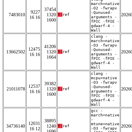
march=native
-O2 -fwrapv
37454
9227
-Qunused-
7483010
1320
2026
T:
ref
16 16
arguments -
1600
fPIC -fPIE -
gdwarf-4 -
Wall
clang -
march=native
-O3 -fwrapv
41206
12475
-Qunused-
13662502
1320
2026
T:
ref
16 16
arguments -
1664
fPIC -fPIE -
gdwarf-4 -
Wall
clang -
mcpu=native
-O3 -fwrapv
39382
12537
-Qunused-
21011078
1320
2026
T:
ref
16 16
arguments -
1600
fPIC -fPIE -
gdwarf-4 -
Wall
gcc -
march=native
-
38895
12031
mtune=native
34736140
1240
2026
T:
ref
16 12
-O3 -fwrapv
1696