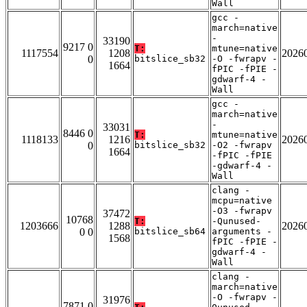
Wall
gcc -
march=native
-
33190
9217 0
T:
mtune=native
1117554
1208
2026
0
bitslice_sb32
-O -fwrapv -
1664
fPIC -fPIE -
gdwarf-4 -
Wall
gcc -
march=native
-
33031
8446 0
T:
mtune=native
1118133
1216
2026
0
bitslice_sb32
-O2 -fwrapv
1664
-fPIC -fPIE
-gdwarf-4 -
Wall
clang -
mcpu=native
-O3 -fwrapv
37472
10768
T:
-Qunused-
1203666
1288
2026
0 0
bitslice_sb64
arguments -
1568
fPIC -fPIE -
gdwarf-4 -
Wall
clang -
march=native
-O -fwrapv -
31976
7871 0