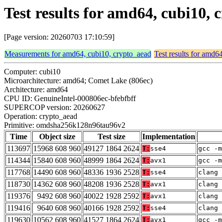
Test results for amd64, cubi10
[Page version: 20260703 17:10:59]
Measurements for amd64, cubi10, crypto_aead
Test results for amd6
Computer: cubi10
Microarchitecture: amd64; Comet Lake (806ec)
Architecture: amd64
CPU ID: GenuineIntel-000806ec-bfebfbff
SUPERCOP version: 20260627
Operation: crypto_aead
Primitive: omdsha256k128n96tau96v2
Time
Object size
Test size
Implementation
113697
15968 608 960
49127 1864 2624
T:
sse4
gcc -m
114344
15840 608 960
48999 1864 2624
T:
avx1
gcc -m
117768
14490 608 960
48336 1936 2528
T:
sse4
clang 
118730
14362 608 960
48208 1936 2528
T:
avx1
clang 
119376
9492 608 960
40022 1928 2592
T:
avx1
clang 
119416
9640 608 960
40166 1928 2592
T:
sse4
clang 
119630
10562 608 960
41527 1864 2624
T:
avx1
gcc -m