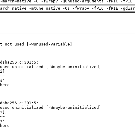
-march=native -O -fwrapv -Qunused-arguments -fPIC -fPIE 
arch=native -mtune=native -Os -fwrapv -fPIC -fPIE -gdwa