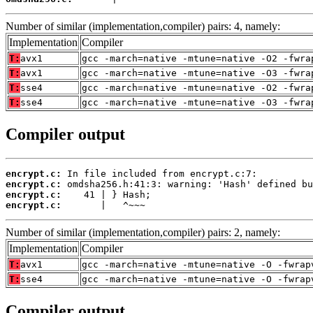
Number of similar (implementation,compiler) pairs: 4, namely:
Implementation
Compiler
T:
avx1
gcc -march=native -mtune=native -O2 -fwra
T:
avx1
gcc -march=native -mtune=native -O3 -fwra
T:
sse4
gcc -march=native -mtune=native -O2 -fwra
T:
sse4
gcc -march=native -mtune=native -O3 -fwra
Compiler output
encrypt.c:
encrypt.c:
encrypt.c:
encrypt.c:
       |   ^~~~
Number of similar (implementation,compiler) pairs: 2, namely:
Implementation
Compiler
T:
avx1
gcc -march=native -mtune=native -O -fwrap
T:
sse4
gcc -march=native -mtune=native -O -fwrap
Compiler output