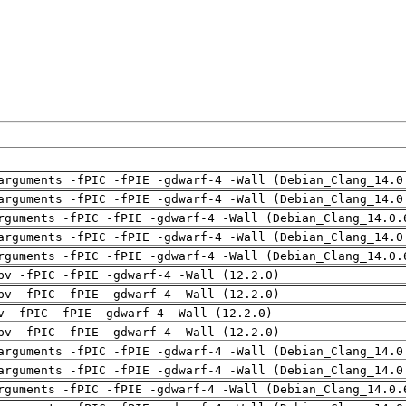
arguments -fPIC -fPIE -gdwarf-4 -Wall (Debian_Clang_14.0
arguments -fPIC -fPIE -gdwarf-4 -Wall (Debian_Clang_14.0
rguments -fPIC -fPIE -gdwarf-4 -Wall (Debian_Clang_14.0.
arguments -fPIC -fPIE -gdwarf-4 -Wall (Debian_Clang_14.0
rguments -fPIC -fPIE -gdwarf-4 -Wall (Debian_Clang_14.0.
pv -fPIC -fPIE -gdwarf-4 -Wall (12.2.0)
pv -fPIC -fPIE -gdwarf-4 -Wall (12.2.0)
v -fPIC -fPIE -gdwarf-4 -Wall (12.2.0)
pv -fPIC -fPIE -gdwarf-4 -Wall (12.2.0)
arguments -fPIC -fPIE -gdwarf-4 -Wall (Debian_Clang_14.0
arguments -fPIC -fPIE -gdwarf-4 -Wall (Debian_Clang_14.0
rguments -fPIC -fPIE -gdwarf-4 -Wall (Debian_Clang_14.0.