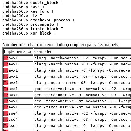
omdsha256.o 
double_block
 T

omdsha256.o 
hash
 T

omdsha256.o 
key_func
 T

omdsha256.o 
ntz
 T

omdsha256.o 
omdsha256_process
 T

omdsha256.o 
precompute
 T

omdsha256.o 
triple_block
 T

omdsha256.o 
xor_block
 T
Number of similar (implementation,compiler) pairs: 18, namely:
Implementation
Compiler
T:
avx1
clang -march=native -O2 -fwrapv -Qunused-
T:
avx1
clang -march=native -O3 -fwrapv -Qunused-
T:
avx1
clang -march=native -O -fwrapv -Qunused-a
T:
avx1
clang -march=native -Os -fwrapv -Qunused-
T:
avx1
clang -mcpu=native -O3 -fwrapv -Qunused-a
T:
avx1
gcc -march=native -mtune=native -O2 -fwra
T:
avx1
gcc -march=native -mtune=native -O3 -fwra
T:
avx1
gcc -march=native -mtune=native -O -fwrap
T:
avx1
gcc -march=native -mtune=native -Os -fwra
T:
sse4
clang -march=native -O2 -fwrapv -Qunused-
T:
sse4
clang -march=native -O3 -fwrapv -Qunused-
T:
sse4
clang -march=native -O -fwrapv -Qunused-a