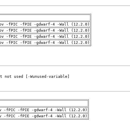
pv -fPIC -fPIE -gdwarf-4 -Wall (12.2.0)
pv -fPIC -fPIE -gdwarf-4 -Wall (12.2.0)
pv -fPIC -fPIE -gdwarf-4 -Wall (12.2.0)
pv -fPIC -fPIE -gdwarf-4 -Wall (12.2.0)
v -fPIC -fPIE -gdwarf-4 -Wall (12.2.0)
v -fPIC -fPIE -gdwarf-4 -Wall (12.2.0)