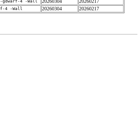
20260304
20260217
-gdwarf-4 -Wall
20260304
20260217
rf-4 -Wall