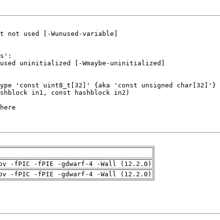
pv -fPIC -fPIE -gdwarf-4 -Wall (12.2.0)
pv -fPIC -fPIE -gdwarf-4 -Wall (12.2.0)