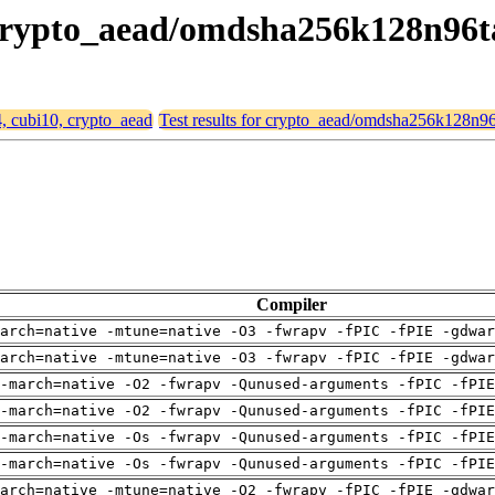
, crypto_aead/omdsha256k128n96
4, cubi10, crypto_aead
Test results for crypto_aead/omdsha256k128n9
Compiler
arch=native -mtune=native -O3 -fwrapv -fPIC -fPIE -gdwa
arch=native -mtune=native -O3 -fwrapv -fPIC -fPIE -gdwa
-march=native -O2 -fwrapv -Qunused-arguments -fPIC -fPI
-march=native -O2 -fwrapv -Qunused-arguments -fPIC -fPI
-march=native -Os -fwrapv -Qunused-arguments -fPIC -fPI
-march=native -Os -fwrapv -Qunused-arguments -fPIC -fPI
arch=native -mtune=native -O2 -fwrapv -fPIC -fPIE -gdwa