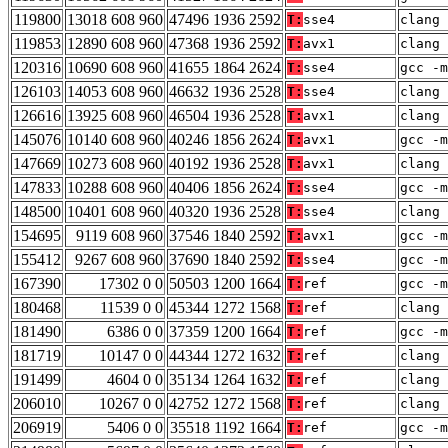
119800
13018 608 960
47496 1936 2592
T:
sse4
clang 
119853
12890 608 960
47368 1936 2592
T:
avx1
clang 
120316
10690 608 960
41655 1864 2624
T:
sse4
gcc -m
126103
14053 608 960
46632 1936 2528
T:
sse4
clang 
126616
13925 608 960
46504 1936 2528
T:
avx1
clang 
145076
10140 608 960
40246 1856 2624
T:
avx1
gcc -m
147669
10273 608 960
40192 1936 2528
T:
avx1
clang 
147833
10288 608 960
40406 1856 2624
T:
sse4
gcc -m
148500
10401 608 960
40320 1936 2528
T:
sse4
clang 
154695
9119 608 960
37546 1840 2592
T:
avx1
gcc -m
155412
9267 608 960
37690 1840 2592
T:
sse4
gcc -m
167390
17302 0 0
50503 1200 1664
T:
ref
gcc -m
180468
11539 0 0
45344 1272 1568
T:
ref
clang 
181490
6386 0 0
37359 1200 1664
T:
ref
gcc -m
181719
10147 0 0
44344 1272 1632
T:
ref
clang 
191499
4604 0 0
35134 1264 1632
T:
ref
clang 
206010
10267 0 0
42752 1272 1568
T:
ref
clang 
206919
5406 0 0
35518 1192 1664
T:
ref
gcc -m