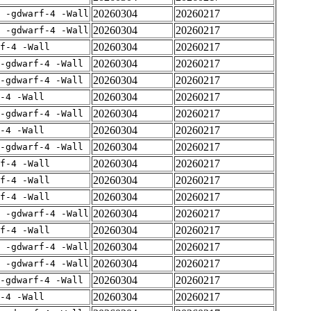
20260304
20260217
E -gdwarf-4 -Wall
20260304
20260217
E -gdwarf-4 -Wall
20260304
20260217
rf-4 -Wall
20260304
20260217
-gdwarf-4 -Wall
20260304
20260217
-gdwarf-4 -Wall
20260304
20260217
-4 -Wall
20260304
20260217
-gdwarf-4 -Wall
20260304
20260217
-4 -Wall
20260304
20260217
-gdwarf-4 -Wall
20260304
20260217
rf-4 -Wall
20260304
20260217
rf-4 -Wall
20260304
20260217
rf-4 -Wall
20260304
20260217
E -gdwarf-4 -Wall
20260304
20260217
rf-4 -Wall
20260304
20260217
E -gdwarf-4 -Wall
20260304
20260217
E -gdwarf-4 -Wall
20260304
20260217
-gdwarf-4 -Wall
20260304
20260217
-4 -Wall