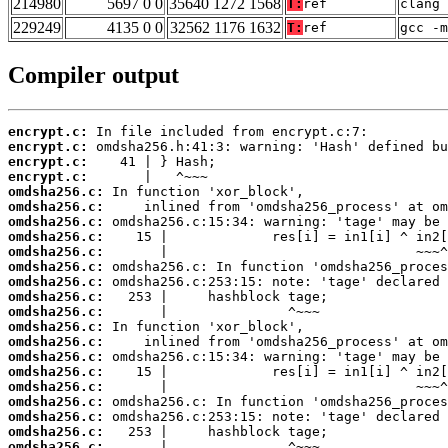
214980
5697 0 0
35640 1272 1568
T:
ref
clang 
229249
4135 0 0
32562 1176 1632
T:
ref
gcc -m
Compiler output
encrypt.c:
encrypt.c:
encrypt.c:
encrypt.c:
omdsha256.c:
omdsha256.c:
omdsha256.c:
omdsha256.c:
omdsha256.c:
omdsha256.c:
omdsha256.c:
omdsha256.c:
omdsha256.c:
omdsha256.c:
omdsha256.c:
omdsha256.c:
omdsha256.c:
omdsha256.c:
omdsha256.c:
omdsha256.c:
omdsha256.c:
omdsha256.c:
       |               ^~~~