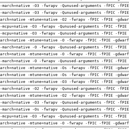
-march=native -O3 -fwrapv -Qunused-arguments -fPIC -fPI
-march=native -O3 -fwrapv -Qunused-arguments -fPIC -fPI
arch=native -mtune=native -O2 -fwrapv -fPIC -fPIE -gdwa
-mcpu=native -O3 -fwrapv -Qunused-arguments -fPIC -fPIE 
-mcpu=native -O3 -fwrapv -Qunused-arguments -fPIC -fPIE 
arch=native -mtune=native -O -fwrapv -fPIC -fPIE -gdwarf
-march=native -O -fwrapv -Qunused-arguments -fPIC -fPIE 
arch=native -mtune=native -O -fwrapv -fPIC -fPIE -gdwarf
-march=native -O -fwrapv -Qunused-arguments -fPIC -fPIE 
arch=native -mtune=native -Os -fwrapv -fPIC -fPIE -gdwa
arch=native -mtune=native -Os -fwrapv -fPIC -fPIE -gdwa
arch=native -mtune=native -O3 -fwrapv -fPIC -fPIE -gdwa
-march=native -O2 -fwrapv -Qunused-arguments -fPIC -fPI
arch=native -mtune=native -O2 -fwrapv -fPIC -fPIE -gdwa
-march=native -O3 -fwrapv -Qunused-arguments -fPIC -fPI
-march=native -Os -fwrapv -Qunused-arguments -fPIC -fPI
-mcpu=native -O3 -fwrapv -Qunused-arguments -fPIC -fPIE 
arch=native -mtune=native -O -fwrapv -fPIC -fPIE -gdwarf