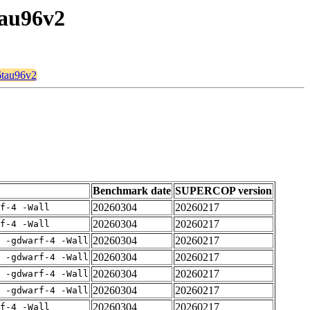
tau96v2
6tau96v2
Benchmark date
SUPERCOP version
20260304
20260217
rf-4 -Wall
20260304
20260217
rf-4 -Wall
20260304
20260217
E -gdwarf-4 -Wall
20260304
20260217
E -gdwarf-4 -Wall
20260304
20260217
E -gdwarf-4 -Wall
20260304
20260217
E -gdwarf-4 -Wall
20260304
20260217
rf-4 -Wall