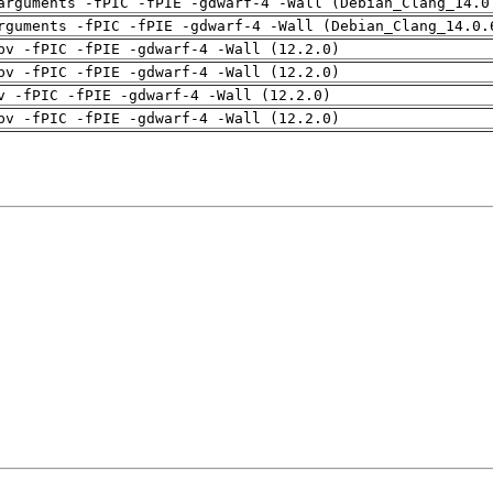
arguments -fPIC -fPIE -gdwarf-4 -Wall (Debian_Clang_14.0
rguments -fPIC -fPIE -gdwarf-4 -Wall (Debian_Clang_14.0.
pv -fPIC -fPIE -gdwarf-4 -Wall (12.2.0)
pv -fPIC -fPIE -gdwarf-4 -Wall (12.2.0)
v -fPIC -fPIE -gdwarf-4 -Wall (12.2.0)
pv -fPIC -fPIE -gdwarf-4 -Wall (12.2.0)