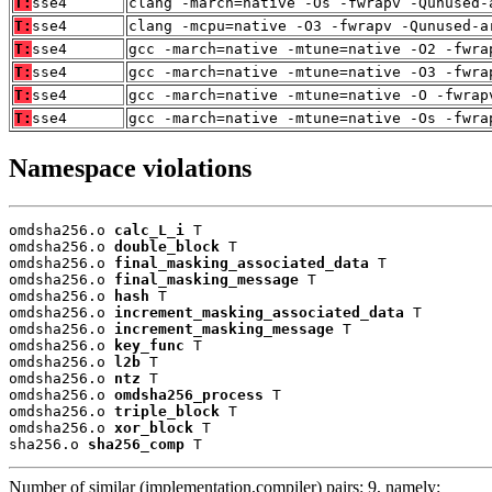
T:
sse4
clang -march=native -Os -fwrapv -Qunused-
T:
sse4
clang -mcpu=native -O3 -fwrapv -Qunused-a
T:
sse4
gcc -march=native -mtune=native -O2 -fwra
T:
sse4
gcc -march=native -mtune=native -O3 -fwra
T:
sse4
gcc -march=native -mtune=native -O -fwrap
T:
sse4
gcc -march=native -mtune=native -Os -fwra
Namespace violations
omdsha256.o 
calc_L_i
 T

omdsha256.o 
double_block
 T

omdsha256.o 
final_masking_associated_data
 T

omdsha256.o 
final_masking_message
 T

omdsha256.o 
hash
 T

omdsha256.o 
increment_masking_associated_data
 T

omdsha256.o 
increment_masking_message
 T

omdsha256.o 
key_func
 T

omdsha256.o 
l2b
 T

omdsha256.o 
ntz
 T

omdsha256.o 
omdsha256_process
 T

omdsha256.o 
triple_block
 T

omdsha256.o 
xor_block
 T

sha256.o 
sha256_comp
 T
Number of similar (implementation,compiler) pairs: 9, namely: