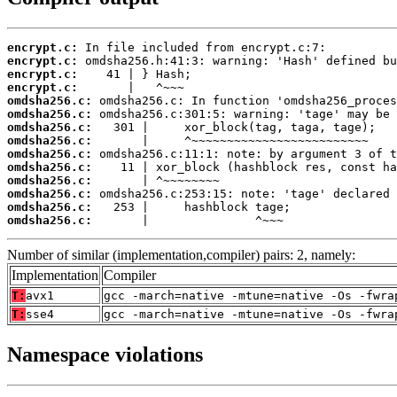
encrypt.c:
encrypt.c:
encrypt.c:
encrypt.c:
omdsha256.c:
omdsha256.c:
omdsha256.c:
omdsha256.c:
omdsha256.c:
omdsha256.c:
omdsha256.c:
omdsha256.c:
omdsha256.c:
omdsha256.c:
       |               ^~~~
Number of similar (implementation,compiler) pairs: 2, namely:
Implementation
Compiler
T:
avx1
gcc -march=native -mtune=native -Os -fwra
T:
sse4
gcc -march=native -mtune=native -Os -fwra
Namespace violations