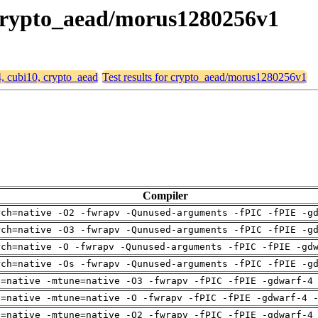
, crypto_aead/morus1280256v1
4, cubi10, crypto_aead
Test results for crypto_aead/morus1280256v1
Compiler
rch=native -O2 -fwrapv -Qunused-arguments -fPIC -fPIE -g
rch=native -O3 -fwrapv -Qunused-arguments -fPIC -fPIE -g
rch=native -O -fwrapv -Qunused-arguments -fPIC -fPIE -gd
rch=native -Os -fwrapv -Qunused-arguments -fPIC -fPIE -g
h=native -mtune=native -O3 -fwrapv -fPIC -fPIE -gdwarf-4
h=native -mtune=native -O -fwrapv -fPIC -fPIE -gdwarf-4 
h=native -mtune=native -O2 -fwrapv -fPIC -fPIE -gdwarf-4