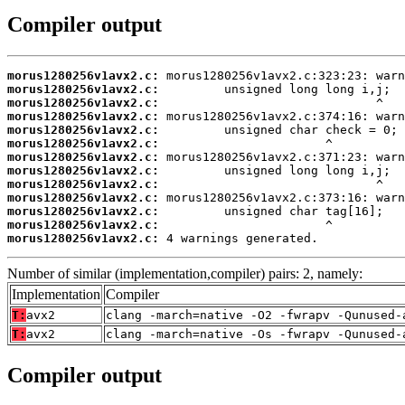
Compiler output
morus1280256v1avx2.c:
morus1280256v1avx2.c:
morus1280256v1avx2.c:
morus1280256v1avx2.c:
morus1280256v1avx2.c:
morus1280256v1avx2.c:
morus1280256v1avx2.c:
morus1280256v1avx2.c:
morus1280256v1avx2.c:
morus1280256v1avx2.c:
morus1280256v1avx2.c:
morus1280256v1avx2.c:
morus1280256v1avx2.c:
 4 warnings generated.
Number of similar (implementation,compiler) pairs: 2, namely:
Implementation
Compiler
T:
avx2
clang -march=native -O2 -fwrapv -Qunused-
T:
avx2
clang -march=native -Os -fwrapv -Qunused-
Compiler output