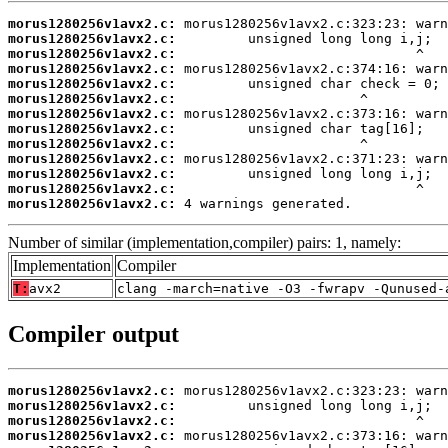
morus1280256v1avx2.c:
morus1280256v1avx2.c:
morus1280256v1avx2.c:
morus1280256v1avx2.c:
morus1280256v1avx2.c:
morus1280256v1avx2.c:
morus1280256v1avx2.c:
morus1280256v1avx2.c:
morus1280256v1avx2.c:
morus1280256v1avx2.c:
morus1280256v1avx2.c:
morus1280256v1avx2.c:
morus1280256v1avx2.c:
 4 warnings generated.
Number of similar (implementation,compiler) pairs: 1, namely:
Implementation
Compiler
T:
avx2
clang -march=native -O3 -fwrapv -Qunused-
Compiler output
morus1280256v1avx2.c:
morus1280256v1avx2.c:
morus1280256v1avx2.c:
morus1280256v1avx2.c: