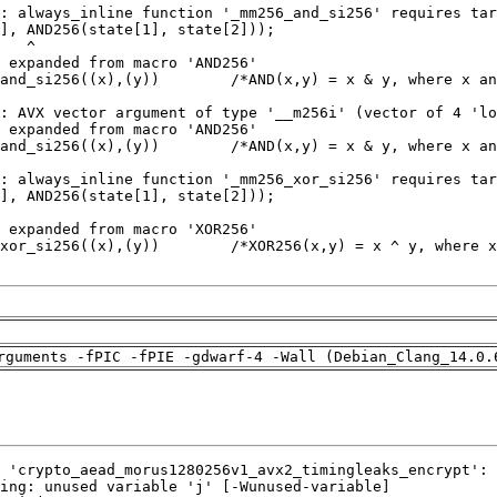
rguments -fPIC -fPIE -gdwarf-4 -Wall (Debian_Clang_14.0.