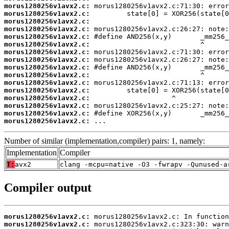
morus1280256v1avx2.c:
morus1280256v1avx2.c:
morus1280256v1avx2.c:
morus1280256v1avx2.c:
morus1280256v1avx2.c:
morus1280256v1avx2.c:
morus1280256v1avx2.c:
morus1280256v1avx2.c:
morus1280256v1avx2.c:
morus1280256v1avx2.c:
morus1280256v1avx2.c:
morus1280256v1avx2.c:
morus1280256v1avx2.c:
morus1280256v1avx2.c:
morus1280256v1avx2.c:
morus1280256v1avx2.c:
 ...
Number of similar (implementation,compiler) pairs: 1, namely:
Implementation
Compiler
T:
avx2
clang -mcpu=native -O3 -fwrapv -Qunused-a
Compiler output
morus1280256v1avx2.c:
morus1280256v1avx2.c: