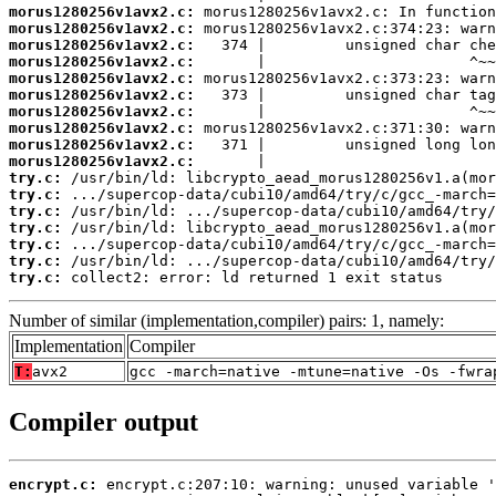
morus1280256v1avx2.c:
morus1280256v1avx2.c:
morus1280256v1avx2.c:
morus1280256v1avx2.c:
morus1280256v1avx2.c:
morus1280256v1avx2.c:
morus1280256v1avx2.c:
morus1280256v1avx2.c:
morus1280256v1avx2.c:
morus1280256v1avx2.c:
try.c:
try.c:
try.c:
try.c:
try.c:
try.c:
try.c:
 collect2: error: ld returned 1 exit status
Number of similar (implementation,compiler) pairs: 1, namely:
Implementation
Compiler
T:
avx2
gcc -march=native -mtune=native -Os -fwra
Compiler output
encrypt.c: