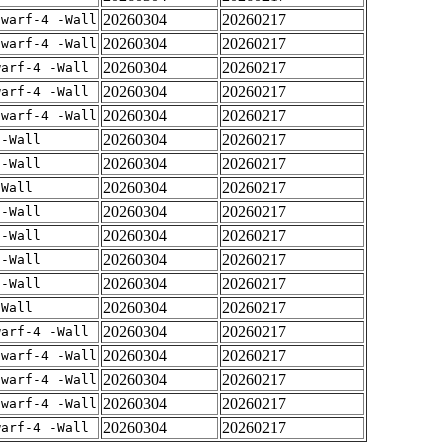
20260304
20260217
dwarf-4 -Wall
20260304
20260217
dwarf-4 -Wall
20260304
20260217
warf-4 -Wall
20260304
20260217
warf-4 -Wall
20260304
20260217
dwarf-4 -Wall
20260304
20260217
 -Wall
20260304
20260217
 -Wall
20260304
20260217
-Wall
20260304
20260217
 -Wall
20260304
20260217
 -Wall
20260304
20260217
 -Wall
20260304
20260217
 -Wall
20260304
20260217
-Wall
20260304
20260217
warf-4 -Wall
20260304
20260217
dwarf-4 -Wall
20260304
20260217
dwarf-4 -Wall
20260304
20260217
dwarf-4 -Wall
20260304
20260217
warf-4 -Wall