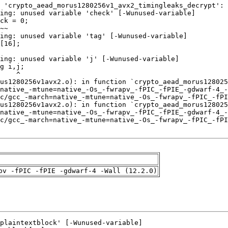
pv -fPIC -fPIE -gdwarf-4 -Wall (12.2.0)