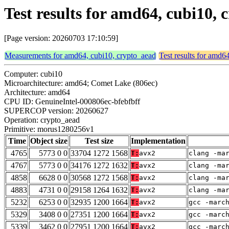
Test results for amd64, cubi10
[Page version: 20260703 17:10:59]
Measurements for amd64, cubi10, crypto_aead
Test results for amd6
Computer: cubi10
Microarchitecture: amd64; Comet Lake (806ec)
Architecture: amd64
CPU ID: GenuineIntel-000806ec-bfebfbff
SUPERCOP version: 20260627
Operation: crypto_aead
Primitive: morus1280256v1
Time
Object size
Test size
Implementation
4765
5773 0 0
33704 1272 1568
T:
avx2
clang -ma
4767
5773 0 0
34176 1272 1632
T:
avx2
clang -ma
4858
6628 0 0
30568 1272 1568
T:
avx2
clang -ma
4883
4731 0 0
29158 1264 1632
T:
avx2
clang -ma
5232
6253 0 0
32935 1200 1664
T:
avx2
gcc -marc
5329
3408 0 0
27351 1200 1664
T:
avx2
gcc -marc
5339
3462 0 0
27951 1200 1664
T:
avx2
gcc -marc