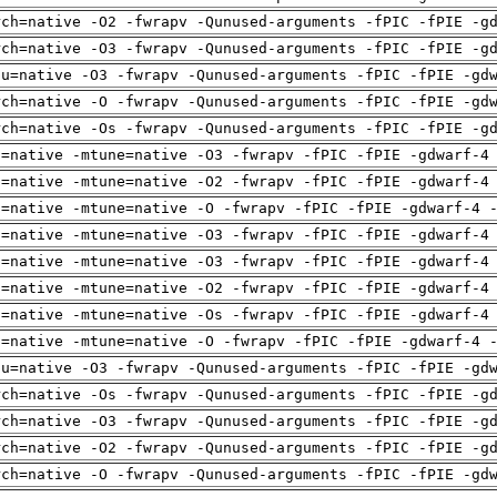
rch=native -O2 -fwrapv -Qunused-arguments -fPIC -fPIE -g
rch=native -O3 -fwrapv -Qunused-arguments -fPIC -fPIE -g
pu=native -O3 -fwrapv -Qunused-arguments -fPIC -fPIE -gd
rch=native -O -fwrapv -Qunused-arguments -fPIC -fPIE -gd
rch=native -Os -fwrapv -Qunused-arguments -fPIC -fPIE -g
h=native -mtune=native -O3 -fwrapv -fPIC -fPIE -gdwarf-4
h=native -mtune=native -O2 -fwrapv -fPIC -fPIE -gdwarf-4
h=native -mtune=native -O -fwrapv -fPIC -fPIE -gdwarf-4 
h=native -mtune=native -O3 -fwrapv -fPIC -fPIE -gdwarf-4
h=native -mtune=native -O3 -fwrapv -fPIC -fPIE -gdwarf-4
h=native -mtune=native -O2 -fwrapv -fPIC -fPIE -gdwarf-4
h=native -mtune=native -Os -fwrapv -fPIC -fPIE -gdwarf-4
h=native -mtune=native -O -fwrapv -fPIC -fPIE -gdwarf-4 
pu=native -O3 -fwrapv -Qunused-arguments -fPIC -fPIE -gd
rch=native -Os -fwrapv -Qunused-arguments -fPIC -fPIE -g
rch=native -O3 -fwrapv -Qunused-arguments -fPIC -fPIE -g
rch=native -O2 -fwrapv -Qunused-arguments -fPIC -fPIE -g
rch=native -O -fwrapv -Qunused-arguments -fPIC -fPIE -gd