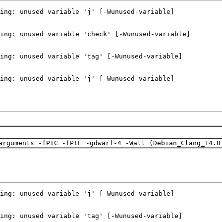
arguments -fPIC -fPIE -gdwarf-4 -Wall (Debian_Clang_14.0