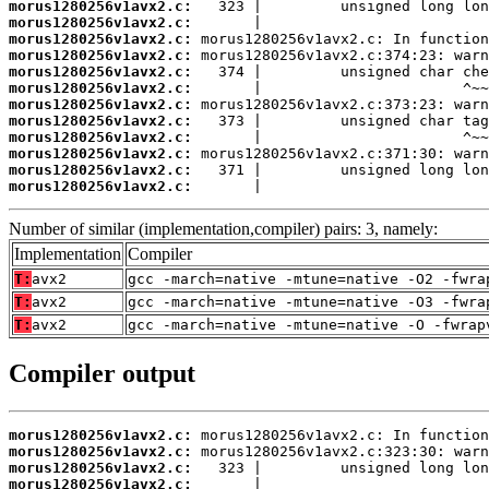
morus1280256v1avx2.c:
morus1280256v1avx2.c:
morus1280256v1avx2.c:
morus1280256v1avx2.c:
morus1280256v1avx2.c:
morus1280256v1avx2.c:
morus1280256v1avx2.c:
morus1280256v1avx2.c:
morus1280256v1avx2.c:
morus1280256v1avx2.c:
morus1280256v1avx2.c:
morus1280256v1avx2.c:
       |                          
Number of similar (implementation,compiler) pairs: 3, namely:
Implementation
Compiler
T:
avx2
gcc -march=native -mtune=native -O2 -fwra
T:
avx2
gcc -march=native -mtune=native -O3 -fwra
T:
avx2
gcc -march=native -mtune=native -O -fwrap
Compiler output
morus1280256v1avx2.c:
morus1280256v1avx2.c:
morus1280256v1avx2.c:
morus1280256v1avx2.c: