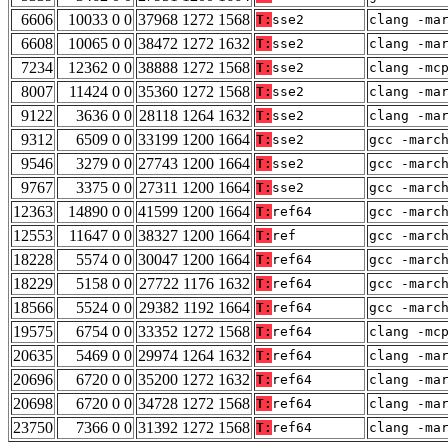
6606
10033 0 0
37968 1272 1568
T:
sse2
clang -ma
6608
10065 0 0
38472 1272 1632
T:
sse2
clang -ma
7234
12362 0 0
38888 1272 1568
T:
sse2
clang -mc
8007
11424 0 0
35360 1272 1568
T:
sse2
clang -ma
9122
3636 0 0
28118 1264 1632
T:
sse2
clang -ma
9312
6509 0 0
33199 1200 1664
T:
sse2
gcc -marc
9546
3279 0 0
27743 1200 1664
T:
sse2
gcc -marc
9767
3375 0 0
27311 1200 1664
T:
sse2
gcc -marc
12363
14890 0 0
41599 1200 1664
T:
ref64
gcc -marc
12553
11647 0 0
38327 1200 1664
T:
ref
gcc -marc
18228
5574 0 0
30047 1200 1664
T:
ref64
gcc -marc
18229
5158 0 0
27722 1176 1632
T:
ref64
gcc -marc
18566
5524 0 0
29382 1192 1664
T:
ref64
gcc -marc
19575
6754 0 0
33352 1272 1568
T:
ref64
clang -mc
20635
5469 0 0
29974 1264 1632
T:
ref64
clang -ma
20696
6720 0 0
35200 1272 1632
T:
ref64
clang -ma
20698
6720 0 0
34728 1272 1568
T:
ref64
clang -ma
23750
7366 0 0
31392 1272 1568
T:
ref64
clang -ma