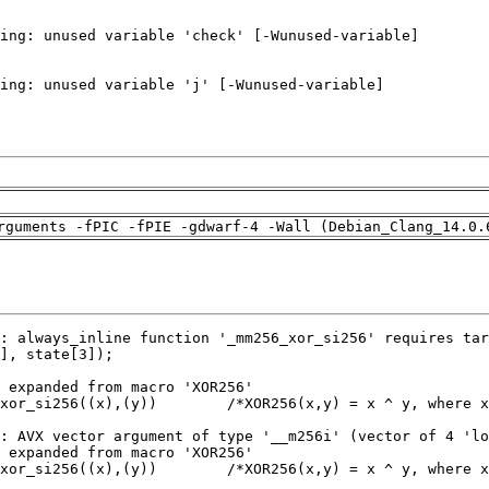
rguments -fPIC -fPIE -gdwarf-4 -Wall (Debian_Clang_14.0.