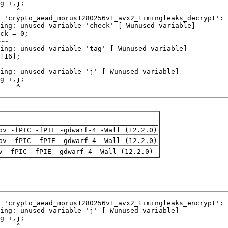
    ^
pv -fPIC -fPIE -gdwarf-4 -Wall (12.2.0)
pv -fPIC -fPIE -gdwarf-4 -Wall (12.2.0)
v -fPIC -fPIE -gdwarf-4 -Wall (12.2.0)