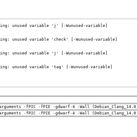
arguments -fPIC -fPIE -gdwarf-4 -Wall (Debian_Clang_14.0
arguments -fPIC -fPIE -gdwarf-4 -Wall (Debian_Clang_14.0