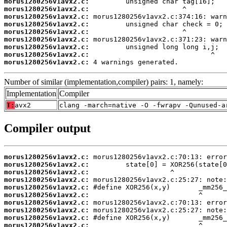
morus1280256v1avx2.c:
morus1280256v1avx2.c:
morus1280256v1avx2.c:
morus1280256v1avx2.c:
morus1280256v1avx2.c:
morus1280256v1avx2.c:
morus1280256v1avx2.c:
morus1280256v1avx2.c:
morus1280256v1avx2.c:
 4 warnings generated.
Number of similar (implementation,compiler) pairs: 1, namely:
Implementation
Compiler
T:
avx2
clang -march=native -O -fwrapv -Qunused-a
Compiler output
morus1280256v1avx2.c:
morus1280256v1avx2.c:
morus1280256v1avx2.c:
morus1280256v1avx2.c:
morus1280256v1avx2.c:
morus1280256v1avx2.c:
morus1280256v1avx2.c:
morus1280256v1avx2.c:
morus1280256v1avx2.c:
morus1280256v1avx2.c: