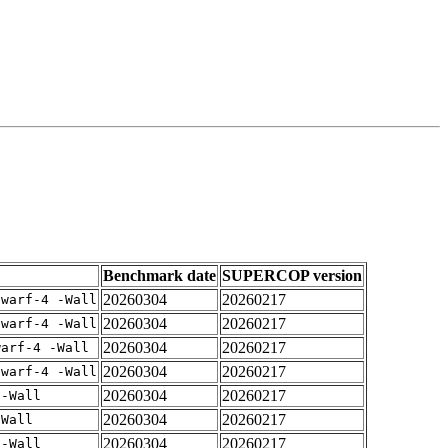
Benchmark date
SUPERCOP version
20260304
20260217
dwarf-4 -Wall
20260304
20260217
dwarf-4 -Wall
20260304
20260217
warf-4 -Wall
20260304
20260217
dwarf-4 -Wall
20260304
20260217
 -Wall
20260304
20260217
-Wall
20260304
20260217
 -Wall