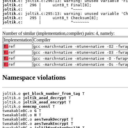
joltik.c:
joltik.c:
joltik.c:
joltik.c:
joltik.c:
joltik.c:
       |             ^~~~~~~~
Number of similar (implementation,compiler) pairs: 4, namely:
Implementation
Compiler
T:
ref
gcc -march=native -mtune=native -O2 -fwra
T:
ref
gcc -march=native -mtune=native -O3 -fwra
T:
ref
gcc -march=native -mtune=native -O -fwrap
T:
ref
gcc -march=native -mtune=native -Os -fwra
Namespace violations
joltik.o 
get_block_number_from_tag
 T

joltik.o 
joltik_aead_decrypt
 T

joltik.o 
joltik_aead_encrypt
 T

joltik.o 
memcmp_const
 T

tweakableBC.o 
G
 T

tweakableBC.o 
H
 T

tweakableBC.o 
aesTweakDecrypt
 T

tweakableBC.o 
aesTweakEncrypt
 T

tweakableBC.o 
joltikKeySetupDec128
 T
