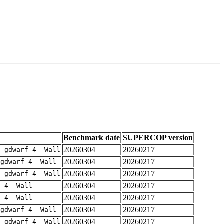
Benchmark date
SUPERCOP version
20260304
20260217
 -gdwarf-4 -Wall
20260304
20260217
-gdwarf-4 -Wall
20260304
20260217
 -gdwarf-4 -Wall
20260304
20260217
f-4 -Wall
20260304
20260217
f-4 -Wall
20260304
20260217
-gdwarf-4 -Wall
20260304
20260217
 -gdwarf-4 -Wall