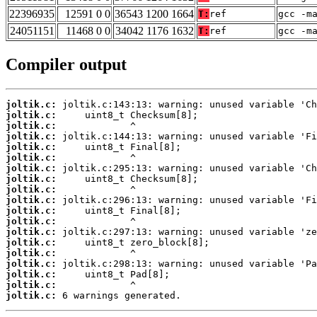
22396935
12591 0 0
36543 1200 1664
T:
ref
gcc -m
24051151
11468 0 0
34042 1176 1632
T:
ref
gcc -m
Compiler output
joltik.c:
joltik.c:
joltik.c:
joltik.c:
joltik.c:
joltik.c:
joltik.c:
joltik.c:
joltik.c:
joltik.c:
joltik.c:
joltik.c:
joltik.c:
joltik.c:
joltik.c:
joltik.c:
joltik.c:
joltik.c:
joltik.c:
 6 warnings generated.