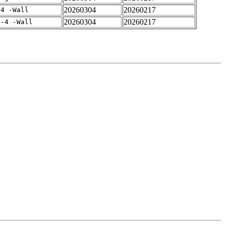
20260304
20260217
-4 -Wall
20260304
20260217
f-4 -Wall