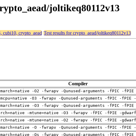
 crypto_aead/joltikeq80112v13
4, cubi10, crypto_aead
Test results for crypto_aead/joltikeq80112v13
Compiler
-march=native -O2 -fwrapv -Qunused-arguments -fPIC -fPIE
-mcpu=native -O3 -fwrapv -Qunused-arguments -fPIC -fPIE 
-march=native -O3 -fwrapv -Qunused-arguments -fPIC -fPIE
arch=native -mtune=native -O3 -fwrapv -fPIC -fPIE -gdwar
arch=native -mtune=native -O2 -fwrapv -fPIC -fPIE -gdwar
-march=native -O -fwrapv -Qunused-arguments -fPIC -fPIE 
-march=native -Os -fwrapv -Qunused-arguments -fPIC -fPIE