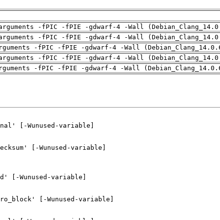
arguments -fPIC -fPIE -gdwarf-4 -Wall (Debian_Clang_14.0
arguments -fPIC -fPIE -gdwarf-4 -Wall (Debian_Clang_14.0
rguments -fPIC -fPIE -gdwarf-4 -Wall (Debian_Clang_14.0.
arguments -fPIC -fPIE -gdwarf-4 -Wall (Debian_Clang_14.0
rguments -fPIC -fPIE -gdwarf-4 -Wall (Debian_Clang_14.0.