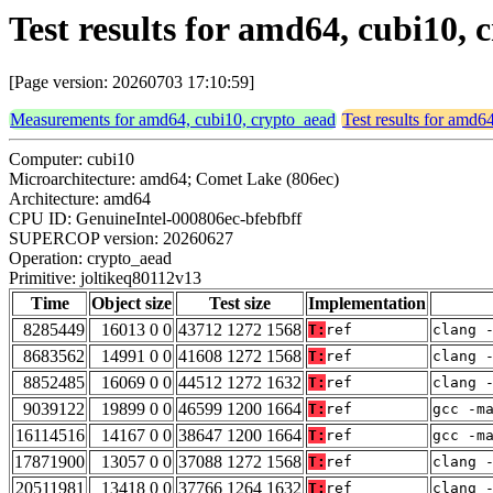
Test results for amd64, cubi10,
[Page version: 20260703 17:10:59]
Measurements for amd64, cubi10, crypto_aead
Test results for amd6
Computer: cubi10
Microarchitecture: amd64; Comet Lake (806ec)
Architecture: amd64
CPU ID: GenuineIntel-000806ec-bfebfbff
SUPERCOP version: 20260627
Operation: crypto_aead
Primitive: joltikeq80112v13
Time
Object size
Test size
Implementation
8285449
16013 0 0
43712 1272 1568
T:
ref
clang 
8683562
14991 0 0
41608 1272 1568
T:
ref
clang 
8852485
16069 0 0
44512 1272 1632
T:
ref
clang 
9039122
19899 0 0
46599 1200 1664
T:
ref
gcc -m
16114516
14167 0 0
38647 1200 1664
T:
ref
gcc -m
17871900
13057 0 0
37088 1272 1568
T:
ref
clang 
20511981
13418 0 0
37766 1264 1632
T:
ref
clang 