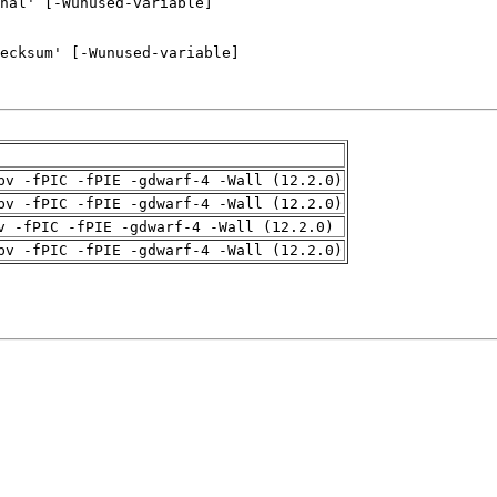
pv -fPIC -fPIE -gdwarf-4 -Wall (12.2.0)
pv -fPIC -fPIE -gdwarf-4 -Wall (12.2.0)
v -fPIC -fPIE -gdwarf-4 -Wall (12.2.0)
pv -fPIC -fPIE -gdwarf-4 -Wall (12.2.0)