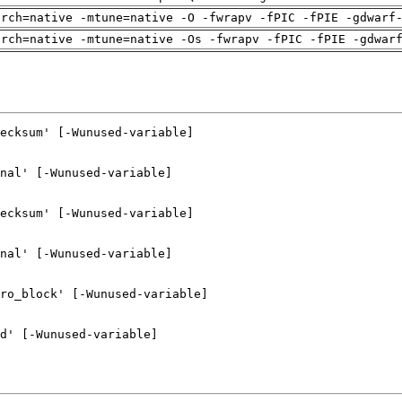
arch=native -mtune=native -O -fwrapv -fPIC -fPIE -gdwarf
arch=native -mtune=native -Os -fwrapv -fPIC -fPIE -gdwar