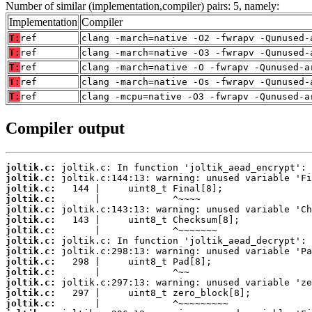
Number of similar (implementation,compiler) pairs: 5, namely:
Implementation
Compiler
T:
ref
clang -march=native -O2 -fwrapv -Qunused-
T:
ref
clang -march=native -O3 -fwrapv -Qunused-
T:
ref
clang -march=native -O -fwrapv -Qunused-a
T:
ref
clang -march=native -Os -fwrapv -Qunused-
T:
ref
clang -mcpu=native -O3 -fwrapv -Qunused-a
Compiler output
joltik.c:
joltik.c:
joltik.c:
joltik.c:
joltik.c:
joltik.c:
joltik.c:
joltik.c:
joltik.c:
joltik.c:
joltik.c:
joltik.c:
joltik.c:
joltik.c: