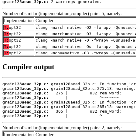
grain128aead_32p.c:
 2 warnings generated.
Number of similar (implementation,compiler) pairs: 5, namely:
Implementation
Compiler
T:
opt32
clang -march=native -O2 -fwrapv -Qunused-
T:
opt32
clang -march=native -O3 -fwrapv -Qunused-
T:
opt32
clang -march=native -O -fwrapv -Qunused-a
T:
opt32
clang -march=native -Os -fwrapv -Qunused-
T:
opt32
clang -mcpu=native -O3 -fwrapv -Qunused-a
Compiler output
grain128aead_32p.c:
grain128aead_32p.c:
grain128aead_32p.c:
grain128aead_32p.c:
grain128aead_32p.c:
grain128aead_32p.c:
grain128aead_32p.c:
grain128aead_32p.c:
       |             ^~~~~~~~
Number of similar (implementation,compiler) pairs: 2, namely:
Implementation
Compiler