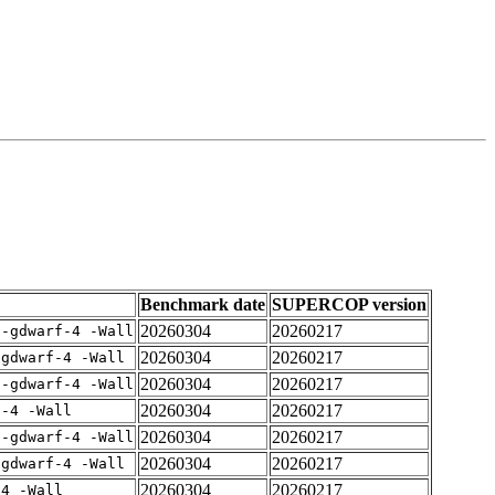
Benchmark date
SUPERCOP version
20260304
20260217
 -gdwarf-4 -Wall
20260304
20260217
-gdwarf-4 -Wall
20260304
20260217
 -gdwarf-4 -Wall
20260304
20260217
f-4 -Wall
20260304
20260217
 -gdwarf-4 -Wall
20260304
20260217
-gdwarf-4 -Wall
20260304
20260217
-4 -Wall