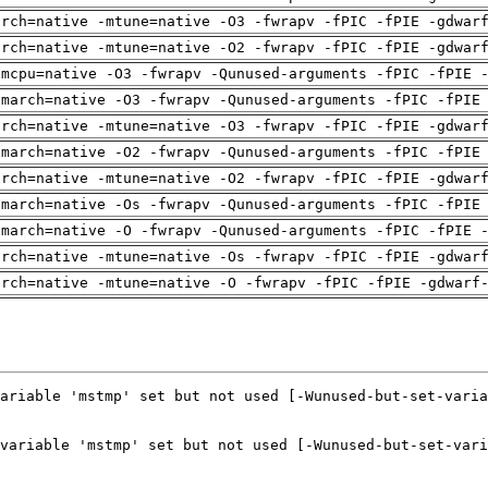
arch=native -mtune=native -O3 -fwrapv -fPIC -fPIE -gdwar
arch=native -mtune=native -O2 -fwrapv -fPIC -fPIE -gdwar
-mcpu=native -O3 -fwrapv -Qunused-arguments -fPIC -fPIE 
-march=native -O3 -fwrapv -Qunused-arguments -fPIC -fPIE
arch=native -mtune=native -O3 -fwrapv -fPIC -fPIE -gdwar
-march=native -O2 -fwrapv -Qunused-arguments -fPIC -fPIE
arch=native -mtune=native -O2 -fwrapv -fPIC -fPIE -gdwar
-march=native -Os -fwrapv -Qunused-arguments -fPIC -fPIE
-march=native -O -fwrapv -Qunused-arguments -fPIC -fPIE 
arch=native -mtune=native -Os -fwrapv -fPIC -fPIE -gdwar
arch=native -mtune=native -O -fwrapv -fPIC -fPIE -gdwarf