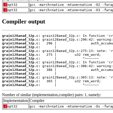
T:
opt32
gcc -march=native -mtune=native -O2 -fwra
T:
opt32
gcc -march=native -mtune=native -O3 -fwra
Compiler output
grain128aead_32p.c:
grain128aead_32p.c:
grain128aead_32p.c:
grain128aead_32p.c:
grain128aead_32p.c:
grain128aead_32p.c:
grain128aead_32p.c:
grain128aead_32p.c:
grain128aead_32p.c:
grain128aead_32p.c:
grain128aead_32p.c:
grain128aead_32p.c:
grain128aead_32p.c:
grain128aead_32p.c:
       |             ^~~~~~~~
Number of similar (implementation,compiler) pairs: 1, namely:
Implementation
Compiler
T:
opt32
gcc -march=native -mtune=native -Os -fwra