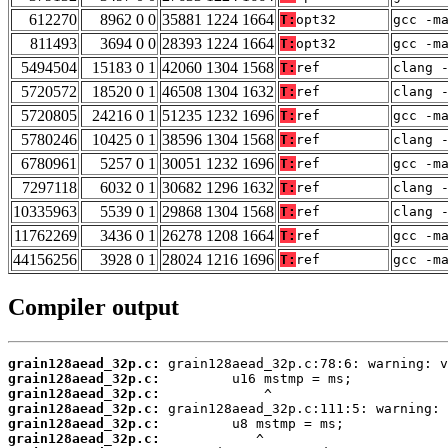
612270
8962 0 0
35881 1224 1664
T:
opt32
gcc -m
811493
3694 0 0
28393 1224 1664
T:
opt32
gcc -m
5494504
15183 0 1
42060 1304 1568
T:
ref
clang 
5720572
18520 0 1
46508 1304 1632
T:
ref
clang 
5720805
24216 0 1
51235 1232 1696
T:
ref
gcc -m
5780246
10425 0 1
38596 1304 1568
T:
ref
clang 
6780961
5257 0 1
30051 1232 1696
T:
ref
gcc -m
7297118
6032 0 1
30682 1296 1632
T:
ref
clang 
10335963
5539 0 1
29868 1304 1568
T:
ref
clang 
11762269
3436 0 1
26278 1208 1664
T:
ref
gcc -m
44156256
3928 0 1
28024 1216 1696
T:
ref
gcc -m
Compiler output
grain128aead_32p.c:
grain128aead_32p.c:
grain128aead_32p.c:
grain128aead_32p.c:
grain128aead_32p.c:
grain128aead_32p.c: