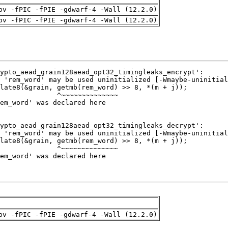
pv -fPIC -fPIE -gdwarf-4 -Wall (12.2.0)
pv -fPIC -fPIE -gdwarf-4 -Wall (12.2.0)
pv -fPIC -fPIE -gdwarf-4 -Wall (12.2.0)