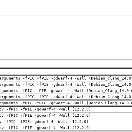
arguments -fPIC -fPIE -gdwarf-4 -Wall (Debian_Clang_14.0
arguments -fPIC -fPIE -gdwarf-4 -Wall (Debian_Clang_14.0
rguments -fPIC -fPIE -gdwarf-4 -Wall (Debian_Clang_14.0.
arguments -fPIC -fPIE -gdwarf-4 -Wall (Debian_Clang_14.0
rguments -fPIC -fPIE -gdwarf-4 -Wall (Debian_Clang_14.0.
pv -fPIC -fPIE -gdwarf-4 -Wall (12.2.0)
pv -fPIC -fPIE -gdwarf-4 -Wall (12.2.0)
v -fPIC -fPIE -gdwarf-4 -Wall (12.2.0)
pv -fPIC -fPIE -gdwarf-4 -Wall (12.2.0)