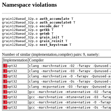
Namespace violations
grain128aead_32p.o 
auth_accumulate
 T

grain128aead_32p.o 
auth_accumulate8
 T

grain128aead_32p.o 
encode_der
 T

grain128aead_32p.o 
getkb
 T

grain128aead_32p.o 
getmb
 T

grain128aead_32p.o 
grain_init
 T

grain128aead_32p.o 
grain_reinit
 T

grain128aead_32p.o 
next_keystream
 T
Number of similar (implementation,compiler) pairs: 9, namely:
Implementation
Compiler
T:
opt32
clang -march=native -O2 -fwrapv -Qunused-
T:
opt32
clang -march=native -O3 -fwrapv -Qunused-
T:
opt32
clang -march=native -O -fwrapv -Qunused-a
T:
opt32
clang -march=native -Os -fwrapv -Qunused-
T:
opt32
clang -mcpu=native -O3 -fwrapv -Qunused-a
T:
opt32
gcc -march=native -mtune=native -O2 -fwra
T:
opt32
gcc -march=native -mtune=native -O3 -fwra
T:
opt32
gcc -march=native -mtune=native -O -fwrap
T:
opt32
gcc -march=native -mtune=native -Os -fwra