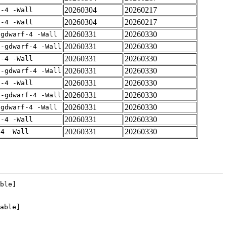
20260304
20260217
f-4 -Wall
20260304
20260217
f-4 -Wall
20260331
20260330
-gdwarf-4 -Wall
20260331
20260330
 -gdwarf-4 -Wall
20260331
20260330
f-4 -Wall
20260331
20260330
 -gdwarf-4 -Wall
20260331
20260330
f-4 -Wall
20260331
20260330
 -gdwarf-4 -Wall
20260331
20260330
-gdwarf-4 -Wall
20260331
20260330
f-4 -Wall
20260331
20260330
-4 -Wall