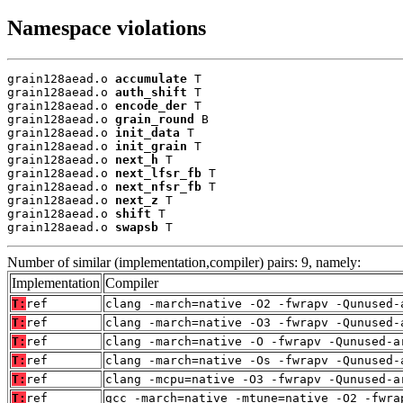
Namespace violations
grain128aead.o 
accumulate
 T

grain128aead.o 
auth_shift
 T

grain128aead.o 
encode_der
 T

grain128aead.o 
grain_round
 B

grain128aead.o 
init_data
 T

grain128aead.o 
init_grain
 T

grain128aead.o 
next_h
 T

grain128aead.o 
next_lfsr_fb
 T

grain128aead.o 
next_nfsr_fb
 T

grain128aead.o 
next_z
 T

grain128aead.o 
shift
 T

grain128aead.o 
swapsb
 T
Number of similar (implementation,compiler) pairs: 9, namely:
Implementation
Compiler
T:
ref
clang -march=native -O2 -fwrapv -Qunused-
T:
ref
clang -march=native -O3 -fwrapv -Qunused-
T:
ref
clang -march=native -O -fwrapv -Qunused-a
T:
ref
clang -march=native -Os -fwrapv -Qunused-
T:
ref
clang -mcpu=native -O3 -fwrapv -Qunused-a
T:
ref
gcc -march=native -mtune=native -O2 -fwra