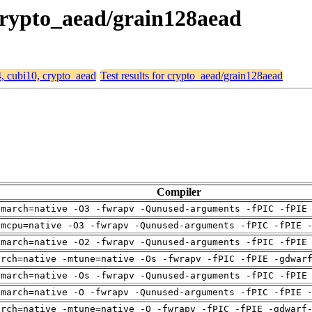
 crypto_aead/grain128aead
4, cubi10, crypto_aead
Test results for crypto_aead/grain128aead
Compiler
-march=native -O3 -fwrapv -Qunused-arguments -fPIC -fPIE
-mcpu=native -O3 -fwrapv -Qunused-arguments -fPIC -fPIE 
-march=native -O2 -fwrapv -Qunused-arguments -fPIC -fPIE
arch=native -mtune=native -Os -fwrapv -fPIC -fPIE -gdwar
-march=native -Os -fwrapv -Qunused-arguments -fPIC -fPIE
-march=native -O -fwrapv -Qunused-arguments -fPIC -fPIE 
arch=native -mtune=native -O -fwrapv -fPIC -fPIE -gdwarf