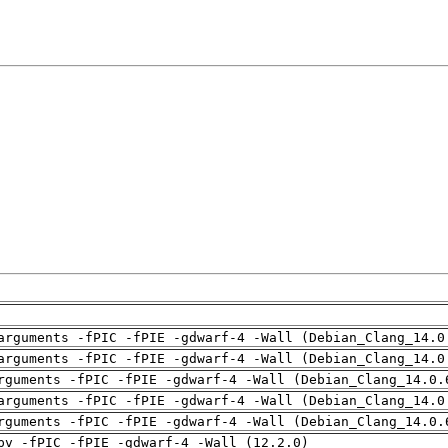
arguments -fPIC -fPIE -gdwarf-4 -Wall (Debian_Clang_14.0
arguments -fPIC -fPIE -gdwarf-4 -Wall (Debian_Clang_14.0
rguments -fPIC -fPIE -gdwarf-4 -Wall (Debian_Clang_14.0.
arguments -fPIC -fPIE -gdwarf-4 -Wall (Debian_Clang_14.0
rguments -fPIC -fPIE -gdwarf-4 -Wall (Debian_Clang_14.0.
pv -fPIC -fPIE -gdwarf-4 -Wall (12.2.0)