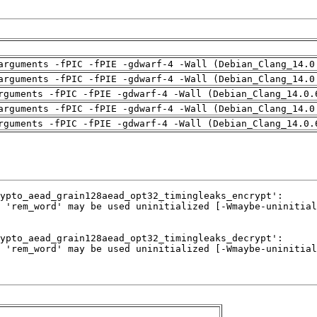
arguments -fPIC -fPIE -gdwarf-4 -Wall (Debian_Clang_14.0
arguments -fPIC -fPIE -gdwarf-4 -Wall (Debian_Clang_14.0
rguments -fPIC -fPIE -gdwarf-4 -Wall (Debian_Clang_14.0.
arguments -fPIC -fPIE -gdwarf-4 -Wall (Debian_Clang_14.0
rguments -fPIC -fPIE -gdwarf-4 -Wall (Debian_Clang_14.0.