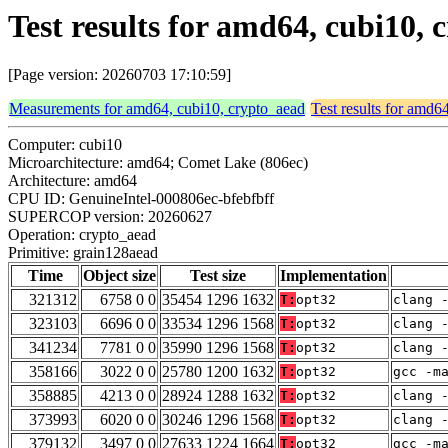
Test results for amd64, cubi10,
[Page version: 20260703 17:10:59]
Measurements for amd64, cubi10, crypto_aead
Test results for amd6
Computer: cubi10
Microarchitecture: amd64; Comet Lake (806ec)
Architecture: amd64
CPU ID: GenuineIntel-000806ec-bfebfbff
SUPERCOP version: 20260627
Operation: crypto_aead
Primitive: grain128aead
Time
Object size
Test size
Implementation
321312
6758 0 0
35454 1296 1632
T:
opt32
clang 
323103
6696 0 0
33534 1296 1568
T:
opt32
clang 
341234
7781 0 0
35990 1296 1568
T:
opt32
clang 
358166
3022 0 0
25780 1200 1632
T:
opt32
gcc -m
358885
4213 0 0
28924 1288 1632
T:
opt32
clang 
373993
6020 0 0
30246 1296 1568
T:
opt32
clang 
379132
3497 0 0
27633 1224 1664
T:
opt32
gcc -m