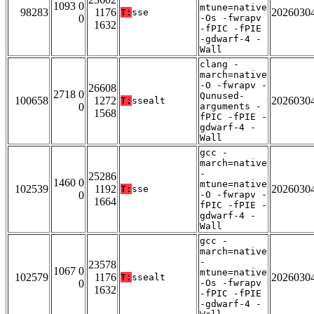
1093 0
mtune=native
98283
1176
2026030
T:
sse
0
-Os -fwrapv
1632
-fPIC -fPIE
-gdwarf-4 -
Wall
clang -
march=native
-O -fwrapv -
26608
2718 0
Qunused-
100658
1272
2026030
T:
ssealt
0
arguments -
1568
fPIC -fPIE -
gdwarf-4 -
Wall
gcc -
march=native
-
25286
1460 0
mtune=native
102539
1192
2026030
T:
sse
0
-O -fwrapv -
1664
fPIC -fPIE -
gdwarf-4 -
Wall
gcc -
march=native
-
23578
1067 0
mtune=native
102579
1176
2026030
T:
ssealt
0
-Os -fwrapv
1632
-fPIC -fPIE
-gdwarf-4 -