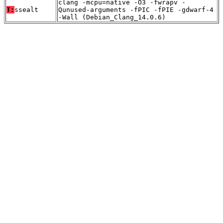
clang -mcpu=native -O3 -fwrapv -
T:
ssealt
Qunused-arguments -fPIC -fPIE -gdwarf-4
-Wall (Debian_Clang_14.0.6)