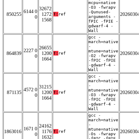
mcpu=native
-O3 -fwrapv
32672
6144 0
-Qunused-
850255
1272
2026030
T:
ref
0
arguments -
1568
fPIC -fPIE -
gdwarf-4 -
Wall
gcc -
march=native
-
26655
2227 0
mtune=native
864839
1200
2026030
T:
ref
0
-O2 -fwrapv
1664
-fPIC -fPIE
-gdwarf-4 -
Wall
gcc -
march=native
-
31215
4572 0
mtune=native
871135
1200
2026030
T:
ref
0
-O3 -fwrapv
1664
-fPIC -fPIE
-gdwarf-4 -
Wall
gcc -
march=native
-
24162
1671 0
mtune=native
1863016
1176
2026030
T:
ref
0
-Os -fwrapv
1632
-fPIC -fPIE