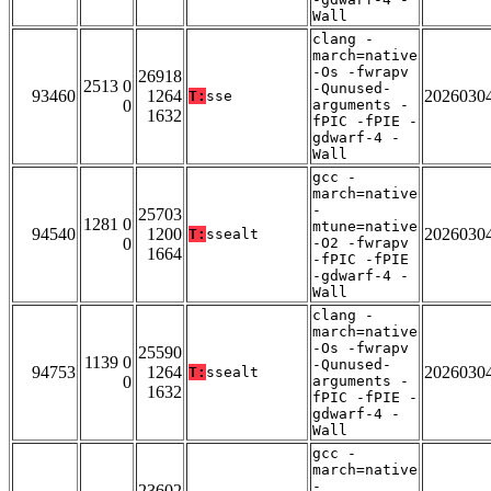
Wall
clang -
march=native
-Os -fwrapv
26918
2513 0
-Qunused-
93460
1264
2026030
T:
sse
0
arguments -
1632
fPIC -fPIE -
gdwarf-4 -
Wall
gcc -
march=native
-
25703
1281 0
mtune=native
94540
1200
2026030
T:
ssealt
0
-O2 -fwrapv
1664
-fPIC -fPIE
-gdwarf-4 -
Wall
clang -
march=native
-Os -fwrapv
25590
1139 0
-Qunused-
94753
1264
2026030
T:
ssealt
0
arguments -
1632
fPIC -fPIE -
gdwarf-4 -
Wall
gcc -
march=native
-
23602