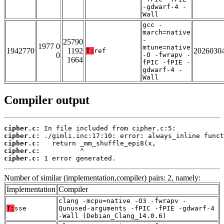
-gdwarf-4 -
Wall
gcc -
march=native
-
25790
1977 0
mtune=native
1942770
1192
2026030
T:
ref
0
-O -fwrapv -
1664
fPIC -fPIE -
gdwarf-4 -
Wall
Compiler output
cipher.c:
cipher.c:
cipher.c:
cipher.c:
cipher.c:
 1 error generated.
Number of similar (implementation,compiler) pairs: 2, namely:
Implementation
Compiler
clang -mcpu=native -O3 -fwrapv -
T:
sse
Qunused-arguments -fPIC -fPIE -gdwarf-4
-Wall (Debian_Clang_14.0.6)