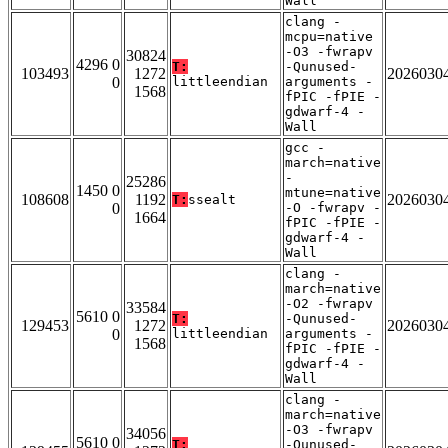
Wall
clang -
mcpu=native
-O3 -fwrapv
30824
4296 0
T:
-Qunused-
103493
1272
2026030
0
littleendian
arguments -
1568
fPIC -fPIE -
gdwarf-4 -
Wall
gcc -
march=native
-
25286
1450 0
mtune=native
108608
1192
2026030
T:
ssealt
0
-O -fwrapv -
1664
fPIC -fPIE -
gdwarf-4 -
Wall
clang -
march=native
-O2 -fwrapv
33584
5610 0
T:
-Qunused-
129453
1272
2026030
0
littleendian
arguments -
1568
fPIC -fPIE -
gdwarf-4 -
Wall
clang -
march=native
-O3 -fwrapv
34056
5610 0
T:
-Qunused-