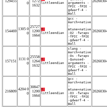
129455
1272
2026030
0
littleendian
arguments -
1632
fPIC -fPIE -
gdwarf-4 -
Wall
gcc -
march=native
-
25727
1305 0
T:
mtune=native
154469
1200
2026030
0
littleendian
-O2 -fwrapv
1664
-fPIC -fPIE
-gdwarf-4 -
Wall
clang -
march=native
-Os -fwrapv
25558
1131 0
T:
-Qunused-
157151
1264
2026030
0
littleendian
arguments -
1632
fPIC -fPIE -
gdwarf-4 -
Wall
gcc -
march=native
-
30847
4204 0
T:
mtune=native
216809
1200
2026030
0
littleendian
-O3 -fwrapv
1664
-fPIC -fPIE
-gdwarf-4 -
Wall