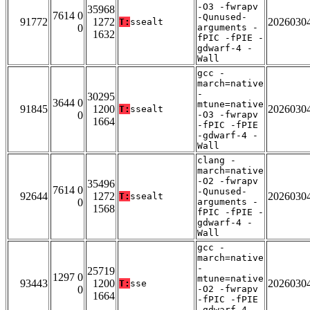
-O3 -fwrapv
35968
7614 0
-Qunused-
91772
1272
2026030
T:
ssealt
0
arguments -
1632
fPIC -fPIE -
gdwarf-4 -
Wall
gcc -
march=native
-
30295
3644 0
mtune=native
91845
1200
2026030
T:
ssealt
0
-O3 -fwrapv
1664
-fPIC -fPIE
-gdwarf-4 -
Wall
clang -
march=native
-O2 -fwrapv
35496
7614 0
-Qunused-
92644
1272
2026030
T:
ssealt
0
arguments -
1568
fPIC -fPIE -
gdwarf-4 -
Wall
gcc -
march=native
-
25719
1297 0
mtune=native
93443
1200
2026030
T:
sse
0
-O2 -fwrapv
1664
-fPIC -fPIE
-gdwarf-4 -