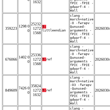
1632
fPIC -fPIE -
gdwarf-4 -
Wall
clang -
march=native
-O -fwrapv -
25232
1298 0
T:
Qunused-
359223
1272
2026030
0
littleendian
arguments -
1568
fPIC -fPIE -
gdwarf-4 -
Wall
clang -
march=native
-O -fwrapv -
25336
1402 0
Qunused-
676066
1272
2026030
T:
ref
0
arguments -
1568
fPIC -fPIE -
gdwarf-4 -
Wall
clang -
march=native
-O3 -fwrapv
35824
7426 0
-Qunused-
849609
1272
2026030
T:
ref
0
arguments -
1632
fPIC -fPIE -
gdwarf-4 -
Wall
clang -