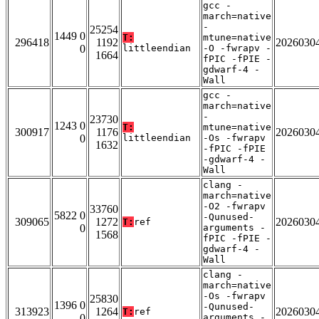
gcc -
march=native
-
25254
1449 0
T:
mtune=native
296418
1192
2026030
0
littleendian
-O -fwrapv -
1664
fPIC -fPIE -
gdwarf-4 -
Wall
gcc -
march=native
-
23730
1243 0
T:
mtune=native
300917
1176
2026030
0
littleendian
-Os -fwrapv
1632
-fPIC -fPIE
-gdwarf-4 -
Wall
clang -
march=native
-O2 -fwrapv
33760
5822 0
-Qunused-
309065
1272
2026030
T:
ref
0
arguments -
1568
fPIC -fPIE -
gdwarf-4 -
Wall
clang -
march=native
-Os -fwrapv
25830
1396 0
-Qunused-
313923
1264
2026030
T:
ref
0
arguments -