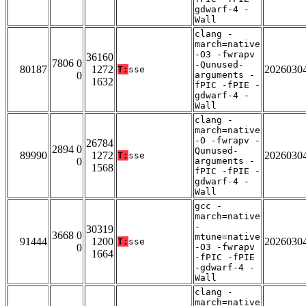
gdwarf-4 -
Wall
clang -
march=native
-O3 -fwrapv
36160
7806 0
-Qunused-
80187
1272
2026030
T:
sse
0
arguments -
1632
fPIC -fPIE -
gdwarf-4 -
Wall
clang -
march=native
-O -fwrapv -
26784
2894 0
Qunused-
89990
1272
2026030
T:
sse
0
arguments -
1568
fPIC -fPIE -
gdwarf-4 -
Wall
gcc -
march=native
-
30319
3668 0
mtune=native
91444
1200
2026030
T:
sse
0
-O3 -fwrapv
1664
-fPIC -fPIE
-gdwarf-4 -
Wall
clang -
march=native