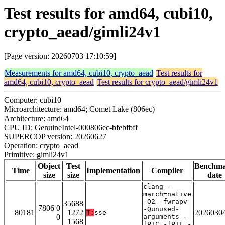
Test results for amd64, cubi10,
crypto_aead/gimli24v1
[Page version: 20260703 17:10:59]
Measurements for amd64, cubi10, crypto_aead
Test results for
amd64, cubi10, crypto_aead
Test results for crypto_aead/gimli24v1
Computer: cubi10
Microarchitecture: amd64; Comet Lake (806ec)
Architecture: amd64
CPU ID: GenuineIntel-000806ec-bfebfbff
SUPERCOP version: 20260627
Operation: crypto_aead
Primitive: gimli24v1
Object
Test
Benchm
Time
Implementation
Compiler
size
size
date
clang -
march=native
-O2 -fwrapv
35688
7806 0
-Qunused-
80181
1272
2026030
T:
sse
0
arguments -
1568
fPIC -fPIE -