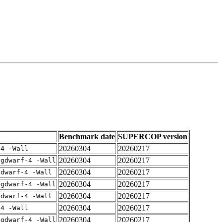
Benchmark date
SUPERCOP version
20260304
20260217
-4 -Wall
20260304
20260217
-gdwarf-4 -Wall
20260304
20260217
gdwarf-4 -Wall
20260304
20260217
-gdwarf-4 -Wall
20260304
20260217
gdwarf-4 -Wall
20260304
20260217
-4 -Wall
20260304
20260217
-gdwarf-4 -Wall