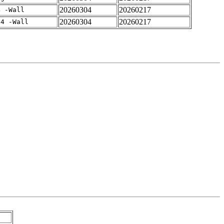
20260304
20260217
4 -Wall
20260304
20260217
-4 -Wall