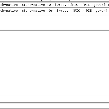
rch=native -mtune=native -O -fwrapv -fPIC -fPIE -gdwarf-
rch=native -mtune=native -Os -fwrapv -fPIC -fPIE -gdwarf