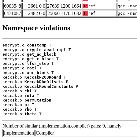
6003548
3661 0 0
27639 1200 1664
T:
ref
gcc -ma
6471087
2482 0 0
25066 1176 1632
T:
ref
gcc -ma
Namespace violations
encrypt.o 
constcmp
 T

encrypt.o 
crypto_aead_impl
 T

encrypt.o 
get_ad_block
 T

encrypt.o 
get_c_block
 T

encrypt.o 
lfsr_step
 T

encrypt.o 
rotl
 T

encrypt.o 
xor_block
 T

keccak.o 
KeccakP200Round
 T

keccak.o 
KeccakRhoOffsets
 R

keccak.o 
KeccakRoundConstants
 R

keccak.o 
chi
 T

keccak.o 
iota
 T

keccak.o 
permutation
 T

keccak.o 
pi
 T

keccak.o 
rho
 T

keccak.o 
theta
 T
Number of similar (implementation,compiler) pairs: 9, namely:
Implementation
Compiler