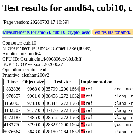
Test results for amd64, cubi10,
[Page version: 20260703 17:10:59]
Measurements for amd64, cubi10, crypto_aead
Test results for amd6
Computer: cubi10
Microarchitecture: amd64; Comet Lake (806ec)
Architecture: amd64
CPU ID: GenuineIntel-000806ec-bfebfbff
SUPERCOP version: 20260627
Operation: crypto_aead
Primitive: elephant200v2
Time
Object size
Test size
Implementation
832836
9068 0 0
35799 1200 1664
T:
ref
gcc -ma
978657
9961 0 0
38456 1272 1632
T:
ref
clang -
1166063
9718 0 0
36344 1272 1568
T:
ref
clang -
1182207
9137 0 0
37176 1272 1568
T:
ref
clang -
3573187
4485 0 0
28512 1272 1568
T:
ref
clang -
4183776
3790 0 0
28327 1200 1664
T:
ref
gcc -ma
5976664
3643 0 0
28150 1264 1632
T:
ref
clang -