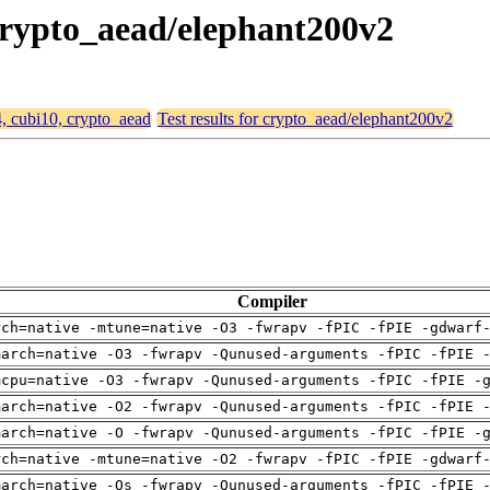
 crypto_aead/elephant200v2
4, cubi10, crypto_aead
Test results for crypto_aead/elephant200v2
Compiler
rch=native -mtune=native -O3 -fwrapv -fPIC -fPIE -gdwarf
march=native -O3 -fwrapv -Qunused-arguments -fPIC -fPIE 
mcpu=native -O3 -fwrapv -Qunused-arguments -fPIC -fPIE -
march=native -O2 -fwrapv -Qunused-arguments -fPIC -fPIE 
march=native -O -fwrapv -Qunused-arguments -fPIC -fPIE -
rch=native -mtune=native -O2 -fwrapv -fPIC -fPIE -gdwarf
march=native -Os -fwrapv -Qunused-arguments -fPIC -fPIE 