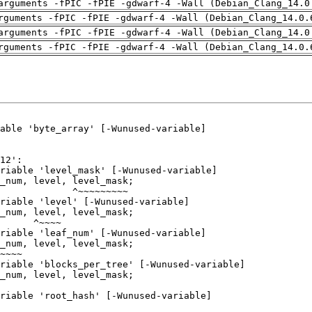
arguments -fPIC -fPIE -gdwarf-4 -Wall (Debian_Clang_14.0
rguments -fPIC -fPIE -gdwarf-4 -Wall (Debian_Clang_14.0.
arguments -fPIC -fPIE -gdwarf-4 -Wall (Debian_Clang_14.0
rguments -fPIC -fPIE -gdwarf-4 -Wall (Debian_Clang_14.0.