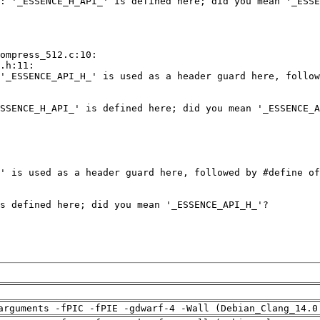
arguments -fPIC -fPIE -gdwarf-4 -Wall (Debian_Clang_14.0