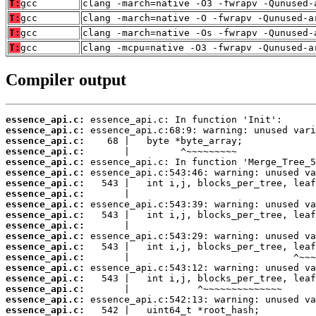
T:
gcc
clang -march=native -O3 -fwrapv -Qunused-
T:
gcc
clang -march=native -O -fwrapv -Qunused-a
T:
gcc
clang -march=native -Os -fwrapv -Qunused-
T:
gcc
clang -mcpu=native -O3 -fwrapv -Qunused-a
Compiler output
essence_api.c:
essence_api.c:
essence_api.c:
essence_api.c:
essence_api.c:
essence_api.c:
essence_api.c:
essence_api.c:
essence_api.c:
essence_api.c:
essence_api.c:
essence_api.c:
essence_api.c:
essence_api.c:
essence_api.c:
essence_api.c:
essence_api.c:
essence_api.c:
essence_api.c: