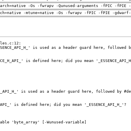
arch=native -Os -fwrapv -Qunused-arguments -fPIC -fPIE -
ch=native -mtune=native -Os -fwrapv -fPIC -fPIE -gdwarf-