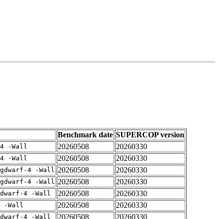
Benchmark date
SUPERCOP version
20260508
20260330
4 -Wall
20260508
20260330
4 -Wall
20260508
20260330
gdwarf-4 -Wall
20260508
20260330
gdwarf-4 -Wall
20260508
20260330
dwarf-4 -Wall
20260508
20260330
 -Wall
20260508
20260330
dwarf-4 -Wall