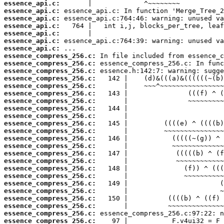
essence_api.c:
essence_api.c:
essence_api.c:
essence_api.c:
essence_api.c:
essence_api.c:
essence_api.c:
essence_compress_256.c:
essence_compress_256.c:
essence_compress_256.c:
essence_compress_256.c:
essence_compress_256.c:
essence_compress_256.c:
essence_compress_256.c:
essence_compress_256.c:
essence_compress_256.c:
essence_compress_256.c:
essence_compress_256.c:
essence_compress_256.c:
essence_compress_256.c:
essence_compress_256.c:
essence_compress_256.c:
essence_compress_256.c:
essence_compress_256.c:
essence_compress_256.c:
essence_compress_256.c:
essence_compress_256.c:
essence_compress_256.c:
essence_compress_256.c:
essence_compress_256.c: