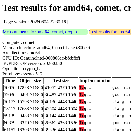
Test results for amd64, comet, 
[Page version: 20260604 22:30:18]
Measurements for amd64, comet, crypto_hash
Test results for amd64
Computer: comet
Microarchitecture: amd64; Comet Lake (806ec)
Architecture: amd64
CPU ID: GenuineIntel-000806ec-bfebfbff
SUPERCOP version: 20260330
Operation: crypto_hash
Primitive: essence512
Time
Object size
Test size
Implementation
50676
17828 3168 0
41055 4376 1536
T:
gcc
gcc -mar
52036
9491 3168 0
30487 4376 1536
T:
gcc
gcc -mar
56173
15793 3168 0
40136 4448 1440
T:
gcc
clang -m
58117
17688 3168 0
42504 4448 1504
T:
gcc
clang -m
59139
9488 3168 0
30144 4448 1440
T:
gcc
clang -m
60379
8370 3168 0
28662 4368 1536
T:
gcc
gcc -mar
61157
16308 3168 0
39336 4448 1440
T:
gcc
clang -m