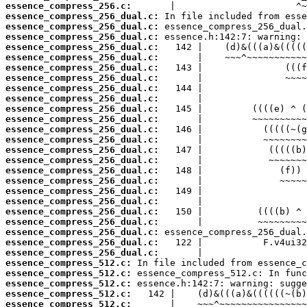
essence_compress_256.c:
essence_compress_256_dual.c:
essence_compress_256_dual.c:
essence_compress_256_dual.c:
essence_compress_256_dual.c:
essence_compress_256_dual.c:
essence_compress_256_dual.c:
essence_compress_256_dual.c:
essence_compress_256_dual.c:
essence_compress_256_dual.c:
essence_compress_256_dual.c:
essence_compress_256_dual.c:
essence_compress_256_dual.c:
essence_compress_256_dual.c:
essence_compress_256_dual.c:
essence_compress_256_dual.c:
essence_compress_256_dual.c:
essence_compress_256_dual.c:
essence_compress_256_dual.c:
essence_compress_256_dual.c:
essence_compress_256_dual.c:
essence_compress_256_dual.c:
essence_compress_256_dual.c:
essence_compress_256_dual.c:
essence_compress_256_dual.c:
essence_compress_512.c:
essence_compress_512.c:
essence_compress_512.c:
essence_compress_512.c:
essence_compress_512.c: