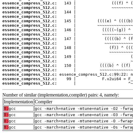
essence_compress_512.c:
essence_compress_512.c:
essence_compress_512.c:
essence_compress_512.c:
essence_compress_512.c:
essence_compress_512.c:
essence_compress_512.c:
essence_compress_512.c:
essence_compress_512.c:
essence_compress_512.c:
essence_compress_512.c:
essence_compress_512.c:
essence_compress_512.c:
essence_compress_512.c:
essence_compress_512.c:
essence_compress_512.c:
essence_compress_512.c:
essence_compress_512.c:
essence_compress_512.c:
       |                      ^~
Number of similar (implementation,compiler) pairs: 4, namely:
Implementation
Compiler
T:
gcc
gcc -march=native -mtune=native -O2 -fwra
T:
gcc
gcc -march=native -mtune=native -O3 -fwra
T:
gcc
gcc -march=native -mtune=native -O -fwrap
T:
gcc
gcc -march=native -mtune=native -Os -fwra