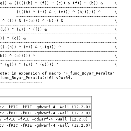
~~~~~~~~~~~~~~~~~~
pv -fPIC -fPIE -gdwarf-4 -Wall (12.2.0)
pv -fPIC -fPIE -gdwarf-4 -Wall (12.2.0)
v -fPIC -fPIE -gdwarf-4 -Wall (12.2.0)
pv -fPIC -fPIE -gdwarf-4 -Wall (12.2.0)