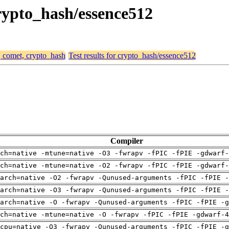
crypto_hash/essence512
, comet, crypto_hash
Test results for crypto_hash/essence512
Compiler
ch=native -mtune=native -O3 -fwrapv -fPIC -fPIE -gdwarf-
ch=native -mtune=native -O2 -fwrapv -fPIC -fPIE -gdwarf-
arch=native -O2 -fwrapv -Qunused-arguments -fPIC -fPIE -
arch=native -O3 -fwrapv -Qunused-arguments -fPIC -fPIE -
arch=native -O -fwrapv -Qunused-arguments -fPIC -fPIE -g
ch=native -mtune=native -O -fwrapv -fPIC -fPIE -gdwarf-4
cpu=native -O3 -fwrapv -Qunused-arguments -fPIC -fPIE -g