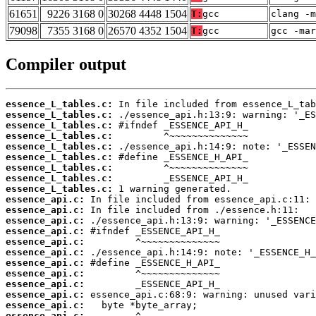
61651
9226 3168 0
30268 4448 1504
T:
gcc
clang -m
79098
7355 3168 0
26570 4352 1504
T:
gcc
gcc -mar
Compiler output
essence_L_tables.c:
essence_L_tables.c:
essence_L_tables.c:
essence_L_tables.c:
essence_L_tables.c:
essence_L_tables.c:
essence_L_tables.c:
essence_L_tables.c:
essence_L_tables.c:
essence_api.c:
essence_api.c:
essence_api.c:
essence_api.c:
essence_api.c:
essence_api.c:
essence_api.c:
essence_api.c:
essence_api.c:
essence_api.c:
essence_api.c:
essence_api.c: