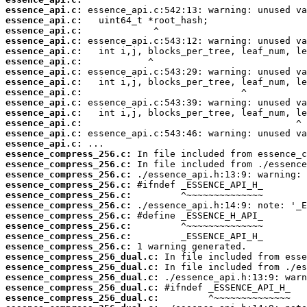
essence_api.c:
essence_api.c:
essence_api.c:
essence_api.c:
essence_api.c:
essence_api.c:
essence_api.c:
essence_api.c:
essence_api.c:
essence_api.c:
essence_api.c:
essence_api.c:
essence_api.c:
essence_api.c:
essence_compress_256.c:
essence_compress_256.c:
essence_compress_256.c:
essence_compress_256.c:
essence_compress_256.c:
essence_compress_256.c:
essence_compress_256.c:
essence_compress_256.c:
essence_compress_256.c:
essence_compress_256.c:
essence_compress_256_dual.c:
essence_compress_256_dual.c:
essence_compress_256_dual.c:
essence_compress_256_dual.c:
essence_compress_256_dual.c: