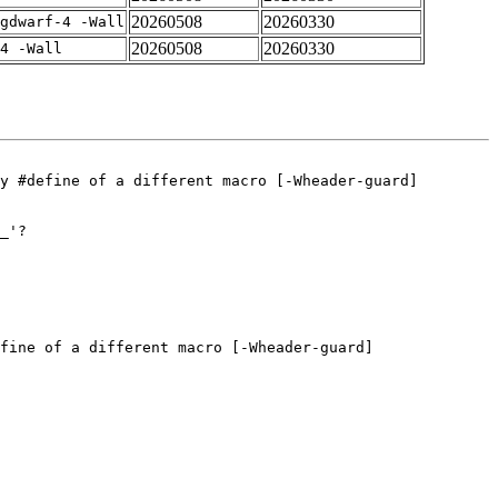
20260508
20260330
gdwarf-4 -Wall
20260508
20260330
4 -Wall