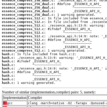
essence_compress_256_dual.c:
essence_compress_256_dual.c:
essence_compress_256_dual.c:
essence_compress_256_dual.c:
essence_compress_256_dual.c:
essence_compress_512.c:
essence_compress_512.c:
essence_compress_512.c:
essence_compress_512.c:
essence_compress_512.c:
essence_compress_512.c:
essence_compress_512.c:
essence_compress_512.c:
essence_compress_512.c:
essence_compress_512.c:
hash.c:
hash.c:
hash.c:
hash.c:
hash.c:
hash.c:
hash.c:
hash.c:
hash.c:
 1 warning generated.
Number of similar (implementation,compiler) pairs: 5, namely:
Implementation
Compiler
T:
gcc
clang -march=native -O2 -fwrapv -Qunused-