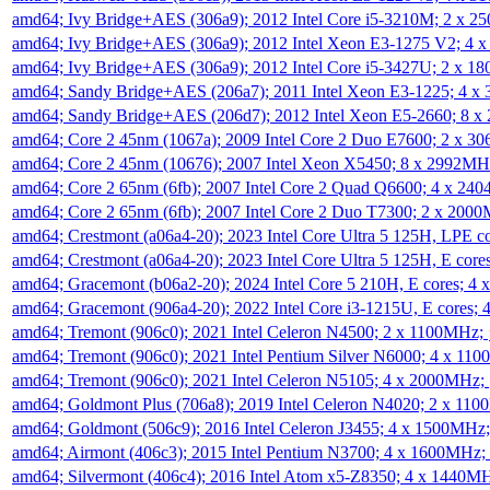
amd64; Ivy Bridge+AES (306a9); 2012 Intel Core i5-3210M; 2 x 
amd64; Ivy Bridge+AES (306a9); 2012 Intel Xeon E3-1275 V2; 4
amd64; Ivy Bridge+AES (306a9); 2012 Intel Core i5-3427U; 2 x 
amd64; Sandy Bridge+AES (206a7); 2011 Intel Xeon E3-1225; 4 
amd64; Sandy Bridge+AES (206d7); 2012 Intel Xeon E5-2660; 8 
amd64; Core 2 45nm (1067a); 2009 Intel Core 2 Duo E7600; 2 x 
amd64; Core 2 45nm (10676); 2007 Intel Xeon X5450; 8 x 2992M
amd64; Core 2 65nm (6fb); 2007 Intel Core 2 Quad Q6600; 4 x 2
amd64; Core 2 65nm (6fb); 2007 Intel Core 2 Duo T7300; 2 x 200
amd64; Crestmont (a06a4-20); 2023 Intel Core Ultra 5 125H, LPE 
amd64; Crestmont (a06a4-20); 2023 Intel Core Ultra 5 125H, E cor
amd64; Gracemont (b06a2-20); 2024 Intel Core 5 210H, E cores; 
amd64; Gracemont (906a4-20); 2022 Intel Core i3-1215U, E cores;
amd64; Tremont (906c0); 2021 Intel Celeron N4500; 2 x 1100MHz;
amd64; Tremont (906c0); 2021 Intel Pentium Silver N6000; 4 x 11
amd64; Tremont (906c0); 2021 Intel Celeron N5105; 4 x 2000MHz;
amd64; Goldmont Plus (706a8); 2019 Intel Celeron N4020; 2 x 11
amd64; Goldmont (506c9); 2016 Intel Celeron J3455; 4 x 1500MHz
amd64; Airmont (406c3); 2015 Intel Pentium N3700; 4 x 1600MHz;
amd64; Silvermont (406c4); 2016 Intel Atom x5-Z8350; 4 x 1440M