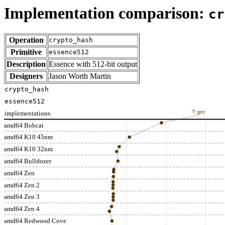
Implementation comparison:
cr
Operation
crypto_hash
Primitive
essence512
Description
Essence with 512-bit output
Designers
Jason Worth Martin
crypto_hash
essence512
implementations
T:gcc
amd64 Bobcat
amd64 K10 45nm
amd64 K10 32nm
amd64 Bulldozer
amd64 Zen
amd64 Zen 2
amd64 Zen 3
amd64 Zen 4
amd64 Redwood Cove