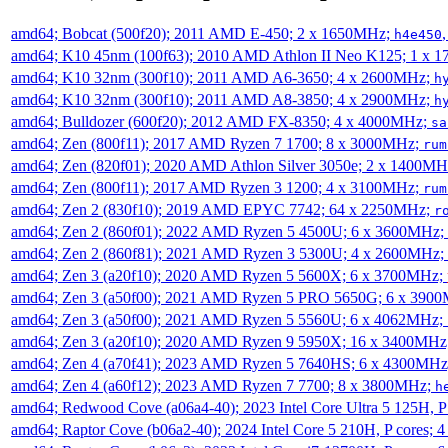
amd64; Bobcat (500f20); 2011 AMD E-450; 2 x 1650MHz;
h4e450
amd64; K10 45nm (100f63); 2010 AMD Athlon II Neo K125; 1 x 
amd64; K10 32nm (300f10); 2011 AMD A6-3650; 4 x 2600MHz;
h
amd64; K10 32nm (300f10); 2011 AMD A8-3850; 4 x 2900MHz;
h
amd64; Bulldozer (600f20); 2012 AMD FX-8350; 4 x 4000MHz;
sa
amd64; Zen (800f11); 2017 AMD Ryzen 7 1700; 8 x 3000MHz;
rum
amd64; Zen (820f01); 2020 AMD Athlon Silver 3050e; 2 x 1400M
amd64; Zen (800f11); 2017 AMD Ryzen 3 1200; 4 x 3100MHz;
rum
amd64; Zen 2 (830f10); 2019 AMD EPYC 7742; 64 x 2250MHz;
r
amd64; Zen 2 (860f01); 2022 AMD Ryzen 5 4500U; 6 x 3600MHz;
amd64; Zen 2 (860f81); 2021 AMD Ryzen 3 5300U; 4 x 2600MHz;
amd64; Zen 3 (a20f10); 2020 AMD Ryzen 5 5600X; 6 x 3700MHz;
amd64; Zen 3 (a50f00); 2021 AMD Ryzen 5 PRO 5650G; 6 x 390
amd64; Zen 3 (a50f00); 2021 AMD Ryzen 5 5560U; 6 x 4062MHz;
amd64; Zen 3 (a20f10); 2020 AMD Ryzen 9 5950X; 16 x 3400MHz
amd64; Zen 4 (a70f41); 2023 AMD Ryzen 5 7640HS; 6 x 4300MH
amd64; Zen 4 (a60f12); 2023 AMD Ryzen 7 7700; 8 x 3800MHz;
h
amd64; Redwood Cove (a06a4-40); 2023 Intel Core Ultra 5 125H, 
amd64; Raptor Cove (b06a2-40); 2024 Intel Core 5 210H, P cores;