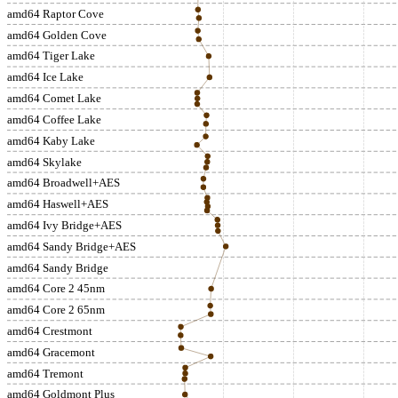
amd64 Raptor Cove
amd64 Golden Cove
amd64 Tiger Lake
amd64 Ice Lake
amd64 Comet Lake
amd64 Coffee Lake
amd64 Kaby Lake
amd64 Skylake
amd64 Broadwell+AES
amd64 Haswell+AES
amd64 Ivy Bridge+AES
amd64 Sandy Bridge+AES
amd64 Sandy Bridge
amd64 Core 2 45nm
amd64 Core 2 65nm
amd64 Crestmont
amd64 Gracemont
amd64 Tremont
amd64 Goldmont Plus