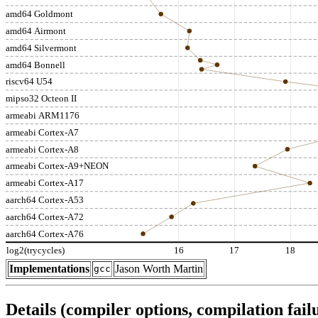
amd64 Goldmont
amd64 Airmont
amd64 Silvermont
amd64 Bonnell
riscv64 U54
mipso32 Octeon II
armeabi ARM1176
armeabi Cortex-A7
armeabi Cortex-A8
armeabi Cortex-A9+NEON
armeabi Cortex-A17
aarch64 Cortex-A53
aarch64 Cortex-A72
aarch64 Cortex-A76
log2(trycycles)
16
17
18
Implementations
Jason Worth Martin
gcc
Details (compiler options, compilation failu