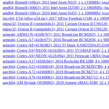
amd64; Bonnell (106ca); 2011 Intel Atom N435; 1 x 1330MHz;
h4a
amd64; Bonnell (30661); 2011 Intel Atom D2500; 2 x 1866MHz;
h8
amd64; Bonnell (106ca); 2010 Intel Atom N455; 1 x 1000MHz;
h2a
riscv64; U54 (sifive,u54-mc); 2017 SiFive Freedom U540; 4 x 10
mipso32; Octeon II (cnmips64v2); 2011 Cavium Octeon II CN6120
mipso32; Octeon II (cnmips64v2); 2011 Cavium Octeon II CN6120
armeabi; ARM1176 (410fb767); 2011 Broadcom BCM2835; 1 x 1
armeabi; Cortex-A7 (410fc075); 2016 Broadcom BCM2836; 4 x 9
armeabi; Cortex-A8 (413fc082); 2012 TI Sitara XAM3359AZCZ10
armeabi; Cortex-A9+NEON (411fc093); 2011 TI OMAP 4430; 2 x
armeabi; Cortex-A9+NEON (412fc09a); 2011 Freescale i.MX6 Qua
armeabi; Cortex-A17 (410fc0d1); 2014 Rockchip RK3288; 4 x 18
aarch64; Cortex-A53 (410fd034); 2018 Broadcom BCM2837B0; 4
aarch64; Cortex-A72 (410fd083); 2019 Broadcom BCM2711; 4 x 
aarch64; Cortex-A76 (414fd0b1); 2023 Broadcom BCM2712; 4 x 
aarch64; AM Skylark (503f0002); 2018 Ampere eMAG 8180; 32 x