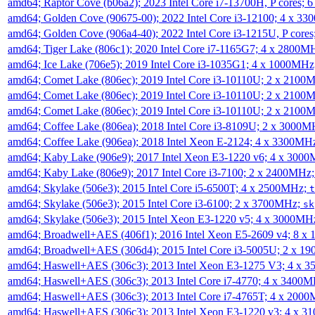
amd64; Raptor Cove (b06a2); 2023 Intel Core i7-13700H, P cores;
amd64; Golden Cove (90675-00); 2022 Intel Core i3-12100; 4 x 3
amd64; Golden Cove (906a4-40); 2022 Intel Core i3-1215U, P core
amd64; Tiger Lake (806c1); 2020 Intel Core i7-1165G7; 4 x 2800M
amd64; Ice Lake (706e5); 2019 Intel Core i3-1035G1; 4 x 1000MH
amd64; Comet Lake (806ec); 2019 Intel Core i3-10110U; 2 x 2100
amd64; Comet Lake (806ec); 2019 Intel Core i3-10110U; 2 x 2100
amd64; Comet Lake (806ec); 2019 Intel Core i3-10110U; 2 x 2100
amd64; Coffee Lake (806ea); 2018 Intel Core i3-8109U; 2 x 3000
amd64; Coffee Lake (906ea); 2018 Intel Xeon E-2124; 4 x 3300MH
amd64; Kaby Lake (906e9); 2017 Intel Xeon E3-1220 v6; 4 x 300
amd64; Kaby Lake (806e9); 2017 Intel Core i3-7100; 2 x 2400MHz
amd64; Skylake (506e3); 2015 Intel Core i5-6500T; 4 x 2500MHz;
t
amd64; Skylake (506e3); 2015 Intel Core i3-6100; 2 x 3700MHz;
sk
amd64; Skylake (506e3); 2015 Intel Xeon E3-1220 v5; 4 x 3000MH
amd64; Broadwell+AES (406f1); 2016 Intel Xeon E5-2609 v4; 8 
amd64; Broadwell+AES (306d4); 2015 Intel Core i3-5005U; 2 x 
amd64; Haswell+AES (306c3); 2013 Intel Xeon E3-1275 V3; 4 x 
amd64; Haswell+AES (306c3); 2013 Intel Core i7-4770; 4 x 3400
amd64; Haswell+AES (306c3); 2013 Intel Core i7-4765T; 4 x 200
amd64; Haswell+AES (306c3); 2013 Intel Xeon E3-1220 v3; 4 x 