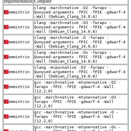
Implementation
Compiler
clang -march=native -O2 -fwrapv -
T:
emmintrin
Qunused-arguments -fPIC -fPIE -gdwarf-4
-Wall (Debian_Clang_14.0.6)
clang -march=native -O3 -fwrapv -
T:
emmintrin
Qunused-arguments -fPIC -fPIE -gdwarf-4
-Wall (Debian_Clang_14.0.6)
clang -march=native -O -fwrapv -
T:
emmintrin
Qunused-arguments -fPIC -fPIE -gdwarf-4
-Wall (Debian_Clang_14.0.6)
clang -march=native -Os -fwrapv -
T:
emmintrin
Qunused-arguments -fPIC -fPIE -gdwarf-4
-Wall (Debian_Clang_14.0.6)
clang -mcpu=native -O3 -fwrapv -
T:
emmintrin
Qunused-arguments -fPIC -fPIE -gdwarf-4
-Wall (Debian_Clang_14.0.6)
gcc -march=native -mtune=native -O2 -
T:
emmintrin
fwrapv -fPIC -fPIE -gdwarf-4 -Wall
(12.2.0)
gcc -march=native -mtune=native -O3 -
T:
emmintrin
fwrapv -fPIC -fPIE -gdwarf-4 -Wall
(12.2.0)
gcc -march=native -mtune=native -O -
T:
emmintrin
fwrapv -fPIC -fPIE -gdwarf-4 -Wall
(12.2.0)
gcc -march=native -mtune=native -Os -