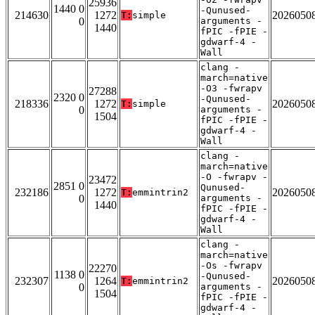
25936
1440 0
-Qunused-
214630
1272
2026050
T:
simple
0
arguments -
1440
fPIC -fPIE -
gdwarf-4 -
Wall
clang -
march=native
-O3 -fwrapv
27288
2320 0
-Qunused-
218336
1272
2026050
T:
simple
0
arguments -
1504
fPIC -fPIE -
gdwarf-4 -
Wall
clang -
march=native
-O -fwrapv -
23472
2851 0
Qunused-
232186
1272
2026050
T:
emmintrin2
0
arguments -
1440
fPIC -fPIE -
gdwarf-4 -
Wall
clang -
march=native
-Os -fwrapv
22270
1138 0
-Qunused-
232307
1264
2026050
T:
emmintrin2
0
arguments -
1504
fPIC -fPIE -
gdwarf-4 -