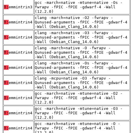
gcc -march=native -mtune=native -Os -
T:
emmintrin3
fwrapv -fPIC -fPIE -gdwarf-4 -Wall
(12.2.0)
clang -march=native -O2 -fwrapv -
T:
emmintrin4
Qunused-arguments -fPIC -fPIE -gdwarf-4
-Wall (Debian_Clang_14.0.6)
clang -march=native -O3 -fwrapv -
T:
emmintrin4
Qunused-arguments -fPIC -fPIE -gdwarf-4
-Wall (Debian_Clang_14.0.6)
clang -march=native -O -fwrapv -
T:
emmintrin4
Qunused-arguments -fPIC -fPIE -gdwarf-4
-Wall (Debian_Clang_14.0.6)
clang -march=native -Os -fwrapv -
T:
emmintrin4
Qunused-arguments -fPIC -fPIE -gdwarf-4
-Wall (Debian_Clang_14.0.6)
clang -mcpu=native -O3 -fwrapv -
T:
emmintrin4
Qunused-arguments -fPIC -fPIE -gdwarf-4
-Wall (Debian_Clang_14.0.6)
gcc -march=native -mtune=native -O2 -
T:
emmintrin4
fwrapv -fPIC -fPIE -gdwarf-4 -Wall
(12.2.0)
gcc -march=native -mtune=native -O3 -
T:
emmintrin4
fwrapv -fPIC -fPIE -gdwarf-4 -Wall
(12.2.0)
gcc -march=native -mtune=native -O -
T:
emmintrin4
fwrapv -fPIC -fPIE -gdwarf-4 -Wall
(12.2.0)