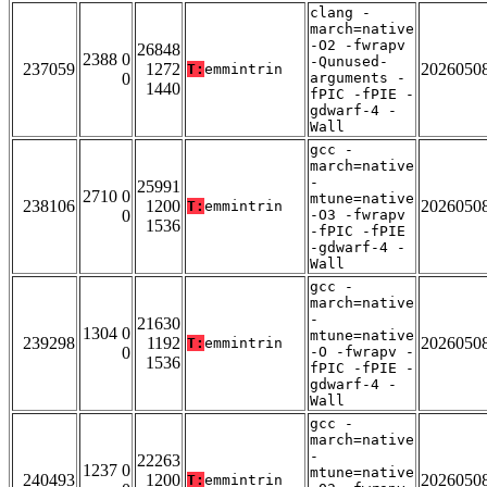
clang -
march=native
-O2 -fwrapv
26848
2388 0
-Qunused-
237059
1272
2026050
T:
emmintrin
0
arguments -
1440
fPIC -fPIE -
gdwarf-4 -
Wall
gcc -
march=native
-
25991
2710 0
mtune=native
238106
1200
2026050
T:
emmintrin
0
-O3 -fwrapv
1536
-fPIC -fPIE
-gdwarf-4 -
Wall
gcc -
march=native
-
21630
1304 0
mtune=native
239298
1192
2026050
T:
emmintrin
0
-O -fwrapv -
1536
fPIC -fPIE -
gdwarf-4 -
Wall
gcc -
march=native
-
22263
1237 0
mtune=native
240493
1200
2026050
T:
emmintrin