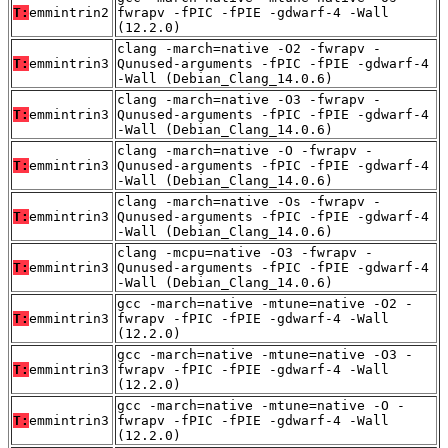
T:
emmintrin2
fwrapv -fPIC -fPIE -gdwarf-4 -Wall
(12.2.0)
clang -march=native -O2 -fwrapv -
T:
emmintrin3
Qunused-arguments -fPIC -fPIE -gdwarf-4
-Wall (Debian_Clang_14.0.6)
clang -march=native -O3 -fwrapv -
T:
emmintrin3
Qunused-arguments -fPIC -fPIE -gdwarf-4
-Wall (Debian_Clang_14.0.6)
clang -march=native -O -fwrapv -
T:
emmintrin3
Qunused-arguments -fPIC -fPIE -gdwarf-4
-Wall (Debian_Clang_14.0.6)
clang -march=native -Os -fwrapv -
T:
emmintrin3
Qunused-arguments -fPIC -fPIE -gdwarf-4
-Wall (Debian_Clang_14.0.6)
clang -mcpu=native -O3 -fwrapv -
T:
emmintrin3
Qunused-arguments -fPIC -fPIE -gdwarf-4
-Wall (Debian_Clang_14.0.6)
gcc -march=native -mtune=native -O2 -
T:
emmintrin3
fwrapv -fPIC -fPIE -gdwarf-4 -Wall
(12.2.0)
gcc -march=native -mtune=native -O3 -
T:
emmintrin3
fwrapv -fPIC -fPIE -gdwarf-4 -Wall
(12.2.0)
gcc -march=native -mtune=native -O -
T:
emmintrin3
fwrapv -fPIC -fPIE -gdwarf-4 -Wall
(12.2.0)