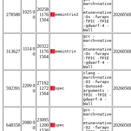
march=native
-
20258
1025 0
mtune=native
278580
1176
2026050
T:
emmintrin2
0
-Os -fwrapv
1504
-fPIC -fPIE
-gdwarf-4 -
Wall
gcc -
march=native
-
20322
1114 0
mtune=native
313627
1176
2026050
T:
emmintrin
0
-Os -fwrapv
1504
-fPIC -fPIE
-gdwarf-4 -
Wall
clang -
march=native
-O3 -fwrapv
27192
2209 0
-Qunused-
592391
1272
2026050
T:
spec
0
arguments -
1504
fPIC -fPIE -
gdwarf-4 -
Wall
gcc -
march=native
-
23095
2080 0
mtune=native
648358
1200
2026050
T:
spec
0
-O2 -fwrapv
1536