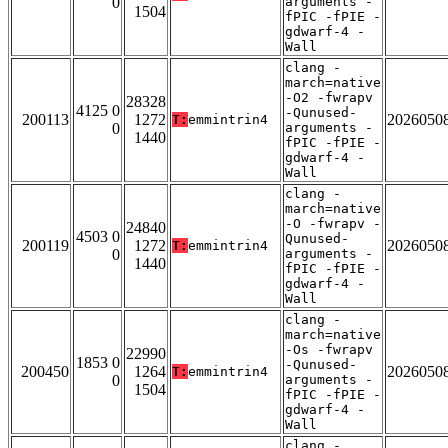
0
arguments -
1504
fPIC -fPIE -
gdwarf-4 -
Wall
clang -
march=native
-O2 -fwrapv
28328
4125 0
-Qunused-
200113
1272
2026050
T:
emmintrin4
0
arguments -
1440
fPIC -fPIE -
gdwarf-4 -
Wall
clang -
march=native
-O -fwrapv -
24840
4503 0
Qunused-
200119
1272
2026050
T:
emmintrin4
0
arguments -
1440
fPIC -fPIE -
gdwarf-4 -
Wall
clang -
march=native
-Os -fwrapv
22990
1853 0
-Qunused-
200450
1264
2026050
T:
emmintrin4
0
arguments -
1504
fPIC -fPIE -
gdwarf-4 -
Wall
clang -