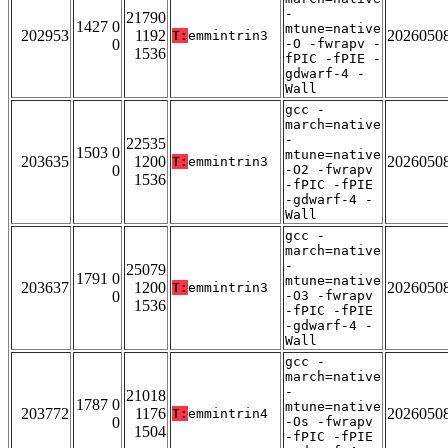
-
21790
1427 0
mtune=native
202953
1192
2026050
T:
emmintrin3
0
-O -fwrapv -
1536
fPIC -fPIE -
gdwarf-4 -
Wall
gcc -
march=native
-
22535
1503 0
mtune=native
203635
1200
2026050
T:
emmintrin3
0
-O2 -fwrapv
1536
-fPIC -fPIE
-gdwarf-4 -
Wall
gcc -
march=native
-
25079
1791 0
mtune=native
203637
1200
2026050
T:
emmintrin3
0
-O3 -fwrapv
1536
-fPIC -fPIE
-gdwarf-4 -
Wall
gcc -
march=native
-
21018
1787 0
mtune=native
203772
1176
2026050
T:
emmintrin4
0
-Os -fwrapv
1504
-fPIC -fPIE