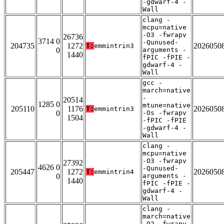
-gdwarf-4 -
Wall
clang -
mcpu=native
-O3 -fwrapv
26736
3714 0
-Qunused-
204735
1272
2026050
T:
emmintrin3
0
arguments -
1440
fPIC -fPIE -
gdwarf-4 -
Wall
gcc -
march=native
-
20514
1285 0
mtune=native
205110
1176
2026050
T:
emmintrin3
0
-Os -fwrapv
1504
-fPIC -fPIE
-gdwarf-4 -
Wall
clang -
mcpu=native
-O3 -fwrapv
27392
4626 0
-Qunused-
205447
1272
2026050
T:
emmintrin4
0
arguments -
1440
fPIC -fPIE -
gdwarf-4 -
Wall
clang -
march=native
-O2 -fwrapv