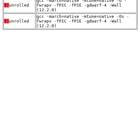
gcc -march=native -mtune=native -O -
T:
unrolled
fwrapv -fPIC -fPIE -gdwarf-4 -Wall
(12.2.0)
gcc -march=native -mtune=native -Os -
T:
unrolled
fwrapv -fPIC -fPIE -gdwarf-4 -Wall
(12.2.0)