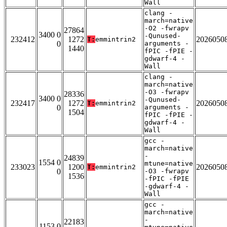
Wall
clang -
march=native
-O2 -fwrapv
27864
3400 0
-Qunused-
232412
1272
2026050
T:
emmintrin2
0
arguments -
1440
fPIC -fPIE -
gdwarf-4 -
Wall
clang -
march=native
-O3 -fwrapv
28336
3400 0
-Qunused-
232417
1272
2026050
T:
emmintrin2
0
arguments -
1504
fPIC -fPIE -
gdwarf-4 -
Wall
gcc -
march=native
-
24839
1554 0
mtune=native
233023
1200
2026050
T:
emmintrin2
0
-O3 -fwrapv
1536
-fPIC -fPIE
-gdwarf-4 -
Wall
gcc -
march=native
-
22183
1153 0