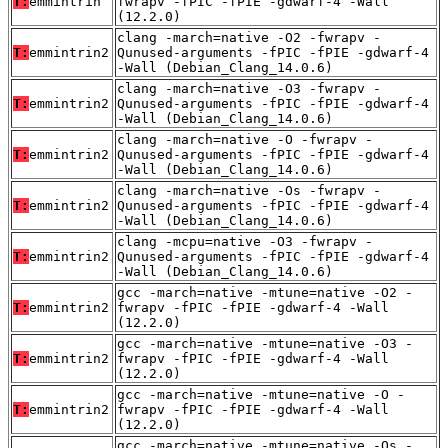
T:
emmintrin
fwrapv -fPIC -fPIE -gdwarf-4 -Wall
(12.2.0)
clang -march=native -O2 -fwrapv -
T:
emmintrin2
Qunused-arguments -fPIC -fPIE -gdwarf-4
-Wall (Debian_Clang_14.0.6)
clang -march=native -O3 -fwrapv -
T:
emmintrin2
Qunused-arguments -fPIC -fPIE -gdwarf-4
-Wall (Debian_Clang_14.0.6)
clang -march=native -O -fwrapv -
T:
emmintrin2
Qunused-arguments -fPIC -fPIE -gdwarf-4
-Wall (Debian_Clang_14.0.6)
clang -march=native -Os -fwrapv -
T:
emmintrin2
Qunused-arguments -fPIC -fPIE -gdwarf-4
-Wall (Debian_Clang_14.0.6)
clang -mcpu=native -O3 -fwrapv -
T:
emmintrin2
Qunused-arguments -fPIC -fPIE -gdwarf-4
-Wall (Debian_Clang_14.0.6)
gcc -march=native -mtune=native -O2 -
T:
emmintrin2
fwrapv -fPIC -fPIE -gdwarf-4 -Wall
(12.2.0)
gcc -march=native -mtune=native -O3 -
T:
emmintrin2
fwrapv -fPIC -fPIE -gdwarf-4 -Wall
(12.2.0)
gcc -march=native -mtune=native -O -
T:
emmintrin2
fwrapv -fPIC -fPIE -gdwarf-4 -Wall
(12.2.0)
gcc -march=native -mtune=native -Os -