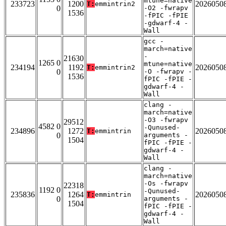
mtune=native
233723
1200
2026050
T:
emmintrin2
0
-O2 -fwrapv
1536
-fPIC -fPIE
-gdwarf-4 -
Wall
gcc -
march=native
-
21630
1265 0
mtune=native
234194
1192
2026050
T:
emmintrin2
0
-O -fwrapv -
1536
fPIC -fPIE -
gdwarf-4 -
Wall
clang -
march=native
-O3 -fwrapv
29512
4582 0
-Qunused-
234896
1272
2026050
T:
emmintrin
0
arguments -
1504
fPIC -fPIE -
gdwarf-4 -
Wall
clang -
march=native
-Os -fwrapv
22318
1192 0
-Qunused-
235836
1264
2026050
T:
emmintrin
0
arguments -
1504
fPIC -fPIE -
gdwarf-4 -
Wall