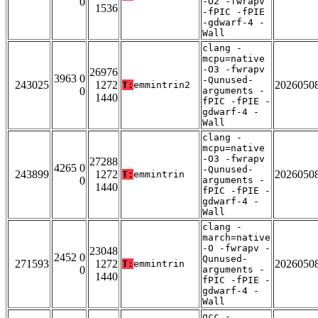
0
-O2 -fwrapv
1536
-fPIC -fPIE
-gdwarf-4 -
Wall
clang -
mcpu=native
-O3 -fwrapv
26976
3963 0
-Qunused-
243025
1272
2026050
T:
emmintrin2
0
arguments -
1440
fPIC -fPIE -
gdwarf-4 -
Wall
clang -
mcpu=native
-O3 -fwrapv
27288
4265 0
-Qunused-
243899
1272
2026050
T:
emmintrin
0
arguments -
1440
fPIC -fPIE -
gdwarf-4 -
Wall
clang -
march=native
-O -fwrapv -
23048
2452 0
Qunused-
271593
1272
2026050
T:
emmintrin
0
arguments -
1440
fPIC -fPIE -
gdwarf-4 -
Wall
gcc -