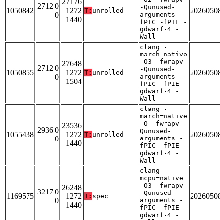
27176
2712 0
-Qunused-
1050842
1272
2026050
T:
unrolled
0
arguments -
1440
fPIC -fPIE -
gdwarf-4 -
Wall
clang -
march=native
-O3 -fwrapv
27648
2712 0
-Qunused-
1050855
1272
2026050
T:
unrolled
0
arguments -
1504
fPIC -fPIE -
gdwarf-4 -
Wall
clang -
march=native
-O -fwrapv -
23536
2936 0
Qunused-
1055438
1272
2026050
T:
unrolled
0
arguments -
1440
fPIC -fPIE -
gdwarf-4 -
Wall
clang -
mcpu=native
-O3 -fwrapv
26248
3217 0
-Qunused-
1169575
1272
2026050
T:
spec
0
arguments -
1440
fPIC -fPIE -
gdwarf-4 -