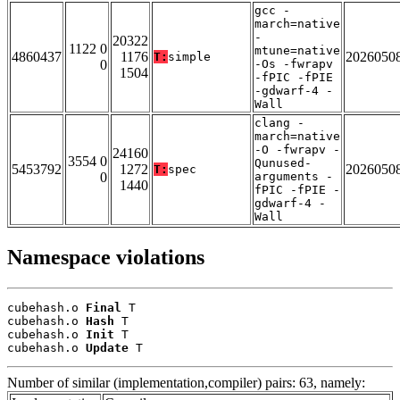
gcc -
march=native
-
20322
1122 0
mtune=native
4860437
1176
2026050
T:
simple
0
-Os -fwrapv
1504
-fPIC -fPIE
-gdwarf-4 -
Wall
clang -
march=native
-O -fwrapv -
24160
3554 0
Qunused-
5453792
1272
2026050
T:
spec
0
arguments -
1440
fPIC -fPIE -
gdwarf-4 -
Wall
Namespace violations
cubehash.o 
Final
 T

cubehash.o 
Hash
 T

cubehash.o 
Init
 T

cubehash.o 
Update
 T
Number of similar (implementation,compiler) pairs: 63, namely: