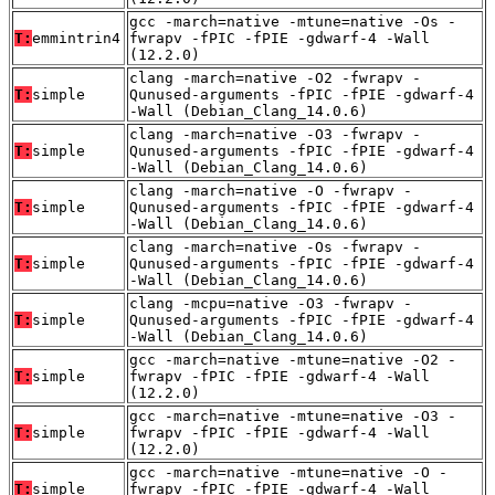
gcc -march=native -mtune=native -Os -
T:
emmintrin4
fwrapv -fPIC -fPIE -gdwarf-4 -Wall
(12.2.0)
clang -march=native -O2 -fwrapv -
T:
simple
Qunused-arguments -fPIC -fPIE -gdwarf-4
-Wall (Debian_Clang_14.0.6)
clang -march=native -O3 -fwrapv -
T:
simple
Qunused-arguments -fPIC -fPIE -gdwarf-4
-Wall (Debian_Clang_14.0.6)
clang -march=native -O -fwrapv -
T:
simple
Qunused-arguments -fPIC -fPIE -gdwarf-4
-Wall (Debian_Clang_14.0.6)
clang -march=native -Os -fwrapv -
T:
simple
Qunused-arguments -fPIC -fPIE -gdwarf-4
-Wall (Debian_Clang_14.0.6)
clang -mcpu=native -O3 -fwrapv -
T:
simple
Qunused-arguments -fPIC -fPIE -gdwarf-4
-Wall (Debian_Clang_14.0.6)
gcc -march=native -mtune=native -O2 -
T:
simple
fwrapv -fPIC -fPIE -gdwarf-4 -Wall
(12.2.0)
gcc -march=native -mtune=native -O3 -
T:
simple
fwrapv -fPIC -fPIE -gdwarf-4 -Wall
(12.2.0)
gcc -march=native -mtune=native -O -
T:
simple
fwrapv -fPIC -fPIE -gdwarf-4 -Wall