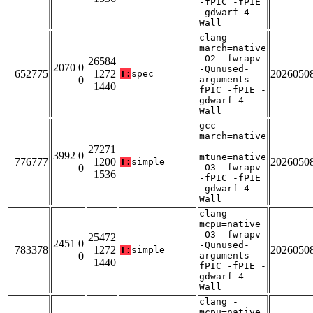
-fPIC -fPIE
-gdwarf-4 -
Wall
clang -
march=native
-O2 -fwrapv
26584
2070 0
-Qunused-
652775
1272
2026050
T:
spec
0
arguments -
1440
fPIC -fPIE -
gdwarf-4 -
Wall
gcc -
march=native
-
27271
3992 0
mtune=native
776777
1200
2026050
T:
simple
0
-O3 -fwrapv
1536
-fPIC -fPIE
-gdwarf-4 -
Wall
clang -
mcpu=native
-O3 -fwrapv
25472
2451 0
-Qunused-
783378
1272
2026050
T:
simple
0
arguments -
1440
fPIC -fPIE -
gdwarf-4 -
Wall
clang -
mcpu=native