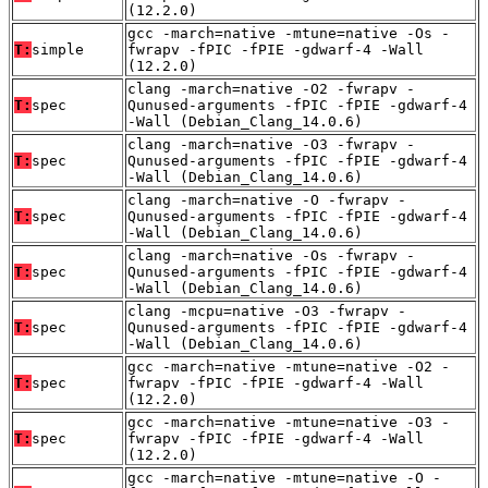
(12.2.0)
gcc -march=native -mtune=native -Os -
T:
simple
fwrapv -fPIC -fPIE -gdwarf-4 -Wall
(12.2.0)
clang -march=native -O2 -fwrapv -
T:
spec
Qunused-arguments -fPIC -fPIE -gdwarf-4
-Wall (Debian_Clang_14.0.6)
clang -march=native -O3 -fwrapv -
T:
spec
Qunused-arguments -fPIC -fPIE -gdwarf-4
-Wall (Debian_Clang_14.0.6)
clang -march=native -O -fwrapv -
T:
spec
Qunused-arguments -fPIC -fPIE -gdwarf-4
-Wall (Debian_Clang_14.0.6)
clang -march=native -Os -fwrapv -
T:
spec
Qunused-arguments -fPIC -fPIE -gdwarf-4
-Wall (Debian_Clang_14.0.6)
clang -mcpu=native -O3 -fwrapv -
T:
spec
Qunused-arguments -fPIC -fPIE -gdwarf-4
-Wall (Debian_Clang_14.0.6)
gcc -march=native -mtune=native -O2 -
T:
spec
fwrapv -fPIC -fPIE -gdwarf-4 -Wall
(12.2.0)
gcc -march=native -mtune=native -O3 -
T:
spec
fwrapv -fPIC -fPIE -gdwarf-4 -Wall
(12.2.0)
gcc -march=native -mtune=native -O -