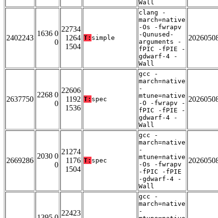
Wall
clang -
march=native
-Os -fwrapv
22734
1636 0
-Qunused-
2402243
1264
2026050
T:
simple
0
arguments -
1504
fPIC -fPIE -
gdwarf-4 -
Wall
gcc -
march=native
-
22606
2268 0
mtune=native
2637750
1192
2026050
T:
spec
0
-O -fwrapv -
1536
fPIC -fPIE -
gdwarf-4 -
Wall
gcc -
march=native
-
21274
2030 0
mtune=native
2669286
1176
2026050
T:
spec
0
-Os -fwrapv
1504
-fPIC -fPIE
-gdwarf-4 -
Wall
gcc -
march=native
-
22423
1395 0