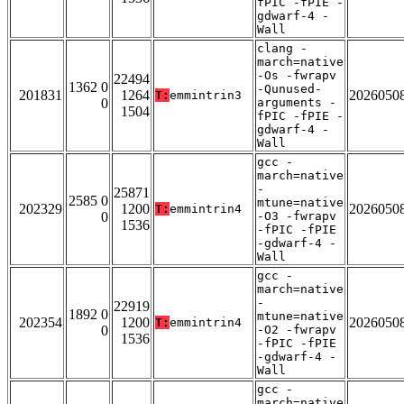
fPIC -fPIE -
gdwarf-4 -
Wall
clang -
march=native
-Os -fwrapv
22494
1362 0
-Qunused-
201831
1264
2026050
T:
emmintrin3
0
arguments -
1504
fPIC -fPIE -
gdwarf-4 -
Wall
gcc -
march=native
-
25871
2585 0
mtune=native
202329
1200
2026050
T:
emmintrin4
0
-O3 -fwrapv
1536
-fPIC -fPIE
-gdwarf-4 -
Wall
gcc -
march=native
-
22919
1892 0
mtune=native
202354
1200
2026050
T:
emmintrin4
0
-O2 -fwrapv
1536
-fPIC -fPIE
-gdwarf-4 -
Wall
gcc -
march=native