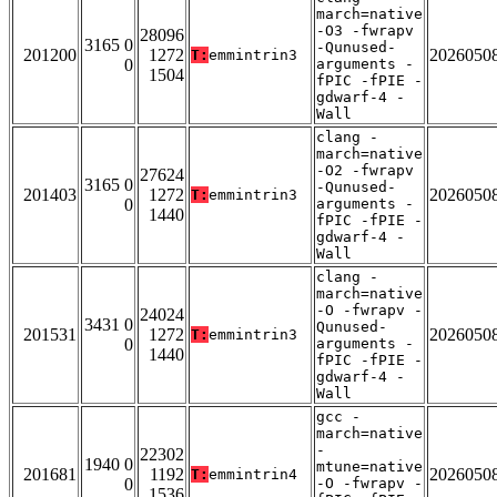
march=native
-O3 -fwrapv
28096
3165 0
-Qunused-
201200
1272
2026050
T:
emmintrin3
0
arguments -
1504
fPIC -fPIE -
gdwarf-4 -
Wall
clang -
march=native
-O2 -fwrapv
27624
3165 0
-Qunused-
201403
1272
2026050
T:
emmintrin3
0
arguments -
1440
fPIC -fPIE -
gdwarf-4 -
Wall
clang -
march=native
-O -fwrapv -
24024
3431 0
Qunused-
201531
1272
2026050
T:
emmintrin3
0
arguments -
1440
fPIC -fPIE -
gdwarf-4 -
Wall
gcc -
march=native
-
22302
1940 0
mtune=native
201681
1192
2026050
T:
emmintrin4
0
-O -fwrapv -
1536