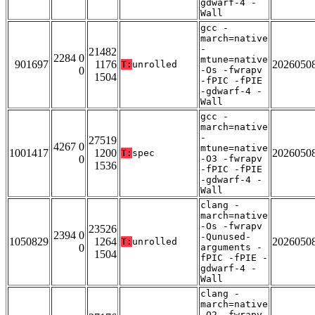
gdwarf-4 -
Wall
gcc -
march=native
-
21482
2284 0
mtune=native
901697
1176
2026050
T:
unrolled
0
-Os -fwrapv
1504
-fPIC -fPIE
-gdwarf-4 -
Wall
gcc -
march=native
-
27519
4267 0
mtune=native
1001417
1200
2026050
T:
spec
0
-O3 -fwrapv
1536
-fPIC -fPIE
-gdwarf-4 -
Wall
clang -
march=native
-Os -fwrapv
23526
2394 0
-Qunused-
1050829
1264
2026050
T:
unrolled
0
arguments -
1504
fPIC -fPIE -
gdwarf-4 -
Wall
clang -
march=native
-O2 -fwrapv