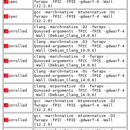
T:
spec
fwrapv -fPIC -fPIE -gdwarf-4 -Wall
(12.2.0)
gcc -march=native -mtune=native -Os -
T:
spec
fwrapv -fPIC -fPIE -gdwarf-4 -Wall
(12.2.0)
clang -march=native -O2 -fwrapv -
T:
unrolled
Qunused-arguments -fPIC -fPIE -gdwarf-4
-Wall (Debian_Clang_14.0.6)
clang -march=native -O3 -fwrapv -
T:
unrolled
Qunused-arguments -fPIC -fPIE -gdwarf-4
-Wall (Debian_Clang_14.0.6)
clang -march=native -O -fwrapv -
T:
unrolled
Qunused-arguments -fPIC -fPIE -gdwarf-4
-Wall (Debian_Clang_14.0.6)
clang -march=native -Os -fwrapv -
T:
unrolled
Qunused-arguments -fPIC -fPIE -gdwarf-4
-Wall (Debian_Clang_14.0.6)
clang -mcpu=native -O3 -fwrapv -
T:
unrolled
Qunused-arguments -fPIC -fPIE -gdwarf-4
-Wall (Debian_Clang_14.0.6)
gcc -march=native -mtune=native -O2 -
T:
unrolled
fwrapv -fPIC -fPIE -gdwarf-4 -Wall
(12.2.0)
gcc -march=native -mtune=native -O3 -
T:
unrolled
fwrapv -fPIC -fPIE -gdwarf-4 -Wall
(12.2.0)