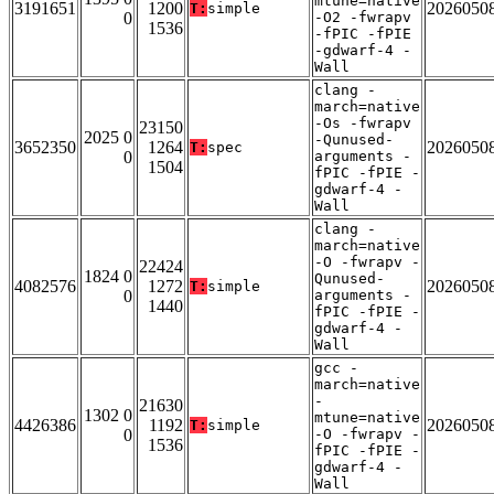
mtune=native
3191651
1200
2026050
T:
simple
0
-O2 -fwrapv
1536
-fPIC -fPIE
-gdwarf-4 -
Wall
clang -
march=native
-Os -fwrapv
23150
2025 0
-Qunused-
3652350
1264
2026050
T:
spec
0
arguments -
1504
fPIC -fPIE -
gdwarf-4 -
Wall
clang -
march=native
-O -fwrapv -
22424
1824 0
Qunused-
4082576
1272
2026050
T:
simple
0
arguments -
1440
fPIC -fPIE -
gdwarf-4 -
Wall
gcc -
march=native
-
21630
1302 0
mtune=native
4426386
1192
2026050
T:
simple
0
-O -fwrapv -
1536
fPIC -fPIE -
gdwarf-4 -
Wall