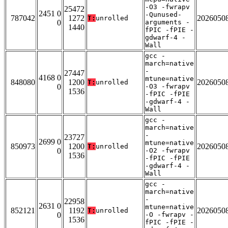
-O3 -fwrapv
25472
2451 0
-Qunused-
787042
1272
2026050
T:
unrolled
0
arguments -
1440
fPIC -fPIE -
gdwarf-4 -
Wall
gcc -
march=native
-
27447
4168 0
mtune=native
848080
1200
2026050
T:
unrolled
0
-O3 -fwrapv
1536
-fPIC -fPIE
-gdwarf-4 -
Wall
gcc -
march=native
-
23727
2699 0
mtune=native
850973
1200
2026050
T:
unrolled
0
-O2 -fwrapv
1536
-fPIC -fPIE
-gdwarf-4 -
Wall
gcc -
march=native
-
22958
2631 0
mtune=native
852121
1192
2026050
T:
unrolled
0
-O -fwrapv -
1536
fPIC -fPIE -