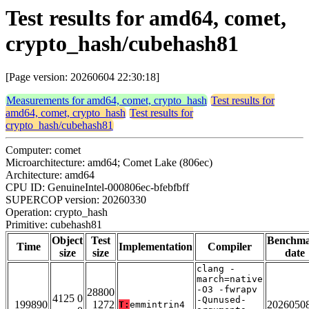
Test results for amd64, comet,
crypto_hash/cubehash81
[Page version: 20260604 22:30:18]
Measurements for amd64, comet, crypto_hash
Test results for
amd64, comet, crypto_hash
Test results for
crypto_hash/cubehash81
Computer: comet
Microarchitecture: amd64; Comet Lake (806ec)
Architecture: amd64
CPU ID: GenuineIntel-000806ec-bfebfbff
SUPERCOP version: 20260330
Operation: crypto_hash
Primitive: cubehash81
Object
Test
Benchm
Time
Implementation
Compiler
size
size
date
clang -
march=native
-O3 -fwrapv
28800
4125 0
-Qunused-
199890
1272
2026050
T:
emmintrin4