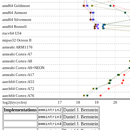
amd64 Goldmont
amd64 Airmont
amd64 Silvermont
amd64 Bonnell
riscv64 U54
mipso32 Octeon II
armeabi ARM1176
armeabi Cortex-A7
armeabi Cortex-A8
armeabi Cortex-A9+NEON
armeabi Cortex-A17
aarch64 Cortex-A53
aarch64 Cortex-A72
aarch64 Cortex-A76
log2(trycycles)
17
18
19
20
Implementations
Daniel J. Bernstein
emmintrin2
Daniel J. Bernstein
emmintrin3
Daniel J. Bernstein
emmintrin4