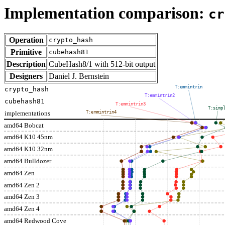
Implementation comparison:
cr
Operation
crypto_hash
Primitive
cubehash81
Description
CubeHash8/1 with 512-bit output
Designers
Daniel J. Bernstein
T:emmintrin
crypto_hash
T:emmintrin2
cubehash81
T:emmintrin3
T:simp
implementations
T:emmintrin4
amd64 Bobcat
amd64 K10 45nm
amd64 K10 32nm
amd64 Bulldozer
amd64 Zen
amd64 Zen 2
amd64 Zen 3
amd64 Zen 4
amd64 Redwood Cove