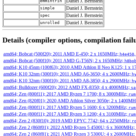
Daniel J. Bernstein
emmintrin
Daniel J. Bernstein
simple
Daniel J. Bernstein
spec
Daniel J. Bernstein
unrolled
Details (compiler options, compilation failu
amd64; Bobcat (500f20); 2011 AMD E-450; 2 x 1650MHz;
h4e450
amd64; Bobcat (500f10); 2011 AMD G-T56N; 2 x 1650MHz;
h8bo
amd64; K10 45nm (100f63); 2010 AMD Athlon II Neo K125; 1 x 
amd64; K10 32nm (300f10); 2011 AMD A6-3650; 4 x 2600MHz;
h
amd64; K10 32nm (300f10); 2011 AMD A8-3850; 4 x 2900MHz;
h
amd64; Bulldozer (600f20); 2012 AMD FX-8350; 4 x 4000MHz;
sa
amd64; Zen (800f11); 2017 AMD Ryzen 7 1700; 8 x 3000MHz;
rum
amd64; Zen (820f01); 2020 AMD Athlon Silver 3050e; 2 x 1400M
amd64; Zen (800f11); 2017 AMD Ryzen 5 1600; 6 x 3200MHz;
rum
amd64; Zen (800f11); 2017 AMD Ryzen 3 1200; 4 x 3100MHz;
rum
amd64; Zen 2 (830f10); 2019 AMD EPYC 7742; 64 x 2250MHz;
r
amd64; Zen 2 (860f01); 2022 AMD Ryzen 5 4500U; 6 x 3600MHz;
amd64; Zen 2 (860f81); 2021 AMD Ryzen 3 5300U; 4 x 2600MHz;