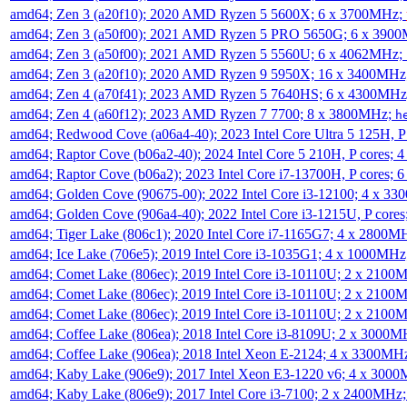
amd64; Zen 3 (a20f10); 2020 AMD Ryzen 5 5600X; 6 x 3700MHz;
amd64; Zen 3 (a50f00); 2021 AMD Ryzen 5 PRO 5650G; 6 x 390
amd64; Zen 3 (a50f00); 2021 AMD Ryzen 5 5560U; 6 x 4062MHz;
amd64; Zen 3 (a20f10); 2020 AMD Ryzen 9 5950X; 16 x 3400MHz
amd64; Zen 4 (a70f41); 2023 AMD Ryzen 5 7640HS; 6 x 4300MH
amd64; Zen 4 (a60f12); 2023 AMD Ryzen 7 7700; 8 x 3800MHz;
h
amd64; Redwood Cove (a06a4-40); 2023 Intel Core Ultra 5 125H, 
amd64; Raptor Cove (b06a2-40); 2024 Intel Core 5 210H, P cores;
amd64; Raptor Cove (b06a2); 2023 Intel Core i7-13700H, P cores;
amd64; Golden Cove (90675-00); 2022 Intel Core i3-12100; 4 x 3
amd64; Golden Cove (906a4-40); 2022 Intel Core i3-1215U, P core
amd64; Tiger Lake (806c1); 2020 Intel Core i7-1165G7; 4 x 2800M
amd64; Ice Lake (706e5); 2019 Intel Core i3-1035G1; 4 x 1000MH
amd64; Comet Lake (806ec); 2019 Intel Core i3-10110U; 2 x 2100
amd64; Comet Lake (806ec); 2019 Intel Core i3-10110U; 2 x 2100
amd64; Comet Lake (806ec); 2019 Intel Core i3-10110U; 2 x 2100
amd64; Coffee Lake (806ea); 2018 Intel Core i3-8109U; 2 x 3000
amd64; Coffee Lake (906ea); 2018 Intel Xeon E-2124; 4 x 3300MH
amd64; Kaby Lake (906e9); 2017 Intel Xeon E3-1220 v6; 4 x 300
amd64; Kaby Lake (806e9); 2017 Intel Core i3-7100; 2 x 2400MHz