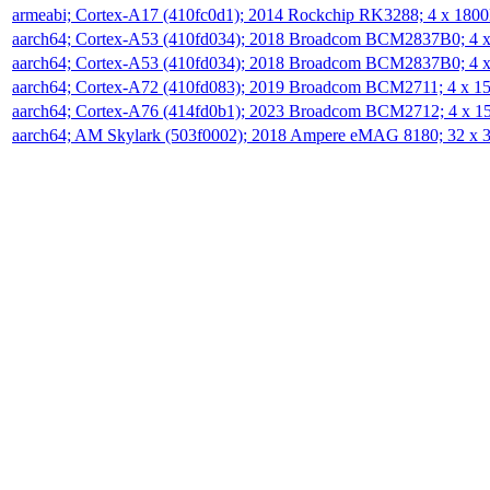
armeabi; Cortex-A17 (410fc0d1); 2014 Rockchip RK3288; 4 x 18
aarch64; Cortex-A53 (410fd034); 2018 Broadcom BCM2837B0; 4
aarch64; Cortex-A53 (410fd034); 2018 Broadcom BCM2837B0; 4
aarch64; Cortex-A72 (410fd083); 2019 Broadcom BCM2711; 4 x 
aarch64; Cortex-A76 (414fd0b1); 2023 Broadcom BCM2712; 4 x 
aarch64; AM Skylark (503f0002); 2018 Ampere eMAG 8180; 32 x