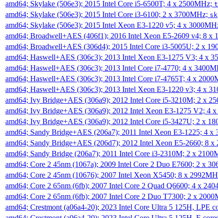
amd64; Skylake (506e3); 2015 Intel Core i5-6500T; 4 x 2500MHz;
t
amd64; Skylake (506e3); 2015 Intel Core i3-6100; 2 x 3700MHz;
sk
amd64; Skylake (506e3); 2015 Intel Xeon E3-1220 v5; 4 x 3000MH
amd64; Broadwell+AES (406f1); 2016 Intel Xeon E5-2609 v4; 8 
amd64; Broadwell+AES (306d4); 2015 Intel Core i3-5005U; 2 x 
amd64; Haswell+AES (306c3); 2013 Intel Xeon E3-1275 V3; 4 x 
amd64; Haswell+AES (306c3); 2013 Intel Core i7-4770; 4 x 3400
amd64; Haswell+AES (306c3); 2013 Intel Core i7-4765T; 4 x 200
amd64; Haswell+AES (306c3); 2013 Intel Xeon E3-1220 v3; 4 x 
amd64; Ivy Bridge+AES (306a9); 2012 Intel Core i5-3210M; 2 x 
amd64; Ivy Bridge+AES (306a9); 2012 Intel Xeon E3-1275 V2; 4
amd64; Ivy Bridge+AES (306a9); 2012 Intel Core i5-3427U; 2 x 
amd64; Sandy Bridge+AES (206a7); 2011 Intel Xeon E3-1225; 4 
amd64; Sandy Bridge+AES (206d7); 2012 Intel Xeon E5-2660; 8 
amd64; Sandy Bridge (206a7); 2011 Intel Core i3-2310M; 2 x 210
amd64; Core 2 45nm (1067a); 2009 Intel Core 2 Duo E7600; 2 x 
amd64; Core 2 45nm (10676); 2007 Intel Xeon X5450; 8 x 2992M
amd64; Core 2 65nm (6fb); 2007 Intel Core 2 Quad Q6600; 4 x 2
amd64; Core 2 65nm (6fb); 2007 Intel Core 2 Duo T7300; 2 x 200
amd64; Crestmont (a06a4-20); 2023 Intel Core Ultra 5 125H, LPE 
amd64; Crestmont (a06a4-20); 2023 Intel Core Ultra 5 125H, E cor