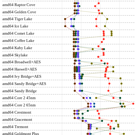
amd64 Raptor Cove
amd64 Golden Cove
amd64 Tiger Lake
amd64 Ice Lake
amd64 Comet Lake
amd64 Coffee Lake
amd64 Kaby Lake
amd64 Skylake
amd64 Broadwell+AES
amd64 Haswell+AES
amd64 Ivy Bridge+AES
amd64 Sandy Bridge+AES
amd64 Sandy Bridge
amd64 Core 2 45nm
amd64 Core 2 65nm
amd64 Crestmont
amd64 Gracemont
amd64 Tremont
amd64 Goldmont Plus