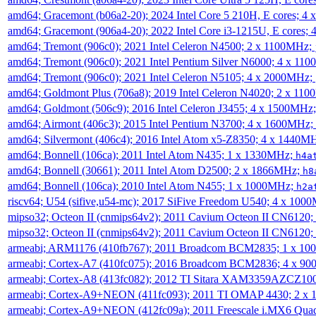
amd64; Gracemont (b06a2-20); 2024 Intel Core 5 210H, E cores; 
amd64; Gracemont (906a4-20); 2022 Intel Core i3-1215U, E cores;
amd64; Tremont (906c0); 2021 Intel Celeron N4500; 2 x 1100MHz;
amd64; Tremont (906c0); 2021 Intel Pentium Silver N6000; 4 x 11
amd64; Tremont (906c0); 2021 Intel Celeron N5105; 4 x 2000MHz;
amd64; Goldmont Plus (706a8); 2019 Intel Celeron N4020; 2 x 11
amd64; Goldmont (506c9); 2016 Intel Celeron J3455; 4 x 1500MHz
amd64; Airmont (406c3); 2015 Intel Pentium N3700; 4 x 1600MHz;
amd64; Silvermont (406c4); 2016 Intel Atom x5-Z8350; 4 x 1440M
amd64; Bonnell (106ca); 2011 Intel Atom N435; 1 x 1330MHz;
h4a
amd64; Bonnell (30661); 2011 Intel Atom D2500; 2 x 1866MHz;
h8
amd64; Bonnell (106ca); 2010 Intel Atom N455; 1 x 1000MHz;
h2a
riscv64; U54 (sifive,u54-mc); 2017 SiFive Freedom U540; 4 x 10
mipso32; Octeon II (cnmips64v2); 2011 Cavium Octeon II CN6120
mipso32; Octeon II (cnmips64v2); 2011 Cavium Octeon II CN6120
armeabi; ARM1176 (410fb767); 2011 Broadcom BCM2835; 1 x 1
armeabi; Cortex-A7 (410fc075); 2016 Broadcom BCM2836; 4 x 9
armeabi; Cortex-A8 (413fc082); 2012 TI Sitara XAM3359AZCZ10
armeabi; Cortex-A9+NEON (411fc093); 2011 TI OMAP 4430; 2 x
armeabi; Cortex-A9+NEON (412fc09a); 2011 Freescale i.MX6 Qua