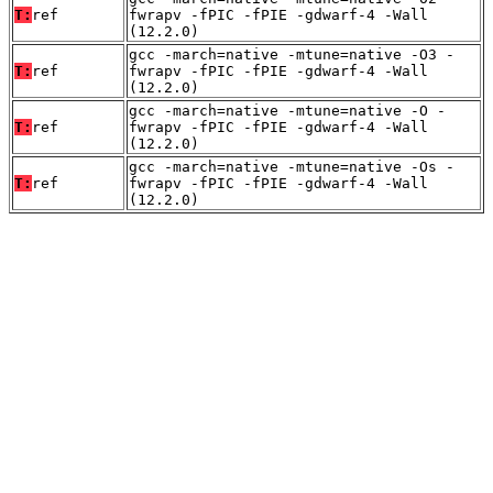
T:
ref
fwrapv -fPIC -fPIE -gdwarf-4 -Wall
(12.2.0)
gcc -march=native -mtune=native -O3 -
T:
ref
fwrapv -fPIC -fPIE -gdwarf-4 -Wall
(12.2.0)
gcc -march=native -mtune=native -O -
T:
ref
fwrapv -fPIC -fPIE -gdwarf-4 -Wall
(12.2.0)
gcc -march=native -mtune=native -Os -
T:
ref
fwrapv -fPIC -fPIE -gdwarf-4 -Wall
(12.2.0)