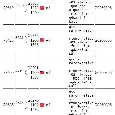
-O3 -fwrapv
28568
5526 0
-Qunused-
73619
1272
20260306
T:
ref
0
arguments -
1440
fPIC -fPIE -
gdwarf-4 -
Wall
gcc -
march=native
-
29735
6331 0
mtune=native
78428
1200
20260306
T:
ref
0
-O3 -fwrapv
1536
-fPIC -fPIE
-gdwarf-4 -
Wall
gcc -
march=native
-
26591
5394 0
mtune=native
78500
1200
20260306
T:
ref
0
-O2 -fwrapv
1536
-fPIC -fPIE
-gdwarf-4 -
Wall
gcc -
march=native
-
25270
4873 0
mtune=native
78685
1192
20260306
T:
ref
0
-O -fwrapv -
1536
fPIC -fPIE -
gdwarf-4 -