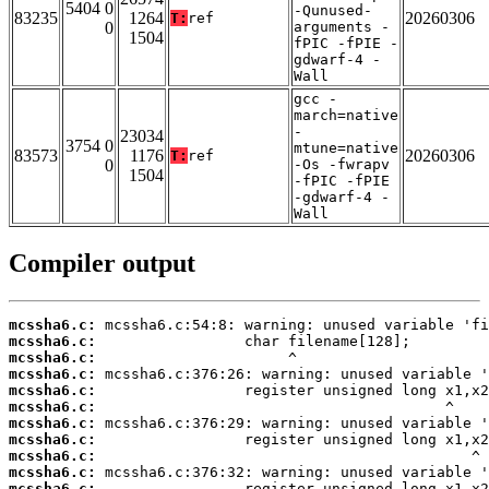
5404 0
-Qunused-
83235
1264
20260306
T:
ref
0
arguments -
1504
fPIC -fPIE -
gdwarf-4 -
Wall
gcc -
march=native
-
23034
3754 0
mtune=native
83573
1176
20260306
T:
ref
0
-Os -fwrapv
1504
-fPIC -fPIE
-gdwarf-4 -
Wall
Compiler output
mcssha6.c:
mcssha6.c:
mcssha6.c:
mcssha6.c:
mcssha6.c:
mcssha6.c:
mcssha6.c:
mcssha6.c:
mcssha6.c:
mcssha6.c:
mcssha6.c: