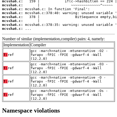
mcssha6.c:
mcssha6.c:
mcssha6.c:
mcssha6.c:
mcssha6.c:
mcssha6.c:
mcssha6.c:
mcssha6.c:
 ...
Number of similar (implementation,compiler) pairs: 4, namely:
Implementation
Compiler
gcc -march=native -mtune=native -O2 -
T:
ref
fwrapv -fPIC -fPIE -gdwarf-4 -Wall
(12.2.0)
gcc -march=native -mtune=native -O3 -
T:
ref
fwrapv -fPIC -fPIE -gdwarf-4 -Wall
(12.2.0)
gcc -march=native -mtune=native -O -
T:
ref
fwrapv -fPIC -fPIE -gdwarf-4 -Wall
(12.2.0)
gcc -march=native -mtune=native -Os -
T:
ref
fwrapv -fPIC -fPIE -gdwarf-4 -Wall
(12.2.0)
Namespace violations