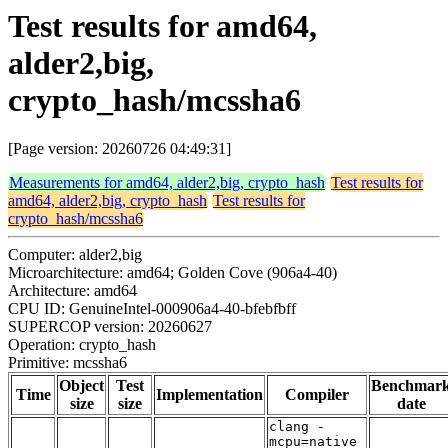
Test results for amd64,
alder2,big,
crypto_hash/mcssha6
[Page version: 20260726 04:49:31]
Measurements for amd64, alder2,big, crypto_hash
Test results for
amd64, alder2,big, crypto_hash
Test results for
crypto_hash/mcssha6
Computer: alder2,big
Microarchitecture: amd64; Golden Cove (906a4-40)
Architecture: amd64
CPU ID: GenuineIntel-000906a4-40-bfebfbff
SUPERCOP version: 20260627
Operation: crypto_hash
Primitive: mcssha6
Object
Test
Benchmar
Time
Implementation
Compiler
size
size
date
clang -
mcpu=native