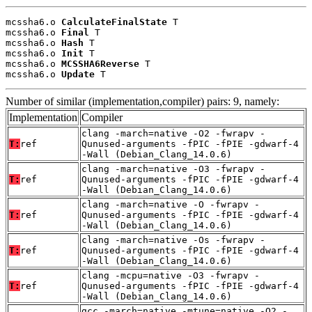
mcssha6.o 
CalculateFinalState
 T

mcssha6.o 
Final
 T

mcssha6.o 
Hash
 T

mcssha6.o 
Init
 T

mcssha6.o 
MCSSHA6Reverse
 T

mcssha6.o 
Update
 T
Number of similar (implementation,compiler) pairs: 9, namely:
Implementation
Compiler
clang -march=native -O2 -fwrapv -
T:
ref
Qunused-arguments -fPIC -fPIE -gdwarf-4
-Wall (Debian_Clang_14.0.6)
clang -march=native -O3 -fwrapv -
T:
ref
Qunused-arguments -fPIC -fPIE -gdwarf-4
-Wall (Debian_Clang_14.0.6)
clang -march=native -O -fwrapv -
T:
ref
Qunused-arguments -fPIC -fPIE -gdwarf-4
-Wall (Debian_Clang_14.0.6)
clang -march=native -Os -fwrapv -
T:
ref
Qunused-arguments -fPIC -fPIE -gdwarf-4
-Wall (Debian_Clang_14.0.6)
clang -mcpu=native -O3 -fwrapv -
T:
ref
Qunused-arguments -fPIC -fPIE -gdwarf-4
-Wall (Debian_Clang_14.0.6)
gcc -march=native -mtune=native -O2 -