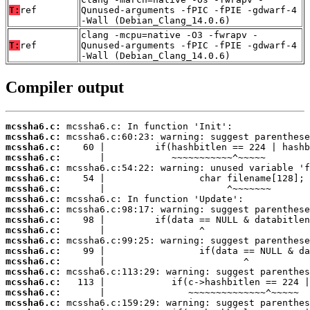
T:
ref
Qunused-arguments -fPIC -fPIE -gdwarf-4
-Wall (Debian_Clang_14.0.6)
clang -mcpu=native -O3 -fwrapv -
T:
ref
Qunused-arguments -fPIC -fPIE -gdwarf-4
-Wall (Debian_Clang_14.0.6)
Compiler output
mcssha6.c:
mcssha6.c:
mcssha6.c:
mcssha6.c:
mcssha6.c:
mcssha6.c:
mcssha6.c:
mcssha6.c:
mcssha6.c:
mcssha6.c:
mcssha6.c:
mcssha6.c:
mcssha6.c:
mcssha6.c:
mcssha6.c:
mcssha6.c:
mcssha6.c:
mcssha6.c: