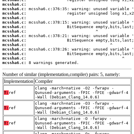
mcssha6.c:
mcssha6.c:
mcssha6.c:
mcssha6.c:
mcssha6.c:
mcssha6.c:
mcssha6.c:
mcssha6.c:
mcssha6.c:
mcssha6.c:
mcssha6.c:
mcssha6.c:
mcssha6.c:
mcssha6.c:
 8 warnings generated.
Number of similar (implementation,compiler) pairs: 5, namely:
Implementation
Compiler
clang -march=native -O2 -fwrapv -
T:
ref
Qunused-arguments -fPIC -fPIE -gdwarf-4
-Wall (Debian_Clang_14.0.6)
clang -march=native -O3 -fwrapv -
T:
ref
Qunused-arguments -fPIC -fPIE -gdwarf-4
-Wall (Debian_Clang_14.0.6)
clang -march=native -O -fwrapv -
T:
ref
Qunused-arguments -fPIC -fPIE -gdwarf-4
-Wall (Debian_Clang_14.0.6)
clang -march=native -Os -fwrapv -