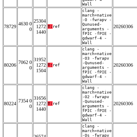
Wall
clang -
march=native
-O -fwrapv -
25304
4630 0
Qunused-
78729
1272
20260306
T:
ref
0
arguments -
1440
fPIC -fPIE -
gdwarf-4 -
Wall
clang -
march=native
-O3 -fwrapv
31952
7062 0
-Qunused-
80206
1272
20260306
T:
ref
0
arguments -
1504
fPIC -fPIE -
gdwarf-4 -
Wall
clang -
march=native
-O2 -fwrapv
31656
7354 0
-Qunused-
80224
1272
20260306
T:
ref
0
arguments -
1440
fPIC -fPIE -
gdwarf-4 -
Wall
clang -
march=native
-Os -fwrapv
26574