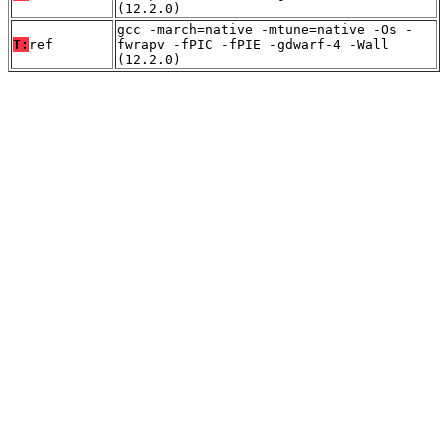
(12.2.0)
gcc -march=native -mtune=native -Os -
T:
ref
fwrapv -fPIC -fPIE -gdwarf-4 -Wall
(12.2.0)