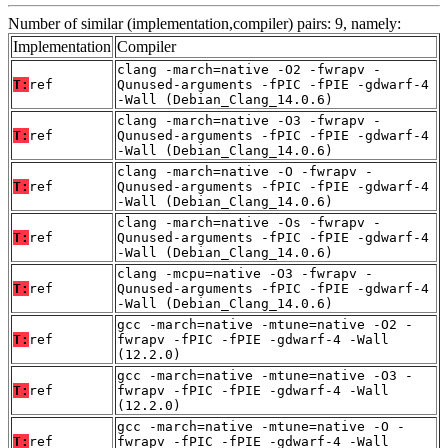
Number of similar (implementation,compiler) pairs: 9, namely:
Implementation
Compiler
clang -march=native -O2 -fwrapv -
T:
ref
Qunused-arguments -fPIC -fPIE -gdwarf-4
-Wall (Debian_Clang_14.0.6)
clang -march=native -O3 -fwrapv -
T:
ref
Qunused-arguments -fPIC -fPIE -gdwarf-4
-Wall (Debian_Clang_14.0.6)
clang -march=native -O -fwrapv -
T:
ref
Qunused-arguments -fPIC -fPIE -gdwarf-4
-Wall (Debian_Clang_14.0.6)
clang -march=native -Os -fwrapv -
T:
ref
Qunused-arguments -fPIC -fPIE -gdwarf-4
-Wall (Debian_Clang_14.0.6)
clang -mcpu=native -O3 -fwrapv -
T:
ref
Qunused-arguments -fPIC -fPIE -gdwarf-4
-Wall (Debian_Clang_14.0.6)
gcc -march=native -mtune=native -O2 -
T:
ref
fwrapv -fPIC -fPIE -gdwarf-4 -Wall
(12.2.0)
gcc -march=native -mtune=native -O3 -
T:
ref
fwrapv -fPIC -fPIE -gdwarf-4 -Wall
(12.2.0)
gcc -march=native -mtune=native -O -
T:
ref
fwrapv -fPIC -fPIE -gdwarf-4 -Wall