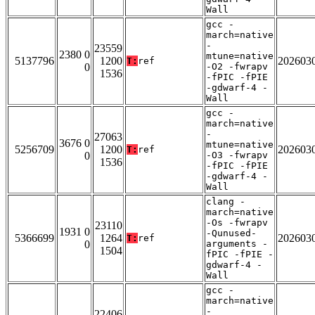
Wall
gcc -
march=native
-
23559
2380 0
mtune=native
5137796
1200
202603
T:
ref
0
-O2 -fwrapv
1536
-fPIC -fPIE
-gdwarf-4 -
Wall
gcc -
march=native
-
27063
3676 0
mtune=native
5256709
1200
202603
T:
ref
0
-O3 -fwrapv
1536
-fPIC -fPIE
-gdwarf-4 -
Wall
clang -
march=native
-Os -fwrapv
23110
1931 0
-Qunused-
5366699
1264
202603
T:
ref
0
arguments -
1504
fPIC -fPIE -
gdwarf-4 -
Wall
gcc -
march=native
-
22406