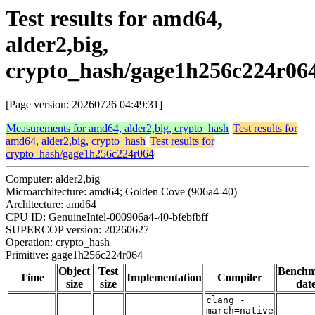
Test results for amd64,
alder2,big,
crypto_hash/gage1h256c224r06
[Page version: 20260726 04:49:31]
Measurements for amd64, alder2,big, crypto_hash
Test results for
amd64, alder2,big, crypto_hash
Test results for
crypto_hash/gage1h256c224r064
Computer: alder2,big
Microarchitecture: amd64; Golden Cove (906a4-40)
Architecture: amd64
CPU ID: GenuineIntel-000906a4-40-bfebfbff
SUPERCOP version: 20260627
Operation: crypto_hash
Primitive: gage1h256c224r064
Object
Test
Bench
Time
Implementation
Compiler
size
size
dat
clang -
march=native