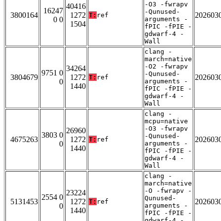
-O3 -fwrapv
40416
16247
-Qunused-
3800164
1272
202603
T:
ref
0 0
arguments -
1504
fPIC -fPIE -
gdwarf-4 -
Wall
clang -
march=native
-O2 -fwrapv
34264
9751 0
-Qunused-
3804679
1272
202603
T:
ref
0
arguments -
1440
fPIC -fPIE -
gdwarf-4 -
Wall
clang -
mcpu=native
-O3 -fwrapv
26960
3803 0
-Qunused-
4675263
1272
202603
T:
ref
0
arguments -
1440
fPIC -fPIE -
gdwarf-4 -
Wall
clang -
march=native
-O -fwrapv -
23224
2554 0
Qunused-
5131453
1272
202603
T:
ref
0
arguments -
1440
fPIC -fPIE -
gdwarf-4 -