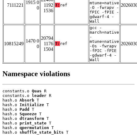
1915 0
mtune=native
7111221
1192
202603
T:
ref
0
-O -fwrapv -
1536
fPIC -fPIE -
gdwarf-4 -
Wall
gcc -
march=native
-
20794
1470 0
mtune=native
10815249
1176
202603
T:
ref
0
-Os -fwrapv
1504
-fPIC -fPIE
-gdwarf-4 -
Wall
Namespace violations
constants.o 
Quas
 R

constants.o 
leader
 R

hash.o 
Absorb
 T

hash.o 
Initialize
 T

hash.o 
Padd
 T

hash.o 
Squeeze
 T

hash.o 
dtransform
 T

hash.o 
print_state
 T

hash.o 
qpermutation
 T

hash.o 
shuffle_state_bits
 T