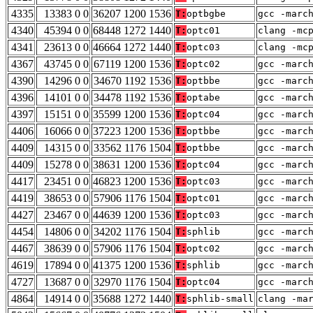
4335
13383 0 0
36207 1200 1536
T:
optbgbe
gcc -marc
4340
45394 0 0
68448 1272 1440
T:
optc01
clang -mc
4341
23613 0 0
46664 1272 1440
T:
optc03
clang -mc
4367
43745 0 0
67119 1200 1536
T:
optc02
gcc -marc
4390
14296 0 0
34670 1192 1536
T:
optbbe
gcc -marc
4396
14101 0 0
34478 1192 1536
T:
optabe
gcc -marc
4397
15151 0 0
35599 1200 1536
T:
optc04
gcc -marc
4406
16066 0 0
37223 1200 1536
T:
optbbe
gcc -marc
4409
14315 0 0
33562 1176 1504
T:
optbbe
gcc -marc
4409
15278 0 0
38631 1200 1536
T:
optc04
gcc -marc
4417
23451 0 0
46823 1200 1536
T:
optc03
gcc -marc
4419
38653 0 0
57906 1176 1504
T:
optc01
gcc -marc
4427
23467 0 0
44639 1200 1536
T:
optc03
gcc -marc
4454
14806 0 0
34202 1176 1504
T:
sphlib
gcc -marc
4467
38639 0 0
57906 1176 1504
T:
optc02
gcc -marc
4619
17894 0 0
41375 1200 1536
T:
sphlib
gcc -marc
4727
13687 0 0
32970 1176 1504
T:
optc04
gcc -marc
4864
14914 0 0
35688 1272 1440
T:
sphlib-small
clang -ma