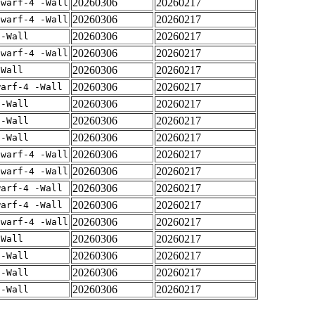
20260306
20260217
dwarf-4 -Wall
20260306
20260217
dwarf-4 -Wall
20260306
20260217
 -Wall
20260306
20260217
dwarf-4 -Wall
20260306
20260217
-Wall
20260306
20260217
warf-4 -Wall
20260306
20260217
 -Wall
20260306
20260217
 -Wall
20260306
20260217
 -Wall
20260306
20260217
dwarf-4 -Wall
20260306
20260217
dwarf-4 -Wall
20260306
20260217
warf-4 -Wall
20260306
20260217
warf-4 -Wall
20260306
20260217
dwarf-4 -Wall
20260306
20260217
-Wall
20260306
20260217
 -Wall
20260306
20260217
 -Wall
20260306
20260217
 -Wall