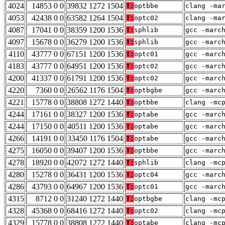
4024
14853 0 0
39832 1272 1504
T:
optbbe
clang -ma
4053
42438 0 0
63582 1264 1504
T:
optc02
clang -ma
4087
17041 0 0
38359 1200 1536
T:
sphlib
gcc -marc
4097
15678 0 0
36279 1200 1536
T:
sphlib
gcc -marc
4110
43777 0 0
67151 1200 1536
T:
optc01
gcc -marc
4183
43777 0 0
64951 1200 1536
T:
optc02
gcc -marc
4200
41337 0 0
61791 1200 1536
T:
optc02
gcc -marc
4220
7360 0 0
26562 1176 1504
T:
optbgbe
gcc -marc
4221
15778 0 0
38808 1272 1440
T:
optbbe
clang -mc
4244
17161 0 0
38327 1200 1536
T:
optabe
gcc -marc
4244
17150 0 0
40511 1200 1536
T:
optabe
gcc -marc
4266
14191 0 0
33450 1176 1504
T:
optabe
gcc -marc
4275
16050 0 0
39407 1200 1536
T:
optbbe
gcc -marc
4278
18920 0 0
42072 1272 1440
T:
sphlib
clang -mc
4280
15278 0 0
36431 1200 1536
T:
optc04
gcc -marc
4286
43793 0 0
64967 1200 1536
T:
optc01
gcc -marc
4315
8712 0 0
31240 1272 1440
T:
optbgbe
clang -mc
4328
45368 0 0
68416 1272 1440
T:
optc02
clang -mc
4329
15778 0 0
38808 1272 1440
T:
optabe
clang -mc