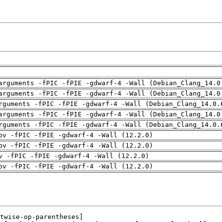
arguments -fPIC -fPIE -gdwarf-4 -Wall (Debian_Clang_14.0
arguments -fPIC -fPIE -gdwarf-4 -Wall (Debian_Clang_14.0
rguments -fPIC -fPIE -gdwarf-4 -Wall (Debian_Clang_14.0.
arguments -fPIC -fPIE -gdwarf-4 -Wall (Debian_Clang_14.0
rguments -fPIC -fPIE -gdwarf-4 -Wall (Debian_Clang_14.0.
pv -fPIC -fPIE -gdwarf-4 -Wall (12.2.0)
pv -fPIC -fPIE -gdwarf-4 -Wall (12.2.0)
v -fPIC -fPIE -gdwarf-4 -Wall (12.2.0)
pv -fPIC -fPIE -gdwarf-4 -Wall (12.2.0)