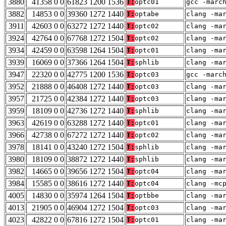
3880
41358 0 0
61823 1200 1536
T:
optc01
gcc -marc
3882
14853 0 0
39360 1272 1440
T:
optabe
clang -ma
3911
42603 0 0
63272 1272 1440
T:
optc02
clang -ma
3924
42764 0 0
67768 1272 1504
T:
optc02
clang -ma
3934
42459 0 0
63598 1264 1504
T:
optc01
clang -ma
3939
16069 0 0
37366 1264 1504
T:
sphlib
clang -ma
3947
22320 0 0
42775 1200 1536
T:
optc03
gcc -marc
3952
21888 0 0
46408 1272 1440
T:
optc03
clang -ma
3957
21725 0 0
42384 1272 1440
T:
optc03
clang -ma
3959
18109 0 0
42736 1272 1440
T:
sphlib
clang -ma
3963
42619 0 0
63288 1272 1440
T:
optc01
clang -ma
3966
42738 0 0
67272 1272 1440
T:
optc02
clang -ma
3978
18141 0 0
43240 1272 1504
T:
sphlib
clang -ma
3980
18109 0 0
38872 1272 1440
T:
sphlib
clang -ma
3982
14665 0 0
39656 1272 1504
T:
optc04
clang -ma
3984
15585 0 0
38616 1272 1440
T:
optc04
clang -mc
4005
14830 0 0
35974 1264 1504
T:
optbbe
clang -ma
4013
21905 0 0
46904 1272 1504
T:
optc03
clang -ma
4023
42822 0 0
67816 1272 1504
T:
optc01
clang -ma