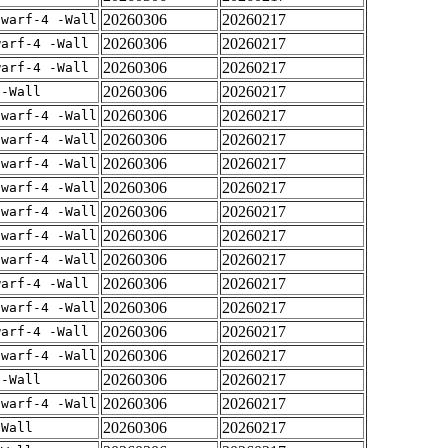
20260306
20260217
dwarf-4 -Wall
20260306
20260217
warf-4 -Wall
20260306
20260217
warf-4 -Wall
20260306
20260217
 -Wall
20260306
20260217
dwarf-4 -Wall
20260306
20260217
dwarf-4 -Wall
20260306
20260217
dwarf-4 -Wall
20260306
20260217
dwarf-4 -Wall
20260306
20260217
dwarf-4 -Wall
20260306
20260217
dwarf-4 -Wall
20260306
20260217
dwarf-4 -Wall
20260306
20260217
warf-4 -Wall
20260306
20260217
dwarf-4 -Wall
20260306
20260217
warf-4 -Wall
20260306
20260217
dwarf-4 -Wall
20260306
20260217
 -Wall
20260306
20260217
dwarf-4 -Wall
20260306
20260217
-Wall