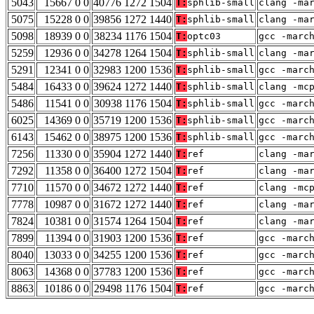
5043
15667 0 0
40776 1272 1504
T:
sphlib-small
clang -ma
5075
15228 0 0
39856 1272 1440
T:
sphlib-small
clang -ma
5098
18939 0 0
38234 1176 1504
T:
optc03
gcc -marc
5259
12936 0 0
34278 1264 1504
T:
sphlib-small
clang -ma
5291
12341 0 0
32983 1200 1536
T:
sphlib-small
gcc -marc
5484
16433 0 0
39624 1272 1440
T:
sphlib-small
clang -mc
5486
11541 0 0
30938 1176 1504
T:
sphlib-small
gcc -marc
6025
14369 0 0
35719 1200 1536
T:
sphlib-small
gcc -marc
6143
15462 0 0
38975 1200 1536
T:
sphlib-small
gcc -marc
7256
11330 0 0
35904 1272 1440
T:
ref
clang -ma
7292
11358 0 0
36400 1272 1504
T:
ref
clang -ma
7710
11570 0 0
34672 1272 1440
T:
ref
clang -mc
7778
10987 0 0
31672 1272 1440
T:
ref
clang -ma
7824
10381 0 0
31574 1264 1504
T:
ref
clang -ma
7899
11394 0 0
31903 1200 1536
T:
ref
gcc -marc
8040
13033 0 0
34255 1200 1536
T:
ref
gcc -marc
8063
14368 0 0
37783 1200 1536
T:
ref
gcc -marc
8863
10186 0 0
29498 1176 1504
T:
ref
gcc -marc