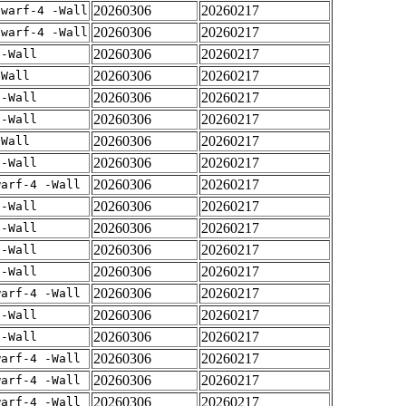
20260306
20260217
dwarf-4 -Wall
20260306
20260217
dwarf-4 -Wall
20260306
20260217
 -Wall
20260306
20260217
-Wall
20260306
20260217
 -Wall
20260306
20260217
 -Wall
20260306
20260217
-Wall
20260306
20260217
 -Wall
20260306
20260217
warf-4 -Wall
20260306
20260217
 -Wall
20260306
20260217
 -Wall
20260306
20260217
 -Wall
20260306
20260217
 -Wall
20260306
20260217
warf-4 -Wall
20260306
20260217
 -Wall
20260306
20260217
 -Wall
20260306
20260217
warf-4 -Wall
20260306
20260217
warf-4 -Wall
20260306
20260217
warf-4 -Wall