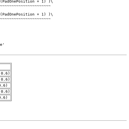
.0.6)
.0.6)
0.6)
.0.6)
0.6)