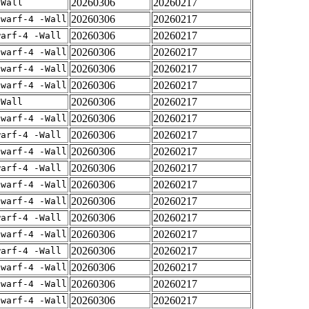
20260306
20260217
-Wall
20260306
20260217
dwarf-4 -Wall
20260306
20260217
warf-4 -Wall
20260306
20260217
dwarf-4 -Wall
20260306
20260217
dwarf-4 -Wall
20260306
20260217
dwarf-4 -Wall
20260306
20260217
-Wall
20260306
20260217
dwarf-4 -Wall
20260306
20260217
warf-4 -Wall
20260306
20260217
dwarf-4 -Wall
20260306
20260217
warf-4 -Wall
20260306
20260217
dwarf-4 -Wall
20260306
20260217
dwarf-4 -Wall
20260306
20260217
warf-4 -Wall
20260306
20260217
dwarf-4 -Wall
20260306
20260217
warf-4 -Wall
20260306
20260217
dwarf-4 -Wall
20260306
20260217
dwarf-4 -Wall
20260306
20260217
dwarf-4 -Wall