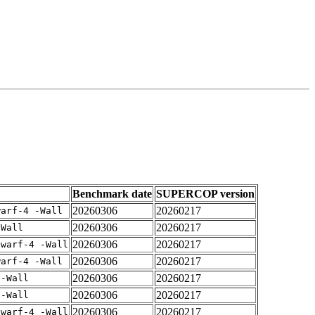
Benchmark date
SUPERCOP version
20260306
20260217
warf-4 -Wall
20260306
20260217
-Wall
20260306
20260217
dwarf-4 -Wall
20260306
20260217
warf-4 -Wall
20260306
20260217
 -Wall
20260306
20260217
 -Wall
20260306
20260217
dwarf-4 -Wall