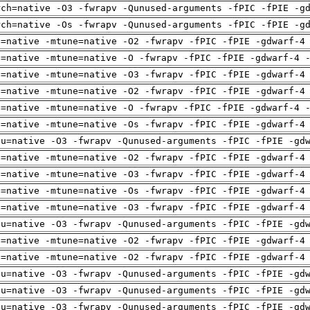
rch=native -O3 -fwrapv -Qunused-arguments -fPIC -fPIE -g
rch=native -Os -fwrapv -Qunused-arguments -fPIC -fPIE -g
h=native -mtune=native -O2 -fwrapv -fPIC -fPIE -gdwarf-4
h=native -mtune=native -O -fwrapv -fPIC -fPIE -gdwarf-4 
h=native -mtune=native -O3 -fwrapv -fPIC -fPIE -gdwarf-4
h=native -mtune=native -O2 -fwrapv -fPIC -fPIE -gdwarf-4
h=native -mtune=native -O -fwrapv -fPIC -fPIE -gdwarf-4 
h=native -mtune=native -Os -fwrapv -fPIC -fPIE -gdwarf-4
pu=native -O3 -fwrapv -Qunused-arguments -fPIC -fPIE -gd
h=native -mtune=native -O2 -fwrapv -fPIC -fPIE -gdwarf-4
h=native -mtune=native -O3 -fwrapv -fPIC -fPIE -gdwarf-4
h=native -mtune=native -Os -fwrapv -fPIC -fPIE -gdwarf-4
h=native -mtune=native -O3 -fwrapv -fPIC -fPIE -gdwarf-4
pu=native -O3 -fwrapv -Qunused-arguments -fPIC -fPIE -gd
h=native -mtune=native -O2 -fwrapv -fPIC -fPIE -gdwarf-4
h=native -mtune=native -O2 -fwrapv -fPIC -fPIE -gdwarf-4
pu=native -O3 -fwrapv -Qunused-arguments -fPIC -fPIE -gd
pu=native -O3 -fwrapv -Qunused-arguments -fPIC -fPIE -gd
pu=native -O3 -fwrapv -Qunused-arguments -fPIC -fPIE -gd