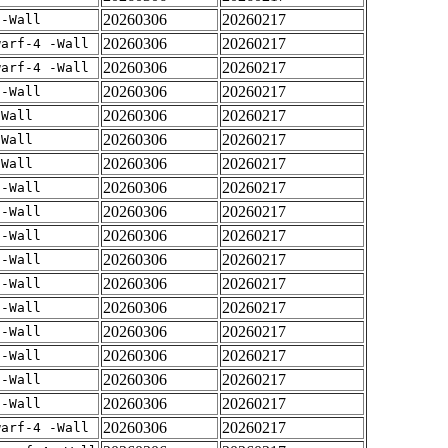
20260306
20260217
 -Wall
20260306
20260217
warf-4 -Wall
20260306
20260217
warf-4 -Wall
20260306
20260217
 -Wall
20260306
20260217
-Wall
20260306
20260217
-Wall
20260306
20260217
-Wall
20260306
20260217
 -Wall
20260306
20260217
 -Wall
20260306
20260217
 -Wall
20260306
20260217
 -Wall
20260306
20260217
 -Wall
20260306
20260217
 -Wall
20260306
20260217
 -Wall
20260306
20260217
 -Wall
20260306
20260217
 -Wall
20260306
20260217
 -Wall
20260306
20260217
warf-4 -Wall