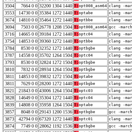
3504
7664 0 0
32200 1304 1440
T:
opt008_asm64
clang -ma
3553
14730 0 0
35384 1272 1440
T:
optabe
clang -ma
3674
14810 0 0
35464 1272 1440
T:
optbbe
clang -ma
3694
7503 0 0
26778 1208 1504
T:
opt008_asm64
gcc -marc
3716
14665 0 0
39184 1272 1440
T:
optc04
clang -ma
3754
14853 0 0
39360 1272 1440
T:
optbbe
clang -ma
3784
8530 0 0
32352 1272 1440
T:
optbgbe
clang -ma
3787
14558 0 0
35702 1264 1504
T:
optc04
clang -ma
3793
8530 0 0
32824 1272 1504
T:
optbgbe
clang -ma
3810
7832 0 0
28934 1264 1504
T:
optbgbe
clang -ma
3811
14853 0 0
39832 1272 1504
T:
optabe
clang -ma
3811
7629 0 0
28200 1272 1440
T:
optbgbe
clang -ma
3821
21843 0 0
43006 1264 1504
T:
optc03
clang -ma
3828
14649 0 0
35304 1272 1440
T:
optc04
clang -ma
3839
14808 0 0
35958 1264 1504
T:
optabe
clang -ma
3857
8048 0 0
29143 1200 1536
T:
optbgbe
gcc -marc
3873
42794 0 0
67320 1272 1440
T:
optc01
clang -ma
3874
7749 0 0
28062 1192 1536
T:
optbgbe
gcc -marc