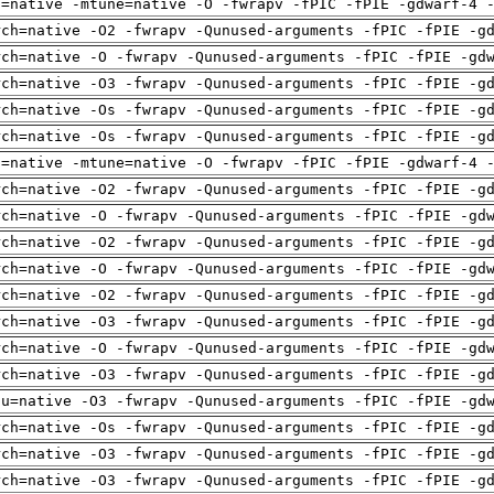
h=native -mtune=native -O -fwrapv -fPIC -fPIE -gdwarf-4 
rch=native -O2 -fwrapv -Qunused-arguments -fPIC -fPIE -g
rch=native -O -fwrapv -Qunused-arguments -fPIC -fPIE -gd
rch=native -O3 -fwrapv -Qunused-arguments -fPIC -fPIE -g
rch=native -Os -fwrapv -Qunused-arguments -fPIC -fPIE -g
rch=native -Os -fwrapv -Qunused-arguments -fPIC -fPIE -g
h=native -mtune=native -O -fwrapv -fPIC -fPIE -gdwarf-4 
rch=native -O2 -fwrapv -Qunused-arguments -fPIC -fPIE -g
rch=native -O -fwrapv -Qunused-arguments -fPIC -fPIE -gd
rch=native -O2 -fwrapv -Qunused-arguments -fPIC -fPIE -g
rch=native -O -fwrapv -Qunused-arguments -fPIC -fPIE -gd
rch=native -O2 -fwrapv -Qunused-arguments -fPIC -fPIE -g
rch=native -O3 -fwrapv -Qunused-arguments -fPIC -fPIE -g
rch=native -O -fwrapv -Qunused-arguments -fPIC -fPIE -gd
rch=native -O3 -fwrapv -Qunused-arguments -fPIC -fPIE -g
pu=native -O3 -fwrapv -Qunused-arguments -fPIC -fPIE -gd
rch=native -Os -fwrapv -Qunused-arguments -fPIC -fPIE -g
rch=native -O3 -fwrapv -Qunused-arguments -fPIC -fPIE -g
rch=native -O3 -fwrapv -Qunused-arguments -fPIC -fPIE -g