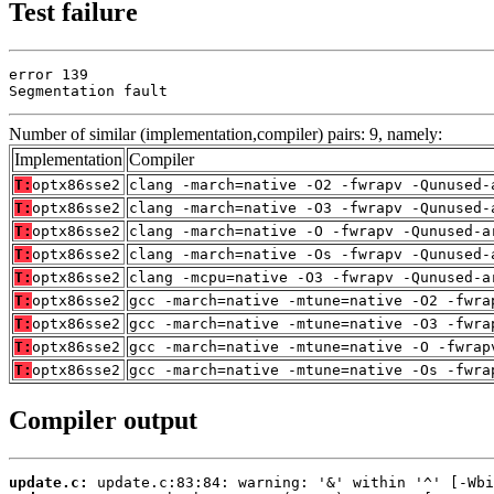
Test failure
error 139

Segmentation fault
Number of similar (implementation,compiler) pairs: 9, namely:
Implementation
Compiler
T:
optx86sse2
clang -march=native -O2 -fwrapv -Qunused-
T:
optx86sse2
clang -march=native -O3 -fwrapv -Qunused-
T:
optx86sse2
clang -march=native -O -fwrapv -Qunused-a
T:
optx86sse2
clang -march=native -Os -fwrapv -Qunused-
T:
optx86sse2
clang -mcpu=native -O3 -fwrapv -Qunused-a
T:
optx86sse2
gcc -march=native -mtune=native -O2 -fwra
T:
optx86sse2
gcc -march=native -mtune=native -O3 -fwra
T:
optx86sse2
gcc -march=native -mtune=native -O -fwrap
T:
optx86sse2
gcc -march=native -mtune=native -Os -fwra
Compiler output
update.c: