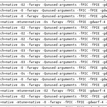
rch=native -O2 -fwrapv -Qunused-arguments -fPIC -fPIE -g
rch=native -O -fwrapv -Qunused-arguments -fPIC -fPIE -gd
rch=native -O -fwrapv -Qunused-arguments -fPIC -fPIE -gd
h=native -mtune=native -Os -fwrapv -fPIC -fPIE -gdwarf-4
rch=native -O2 -fwrapv -Qunused-arguments -fPIC -fPIE -g
rch=native -O2 -fwrapv -Qunused-arguments -fPIC -fPIE -g
rch=native -O2 -fwrapv -Qunused-arguments -fPIC -fPIE -g
rch=native -Os -fwrapv -Qunused-arguments -fPIC -fPIE -g
rch=native -O3 -fwrapv -Qunused-arguments -fPIC -fPIE -g
rch=native -Os -fwrapv -Qunused-arguments -fPIC -fPIE -g
rch=native -O3 -fwrapv -Qunused-arguments -fPIC -fPIE -g
rch=native -O -fwrapv -Qunused-arguments -fPIC -fPIE -gd
rch=native -Os -fwrapv -Qunused-arguments -fPIC -fPIE -g
rch=native -O -fwrapv -Qunused-arguments -fPIC -fPIE -gd
rch=native -Os -fwrapv -Qunused-arguments -fPIC -fPIE -g
h=native -mtune=native -O2 -fwrapv -fPIC -fPIE -gdwarf-4
rch=native -O2 -fwrapv -Qunused-arguments -fPIC -fPIE -g
h=native -mtune=native -O -fwrapv -fPIC -fPIE -gdwarf-4 