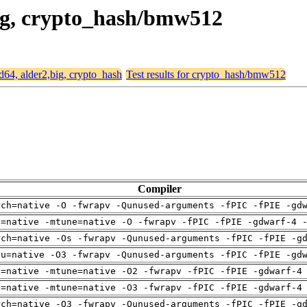
big, crypto_hash/bmw512
md64, alder2,big, crypto_hash
Test results for crypto_hash/bmw512
Compiler
rch=native -O -fwrapv -Qunused-arguments -fPIC -fPIE -gd
h=native -mtune=native -O -fwrapv -fPIC -fPIE -gdwarf-4 
rch=native -Os -fwrapv -Qunused-arguments -fPIC -fPIE -g
pu=native -O3 -fwrapv -Qunused-arguments -fPIC -fPIE -gd
h=native -mtune=native -O2 -fwrapv -fPIC -fPIE -gdwarf-4
h=native -mtune=native -O3 -fwrapv -fPIC -fPIE -gdwarf-4
rch=native -O3 -fwrapv -Qunused-arguments -fPIC -fPIE -g