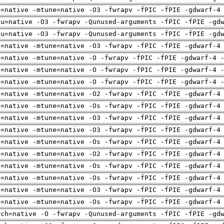
h=native -mtune=native -O3 -fwrapv -fPIC -fPIE -gdwarf-4
pu=native -O3 -fwrapv -Qunused-arguments -fPIC -fPIE -gd
pu=native -O3 -fwrapv -Qunused-arguments -fPIC -fPIE -gd
h=native -mtune=native -O3 -fwrapv -fPIC -fPIE -gdwarf-4
h=native -mtune=native -O -fwrapv -fPIC -fPIE -gdwarf-4 
h=native -mtune=native -O -fwrapv -fPIC -fPIE -gdwarf-4 
h=native -mtune=native -O -fwrapv -fPIC -fPIE -gdwarf-4 
h=native -mtune=native -O2 -fwrapv -fPIC -fPIE -gdwarf-4
h=native -mtune=native -Os -fwrapv -fPIC -fPIE -gdwarf-4
h=native -mtune=native -O3 -fwrapv -fPIC -fPIE -gdwarf-4
h=native -mtune=native -O3 -fwrapv -fPIC -fPIE -gdwarf-4
h=native -mtune=native -Os -fwrapv -fPIC -fPIE -gdwarf-4
h=native -mtune=native -O2 -fwrapv -fPIC -fPIE -gdwarf-4
h=native -mtune=native -Os -fwrapv -fPIC -fPIE -gdwarf-4
h=native -mtune=native -Os -fwrapv -fPIC -fPIE -gdwarf-4
h=native -mtune=native -O3 -fwrapv -fPIC -fPIE -gdwarf-4
h=native -mtune=native -Os -fwrapv -fPIC -fPIE -gdwarf-4
rch=native -O -fwrapv -Qunused-arguments -fPIC -fPIE -gd