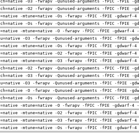
rch=native -O3 -fwrapv -Qunused-arguments -fPIC -fPIE -g
rch=native -O2 -fwrapv -Qunused-arguments -fPIC -fPIE -g
h=native -mtune=native -Os -fwrapv -fPIC -fPIE -gdwarf-4
rch=native -Os -fwrapv -Qunused-arguments -fPIC -fPIE -g
h=native -mtune=native -O -fwrapv -fPIC -fPIE -gdwarf-4 
pu=native -O3 -fwrapv -Qunused-arguments -fPIC -fPIE -gd
h=native -mtune=native -Os -fwrapv -fPIC -fPIE -gdwarf-4
h=native -mtune=native -O2 -fwrapv -fPIC -fPIE -gdwarf-4
h=native -mtune=native -O3 -fwrapv -fPIC -fPIE -gdwarf-4
rch=native -O2 -fwrapv -Qunused-arguments -fPIC -fPIE -g
rch=native -O3 -fwrapv -Qunused-arguments -fPIC -fPIE -g
pu=native -O3 -fwrapv -Qunused-arguments -fPIC -fPIE -gd
rch=native -O -fwrapv -Qunused-arguments -fPIC -fPIE -gd
rch=native -Os -fwrapv -Qunused-arguments -fPIC -fPIE -g
h=native -mtune=native -O -fwrapv -fPIC -fPIE -gdwarf-4 
h=native -mtune=native -O2 -fwrapv -fPIC -fPIE -gdwarf-4
h=native -mtune=native -O3 -fwrapv -fPIC -fPIE -gdwarf-4
h=native -mtune=native -Os -fwrapv -fPIC -fPIE -gdwarf-4