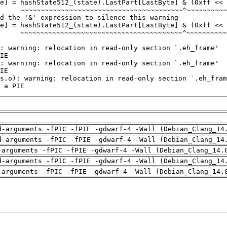
 a PIE
d-arguments -fPIC -fPIE -gdwarf-4 -Wall (Debian_Clang_14
d-arguments -fPIC -fPIE -gdwarf-4 -Wall (Debian_Clang_14
-arguments -fPIC -fPIE -gdwarf-4 -Wall (Debian_Clang_14.
d-arguments -fPIC -fPIE -gdwarf-4 -Wall (Debian_Clang_14
-arguments -fPIC -fPIE -gdwarf-4 -Wall (Debian_Clang_14.