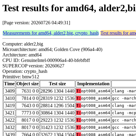
Test results for amd64, alder2,
[Page version: 20260726 04:49:31]
Measurements for amd64, alder2,big, crypto_hash
Test results for a
Computer: alder2,big
Microarchitecture: amd64; Golden Cove (906a4-40)
Architecture: amd64
CPU ID: GenuineIntel-000906a4-40-bfebfbff
SUPERCOP version: 20260627
Operation: crypto_hash
Primitive: bmw512
Time
Object size
Test size
Implementation
3409
7631 0 0
28296 1304 1440
T:
opt008_asm64
clang -ma
3410
7814 0 0
28319 1232 1536
T:
opt008_asm64
gcc -marc
3419
7643 0 0
28814 1296 1504
T:
opt008_asm64
clang -ma
3421
7773 0 0
30864 1304 1440
T:
opt008_asm64
clang -mc
3422
8017 0 0
29223 1232 1536
T:
opt008_asm64
gcc -marc
3432
8017 0 0
31423 1232 1536
T:
opt008_asm64
gcc -marc
3439
7664 0 0
32672 1304 1504
T:
opt008_asm64
clang -ma