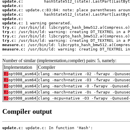
update.c:
update.c:
update.c:
update.c:
update.c:
update.c:
try.c:
try.c:
try.c:
try.c:
measure.c:
measure.c:
 /usr/bin/ld: warning: creating DT_TEXTREL in
Number of similar (implementation,compiler) pairs: 5, namely:
Implementation
Compiler
T:
opt008_asm64
clang -march=native -O2 -fwrapv -Qunuse
T:
opt008_asm64
clang -march=native -O3 -fwrapv -Qunuse
T:
opt008_asm64
clang -march=native -O -fwrapv -Qunused
T:
opt008_asm64
clang -march=native -Os -fwrapv -Qunuse
T:
opt008_asm64
clang -mcpu=native -O3 -fwrapv -Qunused
Compiler output
update.c: