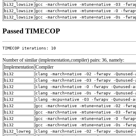
bi32_lowsize
gcc -march=native -mtune=native -O3 -fwra
bi32_lowsize
gcc -march=native -mtune=native -O -fwrap
bi32_lowsize
gcc -march=native -mtune=native -Os -fwra
Passed TIMECOP
TIMECOP iterations: 10
Number of similar (implementation,compiler) pairs: 36, namely:
Implementation
Compiler
bi32
clang -march=native -O2 -fwrapv -Qunused-
bi32
clang -march=native -O3 -fwrapv -Qunused-
bi32
clang -march=native -O -fwrapv -Qunused-a
bi32
clang -march=native -Os -fwrapv -Qunused-
bi32
clang -mcpu=native -O3 -fwrapv -Qunused-a
bi32
gcc -march=native -mtune=native -O2 -fwra
bi32
gcc -march=native -mtune=native -O3 -fwra
bi32
gcc -march=native -mtune=native -O -fwrap
bi32
gcc -march=native -mtune=native -Os -fwra
bi32_lowreg
clang -march=native -O2 -fwrapv -Qunused-