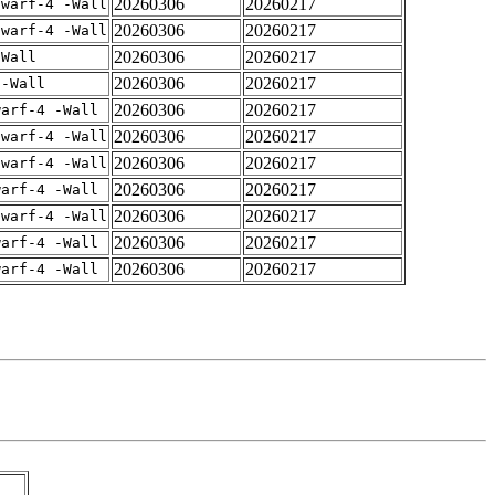
20260306
20260217
dwarf-4 -Wall
20260306
20260217
dwarf-4 -Wall
20260306
20260217
-Wall
20260306
20260217
 -Wall
20260306
20260217
warf-4 -Wall
20260306
20260217
dwarf-4 -Wall
20260306
20260217
dwarf-4 -Wall
20260306
20260217
warf-4 -Wall
20260306
20260217
dwarf-4 -Wall
20260306
20260217
warf-4 -Wall
20260306
20260217
warf-4 -Wall