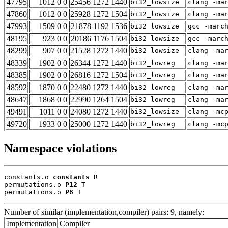
47795
1012 0 0
25456 1272 1440
bi32_lowsize
clang -ma
47860
1012 0 0
25928 1272 1504
bi32_lowsize
clang -ma
47993
1509 0 0
21878 1192 1536
bi32_lowsize
gcc -marc
48195
923 0 0
20186 1176 1504
bi32_lowsize
gcc -marc
48299
907 0 0
21528 1272 1440
bi32_lowsize
clang -ma
48339
1902 0 0
26344 1272 1440
bi32_lowreg
clang -ma
48385
1902 0 0
26816 1272 1504
bi32_lowreg
clang -ma
48592
1870 0 0
22480 1272 1440
bi32_lowreg
clang -ma
48647
1868 0 0
22990 1264 1504
bi32_lowreg
clang -ma
49491
1011 0 0
24080 1272 1440
bi32_lowsize
clang -mc
49720
1933 0 0
25000 1272 1440
bi32_lowreg
clang -mc
Namespace violations
constants.o 
constants
 R

permutations.o 
P12
 T

permutations.o 
P8
 T
Number of similar (implementation,compiler) pairs: 9, namely:
Implementation
Compiler