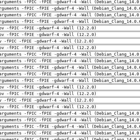
arguments -fPIC -fPIE -gdwarf-4 -Wall (Debian_Clang_14.0
rguments -fPIC -fPIE -gdwarf-4 -Wall (Debian_Clang_14.0.
arguments -fPIC -fPIE -gdwarf-4 -Wall (Debian_Clang_14.0
rguments -fPIC -fPIE -gdwarf-4 -Wall (Debian_Clang_14.0.
pv -fPIC -fPIE -gdwarf-4 -Wall (12.2.0)
pv -fPIC -fPIE -gdwarf-4 -Wall (12.2.0)
v -fPIC -fPIE -gdwarf-4 -Wall (12.2.0)
pv -fPIC -fPIE -gdwarf-4 -Wall (12.2.0)
arguments -fPIC -fPIE -gdwarf-4 -Wall (Debian_Clang_14.0
arguments -fPIC -fPIE -gdwarf-4 -Wall (Debian_Clang_14.0
rguments -fPIC -fPIE -gdwarf-4 -Wall (Debian_Clang_14.0.
arguments -fPIC -fPIE -gdwarf-4 -Wall (Debian_Clang_14.0
rguments -fPIC -fPIE -gdwarf-4 -Wall (Debian_Clang_14.0.
pv -fPIC -fPIE -gdwarf-4 -Wall (12.2.0)
pv -fPIC -fPIE -gdwarf-4 -Wall (12.2.0)
v -fPIC -fPIE -gdwarf-4 -Wall (12.2.0)
pv -fPIC -fPIE -gdwarf-4 -Wall (12.2.0)
arguments -fPIC -fPIE -gdwarf-4 -Wall (Debian_Clang_14.0
arguments -fPIC -fPIE -gdwarf-4 -Wall (Debian_Clang_14.0
rguments -fPIC -fPIE -gdwarf-4 -Wall (Debian_Clang_14.0.
arguments -fPIC -fPIE -gdwarf-4 -Wall (Debian_Clang_14.0
rguments -fPIC -fPIE -gdwarf-4 -Wall (Debian_Clang_14.0.