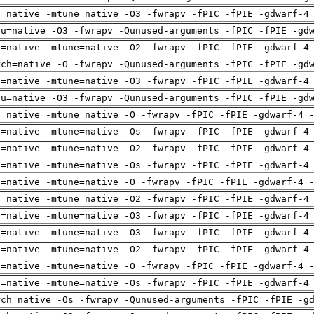
h=native -mtune=native -O3 -fwrapv -fPIC -fPIE -gdwarf-4
pu=native -O3 -fwrapv -Qunused-arguments -fPIC -fPIE -gd
h=native -mtune=native -O2 -fwrapv -fPIC -fPIE -gdwarf-4
rch=native -O -fwrapv -Qunused-arguments -fPIC -fPIE -gd
h=native -mtune=native -O3 -fwrapv -fPIC -fPIE -gdwarf-4
pu=native -O3 -fwrapv -Qunused-arguments -fPIC -fPIE -gd
h=native -mtune=native -O -fwrapv -fPIC -fPIE -gdwarf-4 
h=native -mtune=native -Os -fwrapv -fPIC -fPIE -gdwarf-4
h=native -mtune=native -O2 -fwrapv -fPIC -fPIE -gdwarf-4
h=native -mtune=native -Os -fwrapv -fPIC -fPIE -gdwarf-4
h=native -mtune=native -O -fwrapv -fPIC -fPIE -gdwarf-4 
h=native -mtune=native -O2 -fwrapv -fPIC -fPIE -gdwarf-4
h=native -mtune=native -O3 -fwrapv -fPIC -fPIE -gdwarf-4
h=native -mtune=native -O3 -fwrapv -fPIC -fPIE -gdwarf-4
h=native -mtune=native -O2 -fwrapv -fPIC -fPIE -gdwarf-4
h=native -mtune=native -O -fwrapv -fPIC -fPIE -gdwarf-4 
h=native -mtune=native -Os -fwrapv -fPIC -fPIE -gdwarf-4
rch=native -Os -fwrapv -Qunused-arguments -fPIC -fPIE -g