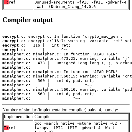
T:
ref
Qunused-arguments -fPIC -fPIE -gdwarf-4
-Wall (Debian_Clang_14.0.6)
Compiler output
encrypt.c:
encrypt.c:
encrypt.c:
encrypt.c:
minalpher.c:
minalpher.c:
minalpher.c:
minalpher.c:
minalpher.c:
minalpher.c:
minalpher.c:
minalpher.c:
minalpher.c:
minalpher.c:
minalpher.c:
       |          ^~~
Number of similar (implementation,compiler) pairs: 4, namely:
Implementation
Compiler
gcc -march=native -mtune=native -O2 -
T:
ref
fwrapv -fPIC -fPIE -gdwarf-4 -Wall