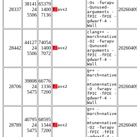
-Os -fwrapv
38141
65379
-Qunused-
28337
24
1400
2026040
T:
avx2
arguments -
5506
7136
fPIC -fPIE -
gdwarf-4 -
Wall
clang++ -
march=native
-O2 -fwrapv
44127
74054
-Qunused-
28442
24
1400
2026040
T:
avx2
arguments -
5506
7072
fPIC -fPIE -
gdwarf-4 -
Wall
g++ -
march=native
-
39808
66776
mtune=native
28706
24
1336
2026040
T:
avx2
-O -fwrapv -
5475
7200
fPIC -fPIE -
gdwarf-4 -
Wall
g++ -
march=native
-
40795
68595
mtune=native
28789
24
1344
2026040
T:
avx2
-O2 -fwrapv
5475
7200
-fPIC -fPIE
-gdwarf-4 -