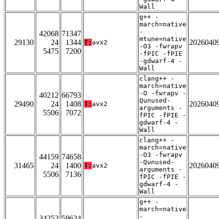
Wall
g++ -
march=native
-
42068
71347
mtune=native
29130
24
1344
2026040
T:
avx2
-O3 -fwrapv
5475
7200
-fPIC -fPIE
-gdwarf-4 -
Wall
clang++ -
march=native
-O -fwrapv -
40212
66793
Qunused-
29490
24
1408
2026040
T:
avx2
arguments -
5506
7072
fPIC -fPIE -
gdwarf-4 -
Wall
clang++ -
march=native
-O3 -fwrapv
44159
74658
-Qunused-
31465
24
1400
2026040
T:
avx2
arguments -
5506
7136
fPIC -fPIE -
gdwarf-4 -
Wall
g++ -
march=native
-
34252
59624