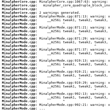
MinalpherCore.cpp:
MinalpherCore.cpp:
MinalpherCore.cpp:
MinalpherCore.cpp:
MinalpherMode.cpp:
MinalpherMode.cpp:
MinalpherMode.cpp:
MinalpherMode.cpp:
MinalpherMode.cpp:
MinalpherMode.cpp:
MinalpherMode.cpp:
MinalpherMode.cpp:
MinalpherMode.cpp:
MinalpherMode.cpp:
MinalpherMode.cpp:
MinalpherMode.cpp:
MinalpherMode.cpp:
MinalpherMode.cpp:
MinalpherMode.cpp:
MinalpherMode.cpp:
MinalpherMode.cpp:
MinalpherMode.cpp:
MinalpherMode.cpp:
MinalpherMode.cpp:
MinalpherMode.cpp:
MinalpherMode.cpp:
MinalpherMode.cpp:
MinalpherMode.cpp:
MinalpherMode.cpp:
MinalpherMode.cpp: