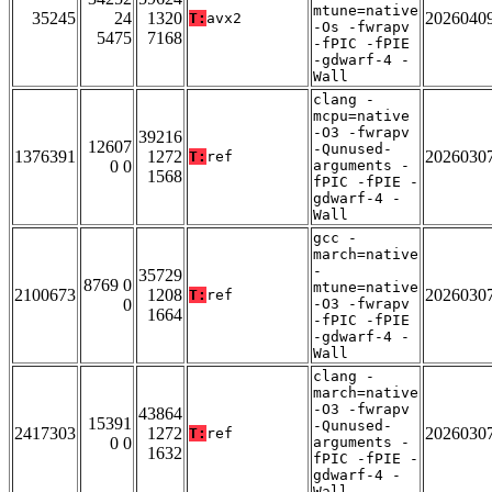
mtune=native
35245
24
1320
2026040
T:
avx2
-Os -fwrapv
5475
7168
-fPIC -fPIE
-gdwarf-4 -
Wall
clang -
mcpu=native
-O3 -fwrapv
39216
12607
-Qunused-
1376391
1272
2026030
T:
ref
0 0
arguments -
1568
fPIC -fPIE -
gdwarf-4 -
Wall
gcc -
march=native
-
35729
8769 0
mtune=native
2100673
1208
2026030
T:
ref
0
-O3 -fwrapv
1664
-fPIC -fPIE
-gdwarf-4 -
Wall
clang -
march=native
-O3 -fwrapv
43864
15391
-Qunused-
2417303
1272
2026030
T:
ref
0 0
arguments -
1632
fPIC -fPIE -
gdwarf-4 -
Wall