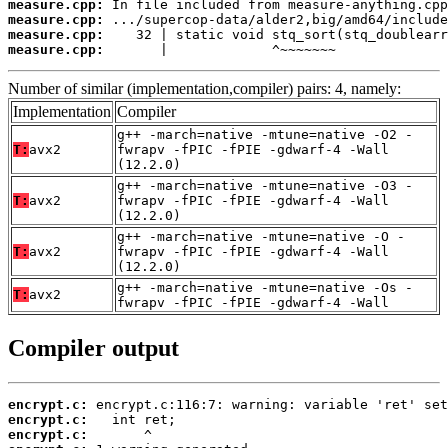
measure.cpp:
measure.cpp:
measure.cpp:
measure.cpp:
       |             ^~~~~~~~
Number of similar (implementation,compiler) pairs: 4, namely:
Implementation
Compiler
g++ -march=native -mtune=native -O2 -
T:
avx2
fwrapv -fPIC -fPIE -gdwarf-4 -Wall
(12.2.0)
g++ -march=native -mtune=native -O3 -
T:
avx2
fwrapv -fPIC -fPIE -gdwarf-4 -Wall
(12.2.0)
g++ -march=native -mtune=native -O -
T:
avx2
fwrapv -fPIC -fPIE -gdwarf-4 -Wall
(12.2.0)
g++ -march=native -mtune=native -Os -
T:
avx2
fwrapv -fPIC -fPIE -gdwarf-4 -Wall
Compiler output
encrypt.c:
encrypt.c:
encrypt.c: