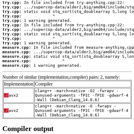
try.cpp:
try.cpp:
try.cpp:
try.cpp:
try.cpp:
try.cpp:
try.cpp:
try.cpp:
try.cpp:
try.cpp:
measure.cpp:
measure.cpp:
measure.cpp:
measure.cpp:
measure.cpp:
 1 warning generated.
Number of similar (implementation,compiler) pairs: 2, namely:
Implementation
Compiler
clang++ -march=native -O2 -fwrapv -
T:
avx2
Qunused-arguments -fPIC -fPIE -gdwarf-4
-Wall (Debian_Clang_14.0.6)
clang++ -march=native -O -fwrapv -
T:
avx2
Qunused-arguments -fPIC -fPIE -gdwarf-4
-Wall (Debian_Clang_14.0.6)
Compiler output