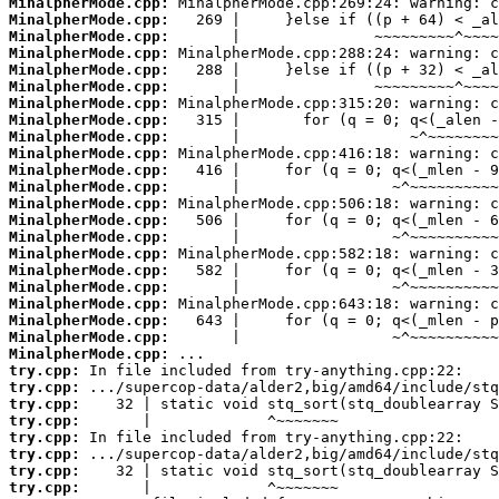
MinalpherMode.cpp:
MinalpherMode.cpp:
MinalpherMode.cpp:
MinalpherMode.cpp:
MinalpherMode.cpp:
MinalpherMode.cpp:
MinalpherMode.cpp:
MinalpherMode.cpp:
MinalpherMode.cpp:
MinalpherMode.cpp:
MinalpherMode.cpp:
MinalpherMode.cpp:
MinalpherMode.cpp:
MinalpherMode.cpp:
MinalpherMode.cpp:
MinalpherMode.cpp:
MinalpherMode.cpp:
MinalpherMode.cpp:
MinalpherMode.cpp:
MinalpherMode.cpp:
MinalpherMode.cpp:
MinalpherMode.cpp:
try.cpp:
try.cpp:
try.cpp:
try.cpp:
try.cpp:
try.cpp:
try.cpp:
try.cpp: