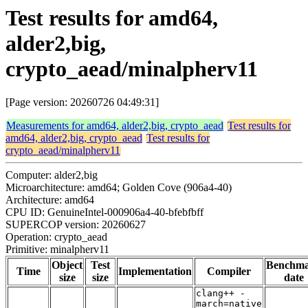
Test results for amd64,
alder2,big,
crypto_aead/minalpherv11
[Page version: 20260726 04:49:31]
Measurements for amd64, alder2,big, crypto_aead
Test results for
amd64, alder2,big, crypto_aead
Test results for
crypto_aead/minalpherv11
Computer: alder2,big
Microarchitecture: amd64; Golden Cove (906a4-40)
Architecture: amd64
CPU ID: GenuineIntel-000906a4-40-bfebfbff
SUPERCOP version: 20260627
Operation: crypto_aead
Primitive: minalpherv11
Object
Test
Benchm
Time
Implementation
Compiler
size
size
date
clang++ -
march=native