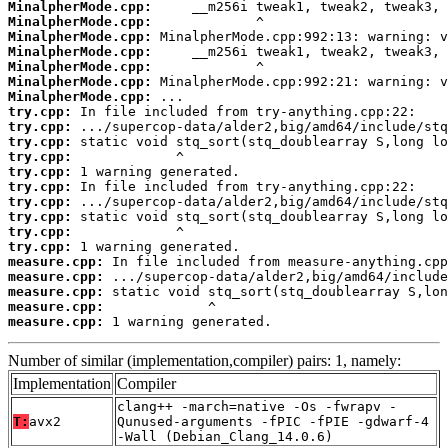
MinalpherMode.cpp:
MinalpherMode.cpp:
MinalpherMode.cpp:
MinalpherMode.cpp:
MinalpherMode.cpp:
MinalpherMode.cpp:
MinalpherMode.cpp:
try.cpp:
try.cpp:
try.cpp:
try.cpp:
try.cpp:
try.cpp:
try.cpp:
try.cpp:
try.cpp:
try.cpp:
measure.cpp:
measure.cpp:
measure.cpp:
measure.cpp:
measure.cpp:
 1 warning generated.
Number of similar (implementation,compiler) pairs: 1, namely:
Implementation
Compiler
clang++ -march=native -Os -fwrapv -
T:
avx2
Qunused-arguments -fPIC -fPIE -gdwarf-4
-Wall (Debian_Clang_14.0.6)