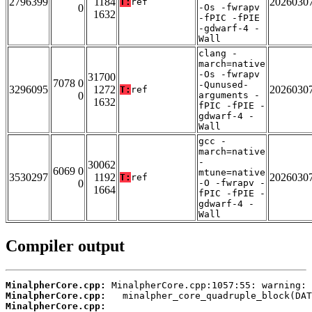
2796399
1184
2026030
T:
ref
0
-Os -fwrapv
1632
-fPIC -fPIE
-gdwarf-4 -
Wall
clang -
march=native
-Os -fwrapv
31700
7078 0
-Qunused-
3296095
1272
2026030
T:
ref
0
arguments -
1632
fPIC -fPIE -
gdwarf-4 -
Wall
gcc -
march=native
-
30062
6069 0
mtune=native
3530297
1192
2026030
T:
ref
0
-O -fwrapv -
1664
fPIC -fPIE -
gdwarf-4 -
Wall
Compiler output
MinalpherCore.cpp:
MinalpherCore.cpp:
MinalpherCore.cpp: