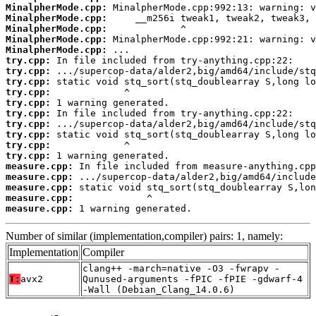
MinalpherMode.cpp:
MinalpherMode.cpp:
MinalpherMode.cpp:
MinalpherMode.cpp:
MinalpherMode.cpp:
try.cpp:
try.cpp:
try.cpp:
try.cpp:
try.cpp:
try.cpp:
try.cpp:
try.cpp:
try.cpp:
try.cpp:
measure.cpp:
measure.cpp:
measure.cpp:
measure.cpp:
measure.cpp:
 1 warning generated.
Number of similar (implementation,compiler) pairs: 1, namely:
Implementation
Compiler
clang++ -march=native -O3 -fwrapv -
T:
avx2
Qunused-arguments -fPIC -fPIE -gdwarf-4
-Wall (Debian_Clang_14.0.6)