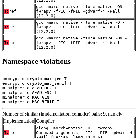
(12.2.0)
gcc -march=native -mtune=native -O3 -
T:
ref
fwrapv -fPIC -fPIE -gdwarf-4 -Wall
(12.2.0)
gcc -march=native -mtune=native -O -
T:
ref
fwrapv -fPIC -fPIE -gdwarf-4 -Wall
(12.2.0)
gcc -march=native -mtune=native -Os -
T:
ref
fwrapv -fPIC -fPIE -gdwarf-4 -Wall
(12.2.0)
Namespace violations
encrypt.o 
crypto_mac_gen
 T

encrypt.o 
crypto_mac_verif
 T

minalpher.o 
AEAD_DEC
 T

minalpher.o 
AEAD_ENC
 T

minalpher.o 
MAC_GEN
 T

minalpher.o 
MAC_VERIF
 T
Number of similar (implementation,compiler) pairs: 9, namely:
Implementation
Compiler
clang -march=native -O2 -fwrapv -
T:
ref
Qunused-arguments -fPIC -fPIE -gdwarf-4
-Wall (Debian_Clang_14.0.6)