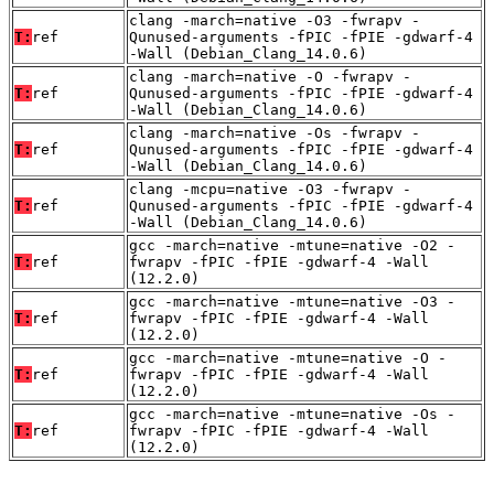
clang -march=native -O3 -fwrapv -
T:
ref
Qunused-arguments -fPIC -fPIE -gdwarf-4
-Wall (Debian_Clang_14.0.6)
clang -march=native -O -fwrapv -
T:
ref
Qunused-arguments -fPIC -fPIE -gdwarf-4
-Wall (Debian_Clang_14.0.6)
clang -march=native -Os -fwrapv -
T:
ref
Qunused-arguments -fPIC -fPIE -gdwarf-4
-Wall (Debian_Clang_14.0.6)
clang -mcpu=native -O3 -fwrapv -
T:
ref
Qunused-arguments -fPIC -fPIE -gdwarf-4
-Wall (Debian_Clang_14.0.6)
gcc -march=native -mtune=native -O2 -
T:
ref
fwrapv -fPIC -fPIE -gdwarf-4 -Wall
(12.2.0)
gcc -march=native -mtune=native -O3 -
T:
ref
fwrapv -fPIC -fPIE -gdwarf-4 -Wall
(12.2.0)
gcc -march=native -mtune=native -O -
T:
ref
fwrapv -fPIC -fPIE -gdwarf-4 -Wall
(12.2.0)
gcc -march=native -mtune=native -Os -
T:
ref
fwrapv -fPIC -fPIE -gdwarf-4 -Wall
(12.2.0)