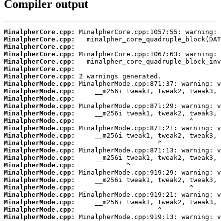
Compiler output
MinalpherCore.cpp:
MinalpherCore.cpp:
MinalpherCore.cpp:
MinalpherCore.cpp:
MinalpherCore.cpp:
MinalpherCore.cpp:
MinalpherCore.cpp:
MinalpherMode.cpp:
MinalpherMode.cpp:
MinalpherMode.cpp:
MinalpherMode.cpp:
MinalpherMode.cpp:
MinalpherMode.cpp:
MinalpherMode.cpp:
MinalpherMode.cpp:
MinalpherMode.cpp:
MinalpherMode.cpp:
MinalpherMode.cpp:
MinalpherMode.cpp:
MinalpherMode.cpp:
MinalpherMode.cpp:
MinalpherMode.cpp:
MinalpherMode.cpp:
MinalpherMode.cpp:
MinalpherMode.cpp:
MinalpherMode.cpp: