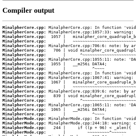
Compiler output
MinalpherCore.cpp:
MinalpherCore.cpp:
MinalpherCore.cpp:
MinalpherCore.cpp:
MinalpherCore.cpp:
MinalpherCore.cpp:
MinalpherCore.cpp:
MinalpherCore.cpp:
MinalpherCore.cpp:
MinalpherCore.cpp:
MinalpherCore.cpp:
MinalpherCore.cpp:
MinalpherCore.cpp:
MinalpherCore.cpp:
MinalpherCore.cpp:
MinalpherCore.cpp:
MinalpherCore.cpp:
MinalpherCore.cpp:
MinalpherCore.cpp:
MinalpherCore.cpp:
MinalpherMode.cpp:
MinalpherMode.cpp:
MinalpherMode.cpp:
MinalpherMode.cpp: