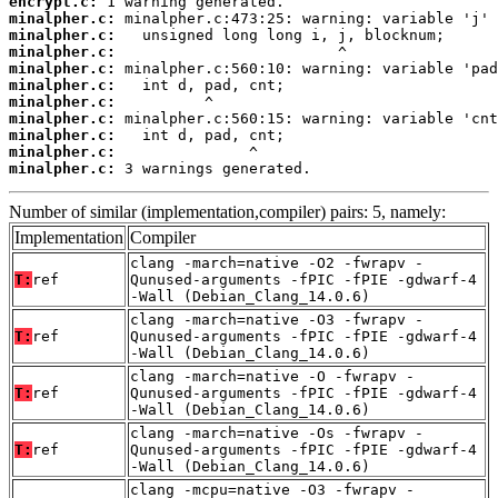
encrypt.c:
minalpher.c:
minalpher.c:
minalpher.c:
minalpher.c:
minalpher.c:
minalpher.c:
minalpher.c:
minalpher.c:
minalpher.c:
minalpher.c:
 3 warnings generated.
Number of similar (implementation,compiler) pairs: 5, namely:
Implementation
Compiler
clang -march=native -O2 -fwrapv -
T:
ref
Qunused-arguments -fPIC -fPIE -gdwarf-4
-Wall (Debian_Clang_14.0.6)
clang -march=native -O3 -fwrapv -
T:
ref
Qunused-arguments -fPIC -fPIE -gdwarf-4
-Wall (Debian_Clang_14.0.6)
clang -march=native -O -fwrapv -
T:
ref
Qunused-arguments -fPIC -fPIE -gdwarf-4
-Wall (Debian_Clang_14.0.6)
clang -march=native -Os -fwrapv -
T:
ref
Qunused-arguments -fPIC -fPIE -gdwarf-4
-Wall (Debian_Clang_14.0.6)
clang -mcpu=native -O3 -fwrapv -