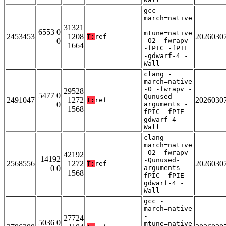
gcc -
march=native
-
31321
6553 0
mtune=native
2453453
1208
2026030
T:
ref
0
-O2 -fwrapv
1664
-fPIC -fPIE
-gdwarf-4 -
Wall
clang -
march=native
-O -fwrapv -
29528
5477 0
Qunused-
2491047
1272
2026030
T:
ref
0
arguments -
1568
fPIC -fPIE -
gdwarf-4 -
Wall
clang -
march=native
-O2 -fwrapv
42192
14192
-Qunused-
2568556
1272
2026030
T:
ref
0 0
arguments -
1568
fPIC -fPIE -
gdwarf-4 -
Wall
gcc -
march=native
-
27724
5036 0
mtune=native