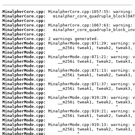
MinalpherCore.cpp:
MinalpherCore.cpp:
MinalpherCore.cpp:
MinalpherCore.cpp:
MinalpherCore.cpp:
MinalpherCore.cpp:
MinalpherCore.cpp:
MinalpherMode.cpp:
MinalpherMode.cpp:
MinalpherMode.cpp:
MinalpherMode.cpp:
MinalpherMode.cpp:
MinalpherMode.cpp:
MinalpherMode.cpp:
MinalpherMode.cpp:
MinalpherMode.cpp:
MinalpherMode.cpp:
MinalpherMode.cpp:
MinalpherMode.cpp:
MinalpherMode.cpp:
MinalpherMode.cpp:
MinalpherMode.cpp:
MinalpherMode.cpp:
MinalpherMode.cpp:
MinalpherMode.cpp:
MinalpherMode.cpp:
MinalpherMode.cpp:
MinalpherMode.cpp: