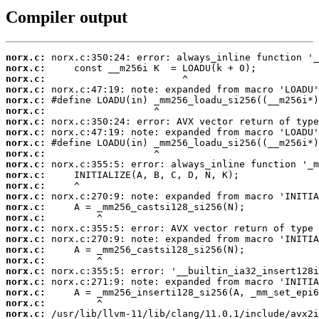
Compiler output
norx.c:
norx.c:
norx.c:
norx.c:
norx.c:
norx.c:
norx.c:
norx.c:
norx.c:
norx.c:
norx.c:
norx.c:
norx.c:
norx.c:
norx.c:
norx.c:
norx.c:
norx.c:
norx.c:
norx.c:
norx.c:
norx.c:
norx.c:
norx.c:
norx.c: