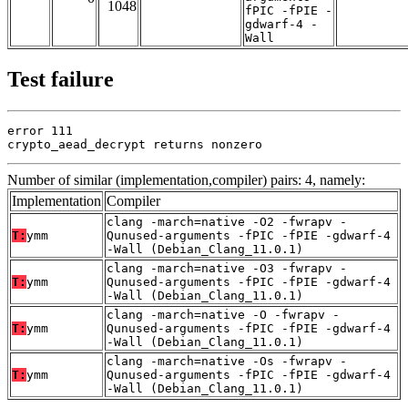
1048
fPIC -fPIE -
gdwarf-4 -
Wall
Test failure
error 111

crypto_aead_decrypt returns nonzero
Number of similar (implementation,compiler) pairs: 4, namely:
Implementation
Compiler
clang -march=native -O2 -fwrapv -
T:
ymm
Qunused-arguments -fPIC -fPIE -gdwarf-4
-Wall (Debian_Clang_11.0.1)
clang -march=native -O3 -fwrapv -
T:
ymm
Qunused-arguments -fPIC -fPIE -gdwarf-4
-Wall (Debian_Clang_11.0.1)
clang -march=native -O -fwrapv -
T:
ymm
Qunused-arguments -fPIC -fPIE -gdwarf-4
-Wall (Debian_Clang_11.0.1)
clang -march=native -Os -fwrapv -
T:
ymm
Qunused-arguments -fPIC -fPIE -gdwarf-4
-Wall (Debian_Clang_11.0.1)