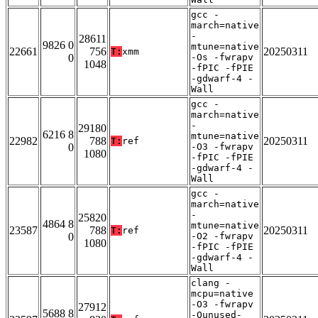
gcc -
march=native
-
28611
9826 0
mtune=native
22661
756
20250311
T:
xmm
0
-Os -fwrapv
1048
-fPIC -fPIE
-gdwarf-4 -
Wall
gcc -
march=native
-
29180
6216 8
mtune=native
22982
788
20250311
T:
ref
0
-O3 -fwrapv
1080
-fPIC -fPIE
-gdwarf-4 -
Wall
gcc -
march=native
-
25820
4864 8
mtune=native
23587
788
20250311
T:
ref
0
-O2 -fwrapv
1080
-fPIC -fPIE
-gdwarf-4 -
Wall
clang -
mcpu=native
-O3 -fwrapv
27912
5688 8
-Qunused-