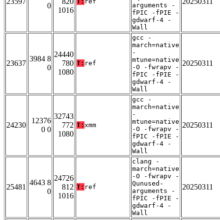
23597
820
20250311
T:
ref
0
arguments -
1016
fPIC -fPIE -
gdwarf-4 -
Wall
gcc -
march=native
-
24440
3984 8
mtune=native
23637
780
20250311
T:
ref
0
-O -fwrapv -
1080
fPIC -fPIE -
gdwarf-4 -
Wall
gcc -
march=native
-
32743
12376
mtune=native
24230
772
20250311
T:
xmm
0 0
-O -fwrapv -
1080
fPIC -fPIE -
gdwarf-4 -
Wall
clang -
march=native
-O -fwrapv -
24726
4643 8
Qunused-
25481
812
20250311
T:
ref
0
arguments -
1016
fPIC -fPIE -
gdwarf-4 -
Wall