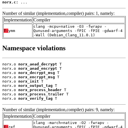
norx.c:
 ...
Number of similar (implementation,compiler) pairs: 1, namely:
Implementation
Compiler
clang -mcpu=native -O3 -fwrapv -
T:
ymm
Qunused-arguments -fPIC -fPIE -gdwarf-4
-Wall (Debian_Clang_11.0.1)
Namespace violations
norx.o 
norx_aead_decrypt
 T

norx.o 
norx_aead_encrypt
 T

norx.o 
norx_decrypt_msg
 T

norx.o 
norx_encrypt_msg
 T

norx.o 
norx_init
 T

norx.o 
norx_output_tag
 T

norx.o 
norx_process_header
 T

norx.o 
norx_process_trailer
 T

norx.o 
norx_verify_tag
 T
Number of similar (implementation,compiler) pairs: 9, namely:
Implementation
Compiler
clang -march=native -O2 -fwrapv -
T:
ref
Qunused-arguments -fPIC -fPIE -gdwarf-4