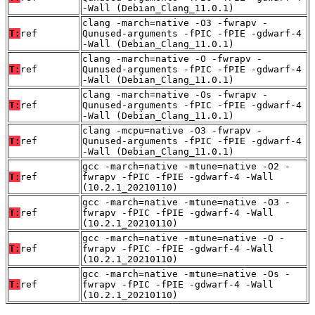
-Wall (Debian_Clang_11.0.1)
clang -march=native -O3 -fwrapv -
T:
ref
Qunused-arguments -fPIC -fPIE -gdwarf-4
-Wall (Debian_Clang_11.0.1)
clang -march=native -O -fwrapv -
T:
ref
Qunused-arguments -fPIC -fPIE -gdwarf-4
-Wall (Debian_Clang_11.0.1)
clang -march=native -Os -fwrapv -
T:
ref
Qunused-arguments -fPIC -fPIE -gdwarf-4
-Wall (Debian_Clang_11.0.1)
clang -mcpu=native -O3 -fwrapv -
T:
ref
Qunused-arguments -fPIC -fPIE -gdwarf-4
-Wall (Debian_Clang_11.0.1)
gcc -march=native -mtune=native -O2 -
T:
ref
fwrapv -fPIC -fPIE -gdwarf-4 -Wall
(10.2.1_20210110)
gcc -march=native -mtune=native -O3 -
T:
ref
fwrapv -fPIC -fPIE -gdwarf-4 -Wall
(10.2.1_20210110)
gcc -march=native -mtune=native -O -
T:
ref
fwrapv -fPIC -fPIE -gdwarf-4 -Wall
(10.2.1_20210110)
gcc -march=native -mtune=native -Os -
T:
ref
fwrapv -fPIC -fPIE -gdwarf-4 -Wall
(10.2.1_20210110)