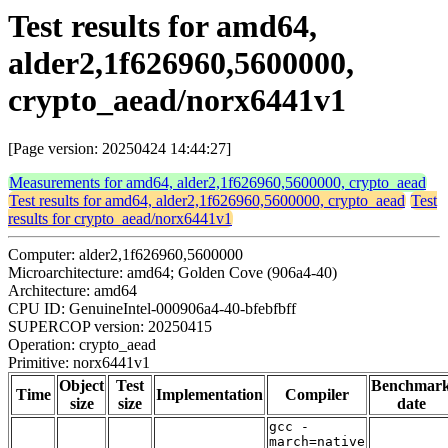
Test results for amd64,
alder2,1f626960,5600000,
crypto_aead/norx6441v1
[Page version: 20250424 14:44:27]
Measurements for amd64, alder2,1f626960,5600000, crypto_aead
Test results for amd64, alder2,1f626960,5600000, crypto_aead
Test
results for crypto_aead/norx6441v1
Computer: alder2,1f626960,5600000
Microarchitecture: amd64; Golden Cove (906a4-40)
Architecture: amd64
CPU ID: GenuineIntel-000906a4-40-bfebfbff
SUPERCOP version: 20250415
Operation: crypto_aead
Primitive: norx6441v1
Object
Test
Benchmar
Time
Implementation
Compiler
size
size
date
gcc -
march=native