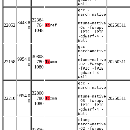
Wall
gcc -
march=native
-
22364
3443 8
mtune=native
22052
764
20250311
T:
ref
0
-Os -fwrapv
1048
-fPIC -fPIE
-gdwarf-4 -
Wall
gcc -
march=native
-
30808
9954 0
mtune=native
22158
780
20250311
T:
xmm
0
-O2 -fwrapv
1080
-fPIC -fPIE
-gdwarf-4 -
Wall
gcc -
march=native
-
32800
9954 0
mtune=native
22210
780
20250311
T:
xmm
0
-O3 -fwrapv
1080
-fPIC -fPIE
-gdwarf-4 -
Wall
clang -
march=native
-O2 -fwrapv
32856