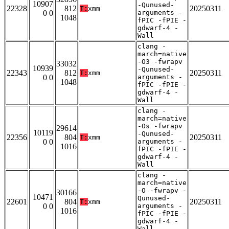
10907
-Qunused-
22328
812
20250311
T:
xmm
0 0
arguments -
1048
fPIC -fPIE -
gdwarf-4 -
Wall
clang -
march=native
-O3 -fwrapv
33032
10939
-Qunused-
22343
812
20250311
T:
xmm
0 0
arguments -
1048
fPIC -fPIE -
gdwarf-4 -
Wall
clang -
march=native
-Os -fwrapv
29614
10119
-Qunused-
22356
804
20250311
T:
xmm
0 0
arguments -
1016
fPIC -fPIE -
gdwarf-4 -
Wall
clang -
march=native
-O -fwrapv -
30166
10471
Qunused-
22601
804
20250311
T:
xmm
0 0
arguments -
1016
fPIC -fPIE -
gdwarf-4 -
Wall