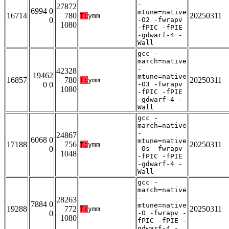
-
27872
6994 0
mtune=native
16714
780
20250311
T:
ymm
0
-O2 -fwrapv
1080
-fPIC -fPIE
-gdwarf-4 -
Wall
gcc -
march=native
-
42328
19462
mtune=native
16857
780
20250311
T:
ymm
0 0
-O3 -fwrapv
1080
-fPIC -fPIE
-gdwarf-4 -
Wall
gcc -
march=native
-
24867
6068 0
mtune=native
17188
756
20250311
T:
ymm
0
-Os -fwrapv
1048
-fPIC -fPIE
-gdwarf-4 -
Wall
gcc -
march=native
-
28263
7884 0
mtune=native
19288
772
20250311
T:
ymm
0
-O -fwrapv -
1080
fPIC -fPIE -
gdwarf-4 -