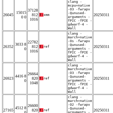
clang -
mcpu=native
-O3 -fwrapv
37128
15015
-Qunused-
26045
812
20250311
T:
xmm
0 0
arguments -
1016
fPIC -fPIE -
gdwarf-4 -
Wall
clang -
march=native
-Os -fwrapv
22782
3033 8
-Qunused-
26352
812
20250311
T:
ref
0
arguments -
1016
fPIC -fPIE -
gdwarf-4 -
Wall
clang -
march=native
-O3 -fwrapv
26664
4416 8
-Qunused-
26923
820
20250311
T:
ref
0
arguments -
1048
fPIC -fPIE -
gdwarf-4 -
Wall
clang -
march=native
-O2 -fwrapv
26600
4512 8
-Qunused-
27165
820
20250311
T:
ref
0
arguments -