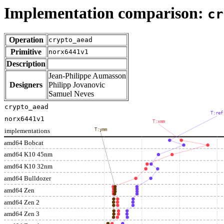
Implementation comparison:
cr
Operation
crypto_aead
Primitive
norx6441v1
Description
Jean-Philippe Aumasson
Designers
Philipp Jovanovic
Samuel Neves
crypto_aead
T:ref
norx6441v1
T:xmm
implementations
T:ymm
amd64 Bobcat
amd64 K10 45nm
amd64 K10 32nm
amd64 Bulldozer
amd64 Zen
amd64 Zen 2
amd64 Zen 3