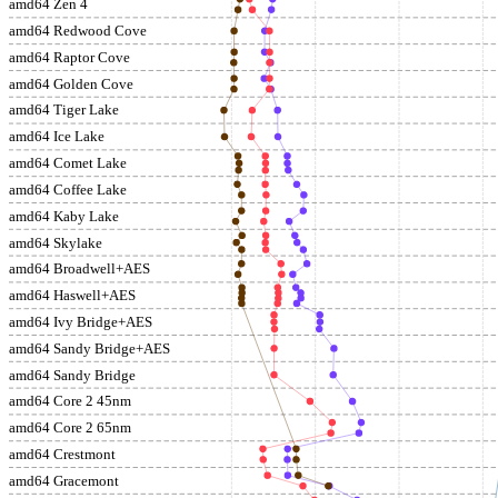
amd64 Zen 4
amd64 Redwood Cove
amd64 Raptor Cove
amd64 Golden Cove
amd64 Tiger Lake
amd64 Ice Lake
amd64 Comet Lake
amd64 Coffee Lake
amd64 Kaby Lake
amd64 Skylake
amd64 Broadwell+AES
amd64 Haswell+AES
amd64 Ivy Bridge+AES
amd64 Sandy Bridge+AES
amd64 Sandy Bridge
amd64 Core 2 45nm
amd64 Core 2 65nm
amd64 Crestmont
amd64 Gracemont