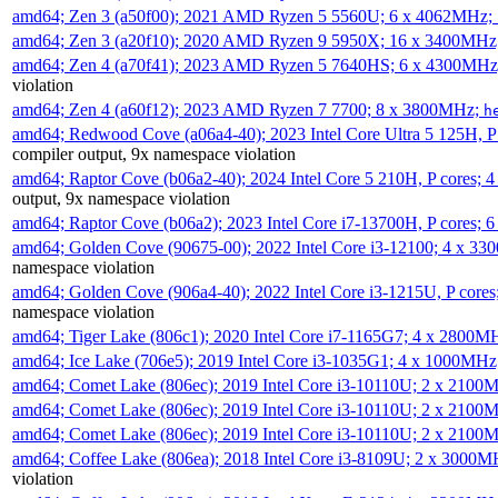
amd64; Zen 3 (a50f00); 2021 AMD Ryzen 5 5560U; 6 x 4062MHz;
amd64; Zen 3 (a20f10); 2020 AMD Ryzen 9 5950X; 16 x 3400MHz
amd64; Zen 4 (a70f41); 2023 AMD Ryzen 5 7640HS; 6 x 4300MH
violation
amd64; Zen 4 (a60f12); 2023 AMD Ryzen 7 7700; 8 x 3800MHz;
h
amd64; Redwood Cove (a06a4-40); 2023 Intel Core Ultra 5 125H, 
compiler output, 9x namespace violation
amd64; Raptor Cove (b06a2-40); 2024 Intel Core 5 210H, P cores;
output, 9x namespace violation
amd64; Raptor Cove (b06a2); 2023 Intel Core i7-13700H, P cores;
amd64; Golden Cove (90675-00); 2022 Intel Core i3-12100; 4 x 3
namespace violation
amd64; Golden Cove (906a4-40); 2022 Intel Core i3-1215U, P core
namespace violation
amd64; Tiger Lake (806c1); 2020 Intel Core i7-1165G7; 4 x 2800M
amd64; Ice Lake (706e5); 2019 Intel Core i3-1035G1; 4 x 1000MH
amd64; Comet Lake (806ec); 2019 Intel Core i3-10110U; 2 x 2100
amd64; Comet Lake (806ec); 2019 Intel Core i3-10110U; 2 x 2100
amd64; Comet Lake (806ec); 2019 Intel Core i3-10110U; 2 x 2100
amd64; Coffee Lake (806ea); 2018 Intel Core i3-8109U; 2 x 3000
violation