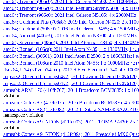
amd64; Tremont (906c0); 2021 Intel Celeron N4500; 2 x 1100MHz;
amd64; Tremont (906c0); 2021 Intel Pentium Silver N6000; 4 x 11
amd64; Tremont (906c0); 2021 Intel Celeron N5105; 4 x 2000MHz;
amd64; Goldmont Plus (706a8); 2019 Intel Celeron N4020; 2 x 11
amd64; Goldmont (506c9); 2016 Intel Celeron J3455; 4 x 1500MHz
amd64; Airmont (406c3); 2015 Intel Pentium N3700; 4 x 1600MHz;
amd64; Silvermont (406c4); 2016 Intel Atom x5-Z8350; 4 x 1440M
amd64; Bonnell (106ca); 2011 Intel Atom N435; 1 x 1330MHz;
h4a
amd64; Bonnell (30661); 2011 Intel Atom D2500; 2 x 1866MHz;
h8
amd64; Bonnell (106ca); 2010 Intel Atom N455; 1 x 1000MHz;
h2a
riscv64; U54 (sifive,u54-mc); 2017 SiFive Freedom U540; 4 x 10
mipso32; Octeon II (cnmips64v2); 2011 Cavium Octeon II CN6120
mipso32; Octeon II (cnmips64v2); 2011 Cavium Octeon II CN6120
armeabi; ARM1176 (410fb767); 2011 Broadcom BCM2835; 1 x 1
violation
armeabi; Cortex-A7 (410fc075); 2016 Broadcom BCM2836; 4 x 9
armeabi; Cortex-A8 (413fc082); 2012 TI Sitara XAM3359AZCZ10
namespace violation
armeabi; Cortex-A9+NEON (411fc093); 2011 TI OMAP 4430; 2 x
violation
armeabi; Cortex-A9+NEON (412fc09a); 2011 Freescale i.MX6 Qua