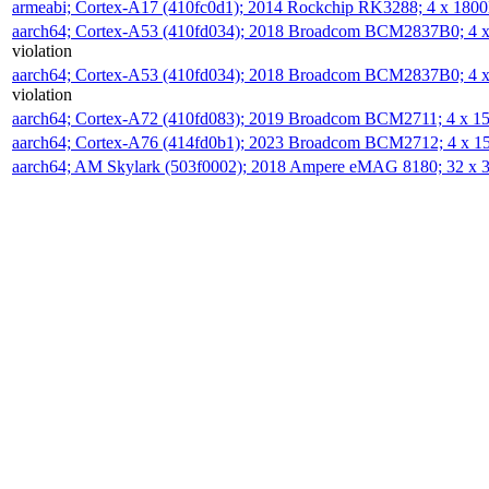
armeabi; Cortex-A17 (410fc0d1); 2014 Rockchip RK3288; 4 x 18
aarch64; Cortex-A53 (410fd034); 2018 Broadcom BCM2837B0; 4
violation
aarch64; Cortex-A53 (410fd034); 2018 Broadcom BCM2837B0; 4
violation
aarch64; Cortex-A72 (410fd083); 2019 Broadcom BCM2711; 4 x 
aarch64; Cortex-A76 (414fd0b1); 2023 Broadcom BCM2712; 4 x 
aarch64; AM Skylark (503f0002); 2018 Ampere eMAG 8180; 32 x