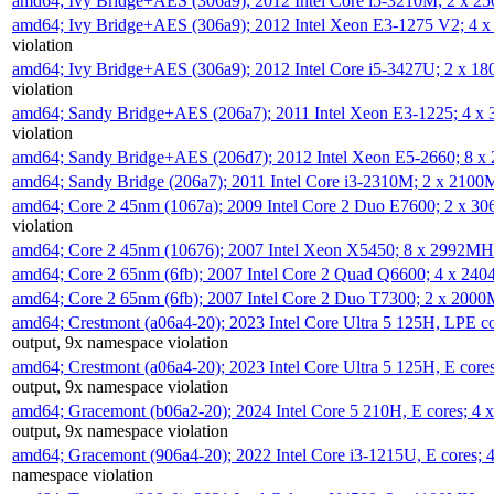
amd64; Ivy Bridge+AES (306a9); 2012 Intel Core i5-3210M; 2 x 
amd64; Ivy Bridge+AES (306a9); 2012 Intel Xeon E3-1275 V2; 4
violation
amd64; Ivy Bridge+AES (306a9); 2012 Intel Core i5-3427U; 2 x 
violation
amd64; Sandy Bridge+AES (206a7); 2011 Intel Xeon E3-1225; 4 
violation
amd64; Sandy Bridge+AES (206d7); 2012 Intel Xeon E5-2660; 8 
amd64; Sandy Bridge (206a7); 2011 Intel Core i3-2310M; 2 x 210
amd64; Core 2 45nm (1067a); 2009 Intel Core 2 Duo E7600; 2 x 
violation
amd64; Core 2 45nm (10676); 2007 Intel Xeon X5450; 8 x 2992M
amd64; Core 2 65nm (6fb); 2007 Intel Core 2 Quad Q6600; 4 x 2
amd64; Core 2 65nm (6fb); 2007 Intel Core 2 Duo T7300; 2 x 200
amd64; Crestmont (a06a4-20); 2023 Intel Core Ultra 5 125H, LPE 
output, 9x namespace violation
amd64; Crestmont (a06a4-20); 2023 Intel Core Ultra 5 125H, E cor
output, 9x namespace violation
amd64; Gracemont (b06a2-20); 2024 Intel Core 5 210H, E cores; 
output, 9x namespace violation
amd64; Gracemont (906a4-20); 2022 Intel Core i3-1215U, E cores;
namespace violation