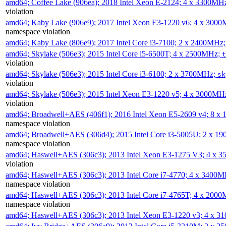
amd64; Coffee Lake (906ea); 2018 Intel Xeon E-2124; 4 x 3300MH
violation
amd64; Kaby Lake (906e9); 2017 Intel Xeon E3-1220 v6; 4 x 300
namespace violation
amd64; Kaby Lake (806e9); 2017 Intel Core i3-7100; 2 x 2400MHz
amd64; Skylake (506e3); 2015 Intel Core i5-6500T; 4 x 2500MHz;
t
violation
amd64; Skylake (506e3); 2015 Intel Core i3-6100; 2 x 3700MHz;
sk
violation
amd64; Skylake (506e3); 2015 Intel Xeon E3-1220 v5; 4 x 3000MH
violation
amd64; Broadwell+AES (406f1); 2016 Intel Xeon E5-2609 v4; 8 
namespace violation
amd64; Broadwell+AES (306d4); 2015 Intel Core i3-5005U; 2 x 
namespace violation
amd64; Haswell+AES (306c3); 2013 Intel Xeon E3-1275 V3; 4 x 
violation
amd64; Haswell+AES (306c3); 2013 Intel Core i7-4770; 4 x 3400
namespace violation
amd64; Haswell+AES (306c3); 2013 Intel Core i7-4765T; 4 x 200
namespace violation
amd64; Haswell+AES (306c3); 2013 Intel Xeon E3-1220 v3; 4 x 