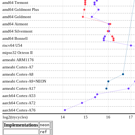
amd64 Tremont
amd64 Goldmont Plus
amd64 Goldmont
amd64 Airmont
amd64 Silvermont
amd64 Bonnell
riscv64 U54
mipso32 Octeon II
armeabi ARM1176
armeabi Cortex-A7
armeabi Cortex-A8
armeabi Cortex-A9+NEON
armeabi Cortex-A17
aarch64 Cortex-A53
aarch64 Cortex-A72
aarch64 Cortex-A76
log2(trycycles)
14
15
16
17
Implementations
neon
ref