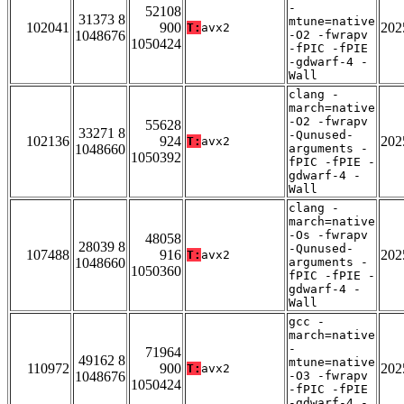
-
52108
31373 8
mtune=native
102041
900
202
T:
avx2
1048676
-O2 -fwrapv
1050424
-fPIC -fPIE
-gdwarf-4 -
Wall
clang -
march=native
-O2 -fwrapv
55628
33271 8
-Qunused-
102136
924
202
T:
avx2
1048660
arguments -
1050392
fPIC -fPIE -
gdwarf-4 -
Wall
clang -
march=native
-Os -fwrapv
48058
28039 8
-Qunused-
107488
916
202
T:
avx2
1048660
arguments -
1050360
fPIC -fPIE -
gdwarf-4 -
Wall
gcc -
march=native
-
71964
49162 8
mtune=native
110972
900
202
T:
avx2
1048676
-O3 -fwrapv
1050424
-fPIC -fPIE
-gdwarf-4 -