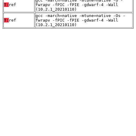
gcc -march=native -mtune=native -O -
T:
ref
fwrapv -fPIC -fPIE -gdwarf-4 -Wall
(10.2.1_20210110)
gcc -march=native -mtune=native -Os -
T:
ref
fwrapv -fPIC -fPIE -gdwarf-4 -Wall
(10.2.1_20210110)