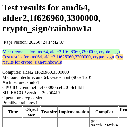
Test results for amd64,
alder2,1f626960,3300000,
crypto_sign/rainbow1a
[Page version: 20250424 14:42:37]
Measurements for amd64, alder2,1f626960,3300000, crypto_sign
Test results for amd64, alder2,1f626960,3300000, crypto_sign
Test
results for crypto_sign/rainbow1a
Computer: alder2,1f626960,3300000
Microarchitecture: amd64; Gracemont (906a4-20)
Architecture: amd64
CPU ID: GenuineIntel-000906a4-20-bfebfbff
SUPERCOP version: 20250415
Operation: crypto_sign
Primitive: rainbow1a
Object
Be
Time
Test size
Implementation
Compiler
size
gcc -
march=native