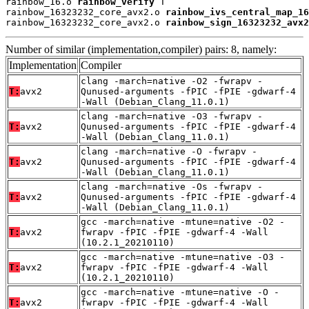
rainbow_16.o 
rainbow_verify
 T

rainbow_16323232_core_avx2.o 
rainbow_ivs_central_map_16
rainbow_16323232_core_avx2.o 
rainbow_sign_16323232_avx2
Number of similar (implementation,compiler) pairs: 8, namely:
Implementation
Compiler
clang -march=native -O2 -fwrapv -
T:
avx2
Qunused-arguments -fPIC -fPIE -gdwarf-4
-Wall (Debian_Clang_11.0.1)
clang -march=native -O3 -fwrapv -
T:
avx2
Qunused-arguments -fPIC -fPIE -gdwarf-4
-Wall (Debian_Clang_11.0.1)
clang -march=native -O -fwrapv -
T:
avx2
Qunused-arguments -fPIC -fPIE -gdwarf-4
-Wall (Debian_Clang_11.0.1)
clang -march=native -Os -fwrapv -
T:
avx2
Qunused-arguments -fPIC -fPIE -gdwarf-4
-Wall (Debian_Clang_11.0.1)
gcc -march=native -mtune=native -O2 -
T:
avx2
fwrapv -fPIC -fPIE -gdwarf-4 -Wall
(10.2.1_20210110)
gcc -march=native -mtune=native -O3 -
T:
avx2
fwrapv -fPIC -fPIE -gdwarf-4 -Wall
(10.2.1_20210110)
gcc -march=native -mtune=native -O -
T:
avx2
fwrapv -fPIC -fPIE -gdwarf-4 -Wall