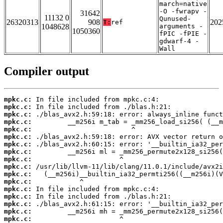
march=native
-O -fwrapv -
31642
11132 0
Qunused-
26320313
908
202
T:
ref
1048628
arguments -
1050360
fPIC -fPIE -
gdwarf-4 -
Wall
Compiler output
mpkc.c:
mpkc.c:
mpkc.c:
mpkc.c:
mpkc.c:
mpkc.c:
mpkc.c:
mpkc.c:
mpkc.c:
mpkc.c:
mpkc.c:
mpkc.c:
mpkc.c:
mpkc.c:
mpkc.c:
mpkc.c:
mpkc.c: