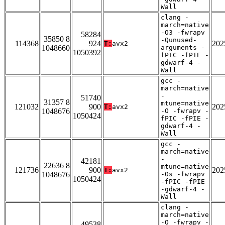
Wall
clang -
march=native
-O3 -fwrapv
58284
35850 8
-Qunused-
114368
924
202
T:
avx2
1048660
arguments -
1050392
fPIC -fPIE -
gdwarf-4 -
Wall
gcc -
march=native
-
51740
31357 8
mtune=native
121032
900
202
T:
avx2
1048676
-O -fwrapv -
1050424
fPIC -fPIE -
gdwarf-4 -
Wall
gcc -
march=native
-
42181
22636 8
mtune=native
121736
900
202
T:
avx2
1048676
-Os -fwrapv
1050424
-fPIC -fPIE
-gdwarf-4 -
Wall
clang -
march=native
-O -fwrapv -
49538