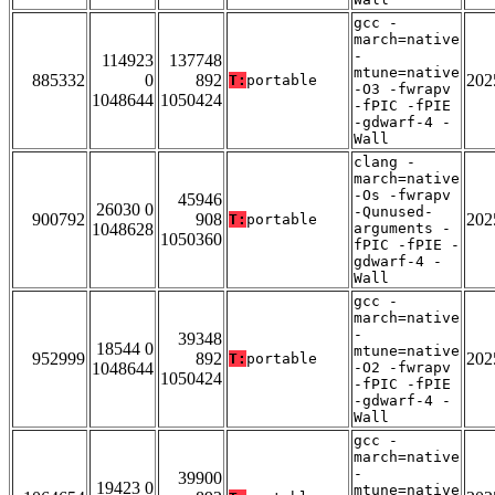
gcc -
march=native
-
114923
137748
mtune=native
885332
0
892
202
T:
portable
-O3 -fwrapv
1048644
1050424
-fPIC -fPIE
-gdwarf-4 -
Wall
clang -
march=native
-Os -fwrapv
45946
26030 0
-Qunused-
900792
908
202
T:
portable
1048628
arguments -
1050360
fPIC -fPIE -
gdwarf-4 -
Wall
gcc -
march=native
-
39348
18544 0
mtune=native
952999
892
202
T:
portable
1048644
-O2 -fwrapv
1050424
-fPIC -fPIE
-gdwarf-4 -
Wall
gcc -
march=native
-
39900
19423 0
mtune=native