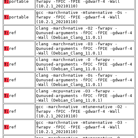
T:
portable
fwrapv -fPIC -fPIE -gdwarf-4 -Wall
(10.2.1_20210110)
gcc -march=native -mtune=native -Os -
T:
portable
fwrapv -fPIC -fPIE -gdwarf-4 -Wall
(10.2.1_20210110)
clang -march=native -O2 -fwrapv -
T:
ref
Qunused-arguments -fPIC -fPIE -gdwarf-4
-Wall (Debian_Clang_11.0.1)
clang -march=native -O3 -fwrapv -
T:
ref
Qunused-arguments -fPIC -fPIE -gdwarf-4
-Wall (Debian_Clang_11.0.1)
clang -march=native -O -fwrapv -
T:
ref
Qunused-arguments -fPIC -fPIE -gdwarf-4
-Wall (Debian_Clang_11.0.1)
clang -march=native -Os -fwrapv -
T:
ref
Qunused-arguments -fPIC -fPIE -gdwarf-4
-Wall (Debian_Clang_11.0.1)
clang -mcpu=native -O3 -fwrapv -
T:
ref
Qunused-arguments -fPIC -fPIE -gdwarf-4
-Wall (Debian_Clang_11.0.1)
gcc -march=native -mtune=native -O2 -
T:
ref
fwrapv -fPIC -fPIE -gdwarf-4 -Wall
(10.2.1_20210110)
gcc -march=native -mtune=native -O3 -
T:
ref
fwrapv -fPIC -fPIE -gdwarf-4 -Wall
(10.2.1_20210110)