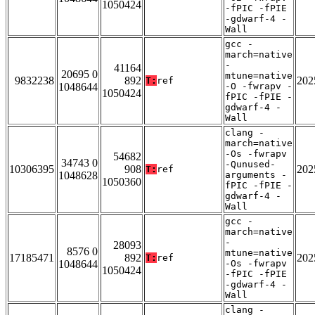
1050424
-fPIC -fPIE
-gdwarf-4 -
Wall
gcc -
march=native
-
41164
20695 0
mtune=native
9832238
892
202
T:
ref
1048644
-O -fwrapv -
1050424
fPIC -fPIE -
gdwarf-4 -
Wall
clang -
march=native
-Os -fwrapv
54682
34743 0
-Qunused-
10306395
908
202
T:
ref
1048628
arguments -
1050360
fPIC -fPIE -
gdwarf-4 -
Wall
gcc -
march=native
-
28093
8576 0
mtune=native
17185471
892
202
T:
ref
1048644
-Os -fwrapv
1050424
-fPIC -fPIE
-gdwarf-4 -
Wall
clang -