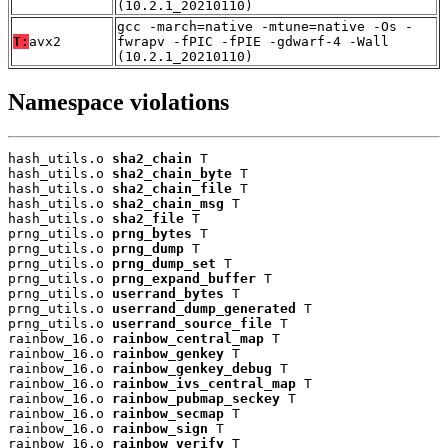
(10.2.1_20210110)
gcc -march=native -mtune=native -Os -
T:
avx2
fwrapv -fPIC -fPIE -gdwarf-4 -Wall
(10.2.1_20210110)
Namespace violations
hash_utils.o 
sha2_chain
 T

hash_utils.o 
sha2_chain_byte
 T

hash_utils.o 
sha2_chain_file
 T

hash_utils.o 
sha2_chain_msg
 T

hash_utils.o 
sha2_file
 T

prng_utils.o 
prng_bytes
 T

prng_utils.o 
prng_dump
 T

prng_utils.o 
prng_dump_set
 T

prng_utils.o 
prng_expand_buffer
 T

prng_utils.o 
userrand_bytes
 T

prng_utils.o 
userrand_dump_generated
 T

prng_utils.o 
userrand_source_file
 T

rainbow_16.o 
rainbow_central_map
 T

rainbow_16.o 
rainbow_genkey
 T

rainbow_16.o 
rainbow_genkey_debug
 T

rainbow_16.o 
rainbow_ivs_central_map
 T

rainbow_16.o 
rainbow_pubmap_seckey
 T

rainbow_16.o 
rainbow_secmap
 T

rainbow_16.o 
rainbow_sign
 T

rainbow_16.o 
rainbow_verify
 T