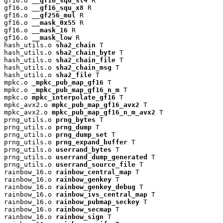
gf16.o 
__gf16_squ_sl4
 R

gf16.o 
__gf16_squ_x8
 R

gf16.o 
__gf256_mul
 R

gf16.o 
__mask_0x55
 R

gf16.o 
__mask_16
 R

gf16.o 
__mask_low
 R

hash_utils.o 
sha2_chain
 T

hash_utils.o 
sha2_chain_byte
 T

hash_utils.o 
sha2_chain_file
 T

hash_utils.o 
sha2_chain_msg
 T

hash_utils.o 
sha2_file
 T

mpkc.o 
_mpkc_pub_map_gf16
 T

mpkc.o 
_mpkc_pub_map_gf16_n_m
 T

mpkc.o 
mpkc_interpolate_gf16
 T

mpkc_avx2.o 
mpkc_pub_map_gf16_avx2
 T

mpkc_avx2.o 
mpkc_pub_map_gf16_n_m_avx2
 T

prng_utils.o 
prng_bytes
 T

prng_utils.o 
prng_dump
 T

prng_utils.o 
prng_dump_set
 T

prng_utils.o 
prng_expand_buffer
 T

prng_utils.o 
userrand_bytes
 T

prng_utils.o 
userrand_dump_generated
 T

prng_utils.o 
userrand_source_file
 T

rainbow_16.o 
rainbow_central_map
 T

rainbow_16.o 
rainbow_genkey
 T

rainbow_16.o 
rainbow_genkey_debug
 T

rainbow_16.o 
rainbow_ivs_central_map
 T

rainbow_16.o 
rainbow_pubmap_seckey
 T

rainbow_16.o 
rainbow_secmap
 T

rainbow_16.o 
rainbow_sign
 T
