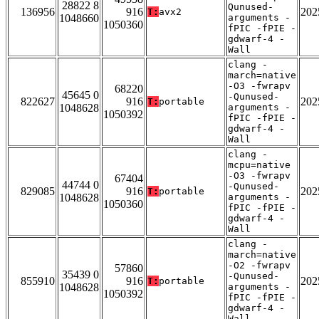
28822 8
Qunused-
136956
916
202
T:
avx2
1048660
arguments -
1050360
fPIC -fPIE -
gdwarf-4 -
Wall
clang -
march=native
-O3 -fwrapv
68220
45645 0
-Qunused-
822627
916
202
T:
portable
1048628
arguments -
1050392
fPIC -fPIE -
gdwarf-4 -
Wall
clang -
mcpu=native
-O3 -fwrapv
67404
44744 0
-Qunused-
829085
916
202
T:
portable
1048628
arguments -
1050360
fPIC -fPIE -
gdwarf-4 -
Wall
clang -
march=native
-O2 -fwrapv
57860
35439 0
-Qunused-
855910
916
202
T:
portable
1048628
arguments -
1050392
fPIC -fPIE -
gdwarf-4 -
Wall