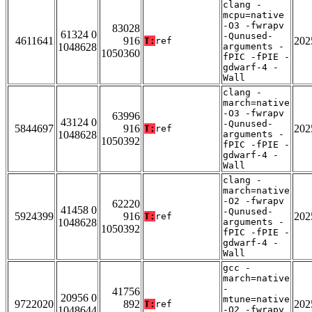
clang -
mcpu=native
-O3 -fwrapv
83028
61324 0
-Qunused-
4611641
916
202
T:
ref
1048628
arguments -
1050360
fPIC -fPIE -
gdwarf-4 -
Wall
clang -
march=native
-O3 -fwrapv
63996
43124 0
-Qunused-
5844697
916
202
T:
ref
1048628
arguments -
1050392
fPIC -fPIE -
gdwarf-4 -
Wall
clang -
march=native
-O2 -fwrapv
62220
41458 0
-Qunused-
5924399
916
202
T:
ref
1048628
arguments -
1050392
fPIC -fPIE -
gdwarf-4 -
Wall
gcc -
march=native
-
41756
20956 0
mtune=native
9722020
892
202
T:
ref
1048644
-O2 -fwrapv