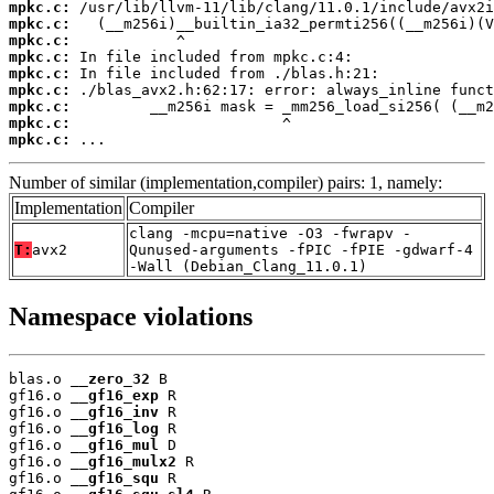
mpkc.c:
mpkc.c:
mpkc.c:
mpkc.c:
mpkc.c:
mpkc.c:
mpkc.c:
mpkc.c:
mpkc.c:
 ...
Number of similar (implementation,compiler) pairs: 1, namely:
Implementation
Compiler
clang -mcpu=native -O3 -fwrapv -
T:
avx2
Qunused-arguments -fPIC -fPIE -gdwarf-4
-Wall (Debian_Clang_11.0.1)
Namespace violations
blas.o 
__zero_32
 B

gf16.o 
__gf16_exp
 R

gf16.o 
__gf16_inv
 R

gf16.o 
__gf16_log
 R

gf16.o 
__gf16_mul
 D

gf16.o 
__gf16_mulx2
 R

gf16.o 
__gf16_squ
 R
