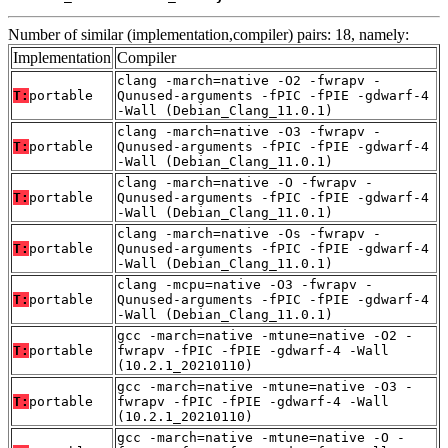
Number of similar (implementation,compiler) pairs: 18, namely:
Implementation
Compiler
clang -march=native -O2 -fwrapv -
T:
portable
Qunused-arguments -fPIC -fPIE -gdwarf-4
-Wall (Debian_Clang_11.0.1)
clang -march=native -O3 -fwrapv -
T:
portable
Qunused-arguments -fPIC -fPIE -gdwarf-4
-Wall (Debian_Clang_11.0.1)
clang -march=native -O -fwrapv -
T:
portable
Qunused-arguments -fPIC -fPIE -gdwarf-4
-Wall (Debian_Clang_11.0.1)
clang -march=native -Os -fwrapv -
T:
portable
Qunused-arguments -fPIC -fPIE -gdwarf-4
-Wall (Debian_Clang_11.0.1)
clang -mcpu=native -O3 -fwrapv -
T:
portable
Qunused-arguments -fPIC -fPIE -gdwarf-4
-Wall (Debian_Clang_11.0.1)
gcc -march=native -mtune=native -O2 -
T:
portable
fwrapv -fPIC -fPIE -gdwarf-4 -Wall
(10.2.1_20210110)
gcc -march=native -mtune=native -O3 -
T:
portable
fwrapv -fPIC -fPIE -gdwarf-4 -Wall
(10.2.1_20210110)
gcc -march=native -mtune=native -O -