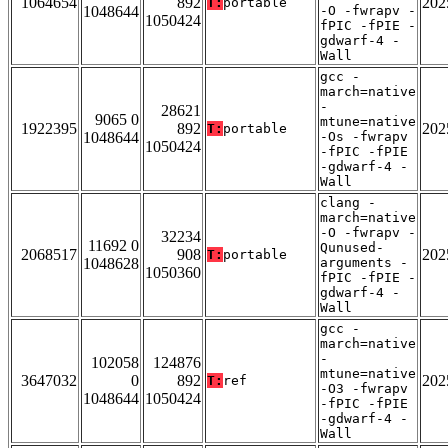
1064654
892
202
T:
portable
1048644
-O -fwrapv -
1050424
fPIC -fPIE -
gdwarf-4 -
Wall
gcc -
march=native
-
28621
9065 0
mtune=native
1922395
892
202
T:
portable
1048644
-Os -fwrapv
1050424
-fPIC -fPIE
-gdwarf-4 -
Wall
clang -
march=native
-O -fwrapv -
32234
11692 0
Qunused-
2068517
908
202
T:
portable
1048628
arguments -
1050360
fPIC -fPIE -
gdwarf-4 -
Wall
gcc -
march=native
-
102058
124876
mtune=native
3647032
0
892
202
T:
ref
-O3 -fwrapv
1048644
1050424
-fPIC -fPIE
-gdwarf-4 -
Wall