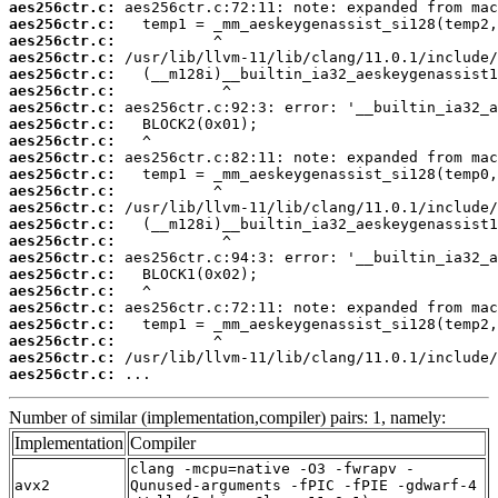
aes256ctr.c:
aes256ctr.c:
aes256ctr.c:
aes256ctr.c:
aes256ctr.c:
aes256ctr.c:
aes256ctr.c:
aes256ctr.c:
aes256ctr.c:
aes256ctr.c:
aes256ctr.c:
aes256ctr.c:
aes256ctr.c:
aes256ctr.c:
aes256ctr.c:
aes256ctr.c:
aes256ctr.c:
aes256ctr.c:
aes256ctr.c:
aes256ctr.c:
aes256ctr.c:
aes256ctr.c:
aes256ctr.c:
 ...
Number of similar (implementation,compiler) pairs: 1, namely:
Implementation
Compiler
clang -mcpu=native -O3 -fwrapv -
avx2
Qunused-arguments -fPIC -fPIE -gdwarf-4