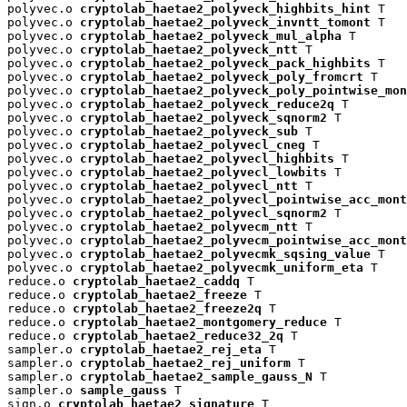
polyvec.o 
cryptolab_haetae2_polyveck_highbits_hint
 T

polyvec.o 
cryptolab_haetae2_polyveck_invntt_tomont
 T

polyvec.o 
cryptolab_haetae2_polyveck_mul_alpha
 T

polyvec.o 
cryptolab_haetae2_polyveck_ntt
 T

polyvec.o 
cryptolab_haetae2_polyveck_pack_highbits
 T

polyvec.o 
cryptolab_haetae2_polyveck_poly_fromcrt
 T

polyvec.o 
cryptolab_haetae2_polyveck_poly_pointwise_mon
polyvec.o 
cryptolab_haetae2_polyveck_reduce2q
 T

polyvec.o 
cryptolab_haetae2_polyveck_sqnorm2
 T

polyvec.o 
cryptolab_haetae2_polyveck_sub
 T

polyvec.o 
cryptolab_haetae2_polyvecl_cneg
 T

polyvec.o 
cryptolab_haetae2_polyvecl_highbits
 T

polyvec.o 
cryptolab_haetae2_polyvecl_lowbits
 T

polyvec.o 
cryptolab_haetae2_polyvecl_ntt
 T

polyvec.o 
cryptolab_haetae2_polyvecl_pointwise_acc_mont
polyvec.o 
cryptolab_haetae2_polyvecl_sqnorm2
 T

polyvec.o 
cryptolab_haetae2_polyvecm_ntt
 T

polyvec.o 
cryptolab_haetae2_polyvecm_pointwise_acc_mont
polyvec.o 
cryptolab_haetae2_polyvecmk_sqsing_value
 T

polyvec.o 
cryptolab_haetae2_polyvecmk_uniform_eta
 T

reduce.o 
cryptolab_haetae2_caddq
 T

reduce.o 
cryptolab_haetae2_freeze
 T

reduce.o 
cryptolab_haetae2_freeze2q
 T

reduce.o 
cryptolab_haetae2_montgomery_reduce
 T

reduce.o 
cryptolab_haetae2_reduce32_2q
 T

sampler.o 
cryptolab_haetae2_rej_eta
 T

sampler.o 
cryptolab_haetae2_rej_uniform
 T

sampler.o 
cryptolab_haetae2_sample_gauss_N
 T

sampler.o 
sample_gauss
 T

sign.o 
cryptolab_haetae2_signature
 T
