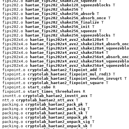
fips202.o 
haetae_fips202_shake128_squeeze
 T

fips202.o 
haetae_fips202_shake128_squeezeblocks
 T

fips202.o 
haetae_fips202_shake256
 T

fips202.o 
haetae_fips202_shake256_absorb
 T

fips202.o 
haetae_fips202_shake256_absorb_once
 T

fips202.o 
haetae_fips202_shake256_finalize
 T

fips202.o 
haetae_fips202_shake256_init
 T

fips202.o 
haetae_fips202_shake256_squeeze
 T

fips202.o 
haetae_fips202_shake256_squeezeblocks
 T

fips202x4.o 
haetae_fips202x4_avx2_shake128x4
 T

fips202x4.o 
haetae_fips202x4_avx2_shake128x4_absorb_onc
fips202x4.o 
haetae_fips202x4_avx2_shake128x4_squeezeblo
fips202x4.o 
haetae_fips202x4_avx2_shake256x4
 T

fips202x4.o 
haetae_fips202x4_avx2_shake256x4_absorb_onc
fips202x4.o 
haetae_fips202x4_avx2_shake256x4_squeezeblo
fips202x4.o 
haetae_fips202x4_avx2_shake256x4_squeezeblo
fixpoint.o 
cryptolab_haetae2_fixpoint_add
 T

fixpoint.o 
cryptolab_haetae2_fixpoint_mul_rnd13
 T

fixpoint.o 
cryptolab_haetae2_fixpoint_newton_invsqrt
 T

fixpoint.o 
cryptolab_haetae2_fixpoint_square
 T

fixpoint.o 
start_cube
 R

fixpoint.o 
start_times_threehalves
 R

invntt.o 
cryptolab_haetae2_invntt_avx
 T

ntt.o 
cryptolab_haetae2_ntt_avx
 T

packing.o 
cryptolab_haetae2_pack_pk
 T

packing.o 
cryptolab_haetae2_pack_sig
 T

packing.o 
cryptolab_haetae2_pack_sk
 T

packing.o 
cryptolab_haetae2_unpack_pk
 T

packing.o 
cryptolab_haetae2_unpack_sig
 T

packing.o 
cryptolab_haetae2_unpack_sk
 T
