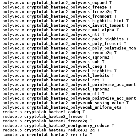
polyvec.o 
cryptolab_haetae2_polyveck_expand
 T

polyvec.o 
cryptolab_haetae2_polyveck_freeze
 T

polyvec.o 
cryptolab_haetae2_polyveck_freeze2q
 T

polyvec.o 
cryptolab_haetae2_polyveck_frommont
 T

polyvec.o 
cryptolab_haetae2_polyveck_highbits_hint
 T

polyvec.o 
cryptolab_haetae2_polyveck_invntt_tomont
 T

polyvec.o 
cryptolab_haetae2_polyveck_mul_alpha
 T

polyvec.o 
cryptolab_haetae2_polyveck_ntt
 T

polyvec.o 
cryptolab_haetae2_polyveck_pack_highbits
 T

polyvec.o 
cryptolab_haetae2_polyveck_poly_fromcrt
 T

polyvec.o 
cryptolab_haetae2_polyveck_poly_pointwise_mon
polyvec.o 
cryptolab_haetae2_polyveck_reduce2q
 T

polyvec.o 
cryptolab_haetae2_polyveck_sqnorm2
 T

polyvec.o 
cryptolab_haetae2_polyveck_sub
 T

polyvec.o 
cryptolab_haetae2_polyvecl_cneg
 T

polyvec.o 
cryptolab_haetae2_polyvecl_highbits
 T

polyvec.o 
cryptolab_haetae2_polyvecl_lowbits
 T

polyvec.o 
cryptolab_haetae2_polyvecl_ntt
 T

polyvec.o 
cryptolab_haetae2_polyvecl_pointwise_acc_mont
polyvec.o 
cryptolab_haetae2_polyvecl_sqnorm2
 T

polyvec.o 
cryptolab_haetae2_polyvecm_ntt
 T

polyvec.o 
cryptolab_haetae2_polyvecm_pointwise_acc_mont
polyvec.o 
cryptolab_haetae2_polyvecmk_sqsing_value
 T

polyvec.o 
cryptolab_haetae2_polyvecmk_uniform_eta
 T

reduce.o 
cryptolab_haetae2_caddq
 T

reduce.o 
cryptolab_haetae2_freeze
 T

reduce.o 
cryptolab_haetae2_freeze2q
 T

reduce.o 
cryptolab_haetae2_montgomery_reduce
 T

reduce.o 
cryptolab_haetae2_reduce32_2q
 T

sampler.o 
cryptolab_haetae2_rej_eta
 T
