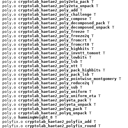
poly.o 
cryptolab_haetae2_poly2eta_pack
 T

poly.o 
cryptolab_haetae2_poly2eta_unpack
 T

poly.o 
cryptolab_haetae2_poly_add
 T

poly.o 
cryptolab_haetae2_poly_challenge
 T

poly.o 
cryptolab_haetae2_poly_compose
 T

poly.o 
cryptolab_haetae2_poly_decomposed_pack
 T

poly.o 
cryptolab_haetae2_poly_decomposed_unpack
 T

poly.o 
cryptolab_haetae2_poly_freeze
 T

poly.o 
cryptolab_haetae2_poly_freeze2q
 T

poly.o 
cryptolab_haetae2_poly_fromcrt
 T

poly.o 
cryptolab_haetae2_poly_fromcrt0
 T

poly.o 
cryptolab_haetae2_poly_highbits
 T

poly.o 
cryptolab_haetae2_poly_invntt_tomont
 T

poly.o 
cryptolab_haetae2_poly_lowbits
 T

poly.o 
cryptolab_haetae2_poly_lsb
 T

poly.o 
cryptolab_haetae2_poly_ntt
 T

poly.o 
cryptolab_haetae2_poly_pack_highbits
 T

poly.o 
cryptolab_haetae2_poly_pack_lsb
 T

poly.o 
cryptolab_haetae2_poly_pointwise_montgomery
 T

poly.o 
cryptolab_haetae2_poly_reduce2q
 T

poly.o 
cryptolab_haetae2_poly_sub
 T

poly.o 
cryptolab_haetae2_poly_uniform
 T

poly.o 
cryptolab_haetae2_poly_uniform_eta
 T

poly.o 
cryptolab_haetae2_polyeta_pack
 T

poly.o 
cryptolab_haetae2_polyeta_unpack
 T

poly.o 
cryptolab_haetae2_polyq_pack
 T

poly.o 
cryptolab_haetae2_polyq_unpack
 T

poly.o 
hammingWeight_8
 T

polyfix.o 
cryptolab_haetae2_polyfix_add
 T

polyfix.o 
cryptolab_haetae2_polyfix_round
 T
