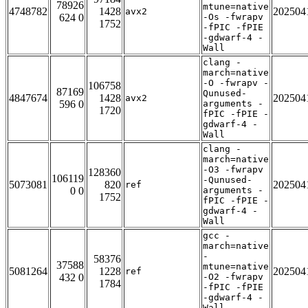
78926
mtune=native
4748782
1428
202504
avx2
624 0
-Os -fwrapv
1752
-fPIC -fPIE
-gdwarf-4 -
Wall
clang -
march=native
-O -fwrapv -
106758
87169
Qunused-
4847674
1428
202504
avx2
596 0
arguments -
1720
fPIC -fPIE -
gdwarf-4 -
Wall
clang -
march=native
-O3 -fwrapv
128360
106119
-Qunused-
5073081
820
202504
ref
0 0
arguments -
1752
fPIC -fPIE -
gdwarf-4 -
Wall
gcc -
march=native
-
58376
37588
mtune=native
5081264
1228
202504
ref
432 0
-O2 -fwrapv
1784
-fPIC -fPIE
-gdwarf-4 -
Wall