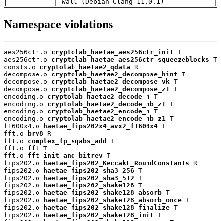
-Wall (Debian_Clang_11.0.1)
Namespace violations
aes256ctr.o 
cryptolab_haetae_aes256ctr_init
 T

aes256ctr.o 
cryptolab_haetae_aes256ctr_squeezeblocks
 T

consts.o 
cryptolab_haetae2_qdata
 R

decompose.o 
cryptolab_haetae2_decompose_hint
 T

decompose.o 
cryptolab_haetae2_decompose_vk
 T

decompose.o 
cryptolab_haetae2_decompose_z1
 T

encoding.o 
cryptolab_haetae2_decode_h
 T

encoding.o 
cryptolab_haetae2_decode_hb_z1
 T

encoding.o 
cryptolab_haetae2_encode_h
 T

encoding.o 
cryptolab_haetae2_encode_hb_z1
 T

f1600x4.o 
haetae_fips202x4_avx2_f1600x4
 T

fft.o 
brv8
 R

fft.o 
complex_fp_sqabs_add
 T

fft.o 
fft
 T

fft.o 
fft_init_and_bitrev
 T

fips202.o 
haetae_fips202_KeccakF_RoundConstants
 R

fips202.o 
haetae_fips202_sha3_256
 T

fips202.o 
haetae_fips202_sha3_512
 T

fips202.o 
haetae_fips202_shake128
 T

fips202.o 
haetae_fips202_shake128_absorb
 T

fips202.o 
haetae_fips202_shake128_absorb_once
 T

fips202.o 
haetae_fips202_shake128_finalize
 T

fips202.o 
haetae_fips202_shake128_init
 T
