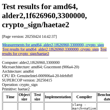
Test results for amd64,
alder2,1f626960,3300000,
crypto_sign/haetae2
[Page version: 20250424 14:42:37]
Measurements for amd64, alder2,1f626960,3300000, crypto_sign
Test results for amd64, alder2,1f626960,3300000, crypto_sign
Test
results for crypto_sign/haetae2
Computer: alder2,1f626960,3300000
Microarchitecture: amd64; Gracemont (906a4-20)
Architecture: amd64
CPU ID: GenuineIntel-000906a4-20-bfebfbff
SUPERCOP version: 20250415
Operation: crypto_sign
Primitive: haetae2
Object
Test
Bench
Time
Implementation
Compiler
size
size
dat
clang -
march=native