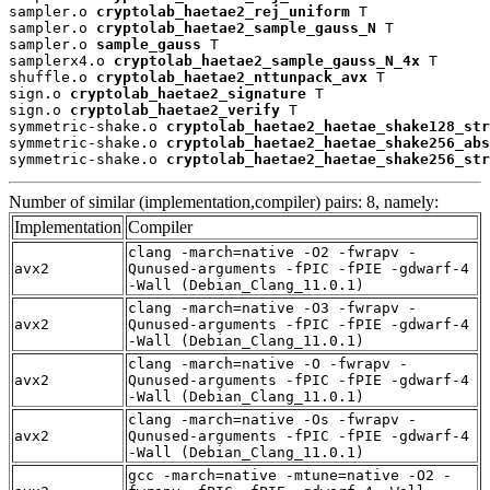
sampler.o 
cryptolab_haetae2_rej_uniform
 T

sampler.o 
cryptolab_haetae2_sample_gauss_N
 T

sampler.o 
sample_gauss
 T

samplerx4.o 
cryptolab_haetae2_sample_gauss_N_4x
 T

shuffle.o 
cryptolab_haetae2_nttunpack_avx
 T

sign.o 
cryptolab_haetae2_signature
 T

sign.o 
cryptolab_haetae2_verify
 T

symmetric-shake.o 
cryptolab_haetae2_haetae_shake128_str
symmetric-shake.o 
cryptolab_haetae2_haetae_shake256_abs
symmetric-shake.o 
cryptolab_haetae2_haetae_shake256_str
Number of similar (implementation,compiler) pairs: 8, namely:
Implementation
Compiler
clang -march=native -O2 -fwrapv -
avx2
Qunused-arguments -fPIC -fPIE -gdwarf-4
-Wall (Debian_Clang_11.0.1)
clang -march=native -O3 -fwrapv -
avx2
Qunused-arguments -fPIC -fPIE -gdwarf-4
-Wall (Debian_Clang_11.0.1)
clang -march=native -O -fwrapv -
avx2
Qunused-arguments -fPIC -fPIE -gdwarf-4
-Wall (Debian_Clang_11.0.1)
clang -march=native -Os -fwrapv -
avx2
Qunused-arguments -fPIC -fPIE -gdwarf-4
-Wall (Debian_Clang_11.0.1)
gcc -march=native -mtune=native -O2 -