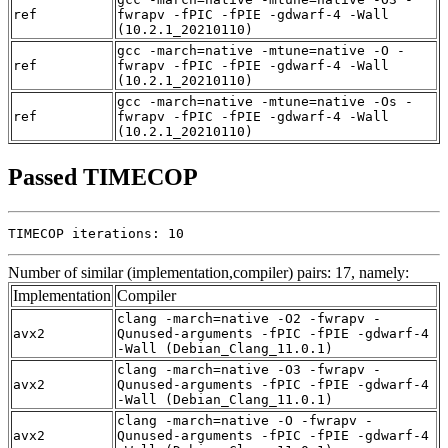
ref
fwrapv -fPIC -fPIE -gdwarf-4 -Wall
(10.2.1_20210110)
gcc -march=native -mtune=native -O -
ref
fwrapv -fPIC -fPIE -gdwarf-4 -Wall
(10.2.1_20210110)
gcc -march=native -mtune=native -Os -
ref
fwrapv -fPIC -fPIE -gdwarf-4 -Wall
(10.2.1_20210110)
Passed TIMECOP
TIMECOP iterations: 10
Number of similar (implementation,compiler) pairs: 17, namely:
Implementation
Compiler
clang -march=native -O2 -fwrapv -
avx2
Qunused-arguments -fPIC -fPIE -gdwarf-4
-Wall (Debian_Clang_11.0.1)
clang -march=native -O3 -fwrapv -
avx2
Qunused-arguments -fPIC -fPIE -gdwarf-4
-Wall (Debian_Clang_11.0.1)
clang -march=native -O -fwrapv -
avx2
Qunused-arguments -fPIC -fPIE -gdwarf-4