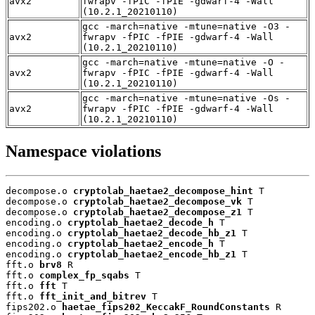
avx2
fwrapv -fPIC -fPIE -gdwarf-4 -Wall
(10.2.1_20210110)
gcc -march=native -mtune=native -O3 -
avx2
fwrapv -fPIC -fPIE -gdwarf-4 -Wall
(10.2.1_20210110)
gcc -march=native -mtune=native -O -
avx2
fwrapv -fPIC -fPIE -gdwarf-4 -Wall
(10.2.1_20210110)
gcc -march=native -mtune=native -Os -
avx2
fwrapv -fPIC -fPIE -gdwarf-4 -Wall
(10.2.1_20210110)
Namespace violations
decompose.o 
cryptolab_haetae2_decompose_hint
 T

decompose.o 
cryptolab_haetae2_decompose_vk
 T

decompose.o 
cryptolab_haetae2_decompose_z1
 T

encoding.o 
cryptolab_haetae2_decode_h
 T

encoding.o 
cryptolab_haetae2_decode_hb_z1
 T

encoding.o 
cryptolab_haetae2_encode_h
 T

encoding.o 
cryptolab_haetae2_encode_hb_z1
 T

fft.o 
brv8
 R

fft.o 
complex_fp_sqabs
 T

fft.o 
fft
 T

fft.o 
fft_init_and_bitrev
 T

fips202.o 
haetae_fips202_KeccakF_RoundConstants
 R
