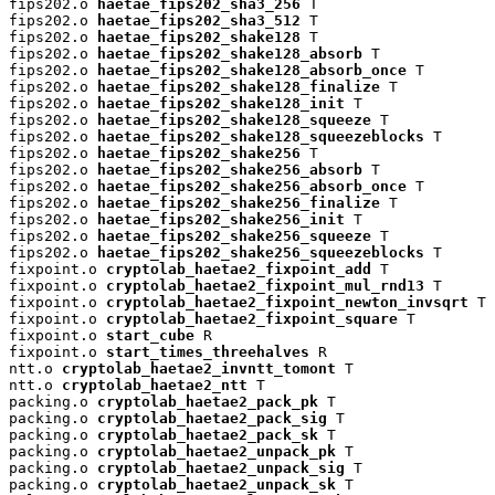
fips202.o 
haetae_fips202_sha3_256
 T

fips202.o 
haetae_fips202_sha3_512
 T

fips202.o 
haetae_fips202_shake128
 T

fips202.o 
haetae_fips202_shake128_absorb
 T

fips202.o 
haetae_fips202_shake128_absorb_once
 T

fips202.o 
haetae_fips202_shake128_finalize
 T

fips202.o 
haetae_fips202_shake128_init
 T

fips202.o 
haetae_fips202_shake128_squeeze
 T

fips202.o 
haetae_fips202_shake128_squeezeblocks
 T

fips202.o 
haetae_fips202_shake256
 T

fips202.o 
haetae_fips202_shake256_absorb
 T

fips202.o 
haetae_fips202_shake256_absorb_once
 T

fips202.o 
haetae_fips202_shake256_finalize
 T

fips202.o 
haetae_fips202_shake256_init
 T

fips202.o 
haetae_fips202_shake256_squeeze
 T

fips202.o 
haetae_fips202_shake256_squeezeblocks
 T

fixpoint.o 
cryptolab_haetae2_fixpoint_add
 T

fixpoint.o 
cryptolab_haetae2_fixpoint_mul_rnd13
 T

fixpoint.o 
cryptolab_haetae2_fixpoint_newton_invsqrt
 T

fixpoint.o 
cryptolab_haetae2_fixpoint_square
 T

fixpoint.o 
start_cube
 R

fixpoint.o 
start_times_threehalves
 R

ntt.o 
cryptolab_haetae2_invntt_tomont
 T

ntt.o 
cryptolab_haetae2_ntt
 T

packing.o 
cryptolab_haetae2_pack_pk
 T

packing.o 
cryptolab_haetae2_pack_sig
 T

packing.o 
cryptolab_haetae2_pack_sk
 T

packing.o 
cryptolab_haetae2_unpack_pk
 T

packing.o 
cryptolab_haetae2_unpack_sig
 T

packing.o 
cryptolab_haetae2_unpack_sk
 T
