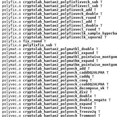
polyfix.o 
cryptolab_haetae2_polyfixfixveck_sub
 T

polyfix.o 
cryptolab_haetae2_polyfixfixvecl_sub
 T

polyfix.o 
cryptolab_haetae2_polyfixveck_add
 T

polyfix.o 
cryptolab_haetae2_polyfixveck_double
 T

polyfix.o 
cryptolab_haetae2_polyfixveck_round
 T

polyfix.o 
cryptolab_haetae2_polyfixvecl_add
 T

polyfix.o 
cryptolab_haetae2_polyfixvecl_double
 T

polyfix.o 
cryptolab_haetae2_polyfixvecl_round
 T

polyfix.o 
cryptolab_haetae2_polyfixveclk_sample_hyperba
polyfix.o 
cryptolab_haetae2_polyfixveclk_sqnorm2
 T

polyfix.o 
fix_round
 T

polyfix.o 
polyfixfix_sub
 T

polymat.o 
cryptolab_haetae2_polymatkl_double
 T

polymat.o 
cryptolab_haetae2_polymatkl_expand
 T

polymat.o 
cryptolab_haetae2_polymatkl_pointwise_montgom
polymat.o 
cryptolab_haetae2_polymatkm_expand
 T

polymat.o 
cryptolab_haetae2_polymatkm_pointwise_montgom
polyvec.o 
cryptolab_haetae2_polyveck_add
 T

polyvec.o 
cryptolab_haetae2_polyveck_caddDQ2ALPHA
 T

polyvec.o 
cryptolab_haetae2_polyveck_caddq
 T

polyvec.o 
cryptolab_haetae2_polyveck_cneg
 T

polyvec.o 
cryptolab_haetae2_polyveck_csubDQ2ALPHA
 T

polyvec.o 
cryptolab_haetae2_polyveck_decompose_vk
 T

polyvec.o 
cryptolab_haetae2_polyveck_div2
 T

polyvec.o 
cryptolab_haetae2_polyveck_double
 T

polyvec.o 
cryptolab_haetae2_polyveck_double_negate
 T

polyvec.o 
cryptolab_haetae2_polyveck_expand
 T

polyvec.o 
cryptolab_haetae2_polyveck_freeze
 T

polyvec.o 
cryptolab_haetae2_polyveck_freeze2q
 T

polyvec.o 
cryptolab_haetae2_polyveck_frommont
 T
