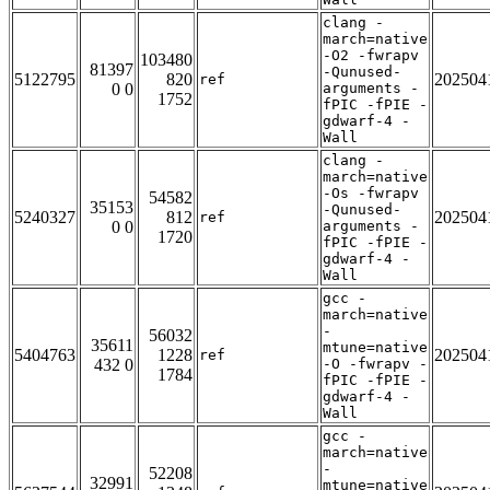
clang -
march=native
-O2 -fwrapv
103480
81397
-Qunused-
5122795
820
202504
ref
0 0
arguments -
1752
fPIC -fPIE -
gdwarf-4 -
Wall
clang -
march=native
-Os -fwrapv
54582
35153
-Qunused-
5240327
812
202504
ref
0 0
arguments -
1720
fPIC -fPIE -
gdwarf-4 -
Wall
gcc -
march=native
-
56032
35611
mtune=native
5404763
1228
202504
ref
432 0
-O -fwrapv -
1784
fPIC -fPIE -
gdwarf-4 -
Wall
gcc -
march=native
-
52208
32991
mtune=native