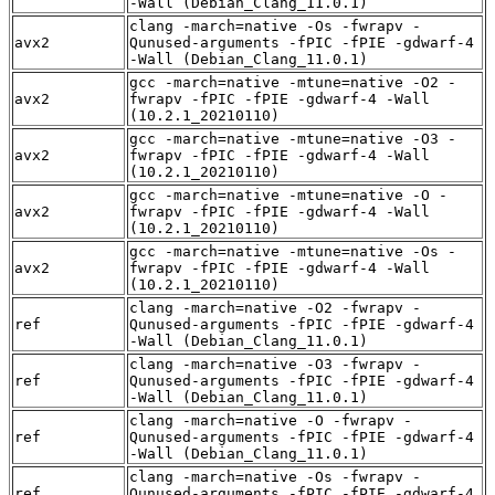
-Wall (Debian_Clang_11.0.1)
clang -march=native -Os -fwrapv -
avx2
Qunused-arguments -fPIC -fPIE -gdwarf-4
-Wall (Debian_Clang_11.0.1)
gcc -march=native -mtune=native -O2 -
avx2
fwrapv -fPIC -fPIE -gdwarf-4 -Wall
(10.2.1_20210110)
gcc -march=native -mtune=native -O3 -
avx2
fwrapv -fPIC -fPIE -gdwarf-4 -Wall
(10.2.1_20210110)
gcc -march=native -mtune=native -O -
avx2
fwrapv -fPIC -fPIE -gdwarf-4 -Wall
(10.2.1_20210110)
gcc -march=native -mtune=native -Os -
avx2
fwrapv -fPIC -fPIE -gdwarf-4 -Wall
(10.2.1_20210110)
clang -march=native -O2 -fwrapv -
ref
Qunused-arguments -fPIC -fPIE -gdwarf-4
-Wall (Debian_Clang_11.0.1)
clang -march=native -O3 -fwrapv -
ref
Qunused-arguments -fPIC -fPIE -gdwarf-4
-Wall (Debian_Clang_11.0.1)
clang -march=native -O -fwrapv -
ref
Qunused-arguments -fPIC -fPIE -gdwarf-4
-Wall (Debian_Clang_11.0.1)
clang -march=native -Os -fwrapv -
ref
Qunused-arguments -fPIC -fPIE -gdwarf-4