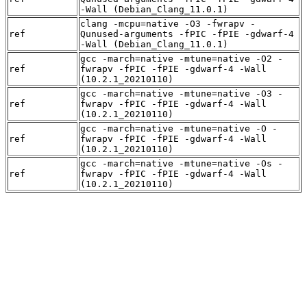
-Wall (Debian_Clang_11.0.1)
clang -mcpu=native -O3 -fwrapv -
ref
Qunused-arguments -fPIC -fPIE -gdwarf-4
-Wall (Debian_Clang_11.0.1)
gcc -march=native -mtune=native -O2 -
ref
fwrapv -fPIC -fPIE -gdwarf-4 -Wall
(10.2.1_20210110)
gcc -march=native -mtune=native -O3 -
ref
fwrapv -fPIC -fPIE -gdwarf-4 -Wall
(10.2.1_20210110)
gcc -march=native -mtune=native -O -
ref
fwrapv -fPIC -fPIE -gdwarf-4 -Wall
(10.2.1_20210110)
gcc -march=native -mtune=native -Os -
ref
fwrapv -fPIC -fPIE -gdwarf-4 -Wall
(10.2.1_20210110)