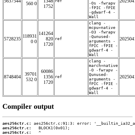
5637544
1348
202504
ref
560 0
-Os -fwrapv
1752
-fPIC -fPIE
-gdwarf-4 -
Wall
clang -
mcpu=native
-O3 -fwrapv
141264
118931
-Qunused-
5728235
820
202504
ref
0 0
arguments -
1720
fPIC -fPIE -
gdwarf-4 -
Wall
clang -
march=native
-O -fwrapv -
60086
39701
Qunused-
8748404
1356
202504
ref
532 0
arguments -
1720
fPIC -fPIE -
gdwarf-4 -
Wall
Compiler output
aes256ctr.c:
aes256ctr.c:
aes256ctr.c: