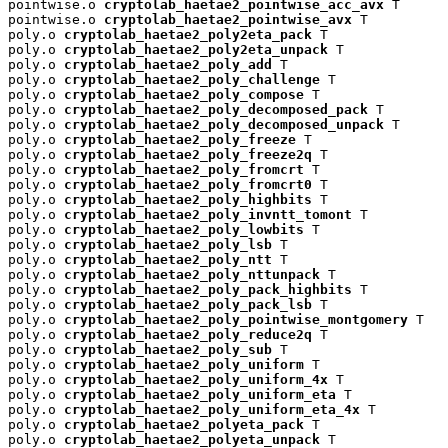
pointwise.o 
cryptolab_haetae2_pointwise_acc_avx
 T

pointwise.o 
cryptolab_haetae2_pointwise_avx
 T

poly.o 
cryptolab_haetae2_poly2eta_pack
 T

poly.o 
cryptolab_haetae2_poly2eta_unpack
 T

poly.o 
cryptolab_haetae2_poly_add
 T

poly.o 
cryptolab_haetae2_poly_challenge
 T

poly.o 
cryptolab_haetae2_poly_compose
 T

poly.o 
cryptolab_haetae2_poly_decomposed_pack
 T

poly.o 
cryptolab_haetae2_poly_decomposed_unpack
 T

poly.o 
cryptolab_haetae2_poly_freeze
 T

poly.o 
cryptolab_haetae2_poly_freeze2q
 T

poly.o 
cryptolab_haetae2_poly_fromcrt
 T

poly.o 
cryptolab_haetae2_poly_fromcrt0
 T

poly.o 
cryptolab_haetae2_poly_highbits
 T

poly.o 
cryptolab_haetae2_poly_invntt_tomont
 T

poly.o 
cryptolab_haetae2_poly_lowbits
 T

poly.o 
cryptolab_haetae2_poly_lsb
 T

poly.o 
cryptolab_haetae2_poly_ntt
 T

poly.o 
cryptolab_haetae2_poly_nttunpack
 T

poly.o 
cryptolab_haetae2_poly_pack_highbits
 T

poly.o 
cryptolab_haetae2_poly_pack_lsb
 T

poly.o 
cryptolab_haetae2_poly_pointwise_montgomery
 T

poly.o 
cryptolab_haetae2_poly_reduce2q
 T

poly.o 
cryptolab_haetae2_poly_sub
 T

poly.o 
cryptolab_haetae2_poly_uniform
 T

poly.o 
cryptolab_haetae2_poly_uniform_4x
 T

poly.o 
cryptolab_haetae2_poly_uniform_eta
 T

poly.o 
cryptolab_haetae2_poly_uniform_eta_4x
 T

poly.o 
cryptolab_haetae2_polyeta_pack
 T

poly.o 
cryptolab_haetae2_polyeta_unpack
 T
