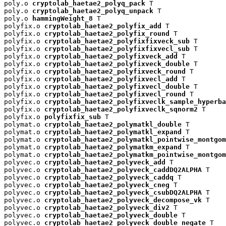
poly.o 
cryptolab_haetae2_polyq_pack
 T

poly.o 
cryptolab_haetae2_polyq_unpack
 T

poly.o 
hammingWeight_8
 T

polyfix.o 
cryptolab_haetae2_polyfix_add
 T

polyfix.o 
cryptolab_haetae2_polyfix_round
 T

polyfix.o 
cryptolab_haetae2_polyfixfixveck_sub
 T

polyfix.o 
cryptolab_haetae2_polyfixfixvecl_sub
 T

polyfix.o 
cryptolab_haetae2_polyfixveck_add
 T

polyfix.o 
cryptolab_haetae2_polyfixveck_double
 T

polyfix.o 
cryptolab_haetae2_polyfixveck_round
 T

polyfix.o 
cryptolab_haetae2_polyfixvecl_add
 T

polyfix.o 
cryptolab_haetae2_polyfixvecl_double
 T

polyfix.o 
cryptolab_haetae2_polyfixvecl_round
 T

polyfix.o 
cryptolab_haetae2_polyfixveclk_sample_hyperba
polyfix.o 
cryptolab_haetae2_polyfixveclk_sqnorm2
 T

polyfix.o 
polyfixfix_sub
 T

polymat.o 
cryptolab_haetae2_polymatkl_double
 T

polymat.o 
cryptolab_haetae2_polymatkl_expand
 T

polymat.o 
cryptolab_haetae2_polymatkl_pointwise_montgom
polymat.o 
cryptolab_haetae2_polymatkm_expand
 T

polymat.o 
cryptolab_haetae2_polymatkm_pointwise_montgom
polyvec.o 
cryptolab_haetae2_polyveck_add
 T

polyvec.o 
cryptolab_haetae2_polyveck_caddDQ2ALPHA
 T

polyvec.o 
cryptolab_haetae2_polyveck_caddq
 T

polyvec.o 
cryptolab_haetae2_polyveck_cneg
 T

polyvec.o 
cryptolab_haetae2_polyveck_csubDQ2ALPHA
 T

polyvec.o 
cryptolab_haetae2_polyveck_decompose_vk
 T

polyvec.o 
cryptolab_haetae2_polyveck_div2
 T

polyvec.o 
cryptolab_haetae2_polyveck_double
 T

polyvec.o 
cryptolab_haetae2_polyveck_double_negate
 T
