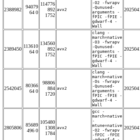
-O2 -fwrapv
114776
94079
-Qunused-
2388982
892
202504
avx2
64 0
arguments -
1752
fPIC -fPIE -
gdwarf-4 -
Wall
clang -
march=native
-O3 -fwrapv
134560
113610
-Qunused-
2389450
892
202504
avx2
64 0
arguments -
1752
fPIC -fPIE -
gdwarf-4 -
Wall
clang -
march=native
-Os -fwrapv
98806
80366
-Qunused-
2542045
884
202504
avx2
64 0
arguments -
1720
fPIC -fPIE -
gdwarf-4 -
Wall
gcc -
march=native
-
105480
85689
mtune=native
2805806
1308
202504
avx2
496 0
-O2 -fwrapv
1784
-fPIC -fPIE
-gdwarf-4 -