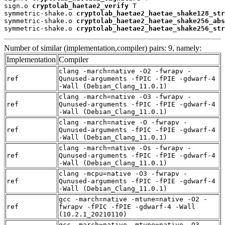
sign.o 
cryptolab_haetae2_verify
 T

symmetric-shake.o 
cryptolab_haetae2_haetae_shake128_str
symmetric-shake.o 
cryptolab_haetae2_haetae_shake256_abs
symmetric-shake.o 
cryptolab_haetae2_haetae_shake256_str
Number of similar (implementation,compiler) pairs: 9, namely:
Implementation
Compiler
clang -march=native -O2 -fwrapv -
ref
Qunused-arguments -fPIC -fPIE -gdwarf-4
-Wall (Debian_Clang_11.0.1)
clang -march=native -O3 -fwrapv -
ref
Qunused-arguments -fPIC -fPIE -gdwarf-4
-Wall (Debian_Clang_11.0.1)
clang -march=native -O -fwrapv -
ref
Qunused-arguments -fPIC -fPIE -gdwarf-4
-Wall (Debian_Clang_11.0.1)
clang -march=native -Os -fwrapv -
ref
Qunused-arguments -fPIC -fPIE -gdwarf-4
-Wall (Debian_Clang_11.0.1)
clang -mcpu=native -O3 -fwrapv -
ref
Qunused-arguments -fPIC -fPIE -gdwarf-4
-Wall (Debian_Clang_11.0.1)
gcc -march=native -mtune=native -O2 -
ref
fwrapv -fPIC -fPIE -gdwarf-4 -Wall
(10.2.1_20210110)
gcc -march=native -mtune=native -O3 -