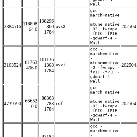
Wall
gcc -
march=native
-
138296
116898
mtune=native
2884516
860
202504
avx2
64 0
-O3 -fwrapv
1784
-fPIC -fPIE
-gdwarf-4 -
Wall
gcc -
march=native
-
101136
81763
mtune=native
3103524
1308
202504
avx2
496 0
-O -fwrapv -
1784
fPIC -fPIE -
gdwarf-4 -
Wall
gcc -
march=native
-
88368
65652
mtune=native
4739590
788
202504
ref
0 0
-O3 -fwrapv
1784
-fPIC -fPIE
-gdwarf-4 -
Wall
gcc -
march=native
-
97184